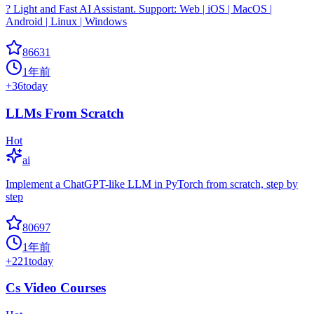
? Light and Fast AI Assistant. Support: Web | iOS | MacOS |
Android | Linux | Windows
86631
1年前
+
36
today
LLMs From Scratch
Hot
ai
Implement a ChatGPT-like LLM in PyTorch from scratch, step by
step
80697
1年前
+
221
today
Cs Video Courses