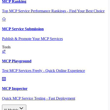
MCP Ranking
Top MCP Service Performance Rankings - Find Your Best Choice
MCP Service Submission
Publish & Promote Your MCP Services
Tools
MCP Playground
Test MCP Services Freely - Quick Online Experience
MCP Inspector
Quick MCP Service Testing - Fast Deployment