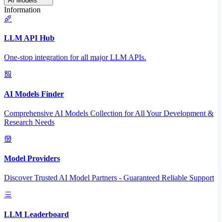
AI Models
Information
LLM API Hub
One-stop integration for all major LLM APIs.
AI Models Finder
Comprehensive AI Models Collection for All Your Development &
Research Needs
Model Providers
Discover Trusted AI Model Partners - Guaranteed Reliable Support
LLM Leaderboard