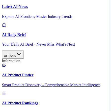
Latest AI News
Explore AI Frontiers, Master Industry Trends
AI Daily Brief
Your Daily AI Brief - Never Miss What's Next
AI Tools
Information
AI Product Finder
Smart Product Discovery - Comprehensive Market Intelligence
AI Product Rankings