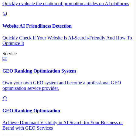
Quickly evaluate the citation of promotion articles on AI platforms
Website AI Friendliness Detection
Quickly Check If Your Website Is AI-Search-Friendly And How To
Optimize It
Service
GEO Ranking Optimization System
Own your own GEO system and become a professional GEO
optimization service provider.
GEO Ranking Optimization
Achieve Dominant Visibility in AI Search for Your Business or
Brand with GEO Services​