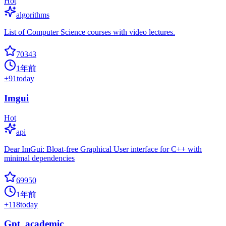
Hot
algorithms
List of Computer Science courses with video lectures.
70343
1年前
+
91
today
Imgui
Hot
api
Dear ImGui: Bloat-free Graphical User interface for C++ with
minimal dependencies
69950
1年前
+
118
today
Gpt_academic