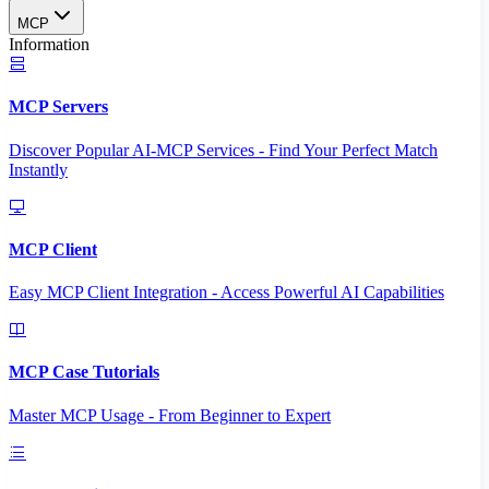
MCP
Information
MCP Servers
Discover Popular AI-MCP Services - Find Your Perfect Match
Instantly
MCP Client
Easy MCP Client Integration - Access Powerful AI Capabilities
MCP Case Tutorials
Master MCP Usage - From Beginner to Expert