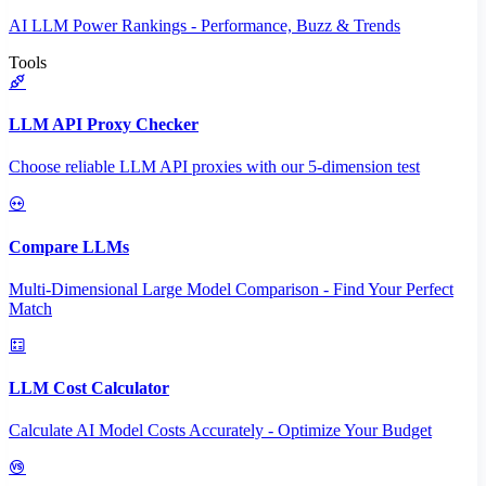
AI LLM Power Rankings - Performance, Buzz & Trends
Tools
LLM API Proxy Checker
Choose reliable LLM API proxies with our 5-dimension test
Compare LLMs
Multi-Dimensional Large Model Comparison - Find Your Perfect
Match
LLM Cost Calculator
Calculate AI Model Costs Accurately - Optimize Your Budget