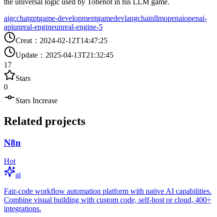
the universal logic used by Tobenot in his LLM game.
aigc
chatgpt
game-development
gamedev
langchain
llm
openai
openai-
api
unreal-engine
unreal-engine-5
Creat
：
2024-02-12T14:47:25
Update
：
2025-04-13T21:32:45
17
Stars
0
Stars Increase
Related projects
N8n
Hot
ai
Fair-code workflow automation platform with native AI capabilities.
Combine visual building with custom code, self-host or cloud, 400+
integrations.