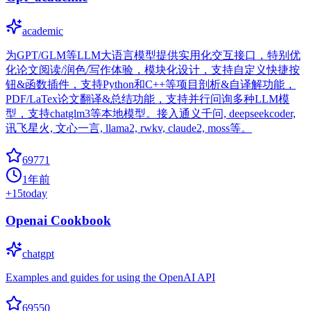
academic
为GPT/GLM等LLM大语言模型提供实用化交互接口，特别优
化论文阅读/润色/写作体验，模块化设计，支持自定义快捷按
钮&函数插件，支持Python和C++等项目剖析&自译解功能，
PDF/LaTex论文翻译&总结功能，支持并行问询多种LLM模
型，支持chatglm3等本地模型。接入通义千问, deepseekcoder,
讯飞星火, 文心一言, llama2, rwkv, claude2, moss等。
69771
1年前
+
15
today
Openai Cookbook
chatgpt
Examples and guides for using the OpenAI API
69550