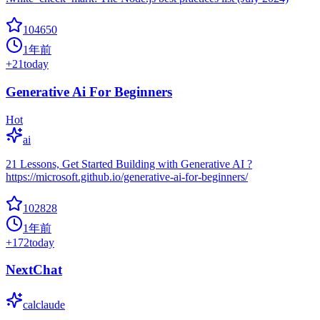
104650
1年前
+
21
today
Generative Ai For Beginners
Hot
ai
21 Lessons, Get Started Building with Generative AI ?
https://microsoft.github.io/generative-ai-for-beginners/
102828
1年前
+
172
today
NextChat
calclaude