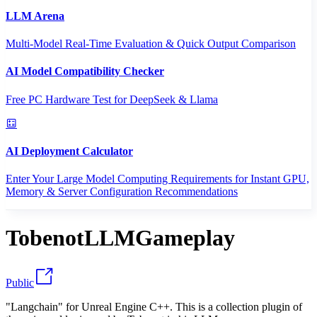
LLM Arena
Multi-Model Real-Time Evaluation & Quick Output Comparison
AI Model Compatibility Checker
Free PC Hardware Test for DeepSeek & Llama
AI Deployment Calculator
Enter Your Large Model Computing Requirements for Instant GPU,
Memory & Server Configuration Recommendations
TobenotLLMGameplay
Public
"Langchain" for Unreal Engine C++. This is a collection plugin of