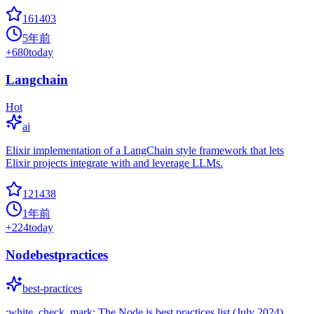
161403
5年前
+
680
today
Langchain
Hot
ai
Elixir implementation of a LangChain style framework that lets
Elixir projects integrate with and leverage LLMs.
121438
1年前
+
224
today
Nodebestpractices
best-practices
:white_check_mark: The Node.js best practices list (July 2024)