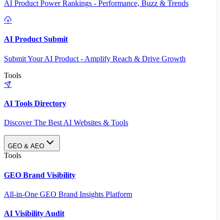
AI Product Power Rankings - Performance, Buzz & Trends
AI Product Submit
Submit Your AI Product - Amplify Reach & Drive Growth
Tools
AI Tools Directory
Discover The Best AI Websites & Tools
GEO & AEO
Tools
GEO Brand Visibility
All-in-One GEO Brand Insights Platform
AI Visibility Audit