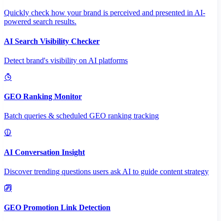
Quickly check how your brand is perceived and presented in AI-
powered search results.
AI Search Visibility Checker
Detect brand's visibility on AI platforms
GEO Ranking Monitor
Batch queries & scheduled GEO ranking tracking
AI Conversation Insight
Discover trending questions users ask AI to guide content strategy
GEO Promotion Link Detection