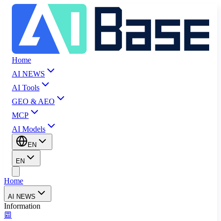
Home
AI NEWS
AI Tools
GEO & AEO
MCP
AI Models
EN
EN
Home
AI NEWS
Information