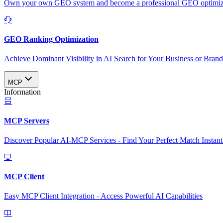
Own your own GEO system and become a professional GEO optimizat
GEO Ranking Optimization
Achieve Dominant Visibility in AI Search for Your Business or Bran
MCP
Information
MCP Servers
Discover Popular AI-MCP Services - Find Your Perfect Match Instant
MCP Client
Easy MCP Client Integration - Access Powerful AI Capabilities