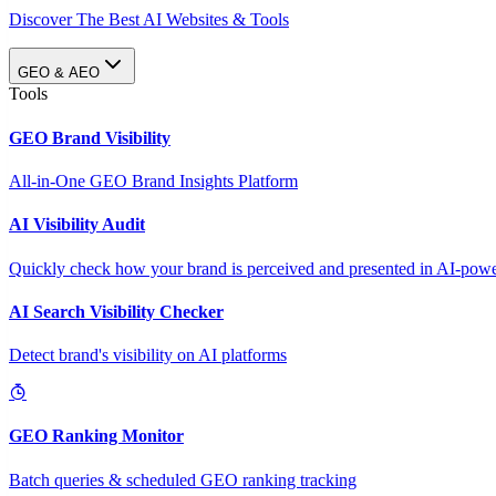
Discover The Best AI Websites & Tools
GEO & AEO
Tools
GEO Brand Visibility
All-in-One GEO Brand Insights Platform
AI Visibility Audit
Quickly check how your brand is perceived and presented in AI-power
AI Search Visibility Checker
Detect brand's visibility on AI platforms
GEO Ranking Monitor
Batch queries & scheduled GEO ranking tracking