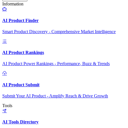
Information
AI Product Finder
Smart Product Discovery - Comprehensive Market Intelligence
AI Product Rankings
AI Product Power Rankings - Performance, Buzz & Trends
AI Product Submit
Submit Your AI Product - Amplify Reach & Drive Growth
Tools
AI Tools Directory