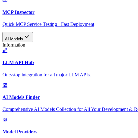
MCP Inspector
Quick MCP Service Testing - Fast Deployment
AI Models
Information
LLM API Hub
One-stop integration for all major LLM APIs.
AI Models Finder
Comprehensive AI Models Collection for All Your Development & R
Model Providers