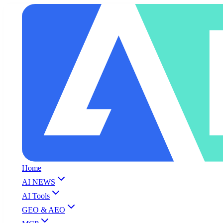
Home
AI NEWS
AI Tools
GEO & AEO