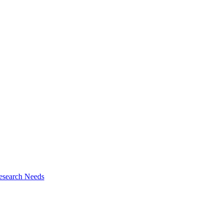
esearch Needs