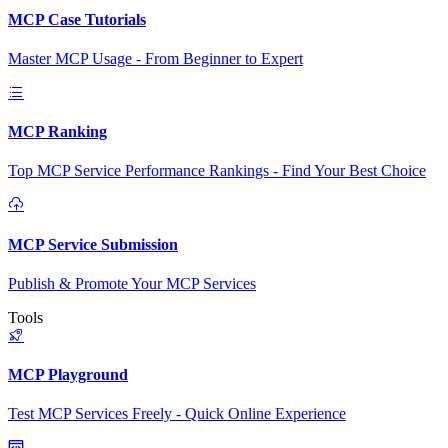
MCP Case Tutorials
Master MCP Usage - From Beginner to Expert
MCP Ranking
Top MCP Service Performance Rankings - Find Your Best Choice
MCP Service Submission
Publish & Promote Your MCP Services
Tools
MCP Playground
Test MCP Services Freely - Quick Online Experience