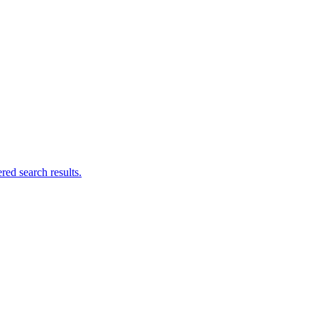
ed search results.