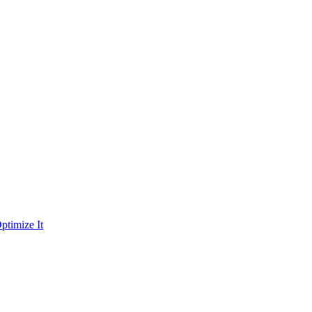
ptimize It