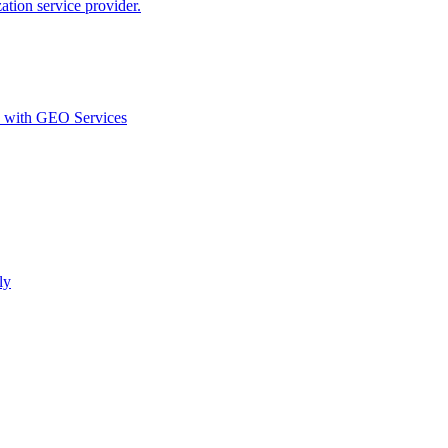
ion service provider.
d with GEO Services​
ly