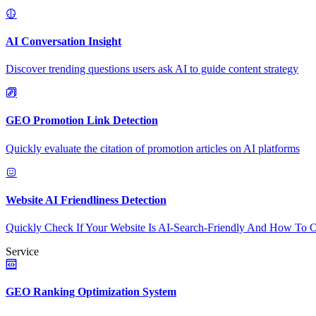
AI Conversation Insight
Discover trending questions users ask AI to guide content strategy
GEO Promotion Link Detection
Quickly evaluate the citation of promotion articles on AI platforms
Website AI Friendliness Detection
Quickly Check If Your Website Is AI-Search-Friendly And How To O
Service
GEO Ranking Optimization System