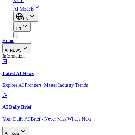
MCP
AI Models
EN
EN
Home
AI NEWS
Information
Latest AI News
Explore AI Frontiers, Master Industry Trends
AI Daily Brief
Your Daily AI Brief - Never Miss What's Next
AI Tools