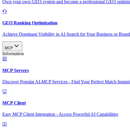
Own your own GEO system and become a professional GEO optimizat
GEO Ranking Optimization
Achieve Dominant Visibility in AI Search for Your Business or Bran
MCP
Information
MCP Servers
Discover Popular AI-MCP Services - Find Your Perfect Match Instant
MCP Client
Easy MCP Client Integration - Access Powerful AI Capabilities