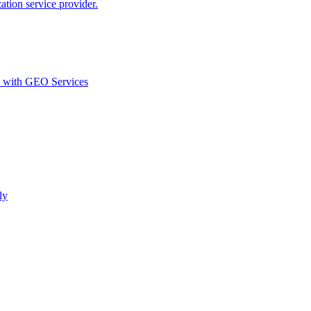
ion service provider.
d with GEO Services​
ly