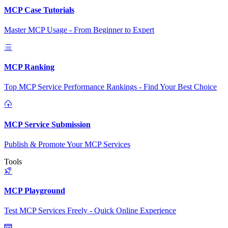
MCP Case Tutorials
Master MCP Usage - From Beginner to Expert
MCP Ranking
Top MCP Service Performance Rankings - Find Your Best Choice
MCP Service Submission
Publish & Promote Your MCP Services
Tools
MCP Playground
Test MCP Services Freely - Quick Online Experience