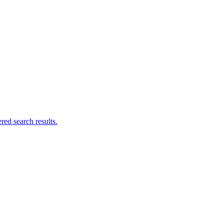
ed search results.