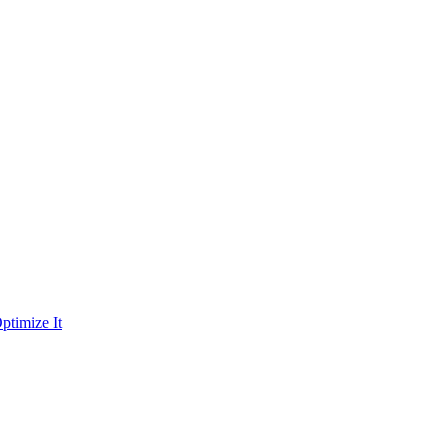
ptimize It