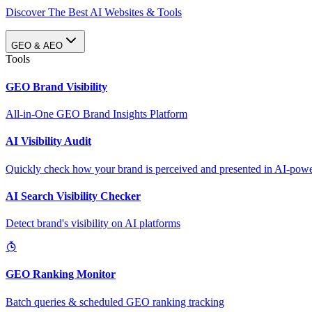
Discover The Best AI Websites & Tools
GEO & AEO
Tools
GEO Brand Visibility
All-in-One GEO Brand Insights Platform
AI Visibility Audit
Quickly check how your brand is perceived and presented in AI-power
AI Search Visibility Checker
Detect brand's visibility on AI platforms
GEO Ranking Monitor
Batch queries & scheduled GEO ranking tracking