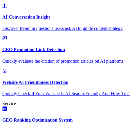
AI Conversation Insight
Discover trending questions users ask AI to guide content strategy
GEO Promotion Link Detection
Quickly evaluate the citation of promotion articles on AI platforms
Website AI Friendliness Detection
Quickly Check If Your Website Is AI-Search-Friendly And How To O
Service
GEO Ranking Optimization System