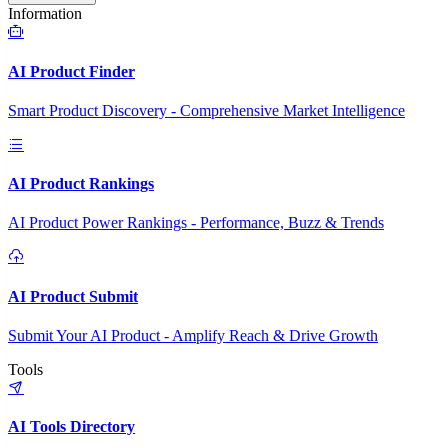
Information
AI Product Finder
Smart Product Discovery - Comprehensive Market Intelligence
AI Product Rankings
AI Product Power Rankings - Performance, Buzz & Trends
AI Product Submit
Submit Your AI Product - Amplify Reach & Drive Growth
Tools
AI Tools Directory