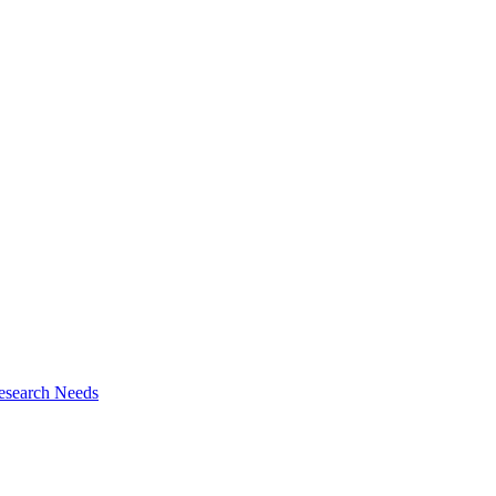
esearch Needs