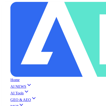
Home
AI NEWS
AI Tools
GEO & AEO