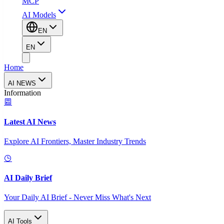
MCP
AI Models
EN
EN
Home
AI NEWS
Information
Latest AI News
Explore AI Frontiers, Master Industry Trends
AI Daily Brief
Your Daily AI Brief - Never Miss What's Next
AI Tools