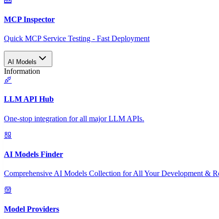
MCP Inspector
Quick MCP Service Testing - Fast Deployment
AI Models
Information
LLM API Hub
One-stop integration for all major LLM APIs.
AI Models Finder
Comprehensive AI Models Collection for All Your Development & R
Model Providers