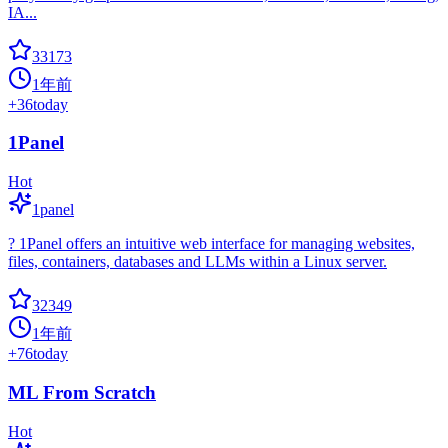
IA...
33173
1年前
+
36
today
1Panel
Hot
1panel
? 1Panel offers an intuitive web interface for managing websites,
files, containers, databases and LLMs within a Linux server.
32349
1年前
+
76
today
ML From Scratch
Hot