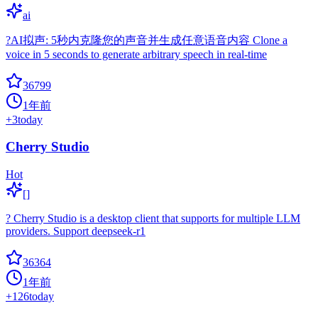
ai
?AI拟声: 5秒内克隆您的声音并生成任意语音内容 Clone a
voice in 5 seconds to generate arbitrary speech in real-time
36799
1年前
+
3
today
Cherry Studio
Hot
[]
? Cherry Studio is a desktop client that supports for multiple LLM
providers. Support deepseek-r1
36364
1年前
+
126
today