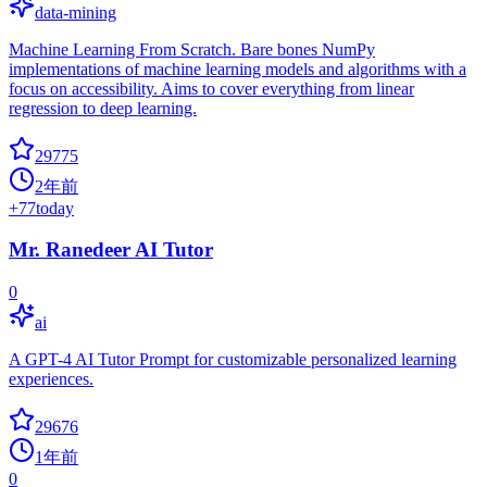
data-mining
Machine Learning From Scratch. Bare bones NumPy
implementations of machine learning models and algorithms with a
focus on accessibility. Aims to cover everything from linear
regression to deep learning.
29775
2年前
+
77
today
Mr. Ranedeer AI Tutor
0
ai
A GPT-4 AI Tutor Prompt for customizable personalized learning
experiences.
29676
1年前
0