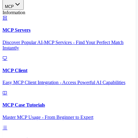
MCP
Information
MCP Servers
Discover Popular AI-MCP Services - Find Your Perfect Match
Instantly
MCP Client
Easy MCP Client Integration - Access Powerful AI Capabilities
MCP Case Tutorials
Master MCP Usage - From Beginner to Expert