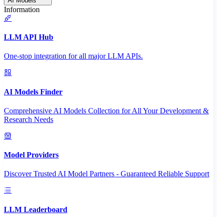
AI Models
Information
LLM API Hub
One-stop integration for all major LLM APIs.
AI Models Finder
Comprehensive AI Models Collection for All Your Development &
Research Needs
Model Providers
Discover Trusted AI Model Partners - Guaranteed Reliable Support
LLM Leaderboard