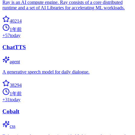
Ray is an AI compute engine. Ray consists of a core distributed
runtime and a set of AI Libraries for accelerating ML workloads.
40214
1年前
+
57
today
ChatTTS
agent
A generative speech model for daily dialogue.
38294
1年前
+
31
today
Cobalt
css