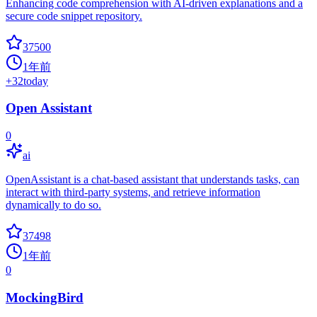
Enhancing code comprehension with AI-driven explanations and a
secure code snippet repository.
37500
1年前
+
32
today
Open Assistant
0
ai
OpenAssistant is a chat-based assistant that understands tasks, can
interact with third-party systems, and retrieve information
dynamically to do so.
37498
1年前
0
MockingBird