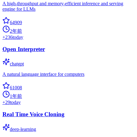
A high-throughput and memory-efficient inference and serving
engine for LLMs
64909
2年前
+
236
today
Open Interpreter
chatgpt
A natural language interface for computers
61008
1年前
+
29
today
Real Time Voice Cloning
deep-learning