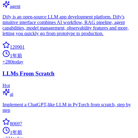
agent
Dify is an open-source LLM app development platform. Dify's
intuitive interface combines AI workflow, RAG pipeline, agent
capabilities, model management, observability features and more,
letting you quickly go from prototype to production.
120901
1年前
+
280
today
LLMs From Scratch
Hot
ai
Implement a ChatGPT-like LLM in PyTorch from scratch, step by
step
80697
1年前