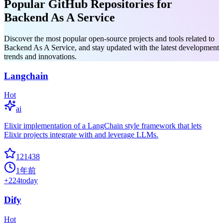
Popular GitHub Repositories for
Backend As A Service
Discover the most popular open-source projects and tools related to
Backend As A Service, and stay updated with the latest development
trends and innovations.
Langchain
Hot
ai
Elixir implementation of a LangChain style framework that lets
Elixir projects integrate with and leverage LLMs.
121438
1年前
+
224
today
Dify
Hot