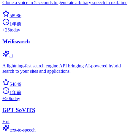
Clone a voice in 5 seconds to generate arbitrary speech in real-time
58986
1年前
+
25
today
Meilisearch
ai
A lightning-fast search engine API bringing AI-powered hybrid
search to your sites and applications.
54849
1年前
+
50
today
GPT SoVITS
Hot
text-to-speech