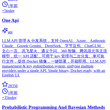
1年前
+
5
today
One Api
api
LLM API 管理 & 分发系统，支持 OpenAI、Azure、Anthropic
Claude、Google Gemini、DeepSeek、字节豆包、ChatGLM、
文心一言、讯飞星火、通义千问、360 智脑、腾讯混元等主流
模型，统一 API 适配，可用于 key 管理与二次分发。单可执
行文件，提供 Docker 镜像，一键部署，开箱即用。LLM API
management & key redistribution system, unifying multiple
providers under a single API. Single binary, Docker-ready, with an
English UI.
28356
1年前
+
35
today
Probabilistic Programming And Bayesian Methods