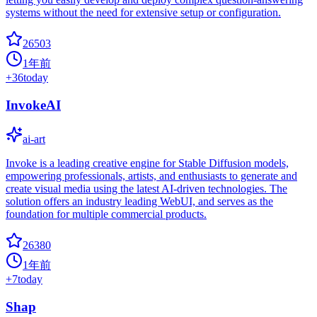
systems without the need for extensive setup or configuration.
26503
1年前
+
36
today
InvokeAI
ai-art
Invoke is a leading creative engine for Stable Diffusion models,
empowering professionals, artists, and enthusiasts to generate and
create visual media using the latest AI-driven technologies. The
solution offers an industry leading WebUI, and serves as the
foundation for multiple commercial products.
26380
1年前
+
7
today
Shap