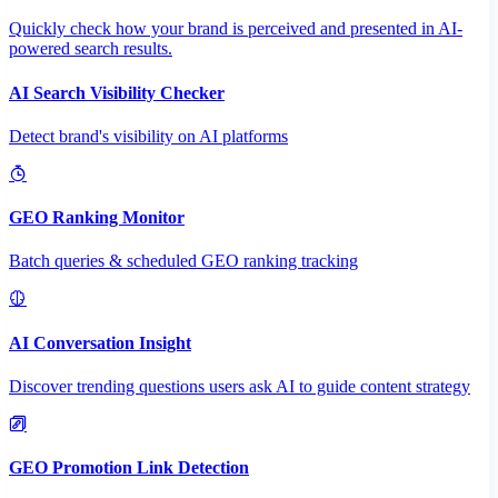
Quickly check how your brand is perceived and presented in AI-
powered search results.
AI Search Visibility Checker
Detect brand's visibility on AI platforms
GEO Ranking Monitor
Batch queries & scheduled GEO ranking tracking
AI Conversation Insight
Discover trending questions users ask AI to guide content strategy
GEO Promotion Link Detection