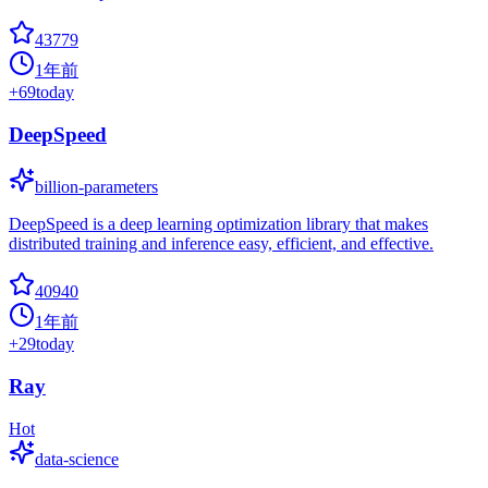
43779
1年前
+
69
today
DeepSpeed
billion-parameters
DeepSpeed is a deep learning optimization library that makes
distributed training and inference easy, efficient, and effective.
40940
1年前
+
29
today
Ray
Hot
data-science