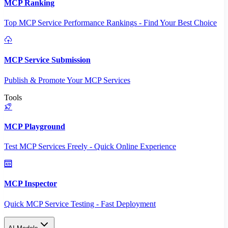
MCP Ranking
Top MCP Service Performance Rankings - Find Your Best Choice
MCP Service Submission
Publish & Promote Your MCP Services
Tools
MCP Playground
Test MCP Services Freely - Quick Online Experience
MCP Inspector
Quick MCP Service Testing - Fast Deployment