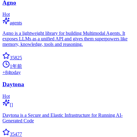
Agno
Hot
agents
Agno is a lightweight library for building Multimodal Agents. It
exposes LLMs as a unified API and gives them superpowers like
memory, knowledge, tools and reasoning.
35825
1年前
+
84
today
Daytona
Hot
[]
Daytona is a Secure and Elastic Infrastructure for Running AI-
Generated Code
35477