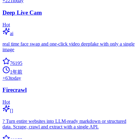
+
221
today
Deep Live Cam
Hot
ai
real time face swap and one-click video deepfake with only a single
image
76195
1年前
+
63
today
Firecrawl
Hot
[]
? Turn entire websites into LLM-ready markdown or structured
data. Scrape, crawl and extract with a single API.