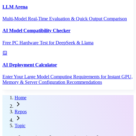
LLM Arena
Multi-Model Real-Time Evaluation & Quick Output Comparison
AI Model Compatibility Checker
Free PC Hardware Test for DeepSeek & Llama
AI Deployment Calculator
Enter Your Large Model Computing Requirements for Instant GPU,
Memory & Server Configuration Recommendations
Home
Repos
Topic