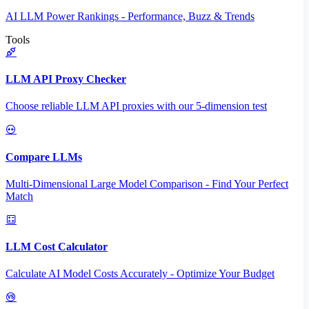
AI LLM Power Rankings - Performance, Buzz & Trends
Tools
LLM API Proxy Checker
Choose reliable LLM API proxies with our 5-dimension test
Compare LLMs
Multi-Dimensional Large Model Comparison - Find Your Perfect
Match
LLM Cost Calculator
Calculate AI Model Costs Accurately - Optimize Your Budget