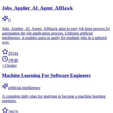
Jobs_Applier_AI_Agent_AIHawk
[]
Jobs_Applier_AI_Agent_AIHawk aims to easy job hunt process by
automating the job application process. Utilizing artificial
intelligence, it enables users to apply for multiple jobs in a tailored
way.
29144
1年前
+
11
today
Machine Learning For Software Engineers
artificial-intelligence
A complete daily plan for studying to become a machine learning
engineer.
28670