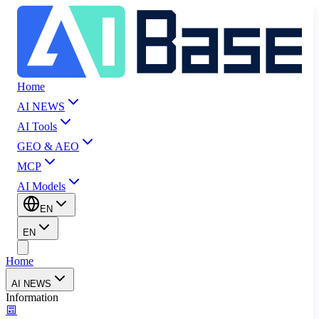
Home
AI NEWS
AI Tools
GEO & AEO
MCP
AI Models
EN
EN
Home
AI NEWS
Information