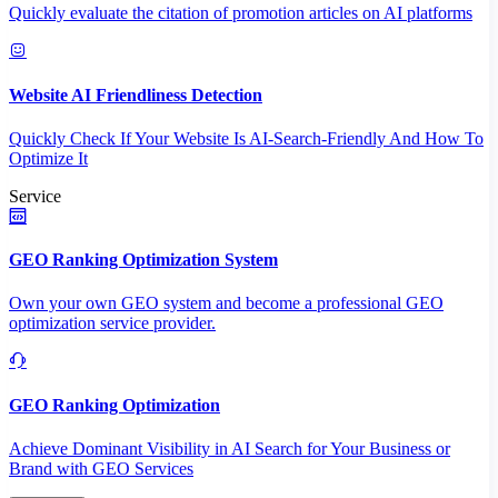
Quickly evaluate the citation of promotion articles on AI platforms
Website AI Friendliness Detection
Quickly Check If Your Website Is AI-Search-Friendly And How To
Optimize It
Service
GEO Ranking Optimization System
Own your own GEO system and become a professional GEO
optimization service provider.
GEO Ranking Optimization
Achieve Dominant Visibility in AI Search for Your Business or
Brand with GEO Services​