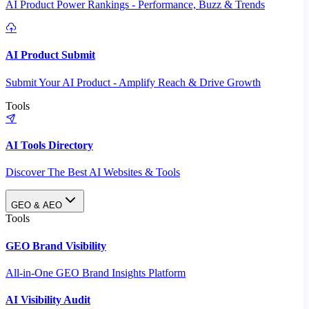
AI Product Power Rankings - Performance, Buzz & Trends
AI Product Submit
Submit Your AI Product - Amplify Reach & Drive Growth
Tools
AI Tools Directory
Discover The Best AI Websites & Tools
GEO & AEO
Tools
GEO Brand Visibility
All-in-One GEO Brand Insights Platform
AI Visibility Audit