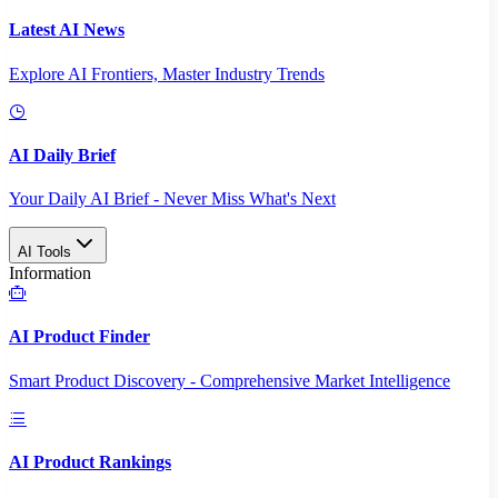
Latest AI News
Explore AI Frontiers, Master Industry Trends
AI Daily Brief
Your Daily AI Brief - Never Miss What's Next
AI Tools
Information
AI Product Finder
Smart Product Discovery - Comprehensive Market Intelligence
AI Product Rankings