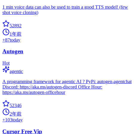
1 min voice data can also be used to train a good TTS model! (few
shot voice cloning)
52892
1年前
+
87
today
Autogen
Hot
agentic
A programming framework for agentic AI ? PyPi: autogen-agentchat
Discord: https://aka.ms/autogen-discord Office Hour:
https://aka.ms/autogen-officehour
52346
2年前
+
103
today
Cursor Free Vip