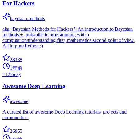
For Hackers
bayesian-methods
aka "Bayesian Methods for Hackers": An introduction to Bayesian
methods + probabilistic programming with a
computation/understanding-first, mathematics-second point of view.
All in pure Python ;)
28338
1年前
+
12
today
Awesome Deep Learning
awesome
A curated list of awesome Deep Learning tutorials, projects and
communities.
26955