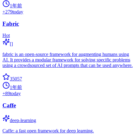
1年前
+
279
today
Fabric
Hot
[]
fabric is an open-source framework for augmenting humans using
AI. It provides a modular framework for solving specific problems
using a crowdsourced set of AI prompts that can be used anywhere.
35057
1年前
+
89
today
Caffe
deep-learning
Caffe: a fast open framework for deep learning.