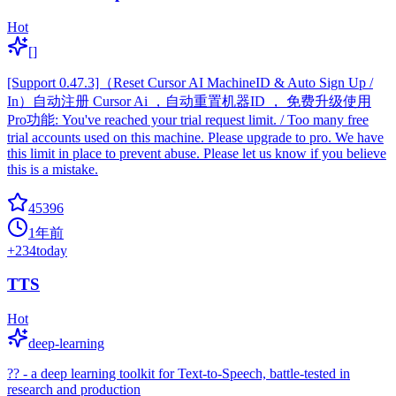
Hot
[]
[Support 0.47.3]（Reset Cursor AI MachineID & Auto Sign Up /
In）自动注册 Cursor Ai ，自动重置机器ID ， 免费升级使用
Pro功能: You've reached your trial request limit. / Too many free
trial accounts used on this machine. Please upgrade to pro. We have
this limit in place to prevent abuse. Please let us know if you believe
this is a mistake.
45396
1年前
+
234
today
TTS
Hot
deep-learning
?? - a deep learning toolkit for Text-to-Speech, battle-tested in
research and production