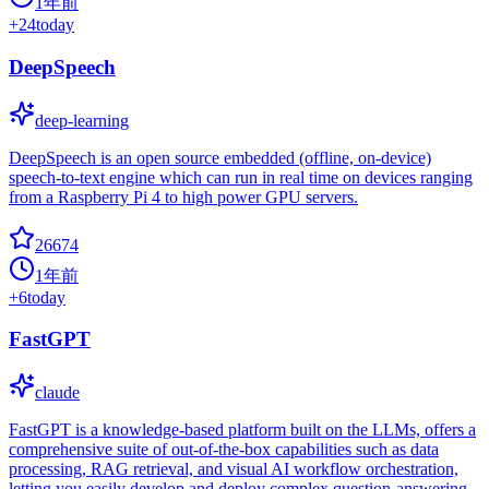
1年前
+
24
today
DeepSpeech
deep-learning
DeepSpeech is an open source embedded (offline, on-device)
speech-to-text engine which can run in real time on devices ranging
from a Raspberry Pi 4 to high power GPU servers.
26674
1年前
+
6
today
FastGPT
claude
FastGPT is a knowledge-based platform built on the LLMs, offers a
comprehensive suite of out-of-the-box capabilities such as data
processing, RAG retrieval, and visual AI workflow orchestration,
letting you easily develop and deploy complex question-answering