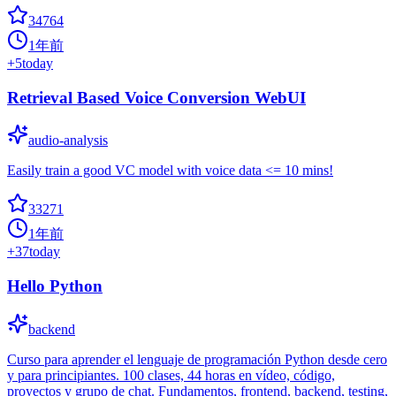
34764
1年前
+
5
today
Retrieval Based Voice Conversion WebUI
audio-analysis
Easily train a good VC model with voice data <= 10 mins!
33271
1年前
+
37
today
Hello Python
backend
Curso para aprender el lenguaje de programación Python desde cero
y para principiantes. 100 clases, 44 horas en vídeo, código,
proyectos y grupo de chat. Fundamentos, frontend, backend, testing,