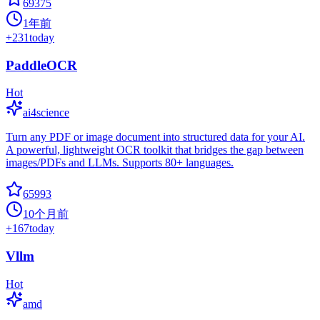
69375
1年前
+
231
today
PaddleOCR
Hot
ai4science
Turn any PDF or image document into structured data for your AI.
A powerful, lightweight OCR toolkit that bridges the gap between
images/PDFs and LLMs. Supports 80+ languages.
65993
10个月前
+
167
today
Vllm
Hot
amd