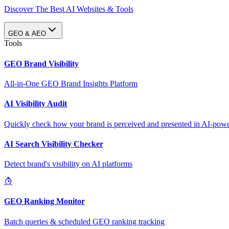
Discover The Best AI Websites & Tools
GEO & AEO
Tools
GEO Brand Visibility
All-in-One GEO Brand Insights Platform
AI Visibility Audit
Quickly check how your brand is perceived and presented in AI-power
AI Search Visibility Checker
Detect brand's visibility on AI platforms
GEO Ranking Monitor
Batch queries & scheduled GEO ranking tracking