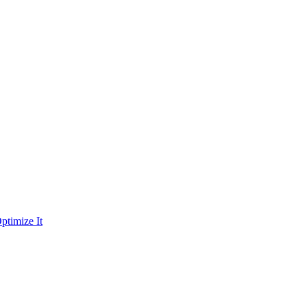
ptimize It