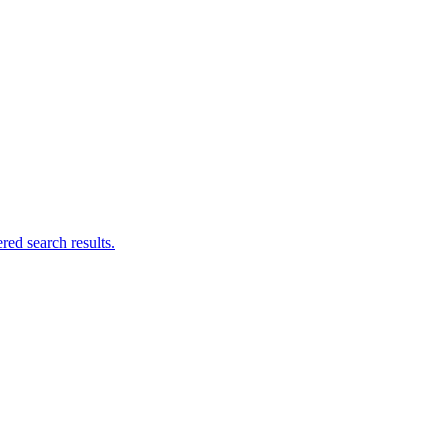
ed search results.