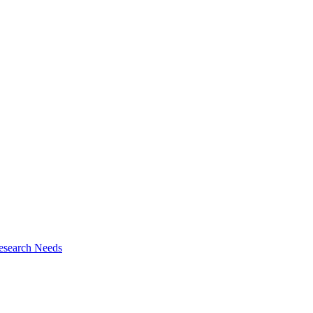
esearch Needs