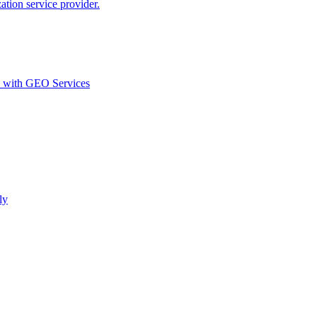
ion service provider.
d with GEO Services​
ly