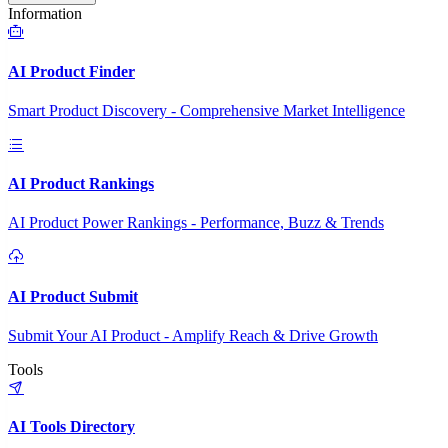
Information
AI Product Finder
Smart Product Discovery - Comprehensive Market Intelligence
AI Product Rankings
AI Product Power Rankings - Performance, Buzz & Trends
AI Product Submit
Submit Your AI Product - Amplify Reach & Drive Growth
Tools
AI Tools Directory