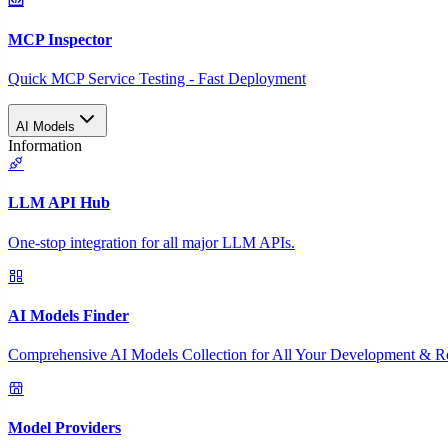
MCP Inspector
Quick MCP Service Testing - Fast Deployment
AI Models
Information
LLM API Hub
One-stop integration for all major LLM APIs.
AI Models Finder
Comprehensive AI Models Collection for All Your Development & R
Model Providers