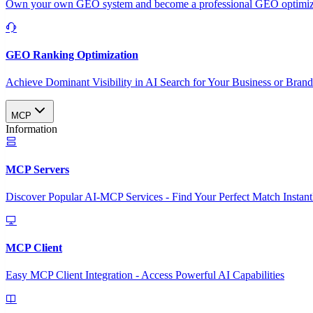
Own your own GEO system and become a professional GEO optimizat
GEO Ranking Optimization
Achieve Dominant Visibility in AI Search for Your Business or Bran
MCP
Information
MCP Servers
Discover Popular AI-MCP Services - Find Your Perfect Match Instant
MCP Client
Easy MCP Client Integration - Access Powerful AI Capabilities