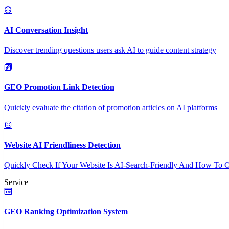
AI Conversation Insight
Discover trending questions users ask AI to guide content strategy
GEO Promotion Link Detection
Quickly evaluate the citation of promotion articles on AI platforms
Website AI Friendliness Detection
Quickly Check If Your Website Is AI-Search-Friendly And How To O
Service
GEO Ranking Optimization System