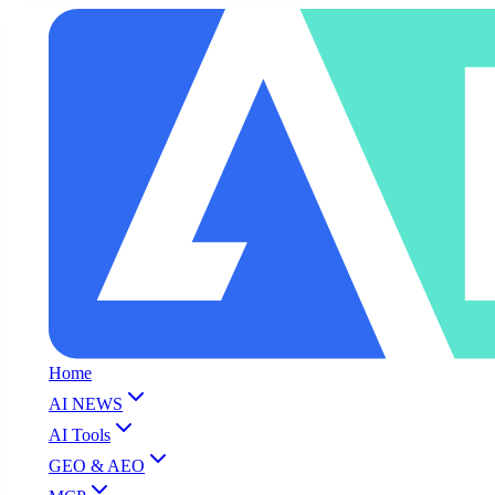
Home
AI NEWS
AI Tools
GEO & AEO