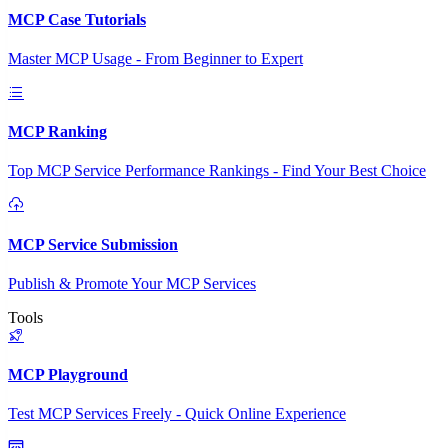
MCP Case Tutorials
Master MCP Usage - From Beginner to Expert
MCP Ranking
Top MCP Service Performance Rankings - Find Your Best Choice
MCP Service Submission
Publish & Promote Your MCP Services
Tools
MCP Playground
Test MCP Services Freely - Quick Online Experience