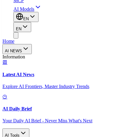
MCP
AI Models
EN
EN
Home
AI NEWS
Information
Latest AI News
Explore AI Frontiers, Master Industry Trends
AI Daily Brief
Your Daily AI Brief - Never Miss What's Next
AI Tools