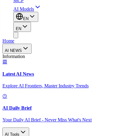
MCP
AI Models
EN
EN
Home
AI NEWS
Information
Latest AI News
Explore AI Frontiers, Master Industry Trends
AI Daily Brief
Your Daily AI Brief - Never Miss What's Next
AI Tools