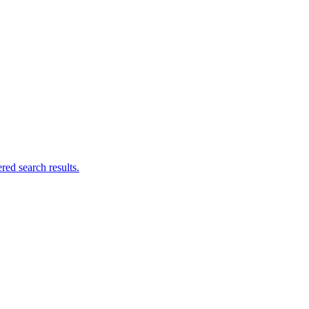
ed search results.