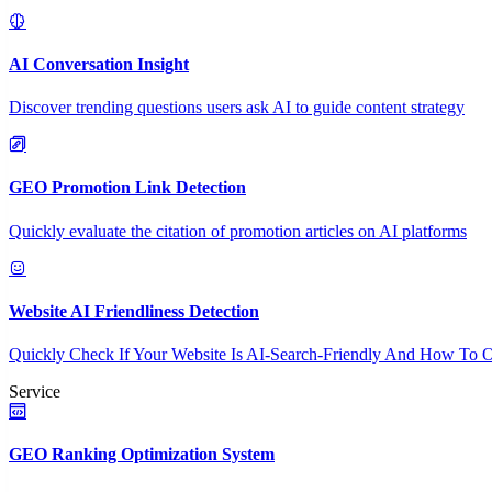
AI Conversation Insight
Discover trending questions users ask AI to guide content strategy
GEO Promotion Link Detection
Quickly evaluate the citation of promotion articles on AI platforms
Website AI Friendliness Detection
Quickly Check If Your Website Is AI-Search-Friendly And How To O
Service
GEO Ranking Optimization System