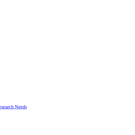
esearch Needs