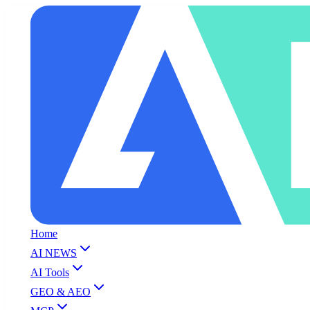
Home
AI NEWS
AI Tools
GEO & AEO