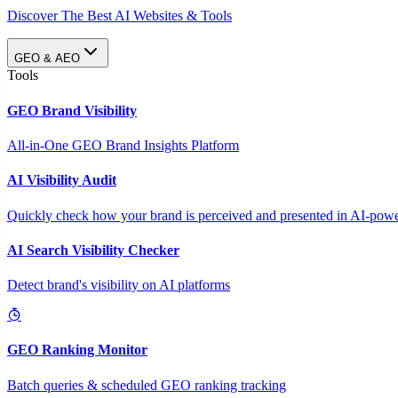
Discover The Best AI Websites & Tools
GEO & AEO
Tools
GEO Brand Visibility
All-in-One GEO Brand Insights Platform
AI Visibility Audit
Quickly check how your brand is perceived and presented in AI-power
AI Search Visibility Checker
Detect brand's visibility on AI platforms
GEO Ranking Monitor
Batch queries & scheduled GEO ranking tracking