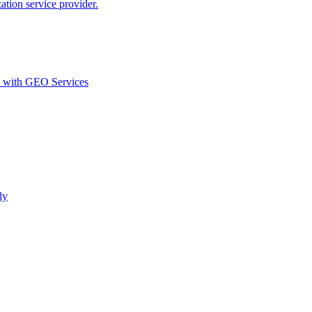
ion service provider.
d with GEO Services​
ly