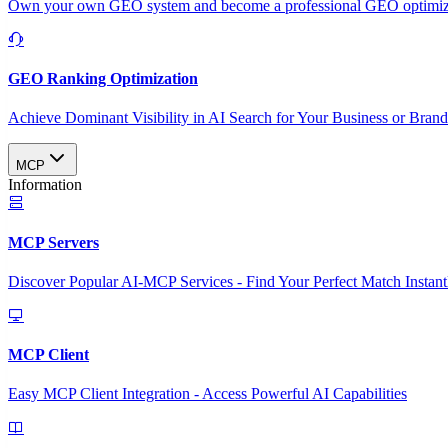
Own your own GEO system and become a professional GEO optimizat
GEO Ranking Optimization
Achieve Dominant Visibility in AI Search for Your Business or Bran
MCP
Information
MCP Servers
Discover Popular AI-MCP Services - Find Your Perfect Match Instant
MCP Client
Easy MCP Client Integration - Access Powerful AI Capabilities