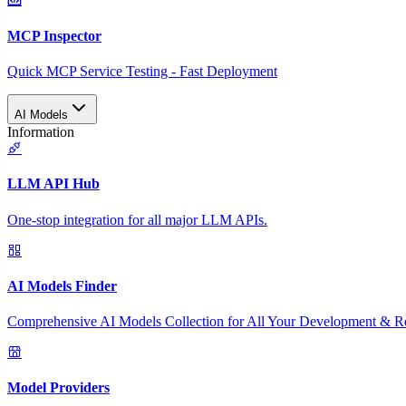
MCP Inspector
Quick MCP Service Testing - Fast Deployment
AI Models
Information
LLM API Hub
One-stop integration for all major LLM APIs.
AI Models Finder
Comprehensive AI Models Collection for All Your Development & R
Model Providers