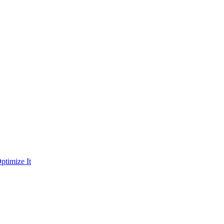
ptimize It