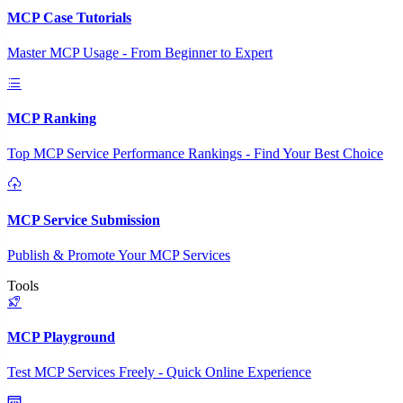
MCP Case Tutorials
Master MCP Usage - From Beginner to Expert
MCP Ranking
Top MCP Service Performance Rankings - Find Your Best Choice
MCP Service Submission
Publish & Promote Your MCP Services
Tools
MCP Playground
Test MCP Services Freely - Quick Online Experience