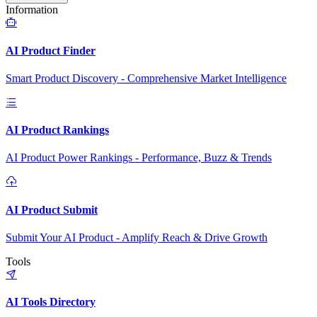
Information
AI Product Finder
Smart Product Discovery - Comprehensive Market Intelligence
AI Product Rankings
AI Product Power Rankings - Performance, Buzz & Trends
AI Product Submit
Submit Your AI Product - Amplify Reach & Drive Growth
Tools
AI Tools Directory