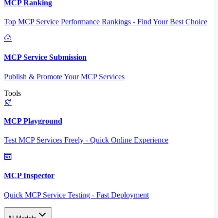
MCP Ranking
Top MCP Service Performance Rankings - Find Your Best Choice
MCP Service Submission
Publish & Promote Your MCP Services
Tools
MCP Playground
Test MCP Services Freely - Quick Online Experience
MCP Inspector
Quick MCP Service Testing - Fast Deployment