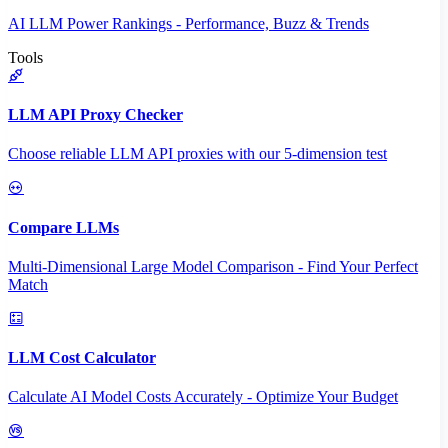
AI LLM Power Rankings - Performance, Buzz & Trends
Tools
LLM API Proxy Checker
Choose reliable LLM API proxies with our 5-dimension test
Compare LLMs
Multi-Dimensional Large Model Comparison - Find Your Perfect
Match
LLM Cost Calculator
Calculate AI Model Costs Accurately - Optimize Your Budget