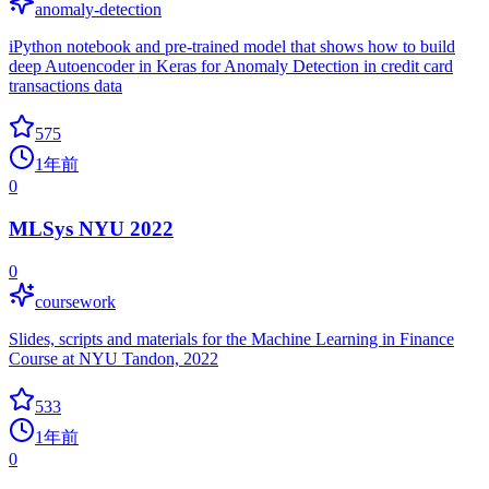
anomaly-detection
iPython notebook and pre-trained model that shows how to build
deep Autoencoder in Keras for Anomaly Detection in credit card
transactions data
575
1年前
0
MLSys NYU 2022
0
coursework
Slides, scripts and materials for the Machine Learning in Finance
Course at NYU Tandon, 2022
533
1年前
0