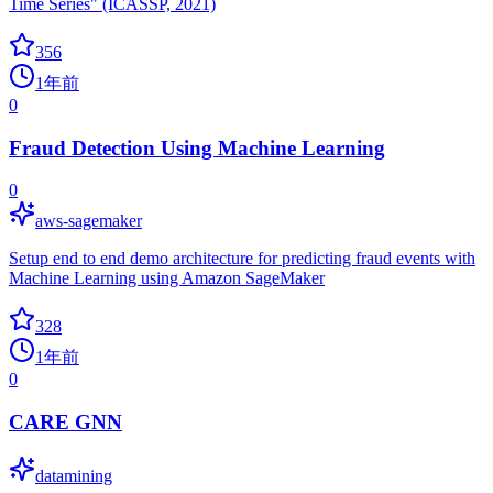
Time Series" (ICASSP, 2021)
356
1年前
0
Fraud Detection Using Machine Learning
0
aws-sagemaker
Setup end to end demo architecture for predicting fraud events with
Machine Learning using Amazon SageMaker
328
1年前
0
CARE GNN
datamining