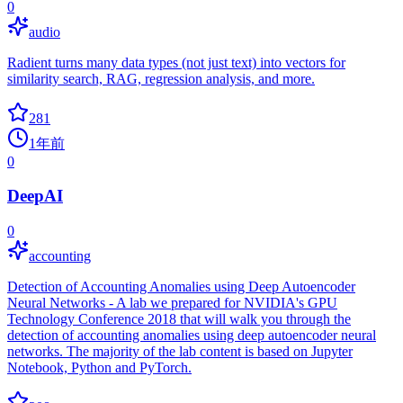
0
audio
Radient turns many data types (not just text) into vectors for
similarity search, RAG, regression analysis, and more.
281
1年前
0
DeepAI
0
accounting
Detection of Accounting Anomalies using Deep Autoencoder
Neural Networks - A lab we prepared for NVIDIA's GPU
Technology Conference 2018 that will walk you through the
detection of accounting anomalies using deep autoencoder neural
networks. The majority of the lab content is based on Jupyter
Notebook, Python and PyTorch.