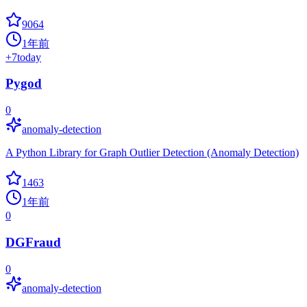
9064
1年前
+
7
today
Pygod
0
anomaly-detection
A Python Library for Graph Outlier Detection (Anomaly Detection)
1463
1年前
0
DGFraud
0
anomaly-detection