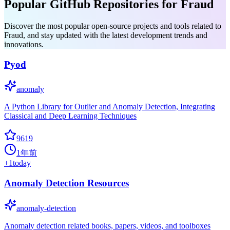
Popular GitHub Repositories for Fraud
Discover the most popular open-source projects and tools related to
Fraud, and stay updated with the latest development trends and
innovations.
Pyod
anomaly
A Python Library for Outlier and Anomaly Detection, Integrating
Classical and Deep Learning Techniques
9619
1年前
+
1
today
Anomaly Detection Resources
anomaly-detection
Anomaly detection related books, papers, videos, and toolboxes