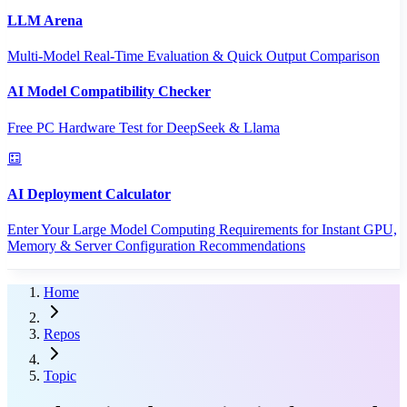
LLM Arena
Multi-Model Real-Time Evaluation & Quick Output Comparison
AI Model Compatibility Checker
Free PC Hardware Test for DeepSeek & Llama
AI Deployment Calculator
Enter Your Large Model Computing Requirements for Instant GPU,
Memory & Server Configuration Recommendations
Home
Repos
Topic