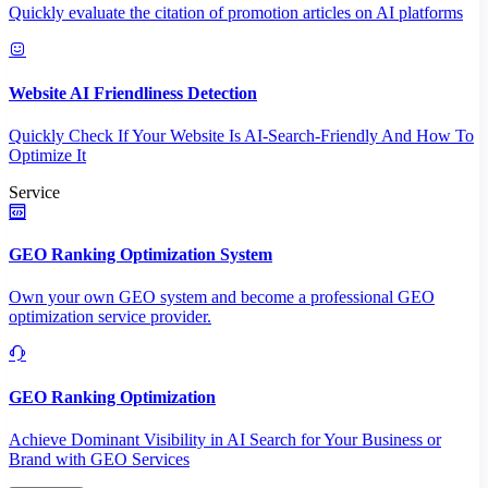
Quickly evaluate the citation of promotion articles on AI platforms
Website AI Friendliness Detection
Quickly Check If Your Website Is AI-Search-Friendly And How To
Optimize It
Service
GEO Ranking Optimization System
Own your own GEO system and become a professional GEO
optimization service provider.
GEO Ranking Optimization
Achieve Dominant Visibility in AI Search for Your Business or
Brand with GEO Services​