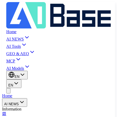
Home
AI NEWS
AI Tools
GEO & AEO
MCP
AI Models
EN
EN
Home
AI NEWS
Information