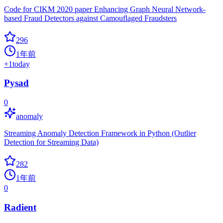
Code for CIKM 2020 paper Enhancing Graph Neural Network-
based Fraud Detectors against Camouflaged Fraudsters
296
1年前
+
1
today
Pysad
0
anomaly
Streaming Anomaly Detection Framework in Python (Outlier
Detection for Streaming Data)
282
1年前
0
Radient