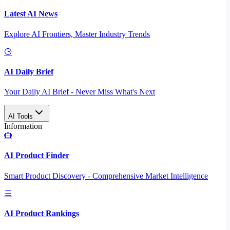
Latest AI News
Explore AI Frontiers, Master Industry Trends
AI Daily Brief
Your Daily AI Brief - Never Miss What's Next
AI Tools
Information
AI Product Finder
Smart Product Discovery - Comprehensive Market Intelligence
AI Product Rankings