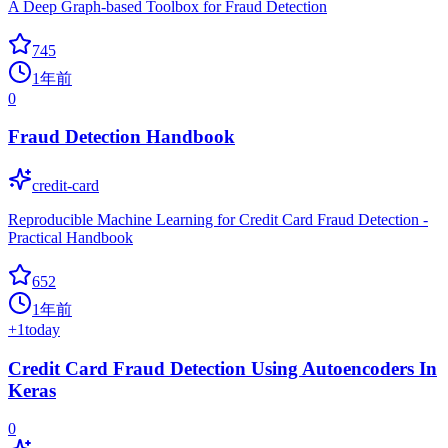
A Deep Graph-based Toolbox for Fraud Detection
745
1年前
0
Fraud Detection Handbook
credit-card
Reproducible Machine Learning for Credit Card Fraud Detection -
Practical Handbook
652
1年前
+
1
today
Credit Card Fraud Detection Using Autoencoders In
Keras
0