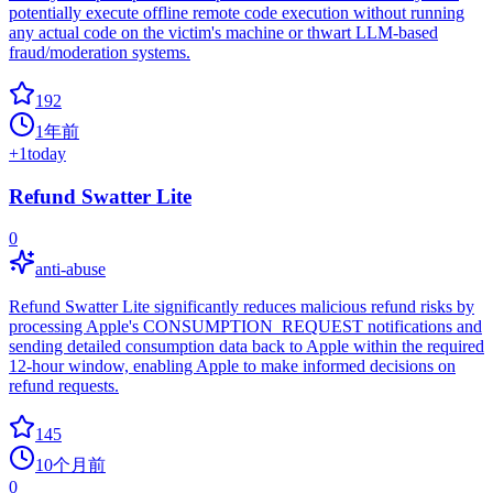
potentially execute offline remote code execution without running
any actual code on the victim's machine or thwart LLM-based
fraud/moderation systems.
192
1年前
+
1
today
Refund Swatter Lite
0
anti-abuse
Refund Swatter Lite significantly reduces malicious refund risks by
processing Apple's CONSUMPTION_REQUEST notifications and
sending detailed consumption data back to Apple within the required
12-hour window, enabling Apple to make informed decisions on
refund requests.
145
10个月前
0