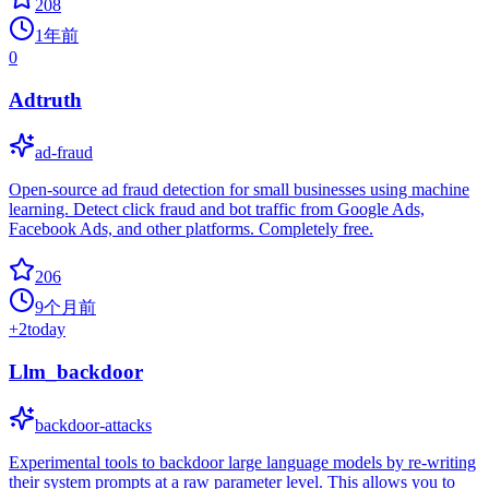
208
1年前
0
Adtruth
ad-fraud
Open-source ad fraud detection for small businesses using machine
learning. Detect click fraud and bot traffic from Google Ads,
Facebook Ads, and other platforms. Completely free.
206
9个月前
+
2
today
Llm_backdoor
backdoor-attacks
Experimental tools to backdoor large language models by re-writing
their system prompts at a raw parameter level. This allows you to