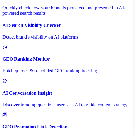
Quickly check how your brand is perceived and presented in AI-
powered search results.
AI Search Visibility Checker
Detect brand's visibility on AI platforms
GEO Ranking Monitor
Batch queries & scheduled GEO ranking tracking
AI Conversation Insight
Discover trending questions users ask AI to guide content strategy
GEO Promotion Link Detection