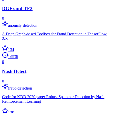
DGFraud TF2
0
anomaly-detection
A Deep Graph-based Toolbox for Fraud Detection in TensorFlow
2.X
134
1年前
0
Nash Detect
0
fraud-detection
Code for KDD 2020 paper Robust Spammer Detection by Nash
Reinforcement Learning
120