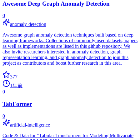
Awesome Deep Graph Anomaly Detection
0
anomaly-detection
Awesome graph anomaly detection techniques built based on deep
learning frameworks. Collections of commonly used datasets, papers
as well as implementations are listed in this github repository. We
also invite researchers interested in anomaly detection, graph
representation learning, and graph anomaly detection to join this
project as contributors and boost further research in this area.
377
1年前
0
TabFormer
0
artificial-intelligence
Code & Data for "Tabular Transformers for Modeling Multivariate