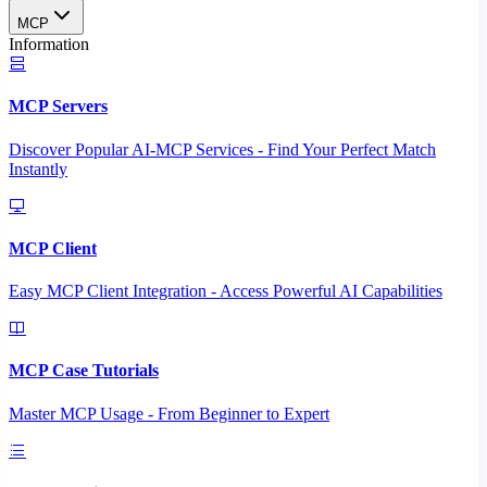
MCP
Information
MCP Servers
Discover Popular AI-MCP Services - Find Your Perfect Match
Instantly
MCP Client
Easy MCP Client Integration - Access Powerful AI Capabilities
MCP Case Tutorials
Master MCP Usage - From Beginner to Expert