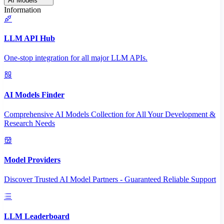
AI Models
Information
LLM API Hub
One-stop integration for all major LLM APIs.
AI Models Finder
Comprehensive AI Models Collection for All Your Development &
Research Needs
Model Providers
Discover Trusted AI Model Partners - Guaranteed Reliable Support
LLM Leaderboard