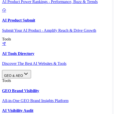
AI Product Power Rankings - Performance, Buzz & Trends
AI Product Submit
Submit Your AI Product - Amplify Reach & Drive Growth
Tools
AI Tools Directory
Discover The Best AI Websites & Tools
GEO & AEO
Tools
GEO Brand Visibility
All-in-One GEO Brand Insights Platform
AI Visibility Audit