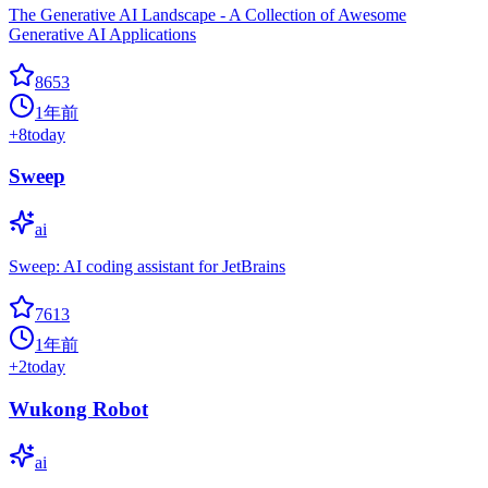
The Generative AI Landscape - A Collection of Awesome
Generative AI Applications
8653
1年前
+
8
today
Sweep
ai
Sweep: AI coding assistant for JetBrains
7613
1年前
+
2
today
Wukong Robot
ai