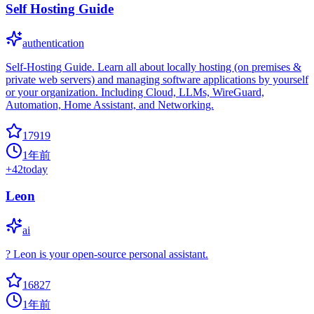
Self Hosting Guide
authentication
Self-Hosting Guide. Learn all about locally hosting (on premises &
private web servers) and managing software applications by yourself
or your organization. Including Cloud, LLMs, WireGuard,
Automation, Home Assistant, and Networking.
17919
1年前
+
42
today
Leon
ai
? Leon is your open-source personal assistant.
16827
1年前