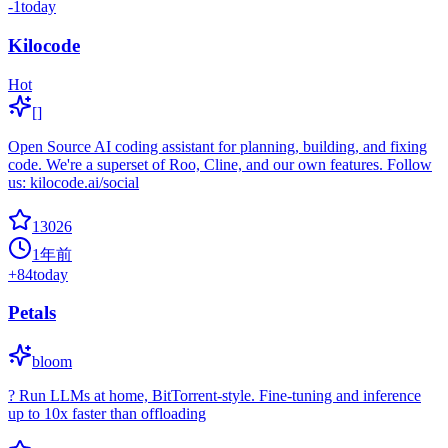
-1
today
Kilocode
Hot
[]
Open Source AI coding assistant for planning, building, and fixing
code. We're a superset of Roo, Cline, and our own features. Follow
us: kilocode.ai/social
13026
1年前
+
84
today
Petals
bloom
? Run LLMs at home, BitTorrent-style. Fine-tuning and inference
up to 10x faster than offloading