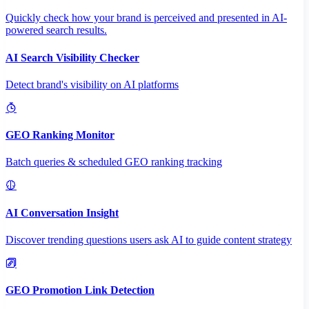
Quickly check how your brand is perceived and presented in AI-
powered search results.
AI Search Visibility Checker
Detect brand's visibility on AI platforms
GEO Ranking Monitor
Batch queries & scheduled GEO ranking tracking
AI Conversation Insight
Discover trending questions users ask AI to guide content strategy
GEO Promotion Link Detection