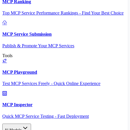
MCP Ranking
Top MCP Service Performance Rankings - Find Your Best Choice
MCP Service Submission
Publish & Promote Your MCP Services
Tools
MCP Playground
Test MCP Services Freely - Quick Online Experience
MCP Inspector
Quick MCP Service Testing - Fast Deployment