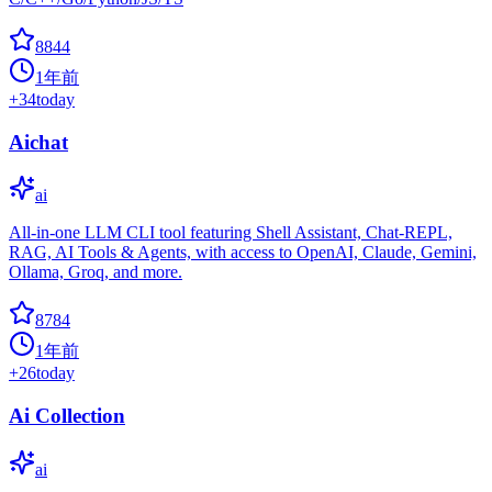
8844
1年前
+
34
today
Aichat
ai
All-in-one LLM CLI tool featuring Shell Assistant, Chat-REPL,
RAG, AI Tools & Agents, with access to OpenAI, Claude, Gemini,
Ollama, Groq, and more.
8784
1年前
+
26
today
Ai Collection
ai