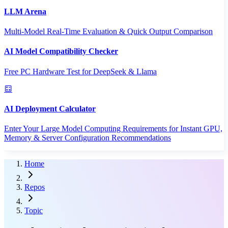
LLM Arena
Multi-Model Real-Time Evaluation & Quick Output Comparison
AI Model Compatibility Checker
Free PC Hardware Test for DeepSeek & Llama
AI Deployment Calculator
Enter Your Large Model Computing Requirements for Instant GPU,
Memory & Server Configuration Recommendations
Home
Repos
Topic