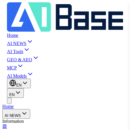
Home
AI NEWS
AI Tools
GEO & AEO
MCP
AI Models
EN
EN
Home
AI NEWS
Information