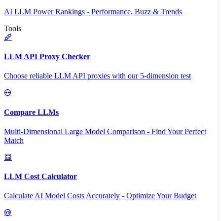
AI LLM Power Rankings - Performance, Buzz & Trends
Tools
LLM API Proxy Checker
Choose reliable LLM API proxies with our 5-dimension test
Compare LLMs
Multi-Dimensional Large Model Comparison - Find Your Perfect
Match
LLM Cost Calculator
Calculate AI Model Costs Accurately - Optimize Your Budget