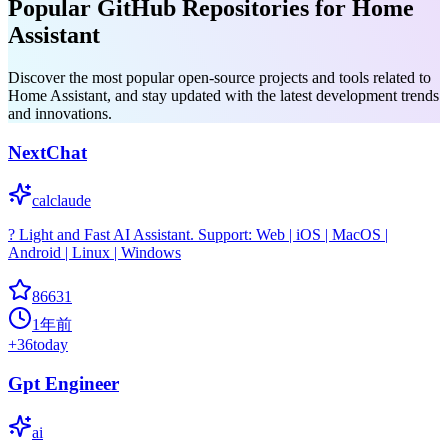
Popular GitHub Repositories for Home
Assistant
Discover the most popular open-source projects and tools related to
Home Assistant, and stay updated with the latest development trends
and innovations.
NextChat
calclaude
? Light and Fast AI Assistant. Support: Web | iOS | MacOS |
Android | Linux | Windows
86631
1年前
+
36
today
Gpt Engineer
ai