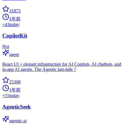
31873
1年前
+
43
today
CopilotKit
Hot
agent
React UI + elegant infrastructure for AI Copilots, AI chatbots, and
in-app AI agents. The Agentic last-mile ?
25308
1年前
+
55
today
AgenticSeek
agentic-ai