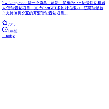
? wukong-robot 是一个简单、灵活、优雅的中文语音对话机器
人/智能音箱项目，支持ChatGPT多轮对话能力，还可能是首
个支持脑机交互的开源智能音箱项目。
7048
1年前
+
1
today
Mycroft Core
ai
Mycroft Core, the Mycroft Artificial Intelligence platform.
6610
1年前
+
2
today
Superagent
agent