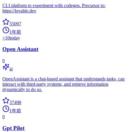
CLI platform to experiment with codegen. Precursor to:
https://lovable.dev
55097
1年前
+
10
today
Open Assistant
0
ai
OpenAssistant is a chat-based assistant that understands tasks, can
interact with third-party systems, and retrieve information
dynamically to do so.
37498
1年前
0
Gpt Pilot