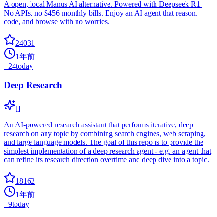
A open, local Manus AI alternative. Powered with Deepseek R1.
No APIs, no $456 monthly bills. Enjoy an AI agent that reason,
code, and browse with no worries.
24031
1年前
+
24
today
Deep Research
[]
An AI-powered research assistant that performs iterative, deep
research on any topic by combining search engines, web scraping,
and large language models. The goal of this repo is to provide the
simplest implementation of a deep research agent - e.g. an agent that
can refine its research direction overtime and deep dive into a topic.
18162
1年前
+
9
today