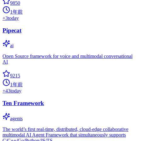
9850
1年前
+
3
today
Pipecat
ai
Open Source framework for voice and multimodal conversational
AI
9215
1年前
+
43
today
Ten Framework
agents
The world’s first real-time, distributed, cloud-edge collaborative
multimodal AI Agent Framework that simultaneously supports
C/C++/Go/Python/JS/TS