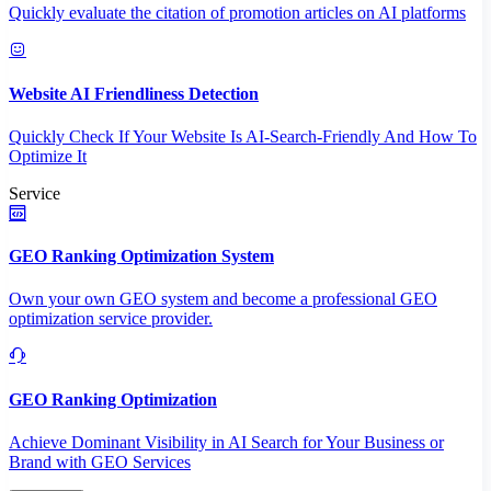
Quickly evaluate the citation of promotion articles on AI platforms
Website AI Friendliness Detection
Quickly Check If Your Website Is AI-Search-Friendly And How To
Optimize It
Service
GEO Ranking Optimization System
Own your own GEO system and become a professional GEO
optimization service provider.
GEO Ranking Optimization
Achieve Dominant Visibility in AI Search for Your Business or
Brand with GEO Services​