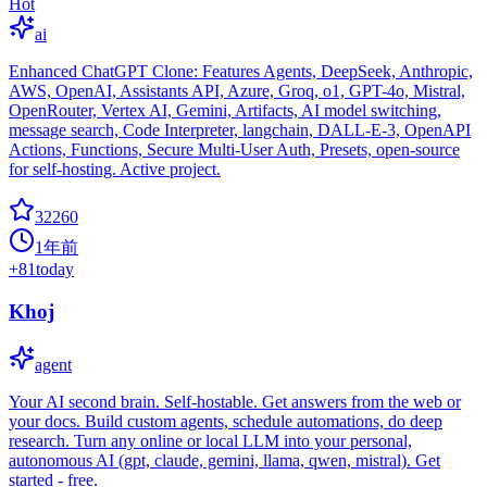
Hot
ai
Enhanced ChatGPT Clone: Features Agents, DeepSeek, Anthropic,
AWS, OpenAI, Assistants API, Azure, Groq, o1, GPT-4o, Mistral,
OpenRouter, Vertex AI, Gemini, Artifacts, AI model switching,
message search, Code Interpreter, langchain, DALL-E-3, OpenAPI
Actions, Functions, Secure Multi-User Auth, Presets, open-source
for self-hosting. Active project.
32260
1年前
+
81
today
Khoj
agent
Your AI second brain. Self-hostable. Get answers from the web or
your docs. Build custom agents, schedule automations, do deep
research. Turn any online or local LLM into your personal,
autonomous AI (gpt, claude, gemini, llama, qwen, mistral). Get
started - free.