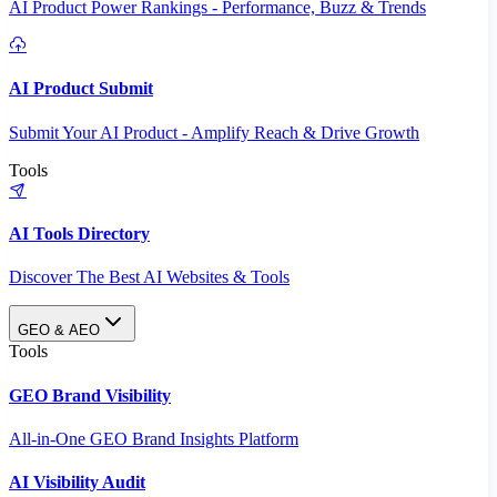
AI Product Power Rankings - Performance, Buzz & Trends
AI Product Submit
Submit Your AI Product - Amplify Reach & Drive Growth
Tools
AI Tools Directory
Discover The Best AI Websites & Tools
GEO & AEO
Tools
GEO Brand Visibility
All-in-One GEO Brand Insights Platform
AI Visibility Audit