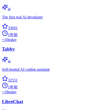
ai
The first real AI developer
33691
1年前
+
10
today
Tabby
ai
Self-hosted AI coding assistant
32551
1年前
+
18
today
LibreChat