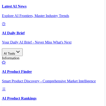
Latest AI News
Explore AI Frontiers, Master Industry Trends
AI Daily Brief
Your Daily AI Brief - Never Miss What's Next
AI Tools
Information
AI Product Finder
Smart Product Discovery - Comprehensive Market Intelligence
AI Product Rankings