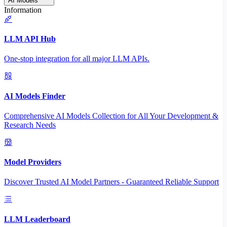
AI Models
Information
LLM API Hub
One-stop integration for all major LLM APIs.
AI Models Finder
Comprehensive AI Models Collection for All Your Development &
Research Needs
Model Providers
Discover Trusted AI Model Partners - Guaranteed Reliable Support
LLM Leaderboard