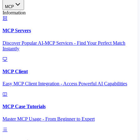
MCP
Information
MCP Servers
Discover Popular AI-MCP Services - Find Your Perfect Match
Instantly
MCP Client
Easy MCP Client Integration - Access Powerful AI Capabilities
MCP Case Tutorials
Master MCP Usage - From Beginner to Expert