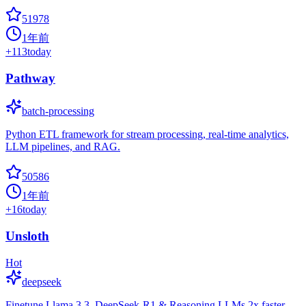
51978
1年前
+
113
today
Pathway
batch-processing
Python ETL framework for stream processing, real-time analytics,
LLM pipelines, and RAG.
50586
1年前
+
16
today
Unsloth
Hot
deepseek
Finetune Llama 3.3, DeepSeek-R1 & Reasoning LLMs 2x faster