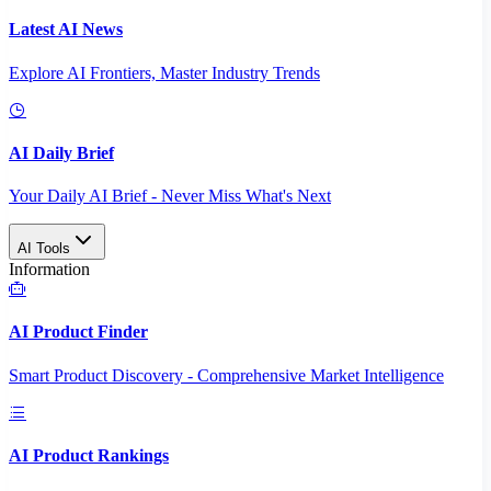
Latest AI News
Explore AI Frontiers, Master Industry Trends
AI Daily Brief
Your Daily AI Brief - Never Miss What's Next
AI Tools
Information
AI Product Finder
Smart Product Discovery - Comprehensive Market Intelligence
AI Product Rankings