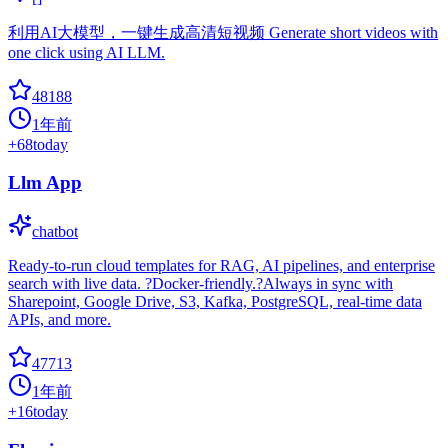
利用AI大模型，一键生成高清短视频 Generate short videos with
one click using AI LLM.
48188
1年前
+
68
today
Llm App
chatbot
Ready-to-run cloud templates for RAG, AI pipelines, and enterprise
search with live data. ?Docker-friendly.?Always in sync with
Sharepoint, Google Drive, S3, Kafka, PostgreSQL, real-time data
APIs, and more.
47713
1年前
+
16
today