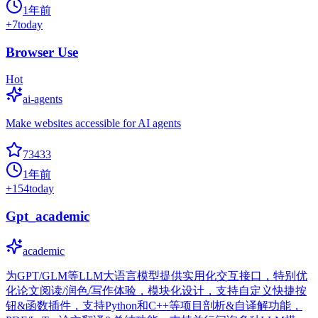
1年前
+
7
today
Browser Use
Hot
ai-agents
Make websites accessible for AI agents
73433
1年前
+
154
today
Gpt_academic
academic
为GPT/GLM等LLM大语言模型提供实用化交互接口，特别优
化论文阅读/润色/写作体验，模块化设计，支持自定义快捷按
钮&函数插件，支持Python和C++等项目剖析&自译解功能，