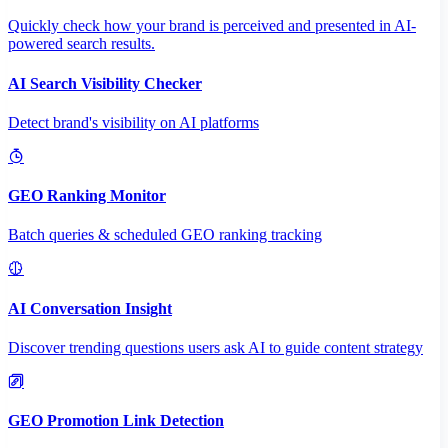
Quickly check how your brand is perceived and presented in AI-
powered search results.
AI Search Visibility Checker
Detect brand's visibility on AI platforms
GEO Ranking Monitor
Batch queries & scheduled GEO ranking tracking
AI Conversation Insight
Discover trending questions users ask AI to guide content strategy
GEO Promotion Link Detection