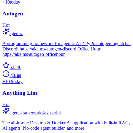
+
10
today
Autogen
Hot
agentic
A programming framework for agentic AI ? PyPi: autogen-agentchat
Discord: https://aka.ms/autogen-discord Office Hour:
https://aka.ms/autogen-officehour
52346
2年前
+
103
today
Anything Llm
Hot
agent-framework-javascript
The all-in-one Desktop & Docker AI application with built-in RAG,
AI agents, No-code agent builder, and more.