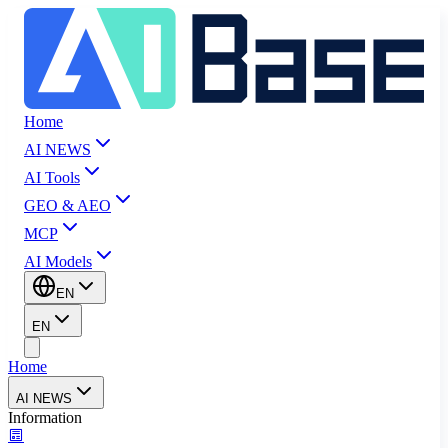
Home
AI NEWS
AI Tools
GEO & AEO
MCP
AI Models
EN
EN
Home
AI NEWS
Information