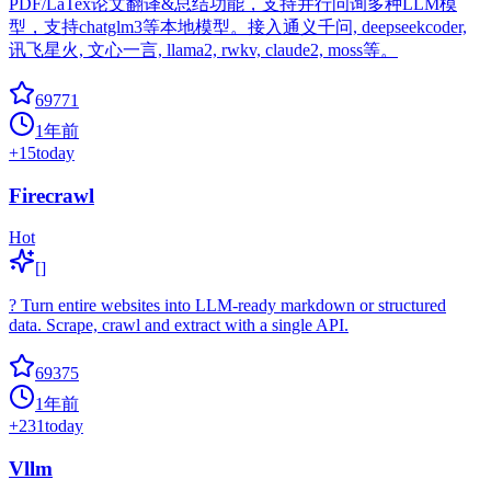
PDF/LaTex论文翻译&总结功能，支持并行问询多种LLM模
型，支持chatglm3等本地模型。接入通义千问, deepseekcoder,
讯飞星火, 文心一言, llama2, rwkv, claude2, moss等。
69771
1年前
+
15
today
Firecrawl
Hot
[]
? Turn entire websites into LLM-ready markdown or structured
data. Scrape, crawl and extract with a single API.
69375
1年前
+
231
today
Vllm