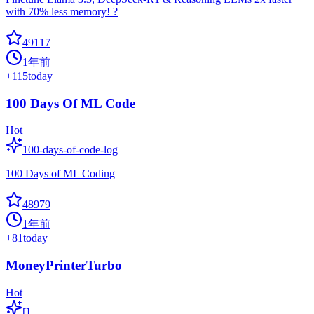
with 70% less memory! ?
49117
1年前
+
115
today
100 Days Of ML Code
Hot
100-days-of-code-log
100 Days of ML Coding
48979
1年前
+
81
today
MoneyPrinterTurbo
Hot
[]