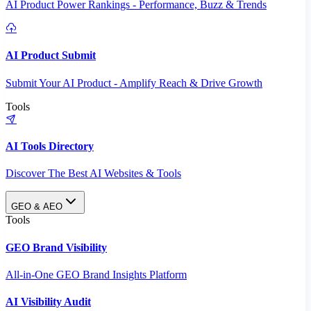
AI Product Power Rankings - Performance, Buzz & Trends
AI Product Submit
Submit Your AI Product - Amplify Reach & Drive Growth
Tools
AI Tools Directory
Discover The Best AI Websites & Tools
GEO & AEO
Tools
GEO Brand Visibility
All-in-One GEO Brand Insights Platform
AI Visibility Audit