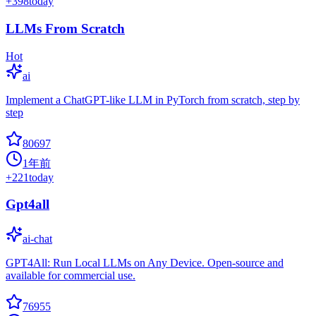
+
398
today
LLMs From Scratch
Hot
ai
Implement a ChatGPT-like LLM in PyTorch from scratch, step by
step
80697
1年前
+
221
today
Gpt4all
ai-chat
GPT4All: Run Local LLMs on Any Device. Open-source and
available for commercial use.
76955