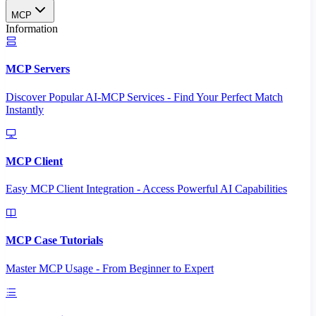
MCP
Information
MCP Servers
Discover Popular AI-MCP Services - Find Your Perfect Match
Instantly
MCP Client
Easy MCP Client Integration - Access Powerful AI Capabilities
MCP Case Tutorials
Master MCP Usage - From Beginner to Expert