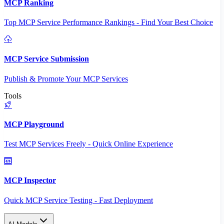
MCP Ranking
Top MCP Service Performance Rankings - Find Your Best Choice
MCP Service Submission
Publish & Promote Your MCP Services
Tools
MCP Playground
Test MCP Services Freely - Quick Online Experience
MCP Inspector
Quick MCP Service Testing - Fast Deployment