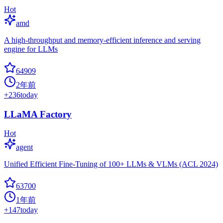
Hot
amd
A high-throughput and memory-efficient inference and serving
engine for LLMs
64909
2年前
+
236
today
LLaMA Factory
Hot
agent
Unified Efficient Fine-Tuning of 100+ LLMs & VLMs (ACL 2024)
63700
1年前
+
147
today