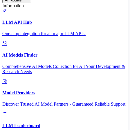
AI Models
Information
LLM API Hub
One-stop integration for all major LLM APIs.
AI Models Finder
Comprehensive AI Models Collection for All Your Development &
Research Needs
Model Providers
Discover Trusted AI Model Partners - Guaranteed Reliable Support
LLM Leaderboard