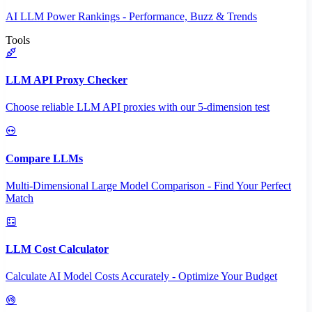
AI LLM Power Rankings - Performance, Buzz & Trends
Tools
LLM API Proxy Checker
Choose reliable LLM API proxies with our 5-dimension test
Compare LLMs
Multi-Dimensional Large Model Comparison - Find Your Perfect
Match
LLM Cost Calculator
Calculate AI Model Costs Accurately - Optimize Your Budget