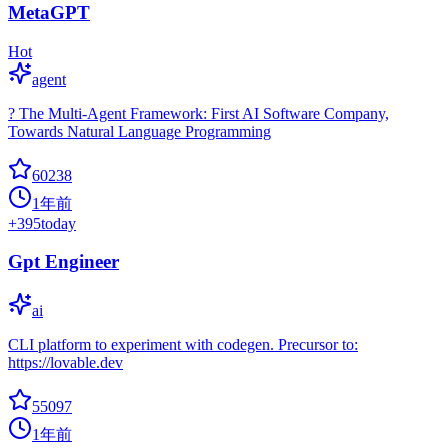
MetaGPT
Hot
agent
? The Multi-Agent Framework: First AI Software Company,
Towards Natural Language Programming
60238
1年前
+
395
today
Gpt Engineer
ai
CLI platform to experiment with codegen. Precursor to:
https://lovable.dev
55097
1年前