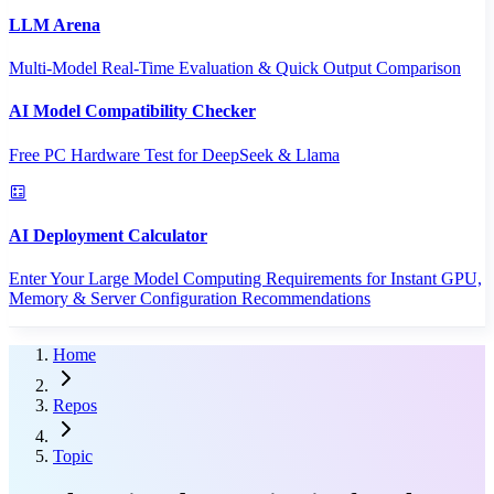
LLM Arena
Multi-Model Real-Time Evaluation & Quick Output Comparison
AI Model Compatibility Checker
Free PC Hardware Test for DeepSeek & Llama
AI Deployment Calculator
Enter Your Large Model Computing Requirements for Instant GPU,
Memory & Server Configuration Recommendations
Home
Repos
Topic