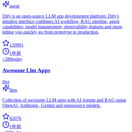
agent
Dify is an open-source LLM app development platform. Dify's
intuitive interface combines AI workflow, RAG pipeline, agent
capabilities, model management, observability features and more,
letting you quickly go from prototype to production.
120901
1年前
+
280
today
Awesome Llm Apps
Hot
llms
Collection of awesome LLM apps with AI Agents and RAG using
OpenAI, Anthropic, Gemini and opensource models.
82076
1年前