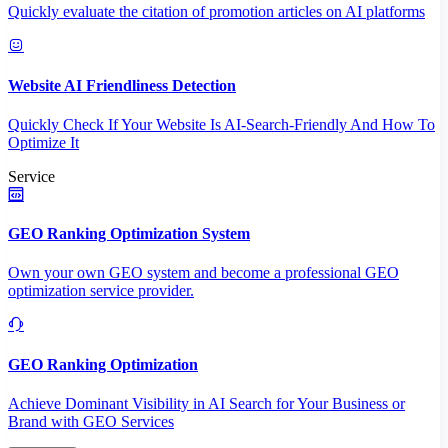
Quickly evaluate the citation of promotion articles on AI platforms
Website AI Friendliness Detection
Quickly Check If Your Website Is AI-Search-Friendly And How To
Optimize It
Service
GEO Ranking Optimization System
Own your own GEO system and become a professional GEO
optimization service provider.
GEO Ranking Optimization
Achieve Dominant Visibility in AI Search for Your Business or
Brand with GEO Services​