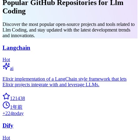
Popular GitHub Repositories for Llm
Coding
Discover the most popular open-source projects and tools related to
Llm Coding, and stay updated with the latest development trends
and innovations.
Langchain
Hot
ai
Elixir implementation of a LangChain style framework that lets
Elixir projects integrate with and leverage LLMs.
121438
1年前
+
224
today
Dify
Hot