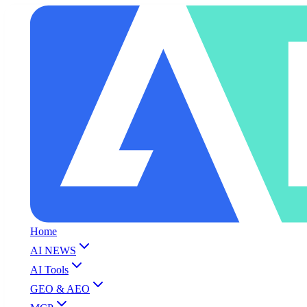
Home
AI NEWS
AI Tools
GEO & AEO