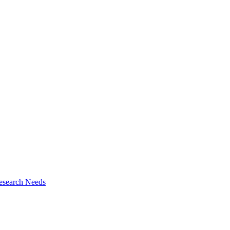
esearch Needs