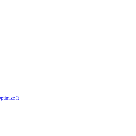
ptimize It