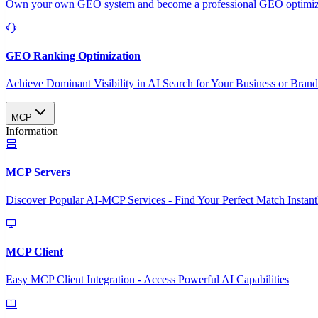
Own your own GEO system and become a professional GEO optimizat
GEO Ranking Optimization
Achieve Dominant Visibility in AI Search for Your Business or Bran
MCP
Information
MCP Servers
Discover Popular AI-MCP Services - Find Your Perfect Match Instant
MCP Client
Easy MCP Client Integration - Access Powerful AI Capabilities