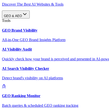
Discover The Best AI Websites & Tools
GEO & AEO
Tools
GEO Brand Visibility
All-in-One GEO Brand Insights Platform
AI Visibility Audit
Quickly check how your brand is perceived and presented in AI-power
AI Search Visibility Checker
Detect brand's visibility on AI platforms
GEO Ranking Monitor
Batch queries & scheduled GEO ranking tracking