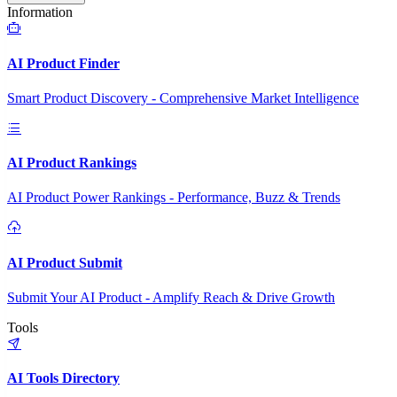
Information
AI Product Finder
Smart Product Discovery - Comprehensive Market Intelligence
AI Product Rankings
AI Product Power Rankings - Performance, Buzz & Trends
AI Product Submit
Submit Your AI Product - Amplify Reach & Drive Growth
Tools
AI Tools Directory