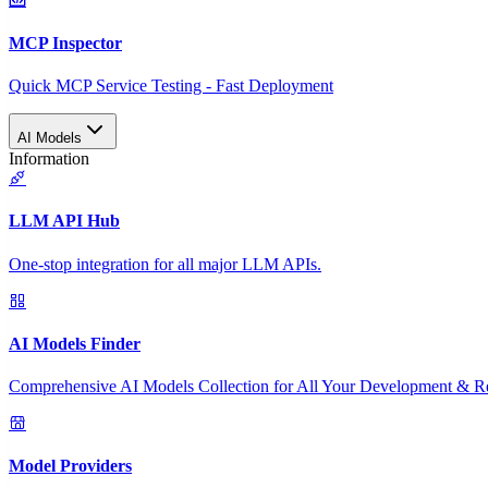
MCP Inspector
Quick MCP Service Testing - Fast Deployment
AI Models
Information
LLM API Hub
One-stop integration for all major LLM APIs.
AI Models Finder
Comprehensive AI Models Collection for All Your Development & R
Model Providers