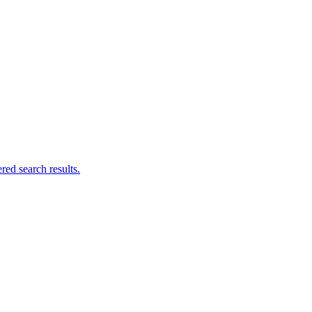
ed search results.