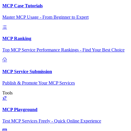
MCP Case Tutorials
Master MCP Usage - From Beginner to Expert
MCP Ranking
Top MCP Service Performance Rankings - Find Your Best Choice
MCP Service Submission
Publish & Promote Your MCP Services
Tools
MCP Playground
Test MCP Services Freely - Quick Online Experience