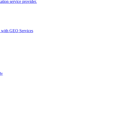
ion service provider.
d with GEO Services​
ly