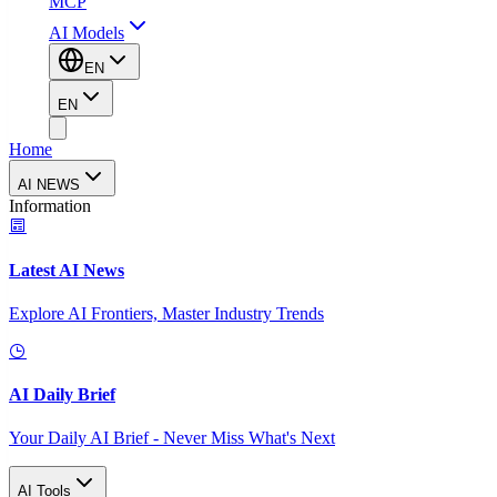
MCP
AI Models
EN
EN
Home
AI NEWS
Information
Latest AI News
Explore AI Frontiers, Master Industry Trends
AI Daily Brief
Your Daily AI Brief - Never Miss What's Next
AI Tools