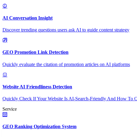
AI Conversation Insight
Discover trending questions users ask AI to guide content strategy
GEO Promotion Link Detection
Quickly evaluate the citation of promotion articles on AI platforms
Website AI Friendliness Detection
Quickly Check If Your Website Is AI-Search-Friendly And How To O
Service
GEO Ranking Optimization System