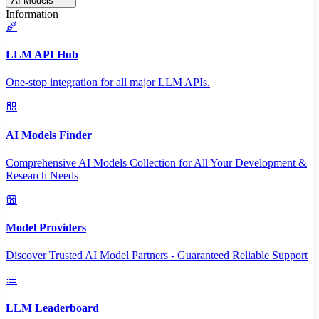
AI Models
Information
LLM API Hub
One-stop integration for all major LLM APIs.
AI Models Finder
Comprehensive AI Models Collection for All Your Development &
Research Needs
Model Providers
Discover Trusted AI Model Partners - Guaranteed Reliable Support
LLM Leaderboard