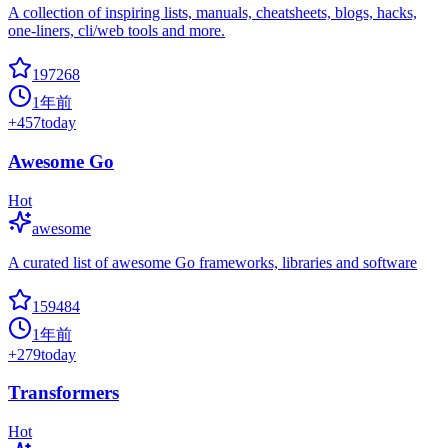
A collection of inspiring lists, manuals, cheatsheets, blogs, hacks,
one-liners, cli/web tools and more.
197268
1年前
+
457
today
Awesome Go
Hot
awesome
A curated list of awesome Go frameworks, libraries and software
159484
1年前
+
279
today
Transformers
Hot