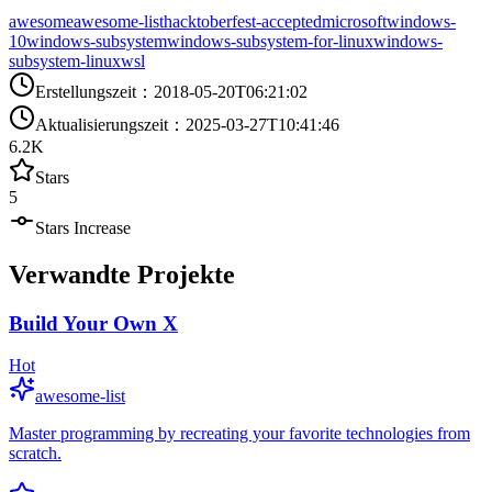
awesome
awesome-list
hacktoberfest-accepted
microsoft
windows-
10
windows-subsystem
windows-subsystem-for-linux
windows-
subsystem-linux
wsl
Erstellungszeit
：
2018-05-20T06:21:02
Aktualisierungszeit
：
2025-03-27T10:41:46
6.2K
Stars
5
Stars Increase
Verwandte Projekte
Build Your Own X
Hot
awesome-list
Master programming by recreating your favorite technologies from
scratch.