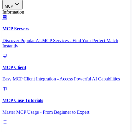
MCP
Information
MCP Servers
Discover Popular AI-MCP Services - Find Your Perfect Match
Instantly
MCP Client
Easy MCP Client Integration - Access Powerful AI Capabilities
MCP Case Tutorials
Master MCP Usage - From Beginner to Expert