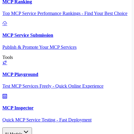
MCP Ranking
Top MCP Service Performance Rankings - Find Your Best Choice
MCP Service Submission
Publish & Promote Your MCP Services
Tools
MCP Playground
Test MCP Services Freely - Quick Online Experience
MCP Inspector
Quick MCP Service Testing - Fast Deployment