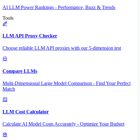
AI LLM Power Rankings - Performance, Buzz & Trends
Tools
LLM API Proxy Checker
Choose reliable LLM API proxies with our 5-dimension test
Compare LLMs
Multi-Dimensional Large Model Comparison - Find Your Perfect
Match
LLM Cost Calculator
Calculate AI Model Costs Accurately - Optimize Your Budget