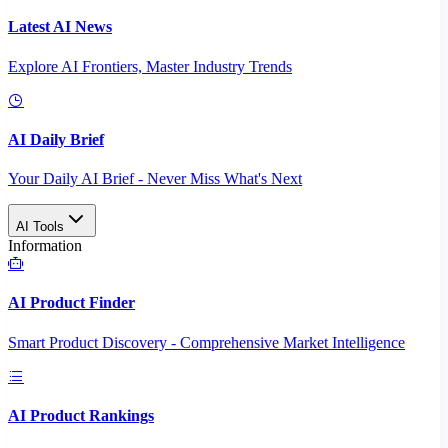
Latest AI News
Explore AI Frontiers, Master Industry Trends
AI Daily Brief
Your Daily AI Brief - Never Miss What's Next
AI Tools
Information
AI Product Finder
Smart Product Discovery - Comprehensive Market Intelligence
AI Product Rankings