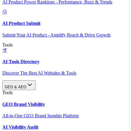
AI Product Power Rankings - Performance, Buzz & Trends
AI Product Submit
Submit Your AI Product - Amplify Reach & Drive Growth
Tools
AI Tools Directory
Discover The Best AI Websites & Tools
GEO & AEO
Tools
GEO Brand Visibility
All-in-One GEO Brand Insights Platform
AI Visibility Audit