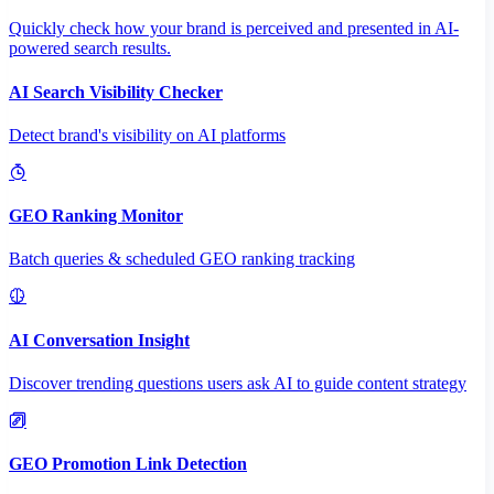
Quickly check how your brand is perceived and presented in AI-
powered search results.
AI Search Visibility Checker
Detect brand's visibility on AI platforms
GEO Ranking Monitor
Batch queries & scheduled GEO ranking tracking
AI Conversation Insight
Discover trending questions users ask AI to guide content strategy
GEO Promotion Link Detection