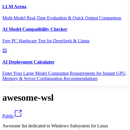
LLM Arena
Multi-Model Real-Time Evaluation & Quick Output Comparison
AI Model Compatibility Checker
Free PC Hardware Test for DeepSeek & Llama
AI Deployment Calculator
Enter Your Large Model Computing Requirements for Instant GPU,
Memory & Server Configuration Recommendations
awesome-wsl
Public
Awesome list dedicated to Windows Subsystem for Linux