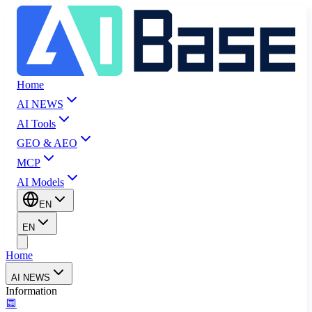
Home
AI NEWS
AI Tools
GEO & AEO
MCP
AI Models
EN
EN
Home
AI NEWS
Information