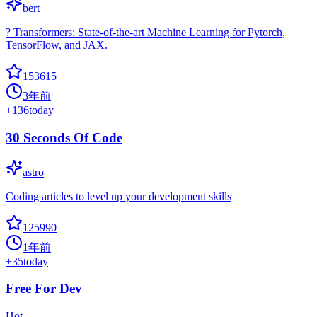
bert
? Transformers: State-of-the-art Machine Learning for Pytorch,
TensorFlow, and JAX.
153615
3年前
+
136
today
30 Seconds Of Code
astro
Coding articles to level up your development skills
125990
1年前
+
35
today
Free For Dev
Hot