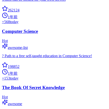
262124
1年前
+
568
today
Computer Science
Hot
awesome-list
? Path to a free self-taught education in Computer Science!
198852
1年前
+
153
today
The Book Of Secret Knowledge
Hot
awesome