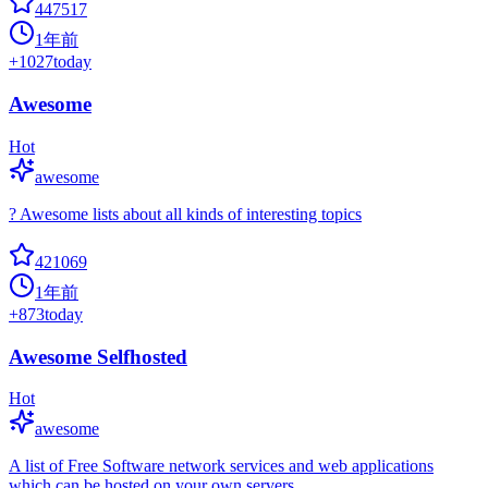
447517
1年前
+
1027
today
Awesome
Hot
awesome
? Awesome lists about all kinds of interesting topics
421069
1年前
+
873
today
Awesome Selfhosted
Hot
awesome
A list of Free Software network services and web applications
which can be hosted on your own servers