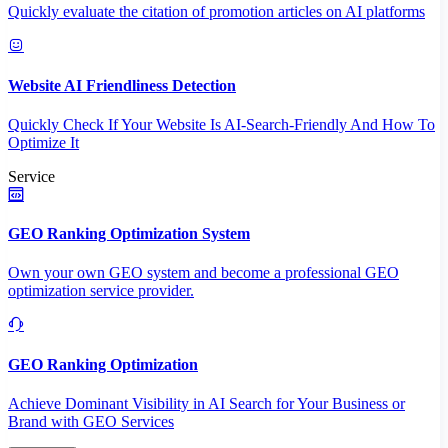
Quickly evaluate the citation of promotion articles on AI platforms
Website AI Friendliness Detection
Quickly Check If Your Website Is AI-Search-Friendly And How To
Optimize It
Service
GEO Ranking Optimization System
Own your own GEO system and become a professional GEO
optimization service provider.
GEO Ranking Optimization
Achieve Dominant Visibility in AI Search for Your Business or
Brand with GEO Services​