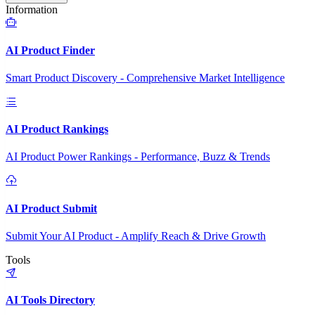
Information
AI Product Finder
Smart Product Discovery - Comprehensive Market Intelligence
AI Product Rankings
AI Product Power Rankings - Performance, Buzz & Trends
AI Product Submit
Submit Your AI Product - Amplify Reach & Drive Growth
Tools
AI Tools Directory