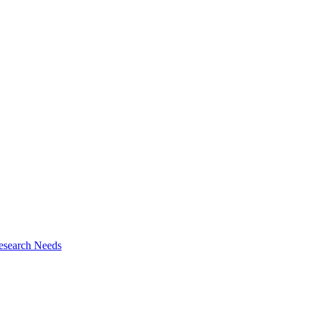
esearch Needs