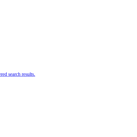
ed search results.