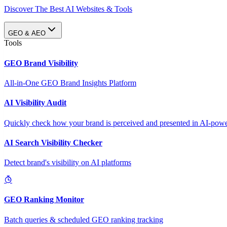
Discover The Best AI Websites & Tools
GEO & AEO
Tools
GEO Brand Visibility
All-in-One GEO Brand Insights Platform
AI Visibility Audit
Quickly check how your brand is perceived and presented in AI-power
AI Search Visibility Checker
Detect brand's visibility on AI platforms
GEO Ranking Monitor
Batch queries & scheduled GEO ranking tracking