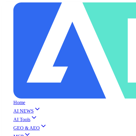
Home
AI NEWS
AI Tools
GEO & AEO