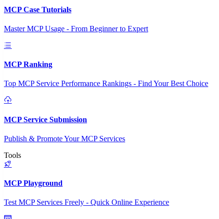
MCP Case Tutorials
Master MCP Usage - From Beginner to Expert
MCP Ranking
Top MCP Service Performance Rankings - Find Your Best Choice
MCP Service Submission
Publish & Promote Your MCP Services
Tools
MCP Playground
Test MCP Services Freely - Quick Online Experience