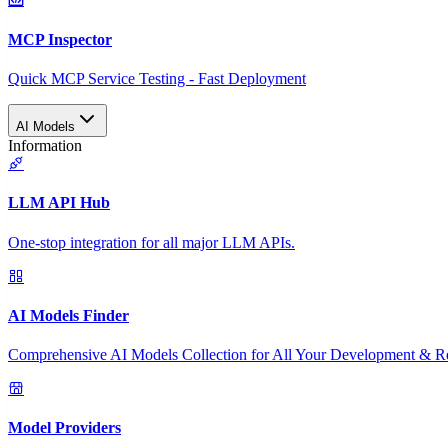
MCP Inspector
Quick MCP Service Testing - Fast Deployment
AI Models
Information
LLM API Hub
One-stop integration for all major LLM APIs.
AI Models Finder
Comprehensive AI Models Collection for All Your Development & R
Model Providers