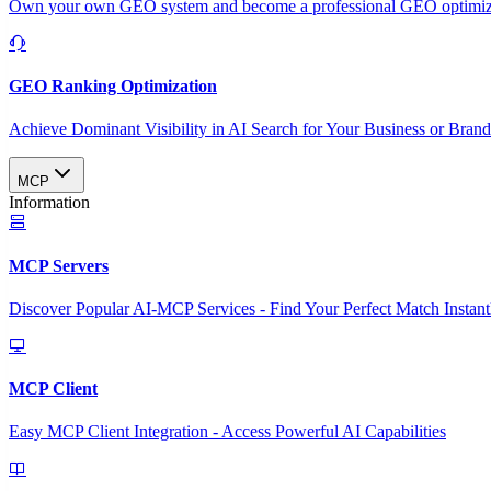
Own your own GEO system and become a professional GEO optimizat
GEO Ranking Optimization
Achieve Dominant Visibility in AI Search for Your Business or Bran
MCP
Information
MCP Servers
Discover Popular AI-MCP Services - Find Your Perfect Match Instant
MCP Client
Easy MCP Client Integration - Access Powerful AI Capabilities