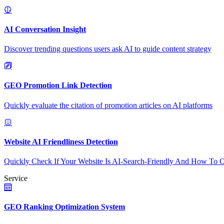
AI Conversation Insight
Discover trending questions users ask AI to guide content strategy
GEO Promotion Link Detection
Quickly evaluate the citation of promotion articles on AI platforms
Website AI Friendliness Detection
Quickly Check If Your Website Is AI-Search-Friendly And How To O
Service
GEO Ranking Optimization System