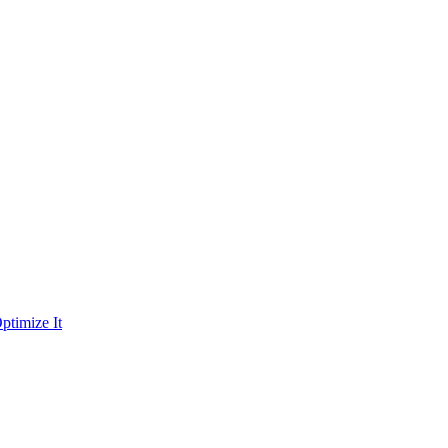
ptimize It