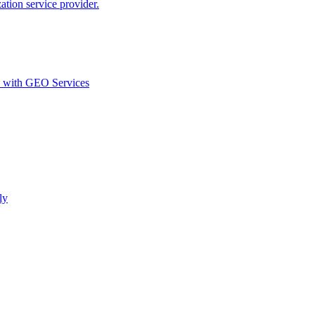
ion service provider.
d with GEO Services​
ly