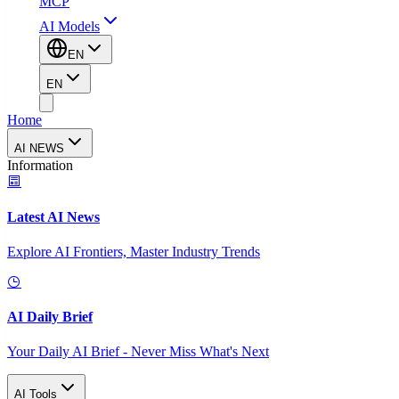
MCP
AI Models
EN
EN
Home
AI NEWS
Information
Latest AI News
Explore AI Frontiers, Master Industry Trends
AI Daily Brief
Your Daily AI Brief - Never Miss What's Next
AI Tools