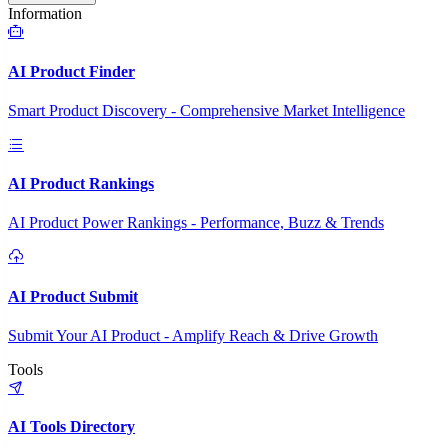
Information
AI Product Finder
Smart Product Discovery - Comprehensive Market Intelligence
AI Product Rankings
AI Product Power Rankings - Performance, Buzz & Trends
AI Product Submit
Submit Your AI Product - Amplify Reach & Drive Growth
Tools
AI Tools Directory