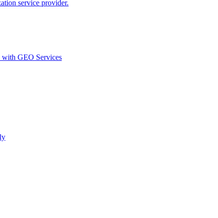
ion service provider.
d with GEO Services​
ly