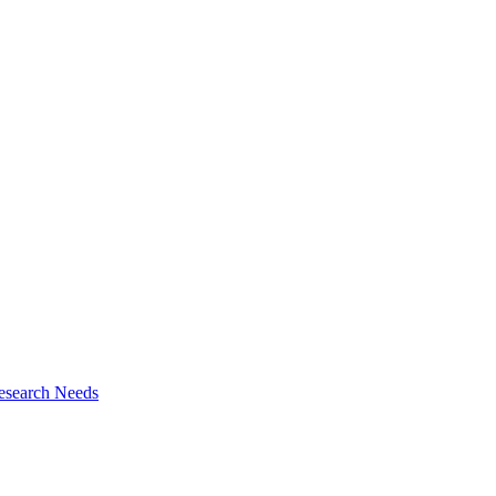
esearch Needs