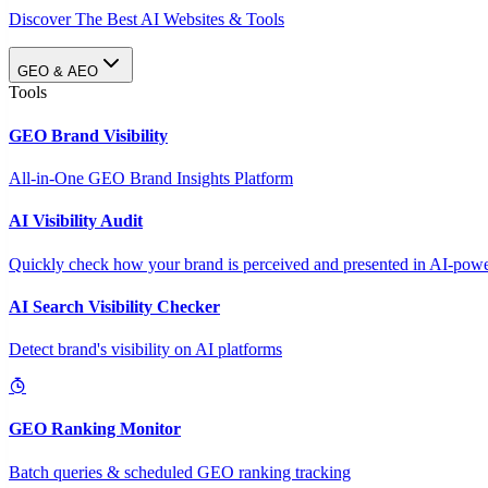
Discover The Best AI Websites & Tools
GEO & AEO
Tools
GEO Brand Visibility
All-in-One GEO Brand Insights Platform
AI Visibility Audit
Quickly check how your brand is perceived and presented in AI-power
AI Search Visibility Checker
Detect brand's visibility on AI platforms
GEO Ranking Monitor
Batch queries & scheduled GEO ranking tracking