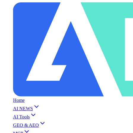
Home
AI NEWS
AI Tools
GEO & AEO