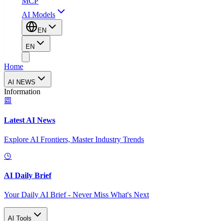
MCP
AI Models
EN
EN
Home
AI NEWS
Information
Latest AI News
Explore AI Frontiers, Master Industry Trends
AI Daily Brief
Your Daily AI Brief - Never Miss What's Next
AI Tools