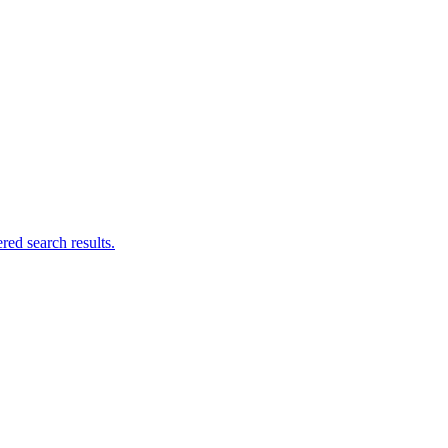
ed search results.