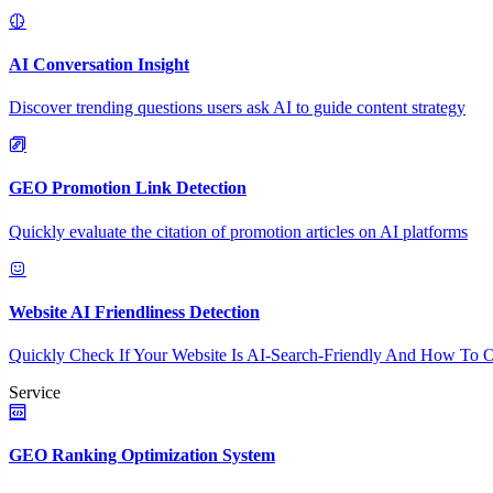
AI Conversation Insight
Discover trending questions users ask AI to guide content strategy
GEO Promotion Link Detection
Quickly evaluate the citation of promotion articles on AI platforms
Website AI Friendliness Detection
Quickly Check If Your Website Is AI-Search-Friendly And How To O
Service
GEO Ranking Optimization System