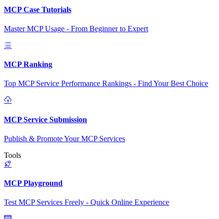
MCP Case Tutorials
Master MCP Usage - From Beginner to Expert
MCP Ranking
Top MCP Service Performance Rankings - Find Your Best Choice
MCP Service Submission
Publish & Promote Your MCP Services
Tools
MCP Playground
Test MCP Services Freely - Quick Online Experience