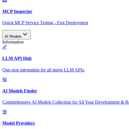
MCP Inspector
Quick MCP Service Testing - Fast Deployment
AI Models
Information
LLM API Hub
One-stop integration for all major LLM APIs.
AI Models Finder
Comprehensive AI Models Collection for All Your Development & R
Model Providers