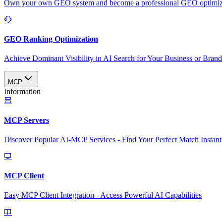
Own your own GEO system and become a professional GEO optimizat
GEO Ranking Optimization
Achieve Dominant Visibility in AI Search for Your Business or Bran
MCP
Information
MCP Servers
Discover Popular AI-MCP Services - Find Your Perfect Match Instant
MCP Client
Easy MCP Client Integration - Access Powerful AI Capabilities