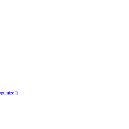
ptimize It