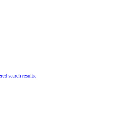
ed search results.