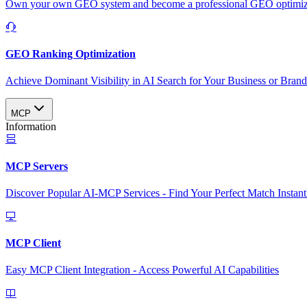
Own your own GEO system and become a professional GEO optimizat
GEO Ranking Optimization
Achieve Dominant Visibility in AI Search for Your Business or Bran
MCP
Information
MCP Servers
Discover Popular AI-MCP Services - Find Your Perfect Match Instant
MCP Client
Easy MCP Client Integration - Access Powerful AI Capabilities