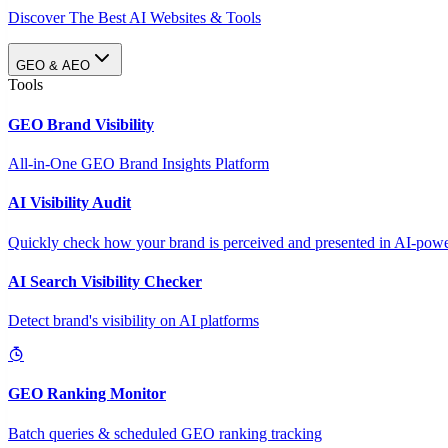
Discover The Best AI Websites & Tools
GEO & AEO
Tools
GEO Brand Visibility
All-in-One GEO Brand Insights Platform
AI Visibility Audit
Quickly check how your brand is perceived and presented in AI-power
AI Search Visibility Checker
Detect brand's visibility on AI platforms
GEO Ranking Monitor
Batch queries & scheduled GEO ranking tracking