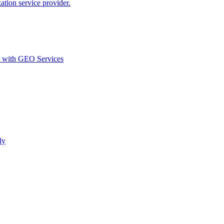
ion service provider.
d with GEO Services​
ly