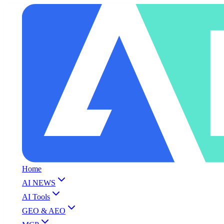
Home
AI NEWS
AI Tools
GEO & AEO