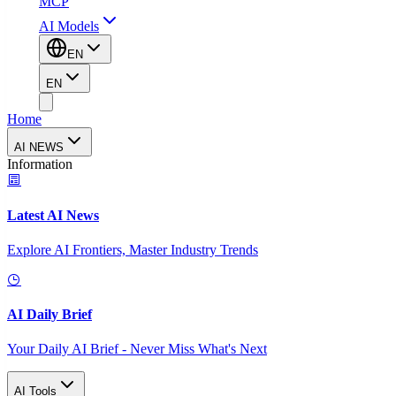
MCP
AI Models
EN
EN
Home
AI NEWS
Information
Latest AI News
Explore AI Frontiers, Master Industry Trends
AI Daily Brief
Your Daily AI Brief - Never Miss What's Next
AI Tools