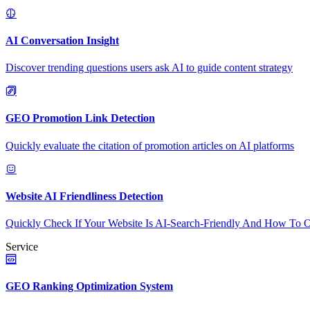
AI Conversation Insight
Discover trending questions users ask AI to guide content strategy
GEO Promotion Link Detection
Quickly evaluate the citation of promotion articles on AI platforms
Website AI Friendliness Detection
Quickly Check If Your Website Is AI-Search-Friendly And How To O
Service
GEO Ranking Optimization System