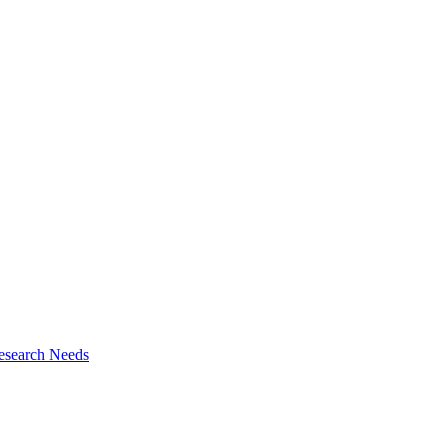
esearch Needs