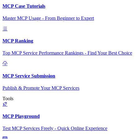
MCP Case Tutorials
Master MCP Usage - From Beginner to Expert
MCP Ranking
Top MCP Service Performance Rankings - Find Your Best Choice
MCP Service Submission
Publish & Promote Your MCP Services
Tools
MCP Playground
Test MCP Services Freely - Quick Online Experience