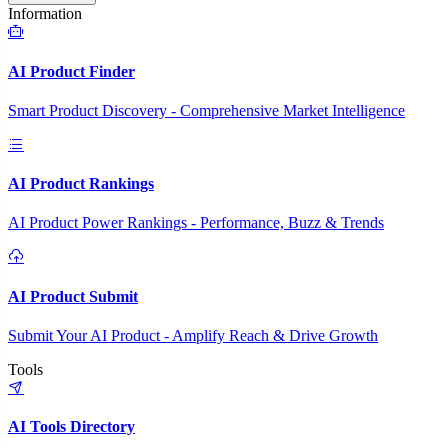
Information
AI Product Finder
Smart Product Discovery - Comprehensive Market Intelligence
AI Product Rankings
AI Product Power Rankings - Performance, Buzz & Trends
AI Product Submit
Submit Your AI Product - Amplify Reach & Drive Growth
Tools
AI Tools Directory