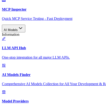
MCP Inspector
Quick MCP Service Testing - Fast Deployment
AI Models
Information
LLM API Hub
One-stop integration for all major LLM APIs.
AI Models Finder
Comprehensive AI Models Collection for All Your Development & R
Model Providers