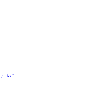
ptimize It