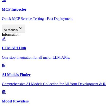
MCP Inspector
Quick MCP Service Testing - Fast Deployment
AI Models
Information
LLM API Hub
One-stop integration for all major LLM APIs.
AI Models Finder
Comprehensive AI Models Collection for All Your Development & R
Model Providers