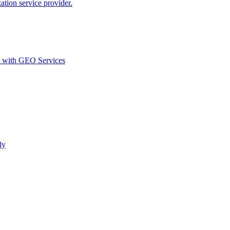
ion service provider.
d with GEO Services​
ly