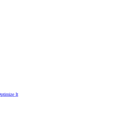
ptimize It