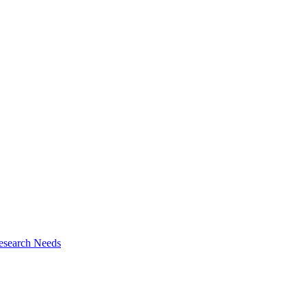
esearch Needs