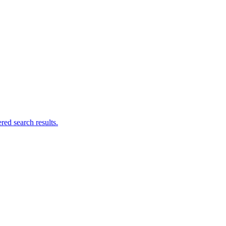
ed search results.