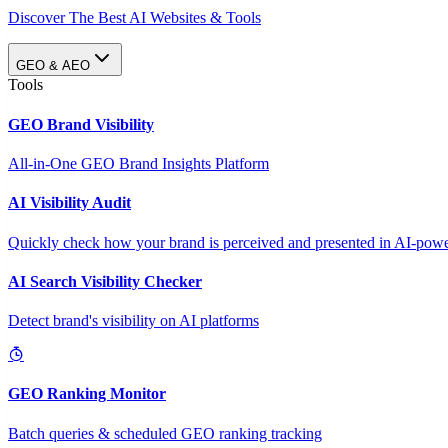
Discover The Best AI Websites & Tools
GEO & AEO
Tools
GEO Brand Visibility
All-in-One GEO Brand Insights Platform
AI Visibility Audit
Quickly check how your brand is perceived and presented in AI-power
AI Search Visibility Checker
Detect brand's visibility on AI platforms
GEO Ranking Monitor
Batch queries & scheduled GEO ranking tracking