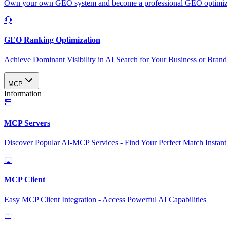
Own your own GEO system and become a professional GEO optimizat
GEO Ranking Optimization
Achieve Dominant Visibility in AI Search for Your Business or Bran
MCP
Information
MCP Servers
Discover Popular AI-MCP Services - Find Your Perfect Match Instant
MCP Client
Easy MCP Client Integration - Access Powerful AI Capabilities