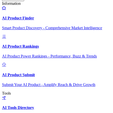
Information
AI Product Finder
Smart Product Discovery - Comprehensive Market Intelligence
AI Product Rankings
AI Product Power Rankings - Performance, Buzz & Trends
AI Product Submit
Submit Your AI Product - Amplify Reach & Drive Growth
Tools
AI Tools Directory