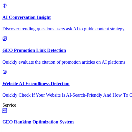
AI Conversation Insight
Discover trending questions users ask AI to guide content strategy
GEO Promotion Link Detection
Quickly evaluate the citation of promotion articles on AI platforms
Website AI Friendliness Detection
Quickly Check If Your Website Is AI-Search-Friendly And How To O
Service
GEO Ranking Optimization System