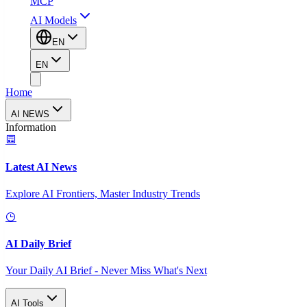
MCP
AI Models
EN
EN
Home
AI NEWS
Information
Latest AI News
Explore AI Frontiers, Master Industry Trends
AI Daily Brief
Your Daily AI Brief - Never Miss What's Next
AI Tools