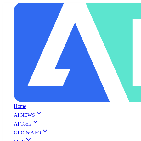
Home
AI NEWS
AI Tools
GEO & AEO