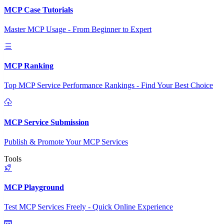
MCP Case Tutorials
Master MCP Usage - From Beginner to Expert
MCP Ranking
Top MCP Service Performance Rankings - Find Your Best Choice
MCP Service Submission
Publish & Promote Your MCP Services
Tools
MCP Playground
Test MCP Services Freely - Quick Online Experience