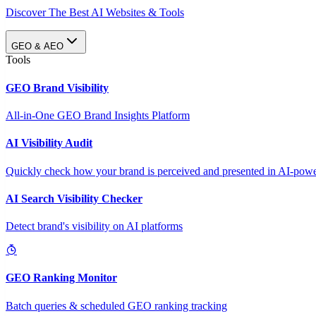
Discover The Best AI Websites & Tools
GEO & AEO
Tools
GEO Brand Visibility
All-in-One GEO Brand Insights Platform
AI Visibility Audit
Quickly check how your brand is perceived and presented in AI-power
AI Search Visibility Checker
Detect brand's visibility on AI platforms
GEO Ranking Monitor
Batch queries & scheduled GEO ranking tracking