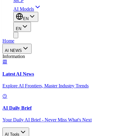
MCP
AI Models
EN
EN
Home
AI NEWS
Information
Latest AI News
Explore AI Frontiers, Master Industry Trends
AI Daily Brief
Your Daily AI Brief - Never Miss What's Next
AI Tools