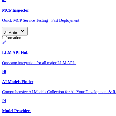
MCP Inspector
Quick MCP Service Testing - Fast Deployment
AI Models
Information
LLM API Hub
One-stop integration for all major LLM APIs.
AI Models Finder
Comprehensive AI Models Collection for All Your Development & R
Model Providers