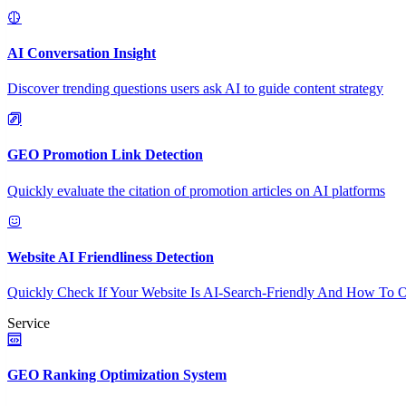
AI Conversation Insight
Discover trending questions users ask AI to guide content strategy
GEO Promotion Link Detection
Quickly evaluate the citation of promotion articles on AI platforms
Website AI Friendliness Detection
Quickly Check If Your Website Is AI-Search-Friendly And How To O
Service
GEO Ranking Optimization System