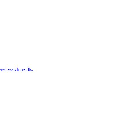
ed search results.