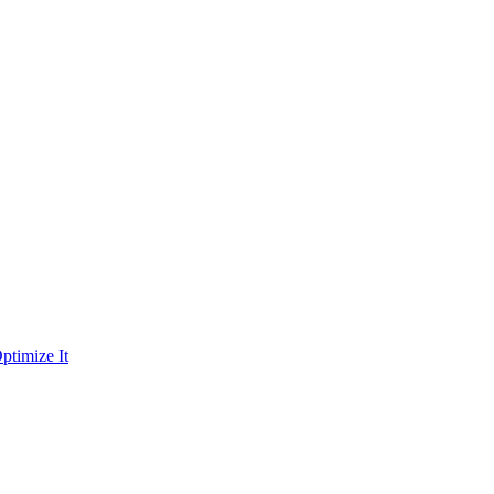
ptimize It