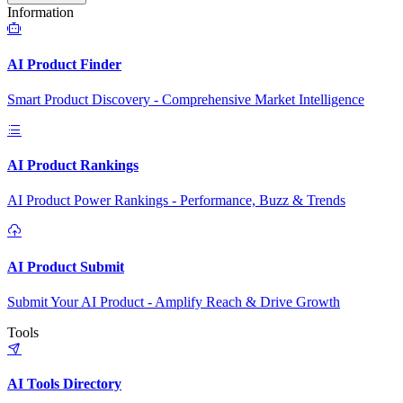
Information
AI Product Finder
Smart Product Discovery - Comprehensive Market Intelligence
AI Product Rankings
AI Product Power Rankings - Performance, Buzz & Trends
AI Product Submit
Submit Your AI Product - Amplify Reach & Drive Growth
Tools
AI Tools Directory