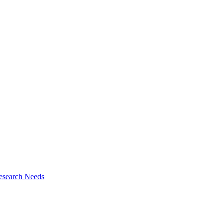
esearch Needs