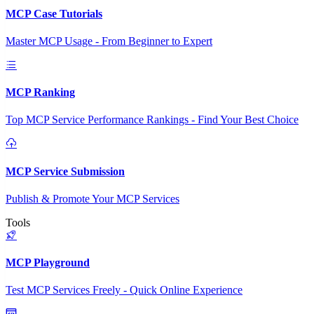
MCP Case Tutorials
Master MCP Usage - From Beginner to Expert
MCP Ranking
Top MCP Service Performance Rankings - Find Your Best Choice
MCP Service Submission
Publish & Promote Your MCP Services
Tools
MCP Playground
Test MCP Services Freely - Quick Online Experience