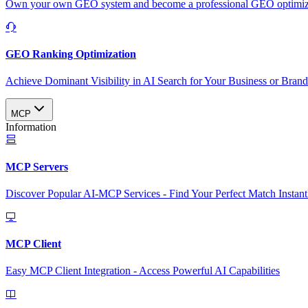
Own your own GEO system and become a professional GEO optimizat
GEO Ranking Optimization
Achieve Dominant Visibility in AI Search for Your Business or Bran
MCP
Information
MCP Servers
Discover Popular AI-MCP Services - Find Your Perfect Match Instant
MCP Client
Easy MCP Client Integration - Access Powerful AI Capabilities