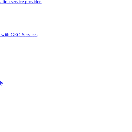
ion service provider.
d with GEO Services​
ly