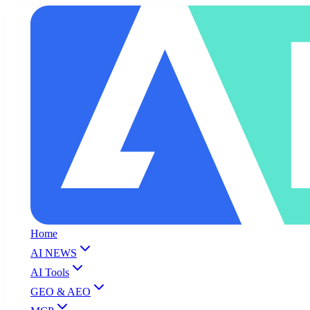
Home
AI NEWS
AI Tools
GEO & AEO