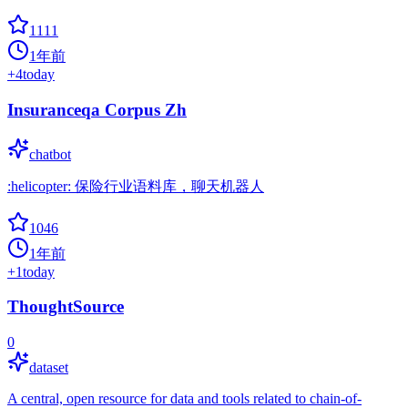
1111
1年前
+
4
today
Insuranceqa Corpus Zh
chatbot
:helicopter: 保险行业语料库，聊天机器人
1046
1年前
+
1
today
ThoughtSource
0
dataset
A central, open resource for data and tools related to chain-of-