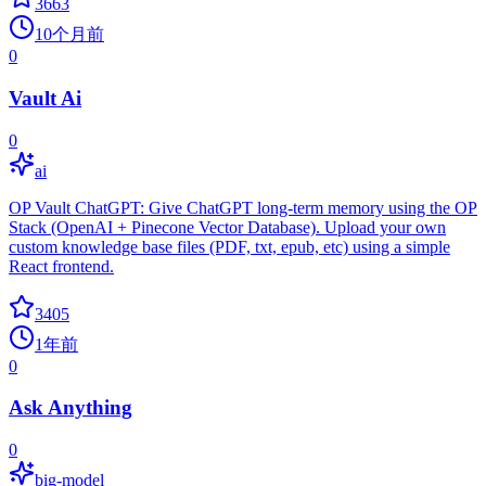
3663
10个月前
0
Vault Ai
0
ai
OP Vault ChatGPT: Give ChatGPT long-term memory using the OP
Stack (OpenAI + Pinecone Vector Database). Upload your own
custom knowledge base files (PDF, txt, epub, etc) using a simple
React frontend.
3405
1年前
0
Ask Anything
0
big-model