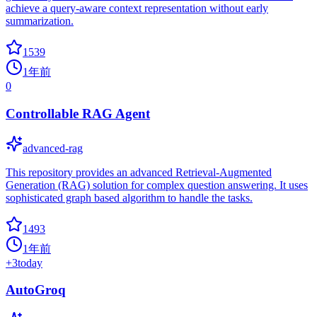
achieve a query-aware context representation without early
summarization.
1539
1年前
0
Controllable RAG Agent
advanced-rag
This repository provides an advanced Retrieval-Augmented
Generation (RAG) solution for complex question answering. It uses
sophisticated graph based algorithm to handle the tasks.
1493
1年前
+
3
today
AutoGroq