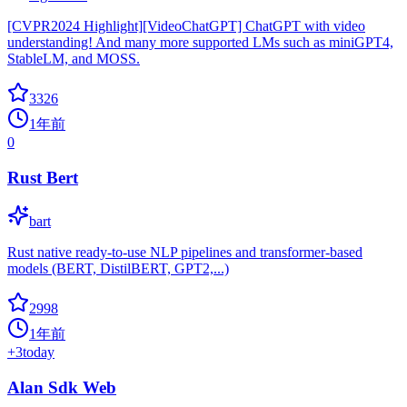
[CVPR2024 Highlight][VideoChatGPT] ChatGPT with video
understanding! And many more supported LMs such as miniGPT4,
StableLM, and MOSS.
3326
1年前
0
Rust Bert
bart
Rust native ready-to-use NLP pipelines and transformer-based
models (BERT, DistilBERT, GPT2,...)
2998
1年前
+
3
today
Alan Sdk Web