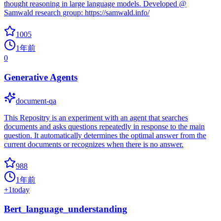
thought reasoning in large language models. Developed @
Samwald research group: https://samwald.info/
1005
1年前
0
Generative Agents
document-qa
This Repositry is an experiment with an agent that searches
documents and asks questions repeatedly in response to the main
question. It automatically determines the optimal answer from the
current documents or recognizes when there is no answer.
988
1年前
+
1
today
Bert_language_understanding