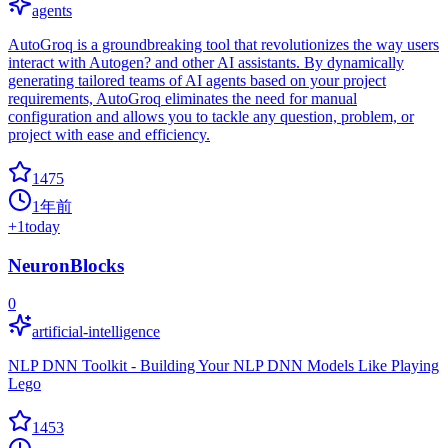
agents
AutoGroq is a groundbreaking tool that revolutionizes the way users
interact with Autogen? and other AI assistants. By dynamically
generating tailored teams of AI agents based on your project
requirements, AutoGroq eliminates the need for manual
configuration and allows you to tackle any question, problem, or
project with ease and efficiency.
1475
1年前
+
1
today
NeuronBlocks
0
artificial-intelligence
NLP DNN Toolkit - Building Your NLP DNN Models Like Playing
Lego
1453