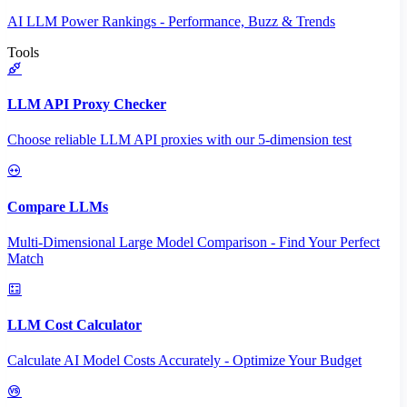
AI LLM Power Rankings - Performance, Buzz & Trends
Tools
LLM API Proxy Checker
Choose reliable LLM API proxies with our 5-dimension test
Compare LLMs
Multi-Dimensional Large Model Comparison - Find Your Perfect
Match
LLM Cost Calculator
Calculate AI Model Costs Accurately - Optimize Your Budget