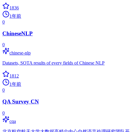
1836
1年前
0
ChineseNLP
0
chinese-nlp
Datasets, SOTA results of every fields of Chinese NLP
1812
1年前
0
QA Survey CN
0
cqa
北京航空航天大学大数据高精尖中心自然语言处理研究团队开