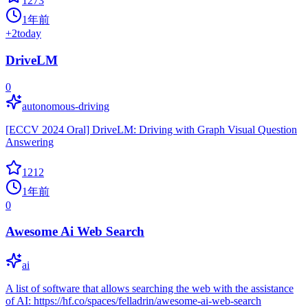
1273
1年前
+
2
today
DriveLM
0
autonomous-driving
[ECCV 2024 Oral] DriveLM: Driving with Graph Visual Question
Answering
1212
1年前
0
Awesome Ai Web Search
ai
A list of software that allows searching the web with the assistance
of AI: https://hf.co/spaces/felladrin/awesome-ai-web-search