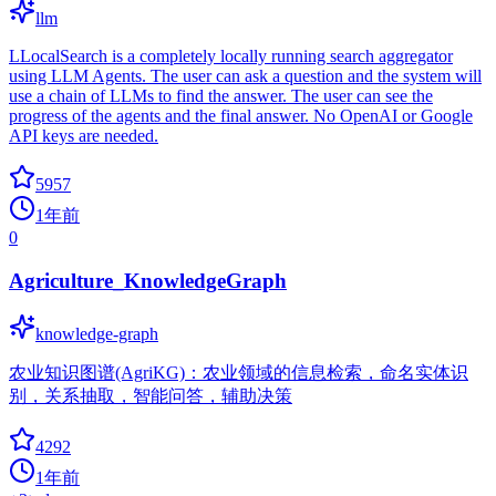
llm
LLocalSearch is a completely locally running search aggregator
using LLM Agents. The user can ask a question and the system will
use a chain of LLMs to find the answer. The user can see the
progress of the agents and the final answer. No OpenAI or Google
API keys are needed.
5957
1年前
0
Agriculture_KnowledgeGraph
knowledge-graph
农业知识图谱(AgriKG)：农业领域的信息检索，命名实体识
别，关系抽取，智能问答，辅助决策
4292
1年前