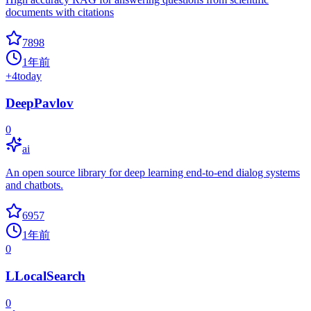
documents with citations
7898
1年前
+
4
today
DeepPavlov
0
ai
An open source library for deep learning end-to-end dialog systems
and chatbots.
6957
1年前
0
LLocalSearch
0