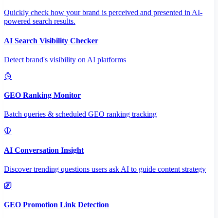
Quickly check how your brand is perceived and presented in AI-
powered search results.
AI Search Visibility Checker
Detect brand's visibility on AI platforms
GEO Ranking Monitor
Batch queries & scheduled GEO ranking tracking
AI Conversation Insight
Discover trending questions users ask AI to guide content strategy
GEO Promotion Link Detection