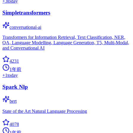
+
3
today
Simpletransformers
conversational-ai
Transformers for Information Retrieval, Text Classification, NER,
QA, Language Modelling, Language Generation, T5, Multi-Modal,
and Conversational AI
4231
1年前
+
1
today
Spark Nlp
bert
State of the Art Natural Language Processing
4078
1年前