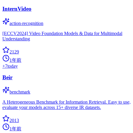
InternVideo
action-recognition
[ECCV2024] Video Foundation Models & Data for Multimodal
Understanding
2129
1年前
+
7
today
Beir
benchmark
A Heterogeneous Benchmark for Information Retrieval. Easy to use,
evaluate your models across 15+ diverse IR datasets.
2013
1年前