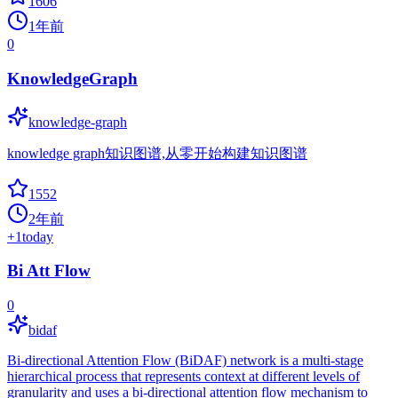
1606
1年前
0
KnowledgeGraph
knowledge-graph
knowledge graph知识图谱,从零开始构建知识图谱
1552
2年前
+
1
today
Bi Att Flow
0
bidaf
Bi-directional Attention Flow (BiDAF) network is a multi-stage
hierarchical process that represents context at different levels of
granularity and uses a bi-directional attention flow mechanism to