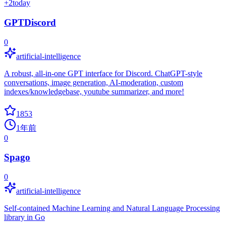
+
2
today
GPTDiscord
0
artificial-intelligence
A robust, all-in-one GPT interface for Discord. ChatGPT-style
conversations, image generation, AI-moderation, custom
indexes/knowledgebase, youtube summarizer, and more!
1853
1年前
0
Spago
0
artificial-intelligence
Self-contained Machine Learning and Natural Language Processing
library in Go