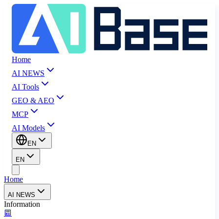
Home
AI NEWS
AI Tools
GEO & AEO
MCP
AI Models
EN
EN
Home
AI NEWS
Information