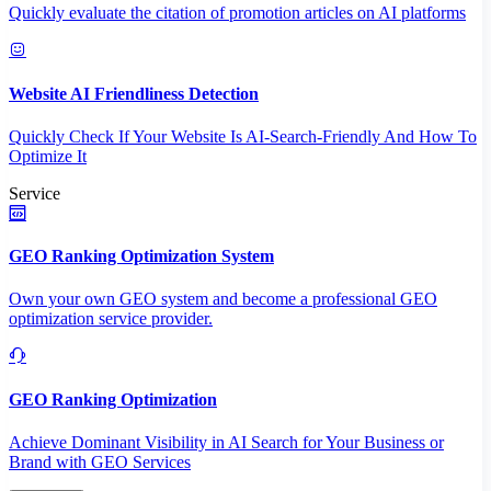
Quickly evaluate the citation of promotion articles on AI platforms
Website AI Friendliness Detection
Quickly Check If Your Website Is AI-Search-Friendly And How To
Optimize It
Service
GEO Ranking Optimization System
Own your own GEO system and become a professional GEO
optimization service provider.
GEO Ranking Optimization
Achieve Dominant Visibility in AI Search for Your Business or
Brand with GEO Services​