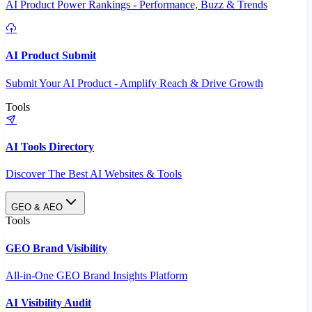
AI Product Power Rankings - Performance, Buzz & Trends
AI Product Submit
Submit Your AI Product - Amplify Reach & Drive Growth
Tools
AI Tools Directory
Discover The Best AI Websites & Tools
GEO & AEO
Tools
GEO Brand Visibility
All-in-One GEO Brand Insights Platform
AI Visibility Audit