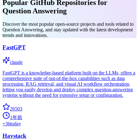
Popular GitHub Repositories for
Question Answering
Discover the most popular open-source projects and tools related to
Question Answering, and stay updated with the latest development
trends and innovations.
FastGPT
claude
FastGPT is a knowledge-based platform built on the LLMs, offers a
comprehensive suite of out-of-the-box capabilities such as data
processing, RAG retrieval, and visual AI workflow orchestration,
letting you easily develop and deploy complex question-answering
systems without the need for extensive setup or configuration.
26503
1年前
+
36
today
Haystack