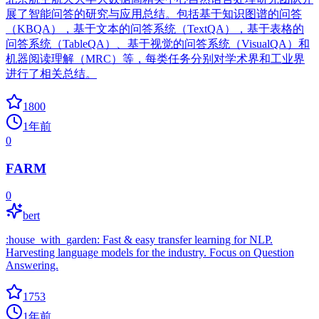
展了智能问答的研究与应用总结。包括基于知识图谱的问答
（KBQA），基于文本的问答系统（TextQA），基于表格的
问答系统（TableQA）、基于视觉的问答系统（VisualQA）和
机器阅读理解（MRC）等，每类任务分别对学术界和工业界
进行了相关总结。
1800
1年前
0
FARM
0
bert
:house_with_garden: Fast & easy transfer learning for NLP.
Harvesting language models for the industry. Focus on Question
Answering.
1753
1年前