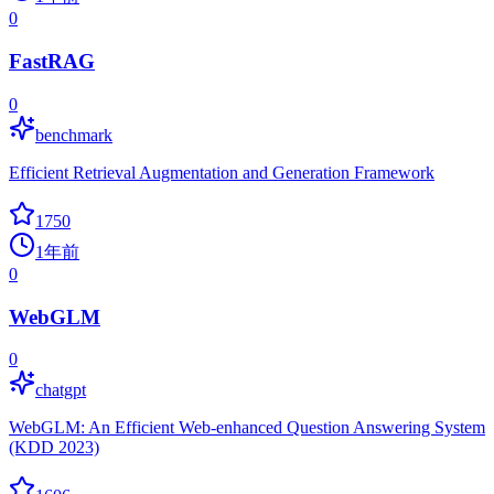
0
FastRAG
0
benchmark
Efficient Retrieval Augmentation and Generation Framework
1750
1年前
0
WebGLM
0
chatgpt
WebGLM: An Efficient Web-enhanced Question Answering System
(KDD 2023)