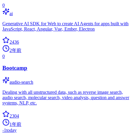
0
ai
Generative AI SDK for Web to create AI Agents for apps built with
JavaScript, React, Angular, Vue, Ember, Electron
2436
2年前
0
Bootcamp
audio-search
Dealing with all unstructured data, such as reverse image search,
audio search, molecular search, video analysis, question and answer
systems, NLP, etc.
2304
1年前
-1
today