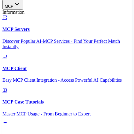
MCP
Information
MCP Servers
Discover Popular AI-MCP Services - Find Your Perfect Match
Instantly
MCP Client
Easy MCP Client Integration - Access Powerful AI Capabilities
MCP Case Tutorials
Master MCP Usage - From Beginner to Expert