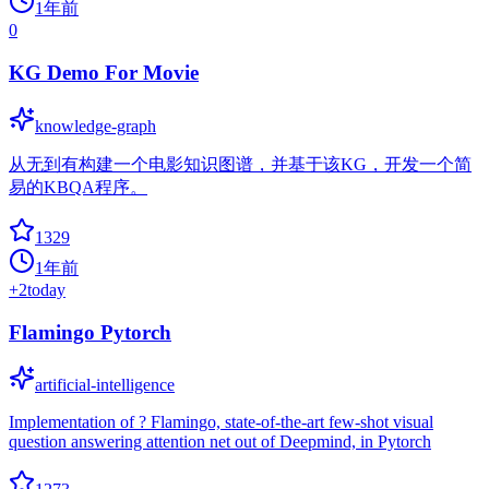
1年前
0
KG Demo For Movie
knowledge-graph
从无到有构建一个电影知识图谱，并基于该KG，开发一个简
易的KBQA程序。
1329
1年前
+
2
today
Flamingo Pytorch
artificial-intelligence
Implementation of ? Flamingo, state-of-the-art few-shot visual
question answering attention net out of Deepmind, in Pytorch