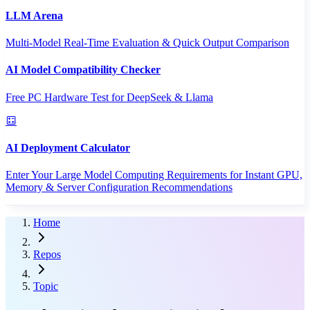
LLM Arena
Multi-Model Real-Time Evaluation & Quick Output Comparison
AI Model Compatibility Checker
Free PC Hardware Test for DeepSeek & Llama
AI Deployment Calculator
Enter Your Large Model Computing Requirements for Instant GPU,
Memory & Server Configuration Recommendations
Home
Repos
Topic