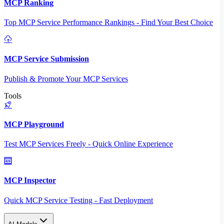
MCP Ranking
Top MCP Service Performance Rankings - Find Your Best Choice
MCP Service Submission
Publish & Promote Your MCP Services
Tools
MCP Playground
Test MCP Services Freely - Quick Online Experience
MCP Inspector
Quick MCP Service Testing - Fast Deployment