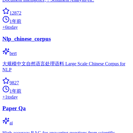
12872
1年前
+
6
today
Nlp_chinese_corpus
bert
大规模中文自然语言处理语料 Large Scale Chinese Corpus for
NLP
9827
1年前
+
1
today
Paper Qa
ai
High accuracy RAG for answering questions from scientific