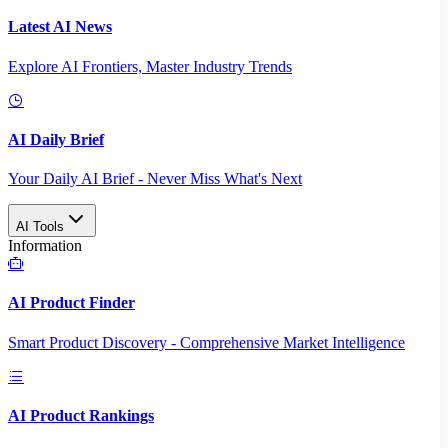
Latest AI News
Explore AI Frontiers, Master Industry Trends
AI Daily Brief
Your Daily AI Brief - Never Miss What's Next
AI Tools
Information
AI Product Finder
Smart Product Discovery - Comprehensive Market Intelligence
AI Product Rankings