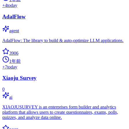
+
4
today
AdalFlow
agent
AdalFlow: The library to build & auto-optimize LLM applications.
3906
1年前
+
7
today
Xiaoju Survey
0
ai
XIAOJUSURVEY is an enterprises form builder and analytics
platform that allows users to create questionnaires, exams, polls,
quizzes, and analyze data online.