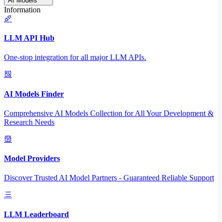
AI Models
Information
LLM API Hub
One-stop integration for all major LLM APIs.
AI Models Finder
Comprehensive AI Models Collection for All Your Development &
Research Needs
Model Providers
Discover Trusted AI Model Partners - Guaranteed Reliable Support
LLM Leaderboard