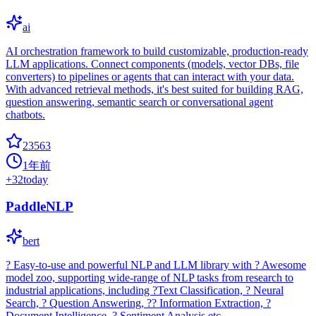
ai
AI orchestration framework to build customizable, production-ready
LLM applications. Connect components (models, vector DBs, file
converters) to pipelines or agents that can interact with your data.
With advanced retrieval methods, it's best suited for building RAG,
question answering, semantic search or conversational agent
chatbots.
23563
1年前
+
32
today
PaddleNLP
bert
? Easy-to-use and powerful NLP and LLM library with ? Awesome
model zoo, supporting wide-range of NLP tasks from research to
industrial applications, including ?Text Classification, ? Neural
Search, ? Question Answering, ?? Information Extraction, ?
Document Intelligence, ? Sentiment Analysis etc.