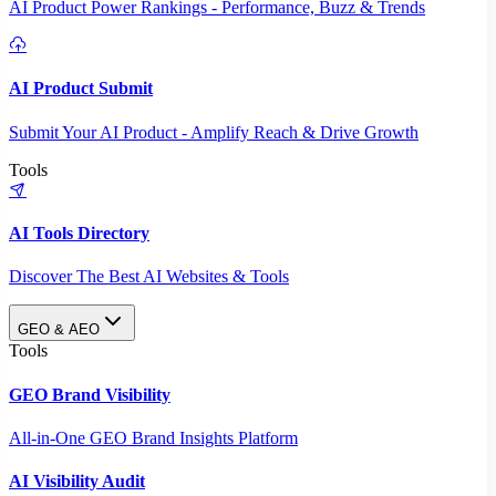
AI Product Power Rankings - Performance, Buzz & Trends
AI Product Submit
Submit Your AI Product - Amplify Reach & Drive Growth
Tools
AI Tools Directory
Discover The Best AI Websites & Tools
GEO & AEO
Tools
GEO Brand Visibility
All-in-One GEO Brand Insights Platform
AI Visibility Audit