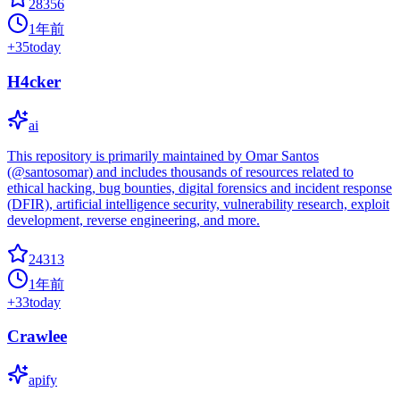
28356
1年前
+
35
today
H4cker
ai
This repository is primarily maintained by Omar Santos
(@santosomar) and includes thousands of resources related to
ethical hacking, bug bounties, digital forensics and incident response
(DFIR), artificial intelligence security, vulnerability research, exploit
development, reverse engineering, and more.
24313
1年前
+
33
today
Crawlee
apify