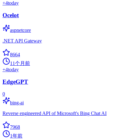
+
4
today
Ocelot
aspnetcore
.NET API Gateway
8664
11个月前
+
4
today
EdgeGPT
0
bing-ai
Reverse engineered API of Microsoft's Bing Chat AI
7968
1年前