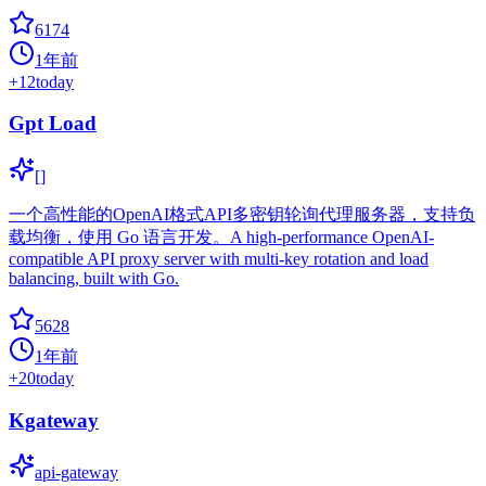
6174
1年前
+
12
today
Gpt Load
[]
一个高性能的OpenAI格式API多密钥轮询代理服务器，支持负
载均衡，使用 Go 语言开发。A high-performance OpenAI-
compatible API proxy server with multi-key rotation and load
balancing, built with Go.
5628
1年前
+
20
today
Kgateway
api-gateway