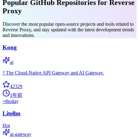
Popular GitHub Repositories for Reverse
Proxy
Discover the most popular open-source projects and tools related to
Reverse Proxy, and stay updated with the latest development trends
and innovations.
Kong
ai
? The Cloud-Native API Gateway and AI Gateway.
42329
1年前
+
8
today
Litellm
Hot
ai-gateway