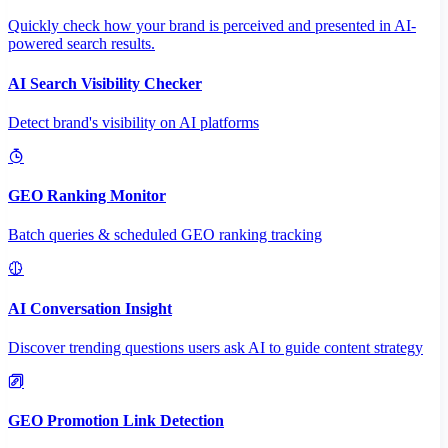
Quickly check how your brand is perceived and presented in AI-
powered search results.
AI Search Visibility Checker
Detect brand's visibility on AI platforms
GEO Ranking Monitor
Batch queries & scheduled GEO ranking tracking
AI Conversation Insight
Discover trending questions users ask AI to guide content strategy
GEO Promotion Link Detection