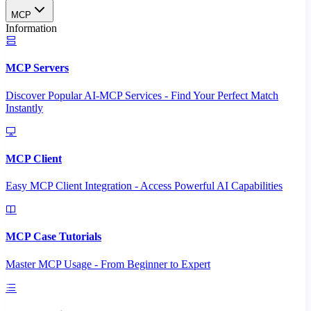
MCP
Information
MCP Servers
Discover Popular AI-MCP Services - Find Your Perfect Match
Instantly
MCP Client
Easy MCP Client Integration - Access Powerful AI Capabilities
MCP Case Tutorials
Master MCP Usage - From Beginner to Expert