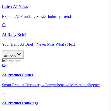
Latest AI News
Explore AI Frontiers, Master Industry Trends
AI Daily Brief
Your Daily AI Brief - Never Miss What's Next
AI Tools
Information
AI Product Finder
Smart Product Discovery - Comprehensive Market Intelligence
AI Product Rankings