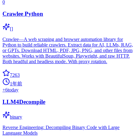
0
Crawlee Python
[]
Crawlee—A web scraping and browser automation library for
Python to build reliable crawlers. Extract data for AI, LLMs, RAG,
or GPTs. Download HTML, PDF, JPG, PNG, and other files from
websites. Works with BeautifulSoup, Playwright, and raw HTTP.
Both headful and headless mode. With proxy rotation.
7263
1年前
+
6
today
LLM4Decompile
binary
Reverse Engineering: Decompiling Binary Code with Large
Language Models