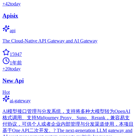
+
42
today
Apisix
api
The Cloud-Native API Gateway and AI Gateway
15947
1年前
+
20
today
New Api
Hot
ai-gateway
AI模型接口管理与分发系统，支持将多种大模型转为OpenAI
格式调用、支持Midjourney Proxy、Suno、Rerank，兼容易支
付协议，可供个人或者企业内部管理与分发渠道使用，本项目
基于One API二次开发。? The next-generation LLM gateway and