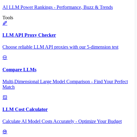
AI LLM Power Rankings - Performance, Buzz & Trends
Tools
LLM API Proxy Checker
Choose reliable LLM API proxies with our 5-dimension test
Compare LLMs
Multi-Dimensional Large Model Comparison - Find Your Perfect
Match
LLM Cost Calculator
Calculate AI Model Costs Accurately - Optimize Your Budget