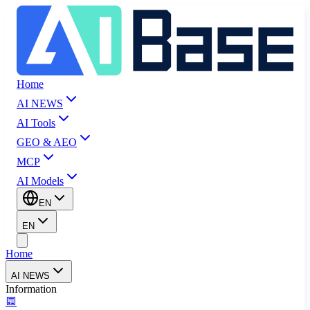
Home
AI NEWS
AI Tools
GEO & AEO
MCP
AI Models
EN
EN
Home
AI NEWS
Information