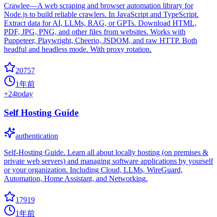
Crawlee—A web scraping and browser automation library for
Node.js to build reliable crawlers. In JavaScript and TypeScript.
Extract data for AI, LLMs, RAG, or GPTs. Download HTML,
PDF, JPG, PNG, and other files from websites. Works with
Puppeteer, Playwright, Cheerio, JSDOM, and raw HTTP. Both
headful and headless mode. With proxy rotation.
20757
1年前
+
24
today
Self Hosting Guide
authentication
Self-Hosting Guide. Learn all about locally hosting (on premises &
private web servers) and managing software applications by yourself
or your organization. Including Cloud, LLMs, WireGuard,
Automation, Home Assistant, and Networking.
17919
1年前