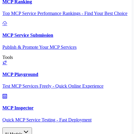
MCP Ranking
Top MCP Service Performance Rankings - Find Your Best Choice
MCP Service Submission
Publish & Promote Your MCP Services
Tools
MCP Playground
Test MCP Services Freely - Quick Online Experience
MCP Inspector
Quick MCP Service Testing - Fast Deployment