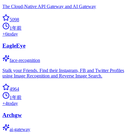
The Cloud-Native API Gateway and AI Gateway
5098
1年前
+
6
today
EagleEye
face-recognition
Stalk your Friends. Find their Instagram, FB and Twitter Profiles
using Image Recognition and Reverse Image Search.
4964
1年前
+
4
today
Archgw
ai-gateway