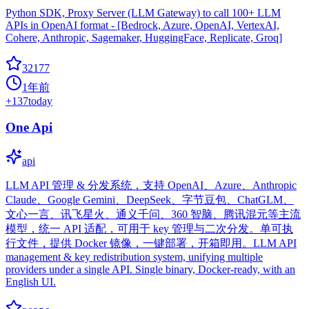
Python SDK, Proxy Server (LLM Gateway) to call 100+ LLM
APIs in OpenAI format - [Bedrock, Azure, OpenAI, VertexAI,
Cohere, Anthropic, Sagemaker, HuggingFace, Replicate, Groq]
32177
1年前
+
137
today
One Api
api
LLM API 管理 & 分发系统，支持 OpenAI、Azure、Anthropic
Claude、Google Gemini、DeepSeek、字节豆包、ChatGLM、
文心一言、讯飞星火、通义千问、360 智脑、腾讯混元等主流
模型，统一 API 适配，可用于 key 管理与二次分发。单可执
行文件，提供 Docker 镜像，一键部署，开箱即用。LLM API
management & key redistribution system, unifying multiple
providers under a single API. Single binary, Docker-ready, with an
English UI.