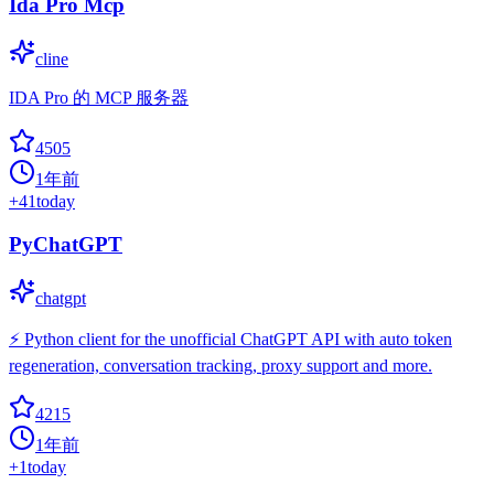
Ida Pro Mcp
cline
IDA Pro 的 MCP 服务器
4505
1年前
+
41
today
PyChatGPT
chatgpt
⚡️ Python client for the unofficial ChatGPT API with auto token
regeneration, conversation tracking, proxy support and more.
4215
1年前
+
1
today