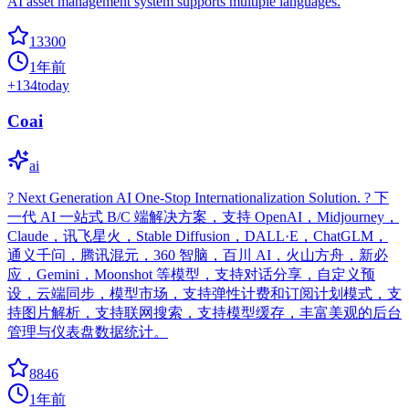
AI asset management system supports multiple languages.
13300
1年前
+
134
today
Coai
ai
? Next Generation AI One-Stop Internationalization Solution. ? 下
一代 AI 一站式 B/C 端解决方案，支持 OpenAI，Midjourney，
Claude，讯飞星火，Stable Diffusion，DALL·E，ChatGLM，
通义千问，腾讯混元，360 智脑，百川 AI，火山方舟，新必
应，Gemini，Moonshot 等模型，支持对话分享，自定义预
设，云端同步，模型市场，支持弹性计费和订阅计划模式，支
持图片解析，支持联网搜索，支持模型缓存，丰富美观的后台
管理与仪表盘数据统计。
8846
1年前