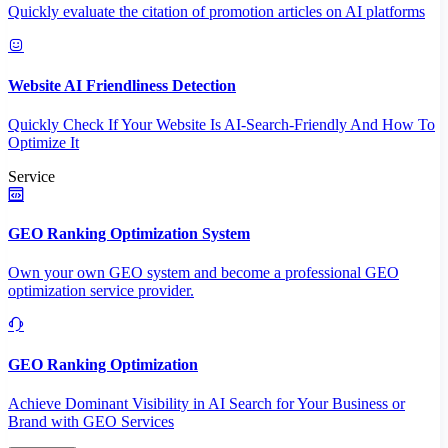
Quickly evaluate the citation of promotion articles on AI platforms
Website AI Friendliness Detection
Quickly Check If Your Website Is AI-Search-Friendly And How To
Optimize It
Service
GEO Ranking Optimization System
Own your own GEO system and become a professional GEO
optimization service provider.
GEO Ranking Optimization
Achieve Dominant Visibility in AI Search for Your Business or
Brand with GEO Services​