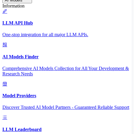
AI Models
Information
LLM API Hub
One-stop integration for all major LLM APIs.
AI Models Finder
Comprehensive AI Models Collection for All Your Development &
Research Needs
Model Providers
Discover Trusted AI Model Partners - Guaranteed Reliable Support
LLM Leaderboard