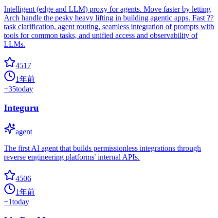
Intelligent (edge and LLM) proxy for agents. Move faster by letting
Arch handle the pesky heavy lifting in building agentic apps. Fast ??
task clarification, agent routing, seamless integration of prompts with
tools for common tasks, and unified access and observability of
LLMs.
4517
1年前
+
35
today
Integuru
agent
The first AI agent that builds permissionless integrations through
reverse engineering platforms' internal APIs.
4506
1年前
+
1
today