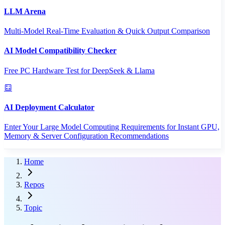
LLM Arena
Multi-Model Real-Time Evaluation & Quick Output Comparison
AI Model Compatibility Checker
Free PC Hardware Test for DeepSeek & Llama
AI Deployment Calculator
Enter Your Large Model Computing Requirements for Instant GPU,
Memory & Server Configuration Recommendations
Home
Repos
Topic