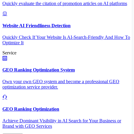
Quickly evaluate the citation of promotion articles on AI platforms
Website AI Friendliness Detection
Quickly Check If Your Website Is AI-Search-Friendly And How To
Optimize It
Service
GEO Ranking Optimization System
Own your own GEO system and become a professional GEO
optimization service provider.
GEO Ranking Optimization
Achieve Dominant Visibility in AI Search for Your Business or
Brand with GEO Services​