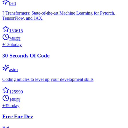
bert
? Transformers: State-of-the-art Machine Learning for Pytorch,
TensorFlow, and JAX.
153615
3年前
+
136
today
30 Seconds Of Code
astro
Coding articles to level up your development skills
125990
1年前
+
35
today
Free For Dev
Hot