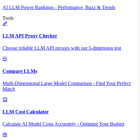
AI LLM Power Rankings - Performance, Buzz & Trends
Tools
LLM API Proxy Checker
Choose reliable LLM API proxies with our 5-dimension test
Compare LLMs
Multi-Dimensional Large Model Comparison - Find Your Perfect
Match
LLM Cost Calculator
Calculate AI Model Costs Accurately - Optimize Your Budget