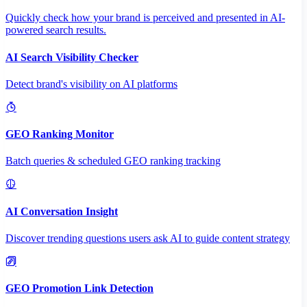
Quickly check how your brand is perceived and presented in AI-
powered search results.
AI Search Visibility Checker
Detect brand's visibility on AI platforms
GEO Ranking Monitor
Batch queries & scheduled GEO ranking tracking
AI Conversation Insight
Discover trending questions users ask AI to guide content strategy
GEO Promotion Link Detection