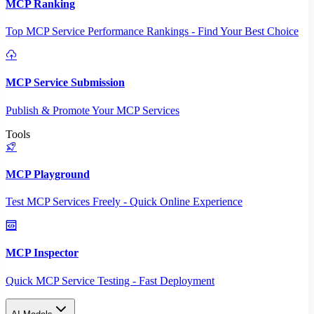
MCP Ranking
Top MCP Service Performance Rankings - Find Your Best Choice
MCP Service Submission
Publish & Promote Your MCP Services
Tools
MCP Playground
Test MCP Services Freely - Quick Online Experience
MCP Inspector
Quick MCP Service Testing - Fast Deployment