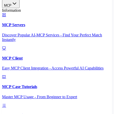
MCP
Information
MCP Servers
Discover Popular AI-MCP Services - Find Your Perfect Match
Instantly
MCP Client
Easy MCP Client Integration - Access Powerful AI Capabilities
MCP Case Tutorials
Master MCP Usage - From Beginner to Expert