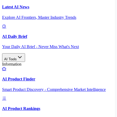
Latest AI News
Explore AI Frontiers, Master Industry Trends
AI Daily Brief
Your Daily AI Brief - Never Miss What's Next
AI Tools
Information
AI Product Finder
Smart Product Discovery - Comprehensive Market Intelligence
AI Product Rankings