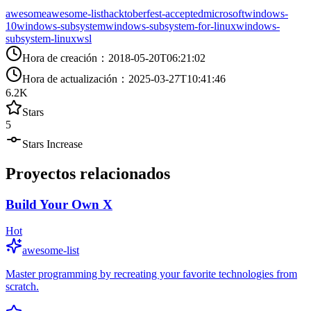
awesome
awesome-list
hacktoberfest-accepted
microsoft
windows-
10
windows-subsystem
windows-subsystem-for-linux
windows-
subsystem-linux
wsl
Hora de creación
：
2018-05-20T06:21:02
Hora de actualización
：
2025-03-27T10:41:46
6.2K
Stars
5
Stars Increase
Proyectos relacionados
Build Your Own X
Hot
awesome-list
Master programming by recreating your favorite technologies from
scratch.