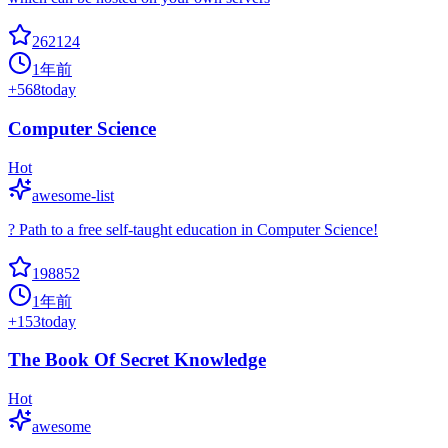
262124
1年前
+
568
today
Computer Science
Hot
awesome-list
? Path to a free self-taught education in Computer Science!
198852
1年前
+
153
today
The Book Of Secret Knowledge
Hot
awesome