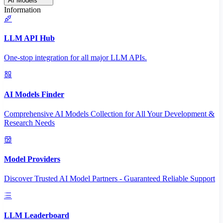
AI Models
Information
LLM API Hub
One-stop integration for all major LLM APIs.
AI Models Finder
Comprehensive AI Models Collection for All Your Development &
Research Needs
Model Providers
Discover Trusted AI Model Partners - Guaranteed Reliable Support
LLM Leaderboard