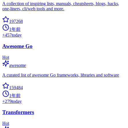
A collection of inspiring lists, manuals, cheatsheets, blogs, hacks,
one-liners, cli/web tools and more.
197268
1年前
+
457
today
Awesome Go
Hot
awesome
A curated list of awesome Go frameworks, libraries and software
159484
1年前
+
279
today
Transformers
Hot