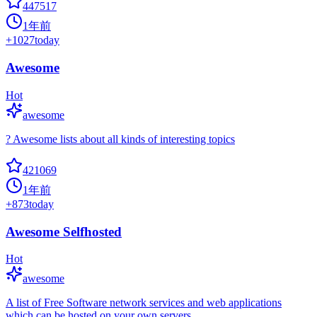
447517
1年前
+
1027
today
Awesome
Hot
awesome
? Awesome lists about all kinds of interesting topics
421069
1年前
+
873
today
Awesome Selfhosted
Hot
awesome
A list of Free Software network services and web applications
which can be hosted on your own servers