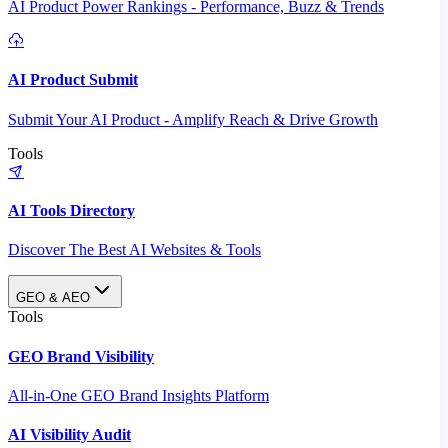
AI Product Power Rankings - Performance, Buzz & Trends
AI Product Submit
Submit Your AI Product - Amplify Reach & Drive Growth
Tools
AI Tools Directory
Discover The Best AI Websites & Tools
GEO & AEO
Tools
GEO Brand Visibility
All-in-One GEO Brand Insights Platform
AI Visibility Audit