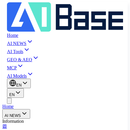
Home
AI NEWS
AI Tools
GEO & AEO
MCP
AI Models
EN
EN
Home
AI NEWS
Information