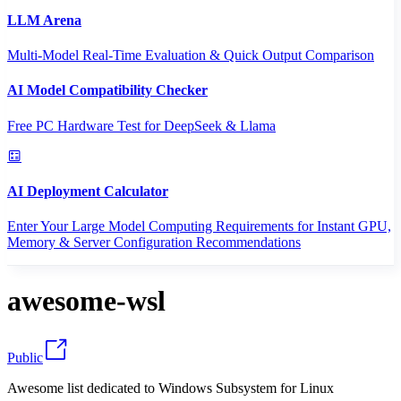
LLM Arena
Multi-Model Real-Time Evaluation & Quick Output Comparison
AI Model Compatibility Checker
Free PC Hardware Test for DeepSeek & Llama
AI Deployment Calculator
Enter Your Large Model Computing Requirements for Instant GPU,
Memory & Server Configuration Recommendations
awesome-wsl
Public
Awesome list dedicated to Windows Subsystem for Linux