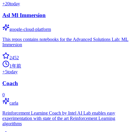
+
20
today
Asl Ml Immersion
google-cloud-platform
This repos contains notebooks for the Advanced Solutions Lab: ML
Immersion
2452
1年前
+
5
today
Coach
0
carla
Reinforcement Learning Coach by Intel AI Lab enables easy
experimentation with state of the art Reinforcement Learning
algorithms