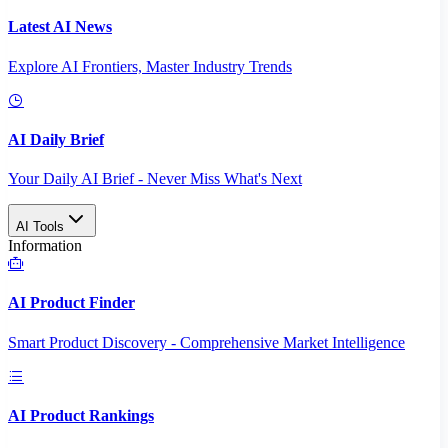
Latest AI News
Explore AI Frontiers, Master Industry Trends
AI Daily Brief
Your Daily AI Brief - Never Miss What's Next
AI Tools
Information
AI Product Finder
Smart Product Discovery - Comprehensive Market Intelligence
AI Product Rankings