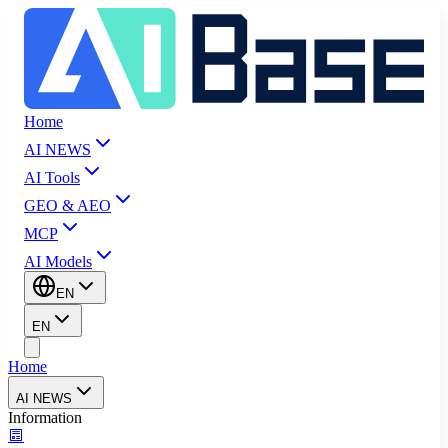
Home
AI NEWS
AI Tools
GEO & AEO
MCP
AI Models
EN
EN
Home
AI NEWS
Information