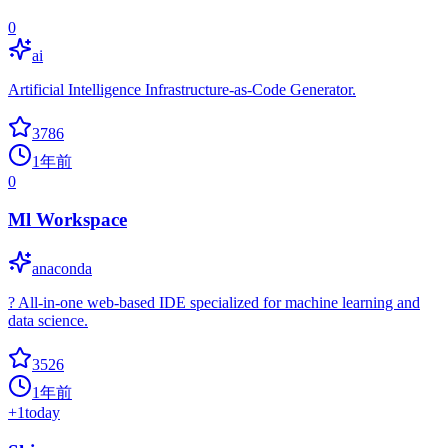
0
ai
Artificial Intelligence Infrastructure-as-Code Generator.
3786
1年前
0
Ml Workspace
anaconda
? All-in-one web-based IDE specialized for machine learning and
data science.
3526
1年前
+
1
today