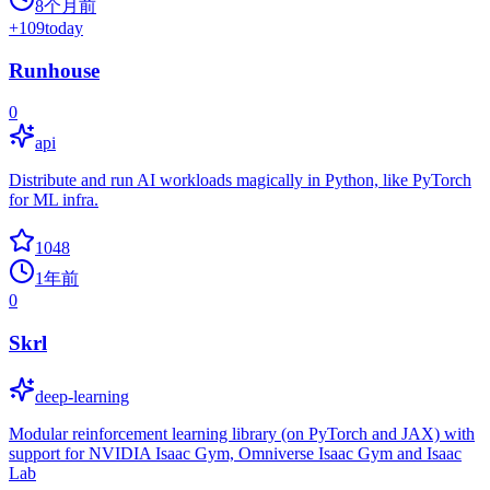
8个月前
+
109
today
Runhouse
0
api
Distribute and run AI workloads magically in Python, like PyTorch
for ML infra.
1048
1年前
0
Skrl
deep-learning
Modular reinforcement learning library (on PyTorch and JAX) with
support for NVIDIA Isaac Gym, Omniverse Isaac Gym and Isaac
Lab