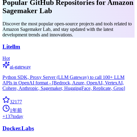
Popular GitHub Repositories for Amazon
Sagemaker Lab
Discover the most popular open-source projects and tools related to
Amazon Sagemaker Lab, and stay updated with the latest
development trends and innovations.
Litellm
Hot
ai-gateway
Python SDK, Proxy Server (LLM Gateway) to call 100+ LLM
APIs in OpenAI format - [Bedrock, Azure, OpenAI, VertexAI,
Cohere, Anthropic, Sagemaker, HuggingFace, Replicate, Groq]
32177
1年前
+
137
today
Docker.Labs