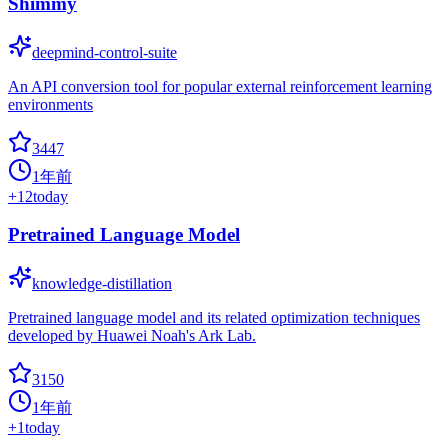
Shimmy
deepmind-control-suite
An API conversion tool for popular external reinforcement learning
environments
3447
1年前
+
12
today
Pretrained Language Model
knowledge-distillation
Pretrained language model and its related optimization techniques
developed by Huawei Noah's Ark Lab.
3150
1年前
+
1
today