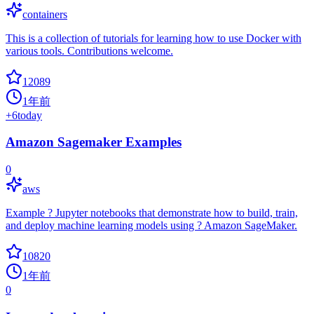
containers
This is a collection of tutorials for learning how to use Docker with
various tools. Contributions welcome.
12089
1年前
+
6
today
Amazon Sagemaker Examples
0
aws
Example ? Jupyter notebooks that demonstrate how to build, train,
and deploy machine learning models using ? Amazon SageMaker.
10820
1年前
0