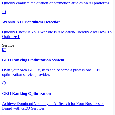
Quickly evaluate the citation of promotion articles on AI platforms
Website AI Friendliness Detection
Quickly Check If Your Website Is AI-Search-Friendly And How To
Optimize It
Service
GEO Ranking Optimization System
Own your own GEO system and become a professional GEO
optimization service provider.
GEO Ranking Optimization
Achieve Dominant Visibility in AI Search for Your Business or
Brand with GEO Services​