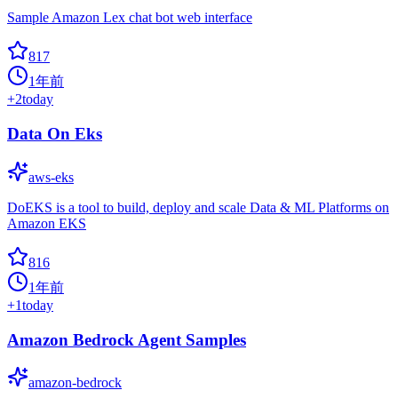
Sample Amazon Lex chat bot web interface
817
1年前
+
2
today
Data On Eks
aws-eks
DoEKS is a tool to build, deploy and scale Data & ML Platforms on
Amazon EKS
816
1年前
+
1
today
Amazon Bedrock Agent Samples
amazon-bedrock