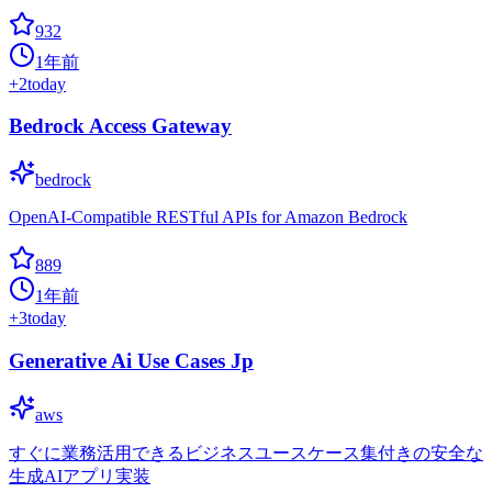
932
1年前
+
2
today
Bedrock Access Gateway
bedrock
OpenAI-Compatible RESTful APIs for Amazon Bedrock
889
1年前
+
3
today
Generative Ai Use Cases Jp
aws
すぐに業務活用できるビジネスユースケース集付きの安全な
生成AIアプリ実装