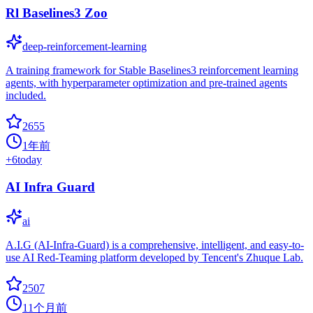
Rl Baselines3 Zoo
deep-reinforcement-learning
A training framework for Stable Baselines3 reinforcement learning
agents, with hyperparameter optimization and pre-trained agents
included.
2655
1年前
+
6
today
AI Infra Guard
ai
A.I.G (AI-Infra-Guard) is a comprehensive, intelligent, and easy-to-
use AI Red-Teaming platform developed by Tencent's Zhuque Lab.
2507
11个月前