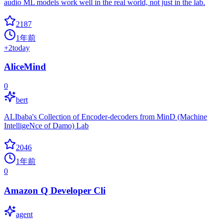
audio ML models work well in the real world, not just in the lab.
2187
1年前
+
2
today
AliceMind
0
bert
ALIbaba's Collection of Encoder-decoders from MinD (Machine
IntelligeNce of Damo) Lab
2046
1年前
0
Amazon Q Developer Cli
agent