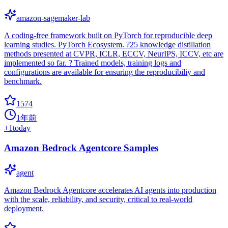
amazon-sagemaker-lab
A coding-free framework built on PyTorch for reproducible deep
learning studies. PyTorch Ecosystem. ?25 knowledge distillation
methods presented at CVPR, ICLR, ECCV, NeurIPS, ICCV, etc are
implemented so far. ? Trained models, training logs and
configurations are available for ensuring the reproducibiliy and
benchmark.
1574
1年前
+
1
today
Amazon Bedrock Agentcore Samples
agent
Amazon Bedrock Agentcore accelerates AI agents into production
with the scale, reliability, and security, critical to real-world
deployment.