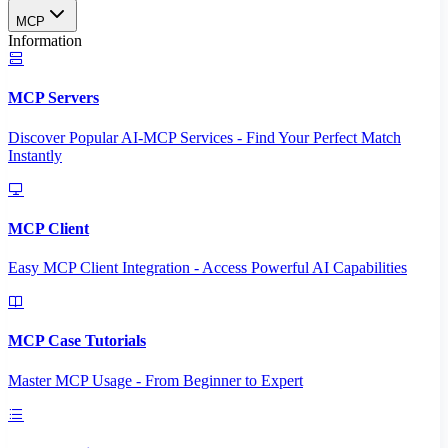
MCP
Information
MCP Servers
Discover Popular AI-MCP Services - Find Your Perfect Match
Instantly
MCP Client
Easy MCP Client Integration - Access Powerful AI Capabilities
MCP Case Tutorials
Master MCP Usage - From Beginner to Expert