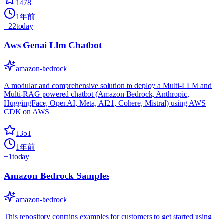
1478
1年前
+
22
today
Aws Genai Llm Chatbot
amazon-bedrock
A modular and comprehensive solution to deploy a Multi-LLM and
Multi-RAG powered chatbot (Amazon Bedrock, Anthropic,
HuggingFace, OpenAI, Meta, AI21, Cohere, Mistral) using AWS
CDK on AWS
1351
1年前
+
1
today
Amazon Bedrock Samples
amazon-bedrock
This repository contains examples for customers to get started using