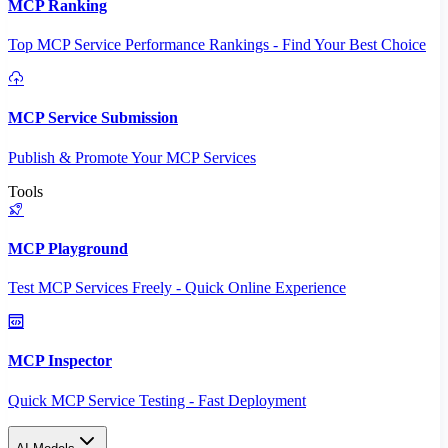
MCP Ranking
Top MCP Service Performance Rankings - Find Your Best Choice
MCP Service Submission
Publish & Promote Your MCP Services
Tools
MCP Playground
Test MCP Services Freely - Quick Online Experience
MCP Inspector
Quick MCP Service Testing - Fast Deployment