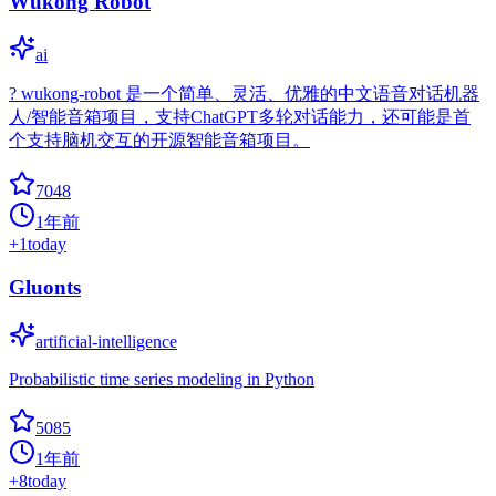
Wukong Robot
ai
? wukong-robot 是一个简单、灵活、优雅的中文语音对话机器
人/智能音箱项目，支持ChatGPT多轮对话能力，还可能是首
个支持脑机交互的开源智能音箱项目。
7048
1年前
+
1
today
Gluonts
artificial-intelligence
Probabilistic time series modeling in Python
5085
1年前
+
8
today