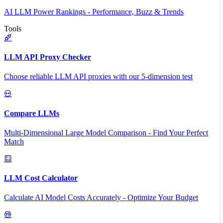
AI LLM Power Rankings - Performance, Buzz & Trends
Tools
LLM API Proxy Checker
Choose reliable LLM API proxies with our 5-dimension test
Compare LLMs
Multi-Dimensional Large Model Comparison - Find Your Perfect
Match
LLM Cost Calculator
Calculate AI Model Costs Accurately - Optimize Your Budget