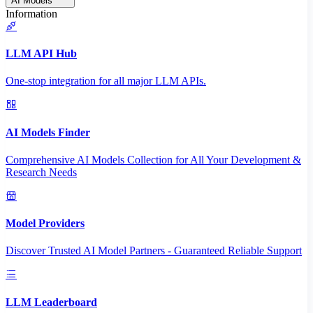
AI Models
Information
LLM API Hub
One-stop integration for all major LLM APIs.
AI Models Finder
Comprehensive AI Models Collection for All Your Development &
Research Needs
Model Providers
Discover Trusted AI Model Partners - Guaranteed Reliable Support
LLM Leaderboard