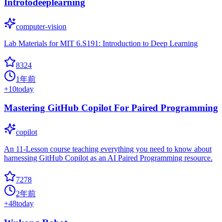
Introtodeeplearning
computer-vision
Lab Materials for MIT 6.S191: Introduction to Deep Learning
8324
1年前
+
10
today
Mastering GitHub Copilot For Paired Programming
copilot
An 11-Lesson course teaching everything you need to know about
harnessing GitHub Copilot as an AI Paired Programming resource.
7278
2年前
+
48
today