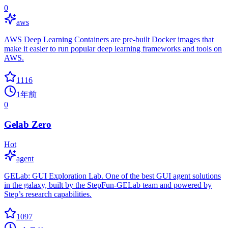
0
aws
AWS Deep Learning Containers are pre-built Docker images that
make it easier to run popular deep learning frameworks and tools on
AWS.
1116
1年前
0
Gelab Zero
Hot
agent
GELab: GUI Exploration Lab. One of the best GUI agent solutions
in the galaxy, built by the StepFun-GELab team and powered by
Step’s research capabilities.
1097