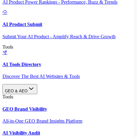
AI Product Power Rankings - Performance, Buzz & Trends
AI Product Submit
Submit Your AI Product - Amplify Reach & Drive Growth
Tools
AI Tools Directory
Discover The Best AI Websites & Tools
GEO & AEO
Tools
GEO Brand Visibility
All-in-One GEO Brand Insights Platform
AI Visibility Audit