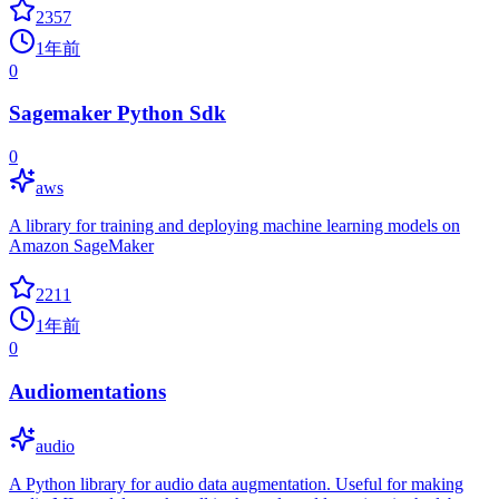
2357
1年前
0
Sagemaker Python Sdk
0
aws
A library for training and deploying machine learning models on
Amazon SageMaker
2211
1年前
0
Audiomentations
audio
A Python library for audio data augmentation. Useful for making