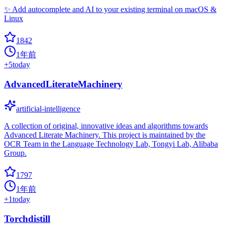
✨ Add autocomplete and AI to your existing terminal on macOS &
Linux
1842
1年前
+
5
today
AdvancedLiterateMachinery
artificial-intelligence
A collection of original, innovative ideas and algorithms towards
Advanced Literate Machinery. This project is maintained by the
OCR Team in the Language Technology Lab, Tongyi Lab, Alibaba
Group.
1797
1年前
+
1
today
Torchdistill