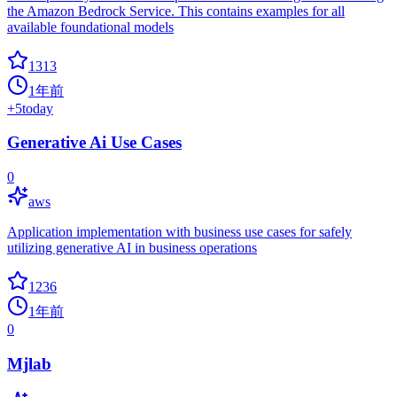
the Amazon Bedrock Service. This contains examples for all
available foundational models
1313
1年前
+
5
today
Generative Ai Use Cases
0
aws
Application implementation with business use cases for safely
utilizing generative AI in business operations
1236
1年前
0
Mjlab