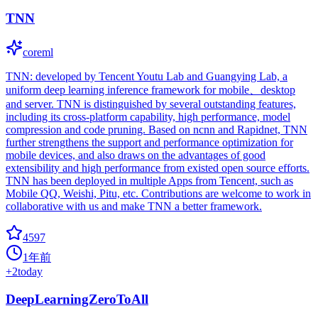
TNN
coreml
TNN: developed by Tencent Youtu Lab and Guangying Lab, a
uniform deep learning inference framework for mobile、desktop
and server. TNN is distinguished by several outstanding features,
including its cross-platform capability, high performance, model
compression and code pruning. Based on ncnn and Rapidnet, TNN
further strengthens the support and performance optimization for
mobile devices, and also draws on the advantages of good
extensibility and high performance from existed open source efforts.
TNN has been deployed in multiple Apps from Tencent, such as
Mobile QQ, Weishi, Pitu, etc. Contributions are welcome to work in
collaborative with us and make TNN a better framework.
4597
1年前
+
2
today
DeepLearningZeroToAll