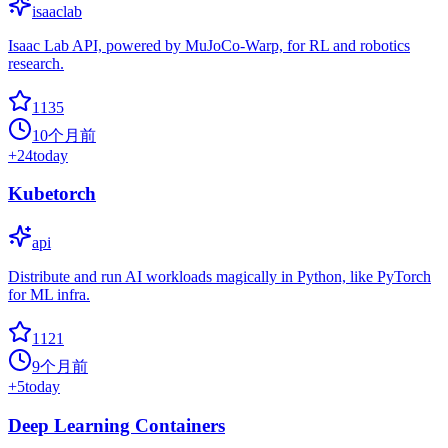
isaaclab
Isaac Lab API, powered by MuJoCo-Warp, for RL and robotics
research.
1135
10个月前
+
24
today
Kubetorch
api
Distribute and run AI workloads magically in Python, like PyTorch
for ML infra.
1121
9个月前
+
5
today
Deep Learning Containers