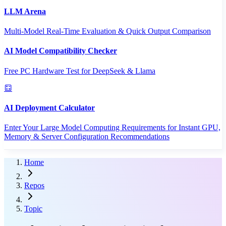
LLM Arena
Multi-Model Real-Time Evaluation & Quick Output Comparison
AI Model Compatibility Checker
Free PC Hardware Test for DeepSeek & Llama
AI Deployment Calculator
Enter Your Large Model Computing Requirements for Instant GPU,
Memory & Server Configuration Recommendations
Home
Repos
Topic