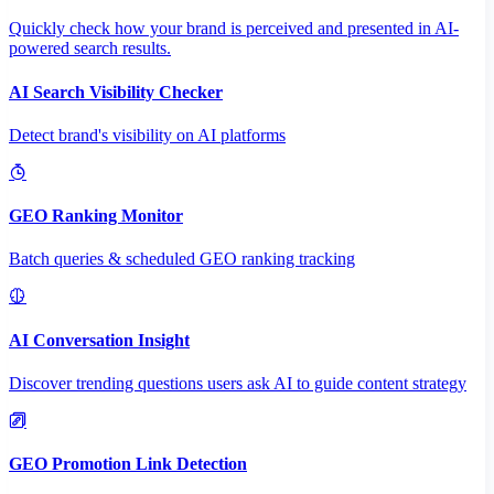
Quickly check how your brand is perceived and presented in AI-
powered search results.
AI Search Visibility Checker
Detect brand's visibility on AI platforms
GEO Ranking Monitor
Batch queries & scheduled GEO ranking tracking
AI Conversation Insight
Discover trending questions users ask AI to guide content strategy
GEO Promotion Link Detection