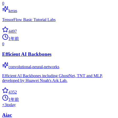
0
keras
TensorFlow Basic Tutorial Labs
4497
1年前
0
Efficient AI Backbones
convolutional-neural-networks
Efficient AI Backbones including GhostNet, TNT and MLP,
developed by Huawei Noah's Ark Lab.
4352
1年前
+
3
today
Aiac