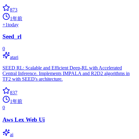
873
1年前
+
1
today
Seed_rl
0
atari
SEED RL: Scalable and Efficient Deep-RL with Accelerated
Central Inference. Implements IMPALA and R2D2 algorithms in
TF2 with SEED's architecture.
837
1年前
0
Aws Lex Web Ui
ai