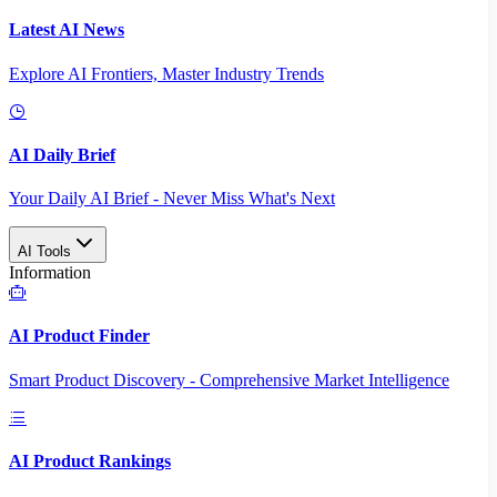
Latest AI News
Explore AI Frontiers, Master Industry Trends
AI Daily Brief
Your Daily AI Brief - Never Miss What's Next
AI Tools
Information
AI Product Finder
Smart Product Discovery - Comprehensive Market Intelligence
AI Product Rankings