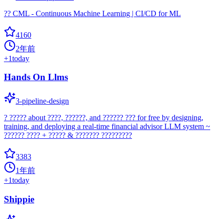
?? CML - Continuous Machine Learning | CI/CD for ML
4160
2年前
+
1
today
Hands On Llms
3-pipeline-design
? ????? about ????, ??????, and ?????? ??? for free by designing,
training, and deploying a real-time financial advisor LLM system ~
?????? ???? + ????? & ??????? ?????????
3383
1年前
+
1
today
Shippie