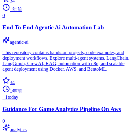
34
1年前
0
End To End Agentic Ai Automation Lab
agentic-ai
This repository contains hands-on projects, code examples, and
deployment workflows. Explore multi-agent systems, LangChain,
LangGraph, CrewAI, RAG, automation with n8n, and scalable
agent deployment using Docker, AWS, and BentoML.
34
1年前
+
1
today
Guidance For Game Analytics Pipeline On Aws
0
analytics