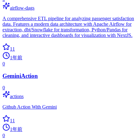
airflow-dags
A comprehensive ETL pipeline for analyzing passenger satisfaction
data. Features a modern data architecture with Apache Airflow for
extraction, dbt/Snowflake for transformation, Python/Pandas for
cleaning, and interactive dashboards for visualization with NextJS.
11
1年前
0
GeminiAction
0
actions
Github Action With Gemini
11
1年前
0