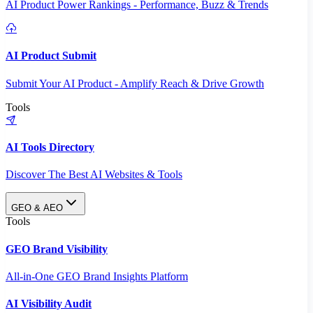
AI Product Power Rankings - Performance, Buzz & Trends
AI Product Submit
Submit Your AI Product - Amplify Reach & Drive Growth
Tools
AI Tools Directory
Discover The Best AI Websites & Tools
GEO & AEO
Tools
GEO Brand Visibility
All-in-One GEO Brand Insights Platform
AI Visibility Audit