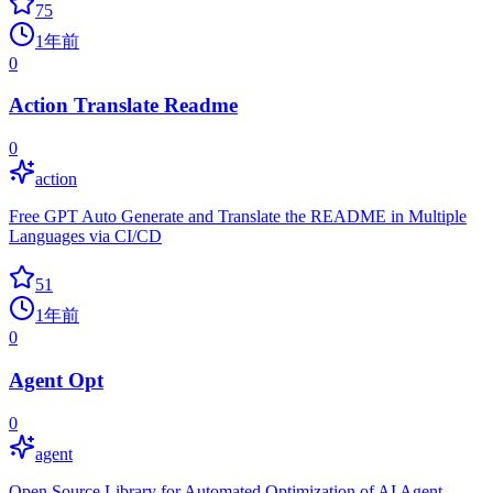
75
1年前
0
Action Translate Readme
0
action
Free GPT Auto Generate and Translate the README in Multiple
Languages via CI/CD
51
1年前
0
Agent Opt
0
agent
Open Source Library for Automated Optimization of AI Agent