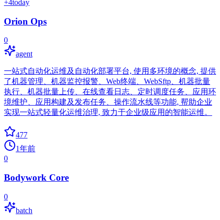
+
4
today
Orion Ops
0
agent
一站式自动化运维及自动化部署平台, 使用多环境的概念, 提供
了机器管理、机器监控报警、Web终端、WebSftp、机器批量
执行、机器批量上传、在线查看日志、定时调度任务、应用环
境维护、应用构建及发布任务、操作流水线等功能, 帮助企业
实现一站式轻量化运维治理, 致力于企业级应用的智能运维。
477
1年前
0
Bodywork Core
0
batch