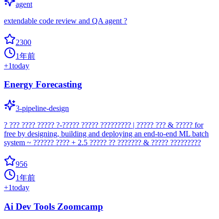
agent
extendable code review and QA agent ?
2300
1年前
+
1
today
Energy Forecasting
3-pipeline-design
? ??? ???? ????? ?-????? ????? ????????? | ????? ??? & ????? for
free by designing, building and deploying an end-to-end ML batch
system ~ ?????? ???? + 2.5 ????? ?? ??????? & ????? ?????????
956
1年前
+
1
today
Ai Dev Tools Zoomcamp