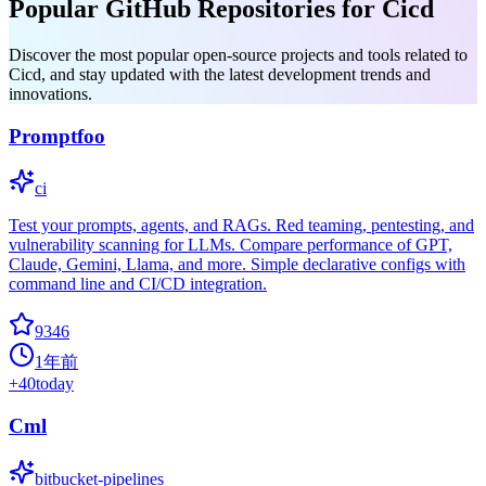
Popular GitHub Repositories for Cicd
Discover the most popular open-source projects and tools related to
Cicd, and stay updated with the latest development trends and
innovations.
Promptfoo
ci
Test your prompts, agents, and RAGs. Red teaming, pentesting, and
vulnerability scanning for LLMs. Compare performance of GPT,
Claude, Gemini, Llama, and more. Simple declarative configs with
command line and CI/CD integration.
9346
1年前
+
40
today
Cml
bitbucket-pipelines