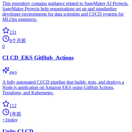
This repository contains guidance related to SageMaker AI Projects.
SageMaker Projects help organizations set up and standardize
developer environments for data scientists and CI/CD systems for
MLOps engineers.
231
8个月前
0
CI CD_EKS GitHub_Actions
aws
A fully automated CI/CD pipeline that builds, tests, and deploys a
Node.js application on Amazon EKS using GitHub Actions,
Terraform, and Kubernetes.
112
1年前
+
1
today
Unity CI CD