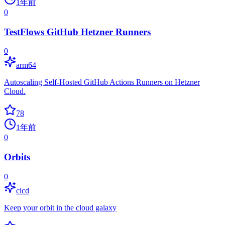
1年前
0
TestFlows GitHub Hetzner Runners
0
arm64
Autoscaling Self-Hosted GitHub Actions Runners on Hetzner
Cloud.
78
1年前
0
Orbits
0
cicd
Keep your orbit in the cloud galaxy