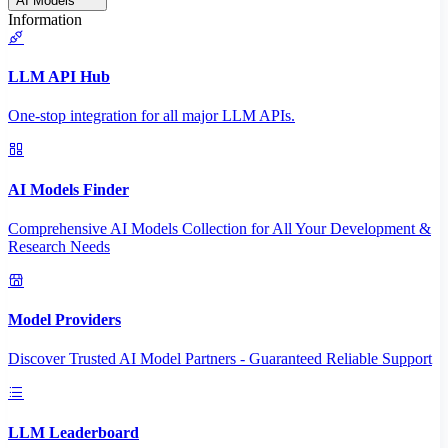
AI Models
Information
LLM API Hub
One-stop integration for all major LLM APIs.
AI Models Finder
Comprehensive AI Models Collection for All Your Development &
Research Needs
Model Providers
Discover Trusted AI Model Partners - Guaranteed Reliable Support
LLM Leaderboard