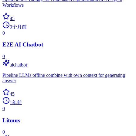
Workflows
45
9个月前
0
E2E AI Chatbot
0
aichatbot
Pipeline LLMs offline combine with own context for generating
answer
45
1年前
0
Litmus
0