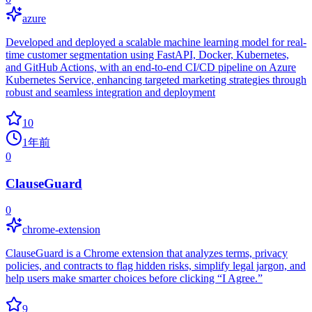
azure
Developed and deployed a scalable machine learning model for real-
time customer segmentation using FastAPI, Docker, Kubernetes,
and GitHub Actions, with an end-to-end CI/CD pipeline on Azure
Kubernetes Service, enhancing targeted marketing strategies through
robust and seamless integration and deployment
10
1年前
0
ClauseGuard
0
chrome-extension
ClauseGuard is a Chrome extension that analyzes terms, privacy
policies, and contracts to flag hidden risks, simplify legal jargon, and
help users make smarter choices before clicking “I Agree.”
9