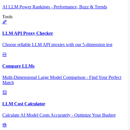
AI LLM Power Rankings - Performance, Buzz & Trends
Tools
LLM API Proxy Checker
Choose reliable LLM API proxies with our 5-dimension test
Compare LLMs
Multi-Dimensional Large Model Comparison - Find Your Perfect
Match
LLM Cost Calculator
Calculate AI Model Costs Accurately - Optimize Your Budget