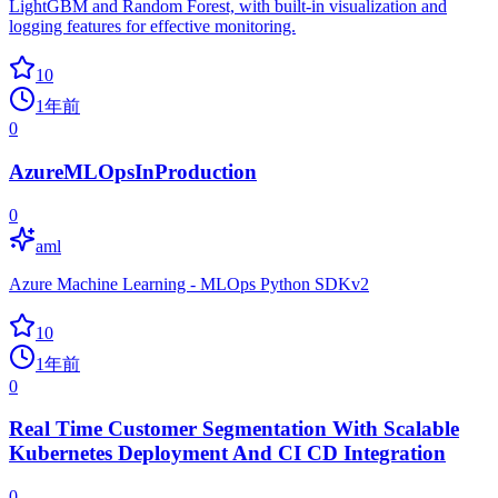
LightGBM and Random Forest, with built-in visualization and
logging features for effective monitoring.
10
1年前
0
AzureMLOpsInProduction
0
aml
Azure Machine Learning - MLOps Python SDKv2
10
1年前
0
Real Time Customer Segmentation With Scalable
Kubernetes Deployment And CI CD Integration
0