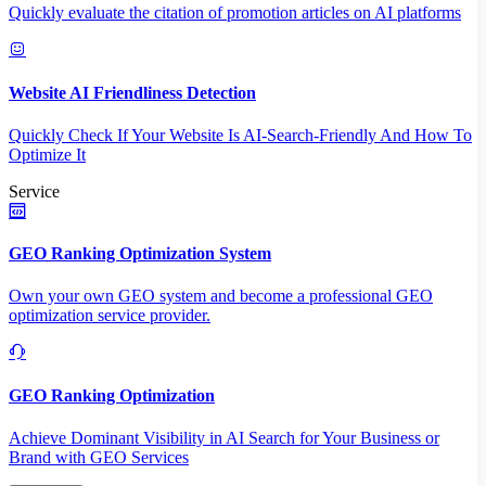
Quickly evaluate the citation of promotion articles on AI platforms
Website AI Friendliness Detection
Quickly Check If Your Website Is AI-Search-Friendly And How To
Optimize It
Service
GEO Ranking Optimization System
Own your own GEO system and become a professional GEO
optimization service provider.
GEO Ranking Optimization
Achieve Dominant Visibility in AI Search for Your Business or
Brand with GEO Services​