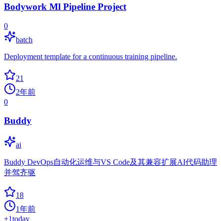
Bodywork Ml Pipeline Project
0
batch
Deployment template for a continuous training pipeline.
21
2年前
0
Buddy
ai
Buddy DevOps自动化运维与VS Code及其兼容扩展AI代码助理
并驾齐驱
18
1年前
+
1
today