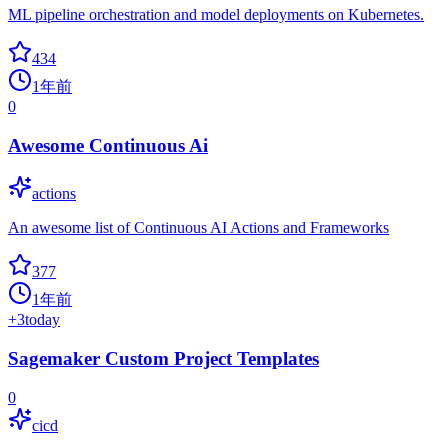
ML pipeline orchestration and model deployments on Kubernetes.
434
1年前
0
Awesome Continuous Ai
actions
An awesome list of Continuous AI Actions and Frameworks
377
1年前
+
3
today
Sagemaker Custom Project Templates
0
cicd