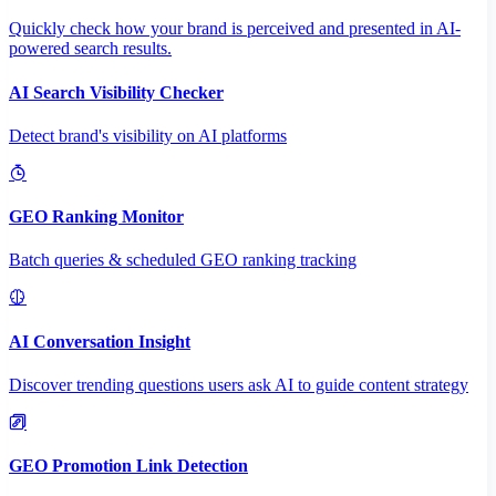
Quickly check how your brand is perceived and presented in AI-
powered search results.
AI Search Visibility Checker
Detect brand's visibility on AI platforms
GEO Ranking Monitor
Batch queries & scheduled GEO ranking tracking
AI Conversation Insight
Discover trending questions users ask AI to guide content strategy
GEO Promotion Link Detection