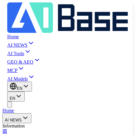
Home
AI NEWS
AI Tools
GEO & AEO
MCP
AI Models
EN
EN
Home
AI NEWS
Information