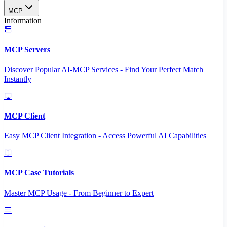
MCP
Information
MCP Servers
Discover Popular AI-MCP Services - Find Your Perfect Match
Instantly
MCP Client
Easy MCP Client Integration - Access Powerful AI Capabilities
MCP Case Tutorials
Master MCP Usage - From Beginner to Expert