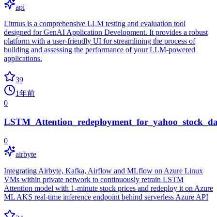
api
Litmus is a comprehensive LLM testing and evaluation tool
designed for GenAI Application Development. It provides a robust
platform with a user-friendly UI for streamlining the process of
building and assessing the performance of your LLM-powered
applications.
39
1年前
0
LSTM_Attention_redeployment_for_yahoo_stock_da
0
airbyte
Integrating Airbyte, Kafka, Airflow and MLflow on Azure Linux
VMs within private network to continuously retrain LSTM
Attention model with 1-minute stock prices and redeploy it on Azure
ML AKS real-time inference endpoint behind serverless Azure API