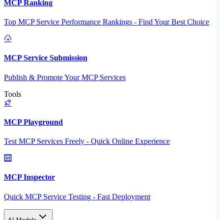
MCP Ranking
Top MCP Service Performance Rankings - Find Your Best Choice
MCP Service Submission
Publish & Promote Your MCP Services
Tools
MCP Playground
Test MCP Services Freely - Quick Online Experience
MCP Inspector
Quick MCP Service Testing - Fast Deployment