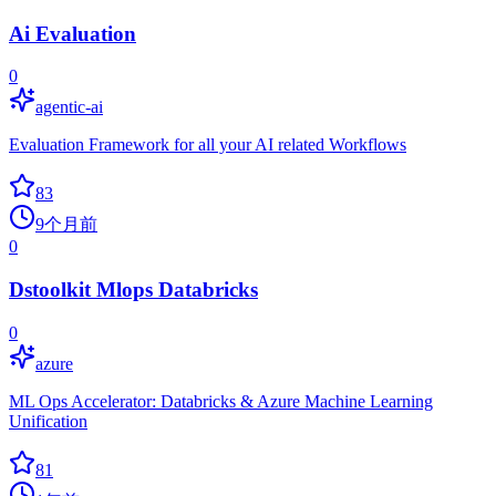
Ai Evaluation
0
agentic-ai
Evaluation Framework for all your AI related Workflows
83
9个月前
0
Dstoolkit Mlops Databricks
0
azure
ML Ops Accelerator: Databricks & Azure Machine Learning
Unification
81