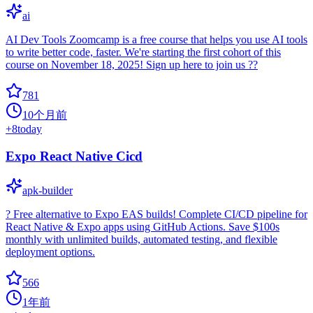
ai
AI Dev Tools Zoomcamp is a free course that helps you use AI tools
to write better code, faster. We're starting the first cohort of this
course on November 18, 2025! Sign up here to join us ??
781
10个月前
+
8
today
Expo React Native Cicd
apk-builder
? Free alternative to Expo EAS builds! Complete CI/CD pipeline for
React Native & Expo apps using GitHub Actions. Save $100s
monthly with unlimited builds, automated testing, and flexible
deployment options.
566
1年前