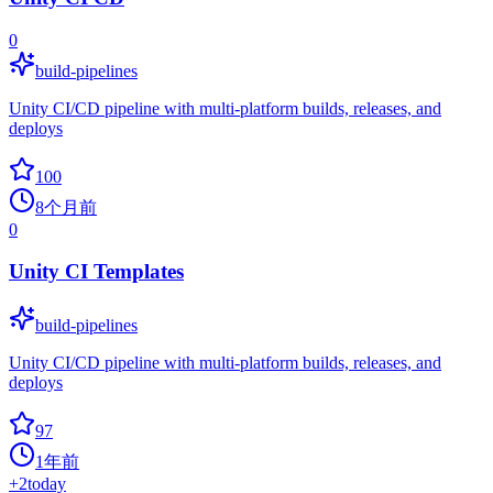
0
build-pipelines
Unity CI/CD pipeline with multi-platform builds, releases, and
deploys
100
8个月前
0
Unity CI Templates
build-pipelines
Unity CI/CD pipeline with multi-platform builds, releases, and
deploys
97
1年前
+
2
today