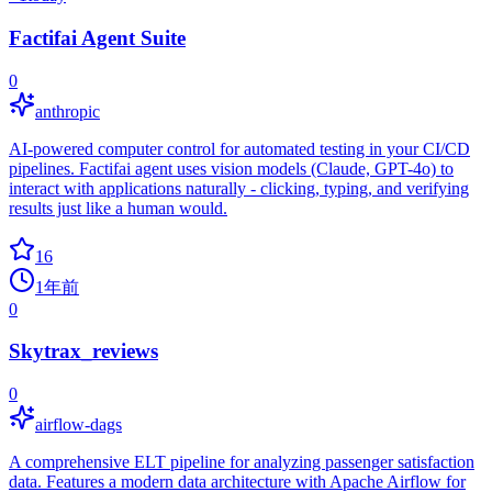
Factifai Agent Suite
0
anthropic
AI-powered computer control for automated testing in your CI/CD
pipelines. Factifai agent uses vision models (Claude, GPT-4o) to
interact with applications naturally - clicking, typing, and verifying
results just like a human would.
16
1年前
0
Skytrax_reviews
0
airflow-dags
A comprehensive ELT pipeline for analyzing passenger satisfaction
data. Features a modern data architecture with Apache Airflow for