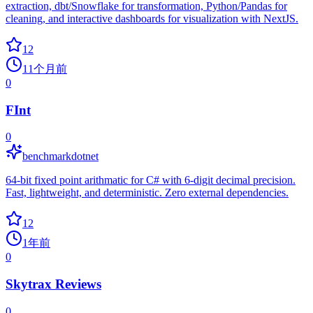
extraction, dbt/Snowflake for transformation, Python/Pandas for
cleaning, and interactive dashboards for visualization with NextJS.
12
11个月前
0
FInt
0
benchmarkdotnet
64-bit fixed point arithmatic for C# with 6-digit decimal precision.
Fast, lightweight, and deterministic. Zero external dependencies.
12
1年前
0
Skytrax Reviews
0