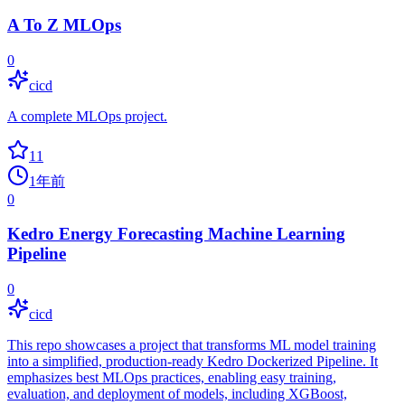
A To Z MLOps
0
cicd
A complete MLOps project.
11
1年前
0
Kedro Energy Forecasting Machine Learning
Pipeline
0
cicd
This repo showcases a project that transforms ML model training
into a simplified, production-ready Kedro Dockerized Pipeline. It
emphasizes best MLOps practices, enabling easy training,
evaluation, and deployment of models, including XGBoost,