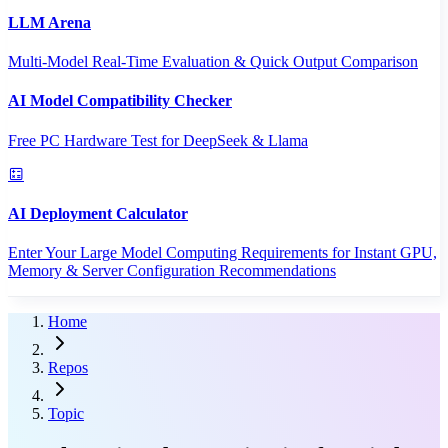
LLM Arena
Multi-Model Real-Time Evaluation & Quick Output Comparison
AI Model Compatibility Checker
Free PC Hardware Test for DeepSeek & Llama
AI Deployment Calculator
Enter Your Large Model Computing Requirements for Instant GPU,
Memory & Server Configuration Recommendations
Home
Repos
Topic