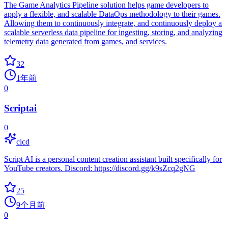
The Game Analytics Pipeline solution helps game developers to
apply a flexible, and scalable DataOps methodology to their games.
Allowing them to continuously integrate, and continuously deploy a
scalable serverless data pipeline for ingesting, storing, and analyzing
telemetry data generated from games, and services.
32
1年前
0
Scriptai
0
cicd
Script AI is a personal content creation assistant built specifically for
YouTube creators. Discord: https://discord.gg/k9sZcq2gNG
25
9个月前
0