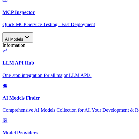
MCP Inspector
Quick MCP Service Testing - Fast Deployment
AI Models
Information
LLM API Hub
One-stop integration for all major LLM APIs.
AI Models Finder
Comprehensive AI Models Collection for All Your Development & R
Model Providers