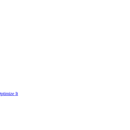
ptimize It