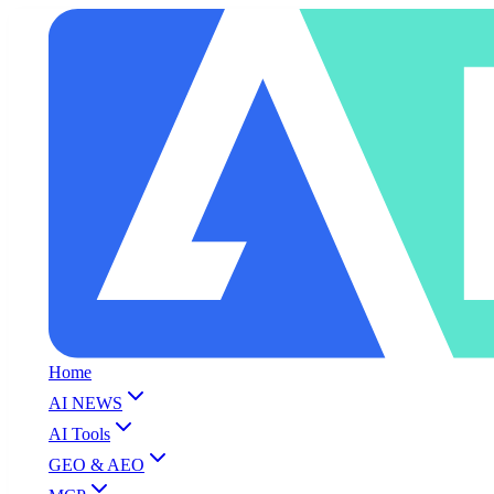
Home
AI NEWS
AI Tools
GEO & AEO