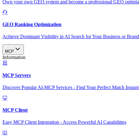
Own your own GEO system and become a professional GEO optimizat
GEO Ranking Optimization
Achieve Dominant Visibility in AI Search for Your Business or Bran
MCP
Information
MCP Servers
Discover Popular AI-MCP Services - Find Your Perfect Match Instant
MCP Client
Easy MCP Client Integration - Access Powerful AI Capabilities