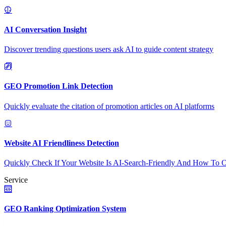
AI Conversation Insight
Discover trending questions users ask AI to guide content strategy
GEO Promotion Link Detection
Quickly evaluate the citation of promotion articles on AI platforms
Website AI Friendliness Detection
Quickly Check If Your Website Is AI-Search-Friendly And How To O
Service
GEO Ranking Optimization System