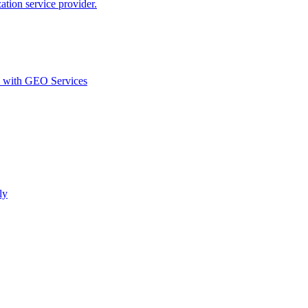
ion service provider.
d with GEO Services​
ly