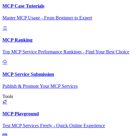
MCP Case Tutorials
Master MCP Usage - From Beginner to Expert
MCP Ranking
Top MCP Service Performance Rankings - Find Your Best Choice
MCP Service Submission
Publish & Promote Your MCP Services
Tools
MCP Playground
Test MCP Services Freely - Quick Online Experience