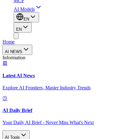
MCP
AI Models
EN
EN
Home
AI NEWS
Information
Latest AI News
Explore AI Frontiers, Master Industry Trends
AI Daily Brief
Your Daily AI Brief - Never Miss What's Next
AI Tools