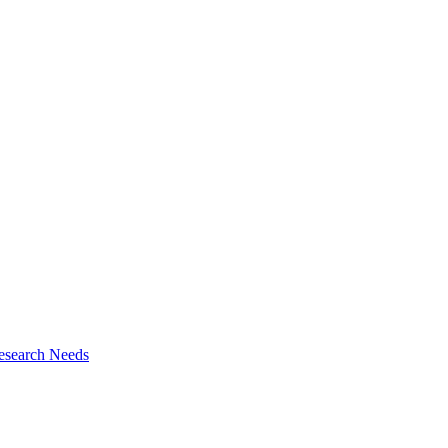
esearch Needs