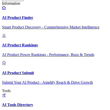
Information
AI Product Finder
Smart Product Discovery - Comprehensive Market Intelligence
AI Product Rankings
AI Product Power Rankings - Performance, Buzz & Trends
AI Product Submit
Submit Your AI Product - Amplify Reach & Drive Growth
Tools
AI Tools Directory