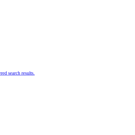
ed search results.