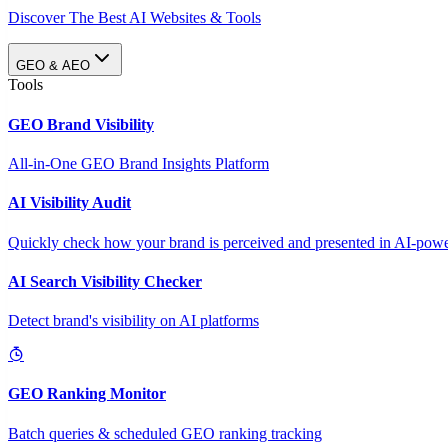
Discover The Best AI Websites & Tools
GEO & AEO
Tools
GEO Brand Visibility
All-in-One GEO Brand Insights Platform
AI Visibility Audit
Quickly check how your brand is perceived and presented in AI-power
AI Search Visibility Checker
Detect brand's visibility on AI platforms
GEO Ranking Monitor
Batch queries & scheduled GEO ranking tracking