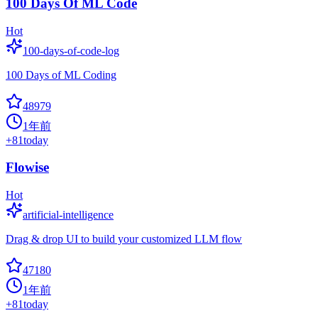
100 Days Of ML Code
Hot
100-days-of-code-log
100 Days of ML Coding
48979
1年前
+
81
today
Flowise
Hot
artificial-intelligence
Drag & drop UI to build your customized LLM flow
47180
1年前
+
81
today