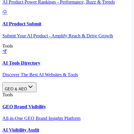
AI Product Power Rankings - Performance, Buzz & Trends
AI Product Submit
Submit Your AI Product - Amplify Reach & Drive Growth
Tools
AI Tools Directory
Discover The Best AI Websites & Tools
GEO & AEO
Tools
GEO Brand Visibility
All-in-One GEO Brand Insights Platform
AI Visibility Audit