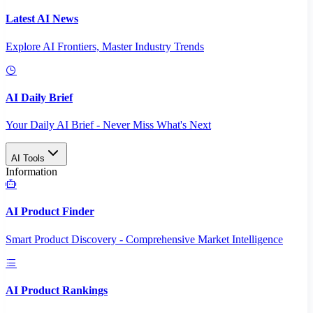
Latest AI News
Explore AI Frontiers, Master Industry Trends
AI Daily Brief
Your Daily AI Brief - Never Miss What's Next
AI Tools
Information
AI Product Finder
Smart Product Discovery - Comprehensive Market Intelligence
AI Product Rankings