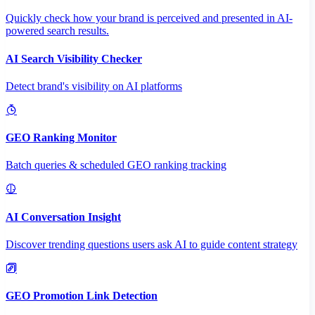
Quickly check how your brand is perceived and presented in AI-
powered search results.
AI Search Visibility Checker
Detect brand's visibility on AI platforms
GEO Ranking Monitor
Batch queries & scheduled GEO ranking tracking
AI Conversation Insight
Discover trending questions users ask AI to guide content strategy
GEO Promotion Link Detection