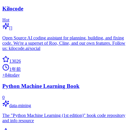
Kilocode
Hot
[]
Open Source AI coding assistant for planning, building, and fixing
code. We're a superset of Roo, Cline, and our own features. Follow
us: kilocode.ai/social
13026
1年前
+
84
today
Python Machine Learning Book
0
data-mining
The "Python Machine Learning (1st edition)" book code repository
and info resource