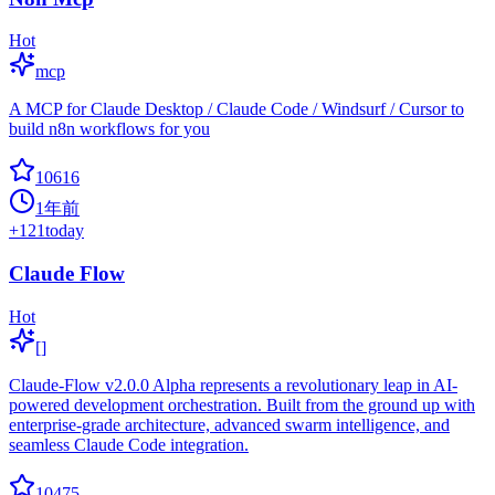
Hot
mcp
A MCP for Claude Desktop / Claude Code / Windsurf / Cursor to
build n8n workflows for you
10616
1年前
+
121
today
Claude Flow
Hot
[]
Claude-Flow v2.0.0 Alpha represents a revolutionary leap in AI-
powered development orchestration. Built from the ground up with
enterprise-grade architecture, advanced swarm intelligence, and
seamless Claude Code integration.
10475