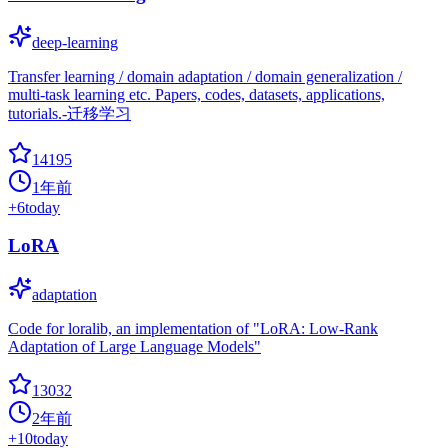
deep-learning
Transfer learning / domain adaptation / domain generalization /
multi-task learning etc. Papers, codes, datasets, applications,
tutorials.-迁移学习
14195
1年前
+
6
today
LoRA
adaptation
Code for loralib, an implementation of "LoRA: Low-Rank
Adaptation of Large Language Models"
13032
2年前
+
10
today