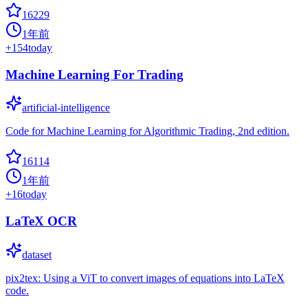
16229
1年前
+
154
today
Machine Learning For Trading
artificial-intelligence
Code for Machine Learning for Algorithmic Trading, 2nd edition.
16114
1年前
+
16
today
LaTeX OCR
dataset
pix2tex: Using a ViT to convert images of equations into LaTeX
code.