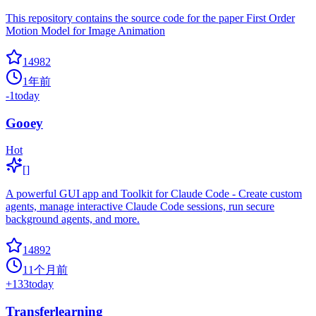
This repository contains the source code for the paper First Order
Motion Model for Image Animation
14982
1年前
-1
today
Gooey
Hot
[]
A powerful GUI app and Toolkit for Claude Code - Create custom
agents, manage interactive Claude Code sessions, run secure
background agents, and more.
14892
11个月前
+
133
today
Transferlearning