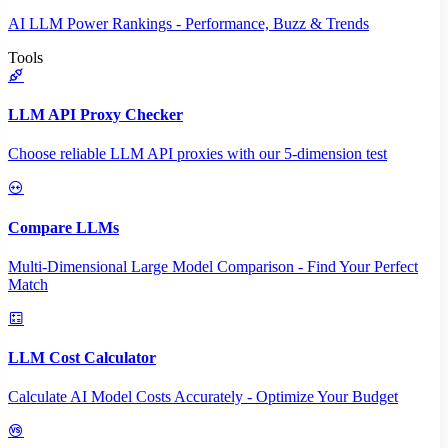
AI LLM Power Rankings - Performance, Buzz & Trends
Tools
LLM API Proxy Checker
Choose reliable LLM API proxies with our 5-dimension test
Compare LLMs
Multi-Dimensional Large Model Comparison - Find Your Perfect
Match
LLM Cost Calculator
Calculate AI Model Costs Accurately - Optimize Your Budget