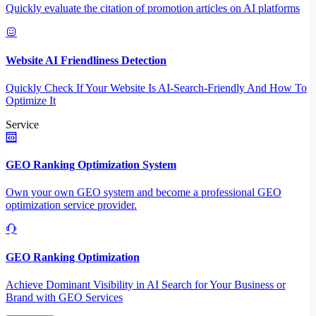
Quickly evaluate the citation of promotion articles on AI platforms
Website AI Friendliness Detection
Quickly Check If Your Website Is AI-Search-Friendly And How To
Optimize It
Service
GEO Ranking Optimization System
Own your own GEO system and become a professional GEO
optimization service provider.
GEO Ranking Optimization
Achieve Dominant Visibility in AI Search for Your Business or
Brand with GEO Services​