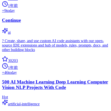
1年前
+
9
today
Continue
ai
? Create, share, and use custom AI code assistants with our open-
source IDE extensions and hub of models, rules, prompts, docs, and
other building blocks
30203
1年前
+
46
today
500 AI Machine Learning Deep Learning Computer
Vision NLP Projects With Code
Hot
artificial-intelligence