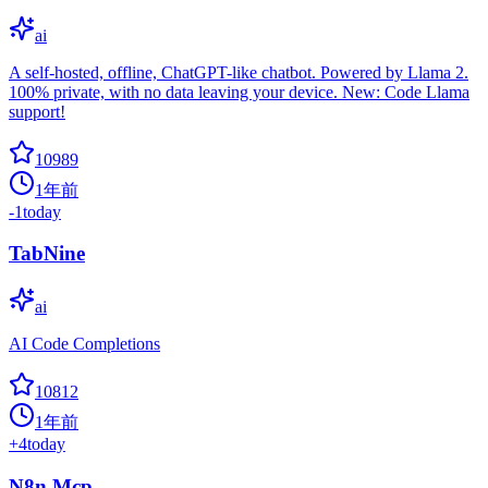
ai
A self-hosted, offline, ChatGPT-like chatbot. Powered by Llama 2.
100% private, with no data leaving your device. New: Code Llama
support!
10989
1年前
-1
today
TabNine
ai
AI Code Completions
10812
1年前
+
4
today
N8n Mcp