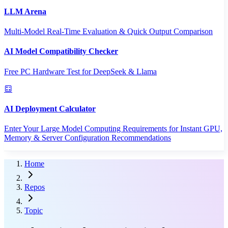
LLM Arena
Multi-Model Real-Time Evaluation & Quick Output Comparison
AI Model Compatibility Checker
Free PC Hardware Test for DeepSeek & Llama
AI Deployment Calculator
Enter Your Large Model Computing Requirements for Instant GPU,
Memory & Server Configuration Recommendations
Home
Repos
Topic