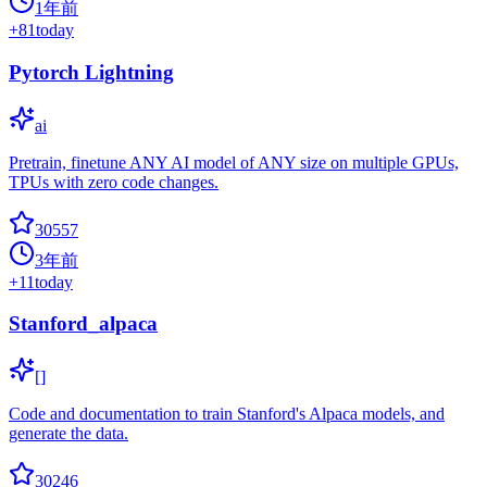
1年前
+
81
today
Pytorch Lightning
ai
Pretrain, finetune ANY AI model of ANY size on multiple GPUs,
TPUs with zero code changes.
30557
3年前
+
11
today
Stanford_alpaca
[]
Code and documentation to train Stanford's Alpaca models, and
generate the data.
30246