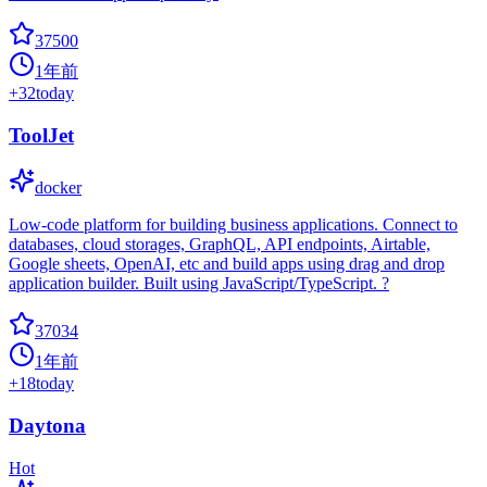
37500
1年前
+
32
today
ToolJet
docker
Low-code platform for building business applications. Connect to
databases, cloud storages, GraphQL, API endpoints, Airtable,
Google sheets, OpenAI, etc and build apps using drag and drop
application builder. Built using JavaScript/TypeScript. ?
37034
1年前
+
18
today
Daytona
Hot