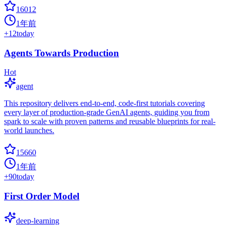
16012
1年前
+
12
today
Agents Towards Production
Hot
agent
This repository delivers end-to-end, code-first tutorials covering
every layer of production-grade GenAI agents, guiding you from
spark to scale with proven patterns and reusable blueprints for real-
world launches.
15660
1年前
+
90
today
First Order Model
deep-learning