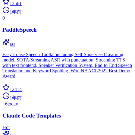
12561
1年前
0
PaddleSpeech
asr
Easy-to-use Speech Toolkit including Self-Supervised Learning
model, SOTA/Streaming ASR with punctuation, Streaming TTS
with text frontend, Speaker Verification System, End-to-End Speech
Translation and Keyword Spotting. Won NAACL2022 Best Demo
Award.
12414
1年前
+
6
today
Claude Code Templates
Hot