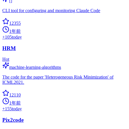
[]
CLI tool for configuring and monitoring Claude Code
12355
1年前
+
105
today
HRM
Hot
machine-learning-algorithms
The code for the paper 'Heterogeneous Risk Minimization' of
ICML2021.
12110
1年前
+
155
today
Pix2code