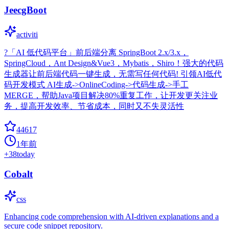
JeecgBoot
activiti
?「AI 低代码平台」前后端分离 SpringBoot 2.x/3.x，
SpringCloud，Ant Design&Vue3，Mybatis，Shiro！强大的代码
生成器让前后端代码一键生成，无需写任何代码! 引领AI低代
码开发模式 AI生成->OnlineCoding->代码生成->手工
MERGE，帮助Java项目解决80%重复工作，让开发更关注业
务，提高开发效率、节省成本，同时又不失灵活性
44617
1年前
+
38
today
Cobalt
css
Enhancing code comprehension with AI-driven explanations and a
secure code snippet repository.