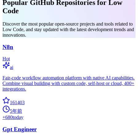
Popular GitHub Repositories for Low
Code
Discover the most popular open-source projects and tools related to
Low Code, and stay updated with the latest development trends and
innovations.
N8n
Hot
ai
Fair-code workflow automation platform with native AI capabilities.
Combine visual building with custom code, self-host or cloud, 400+
integrations.
161403
5年前
+
680
today
Gpt Engineer