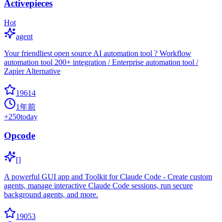
Activepieces
Hot
agent
Your friendliest open source AI automation tool ? Workflow
automation tool 200+ integration / Enterprise automation tool /
Zapier Alternative
19614
1年前
+
250
today
Opcode
[]
A powerful GUI app and Toolkit for Claude Code - Create custom
agents, manage interactive Claude Code sessions, run secure
background agents, and more.
19053