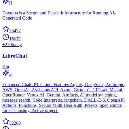
[]
Daytona is a Secure and Elastic Infrastructure for Running AI-
Generated Code
35477
1年前
+
279
today
LibreChat
Hot
ai
Enhanced ChatGPT Clone: Features Agents, DeepSeek, Anthropic,
AWS, OpenAI, Assistants API, Azure, Groq, o1, GPT-4o, Mistral,
OpenRouter, Vertex AI, Gemini, Artifacts, AI model switching,
message search, Code Interpreter, langchain, DALL-E-3, OpenAPI
Actions, Functions, Secure Multi-User Auth, Presets, open-source
for self-hosting. Active project.
32260