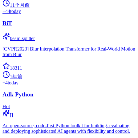
11个月前
+
44
today
BiT
beam-splitter
[CVPR2023] Blur Interpolation Transformer for Real-World Motion
from Blur
18311
1年前
+
4
today
Adk Python
Hot
[]
An open-source, code-first Python toolkit for building, evaluating,
and deploying sophisticated AI agents with flexibility and control.