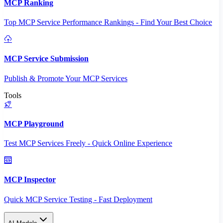
MCP Ranking
Top MCP Service Performance Rankings - Find Your Best Choice
MCP Service Submission
Publish & Promote Your MCP Services
Tools
MCP Playground
Test MCP Services Freely - Quick Online Experience
MCP Inspector
Quick MCP Service Testing - Fast Deployment