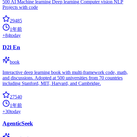
500 AI Machine learning Deep learning Computer vision NLP
Projects with code
29485
1年前
+
84
today
D2l En
book
Interactive deep learning book with multi-framework code, math,
and discussions. Adopted at 500 universities from 70 countries
including Stanford, MIT, Harvard, and Cambridge.
27540
1年前
+
30
today
AgenticSeek