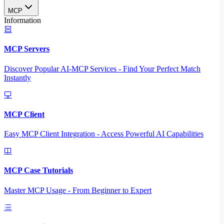
MCP
Information
MCP Servers
Discover Popular AI-MCP Services - Find Your Perfect Match
Instantly
MCP Client
Easy MCP Client Integration - Access Powerful AI Capabilities
MCP Case Tutorials
Master MCP Usage - From Beginner to Expert