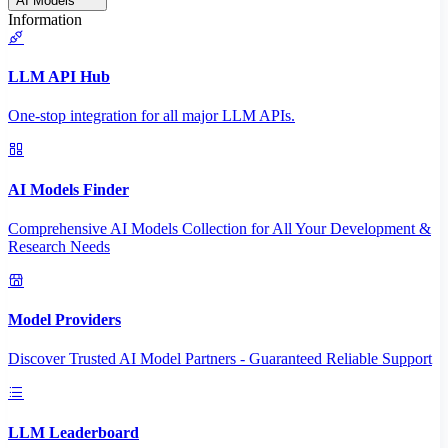
AI Models
Information
LLM API Hub
One-stop integration for all major LLM APIs.
AI Models Finder
Comprehensive AI Models Collection for All Your Development &
Research Needs
Model Providers
Discover Trusted AI Model Partners - Guaranteed Reliable Support
LLM Leaderboard