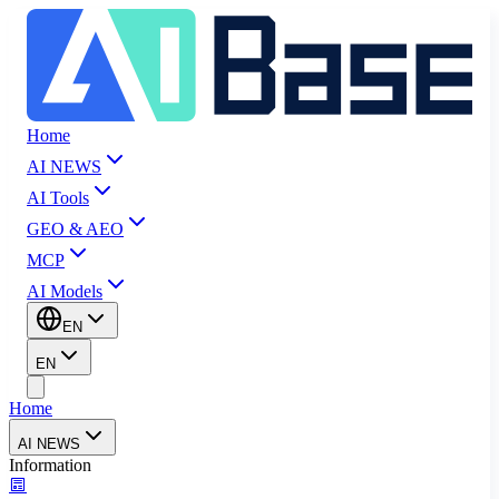
Home
AI NEWS
AI Tools
GEO & AEO
MCP
AI Models
EN
EN
Home
AI NEWS
Information