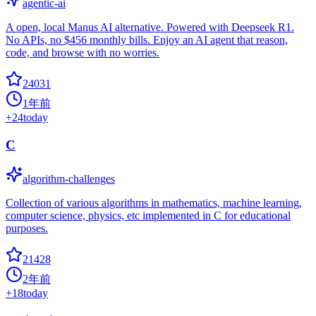
agentic-ai
A open, local Manus AI alternative. Powered with Deepseek R1.
No APIs, no $456 monthly bills. Enjoy an AI agent that reason,
code, and browse with no worries.
24031
1年前
+
24
today
C
algorithm-challenges
Collection of various algorithms in mathematics, machine learning,
computer science, physics, etc implemented in C for educational
purposes.
21428
2年前
+
18
today