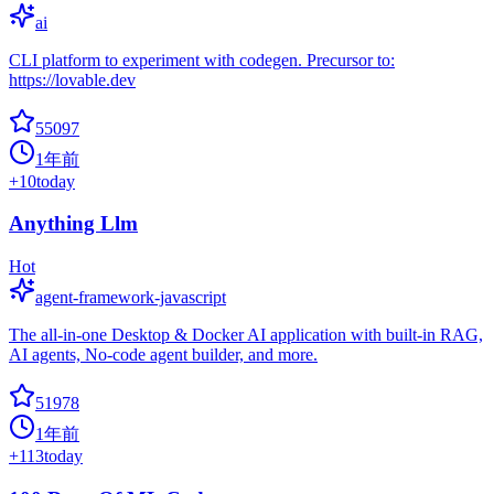
ai
CLI platform to experiment with codegen. Precursor to:
https://lovable.dev
55097
1年前
+
10
today
Anything Llm
Hot
agent-framework-javascript
The all-in-one Desktop & Docker AI application with built-in RAG,
AI agents, No-code agent builder, and more.
51978
1年前
+
113
today