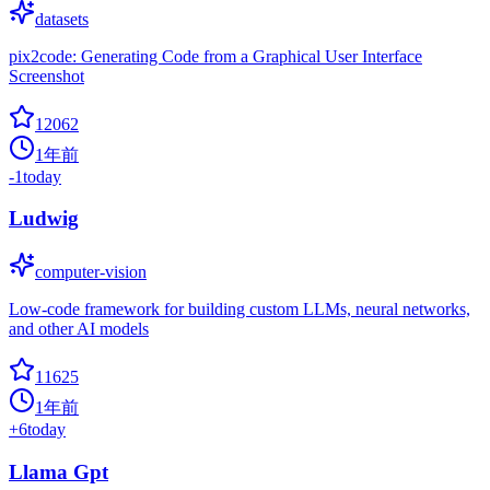
datasets
pix2code: Generating Code from a Graphical User Interface
Screenshot
12062
1年前
-1
today
Ludwig
computer-vision
Low-code framework for building custom LLMs, neural networks,
and other AI models
11625
1年前
+
6
today
Llama Gpt