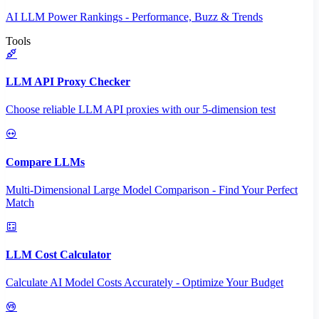
AI LLM Power Rankings - Performance, Buzz & Trends
Tools
LLM API Proxy Checker
Choose reliable LLM API proxies with our 5-dimension test
Compare LLMs
Multi-Dimensional Large Model Comparison - Find Your Perfect
Match
LLM Cost Calculator
Calculate AI Model Costs Accurately - Optimize Your Budget