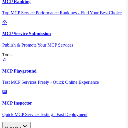
MCP Ranking
Top MCP Service Performance Rankings - Find Your Best Choice
MCP Service Submission
Publish & Promote Your MCP Services
Tools
MCP Playground
Test MCP Services Freely - Quick Online Experience
MCP Inspector
Quick MCP Service Testing - Fast Deployment