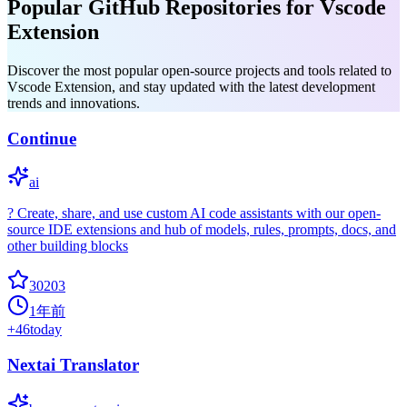
Popular GitHub Repositories for Vscode
Extension
Discover the most popular open-source projects and tools related to
Vscode Extension, and stay updated with the latest development
trends and innovations.
Continue
ai
? Create, share, and use custom AI code assistants with our open-
source IDE extensions and hub of models, rules, prompts, docs, and
other building blocks
30203
1年前
+
46
today
Nextai Translator