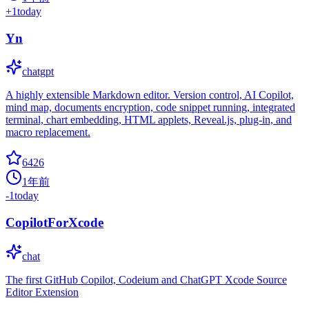
+
1
today
Yn
chatgpt
A highly extensible Markdown editor. Version control, AI Copilot,
mind map, documents encryption, code snippet running, integrated
terminal, chart embedding, HTML applets, Reveal.js, plug-in, and
macro replacement.
6426
1年前
-1
today
CopilotForXcode
chat
The first GitHub Copilot, Codeium and ChatGPT Xcode Source
Editor Extension