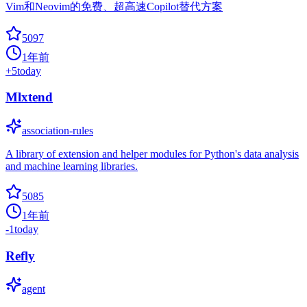
Vim和Neovim的免费、超高速Copilot替代方案
5097
1年前
+
5
today
Mlxtend
association-rules
A library of extension and helper modules for Python's data analysis
and machine learning libraries.
5085
1年前
-1
today
Refly
agent