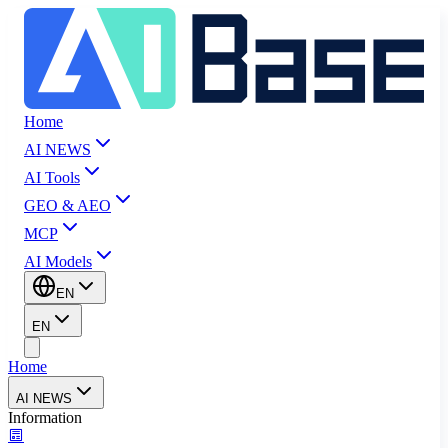
Home
AI NEWS
AI Tools
GEO & AEO
MCP
AI Models
EN
EN
Home
AI NEWS
Information