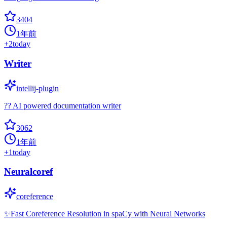
3404
1年前
+
2
today
Writer
intellij-plugin
?? AI powered documentation writer
3062
1年前
+
1
today
Neuralcoref
coreference
✨Fast Coreference Resolution in spaCy with Neural Networks