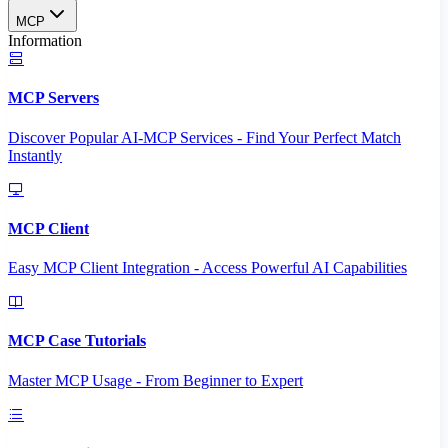
MCP
Information
MCP Servers
Discover Popular AI-MCP Services - Find Your Perfect Match
Instantly
MCP Client
Easy MCP Client Integration - Access Powerful AI Capabilities
MCP Case Tutorials
Master MCP Usage - From Beginner to Expert