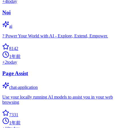
+
4
today
Noi
ai
? Power Your World with AI - Explore, Extend, Empower.
8142
1年前
+
2
today
Page Assist
chat-application
Use your locally running AI models to assist you in your web
browsing
7331
1年前