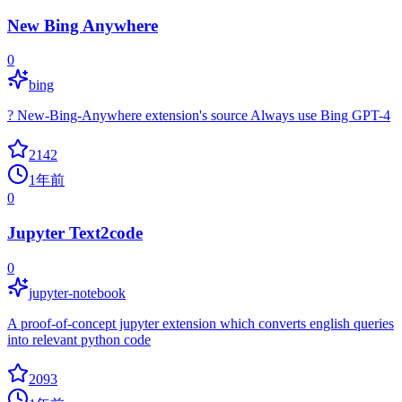
New Bing Anywhere
0
bing
? New-Bing-Anywhere extension's source Always use Bing GPT-4
2142
1年前
0
Jupyter Text2code
0
jupyter-notebook
A proof-of-concept jupyter extension which converts english queries
into relevant python code
2093