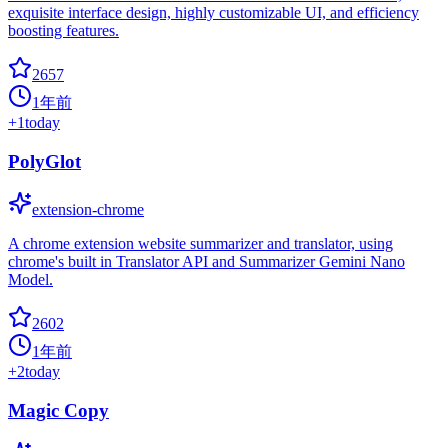
exquisite interface design, highly customizable UI, and efficiency
boosting features.
2657
1年前
+
1
today
PolyGlot
extension-chrome
A chrome extension website summarizer and translator, using
chrome's built in Translator API and Summarizer Gemini Nano
Model.
2602
1年前
+
2
today
Magic Copy