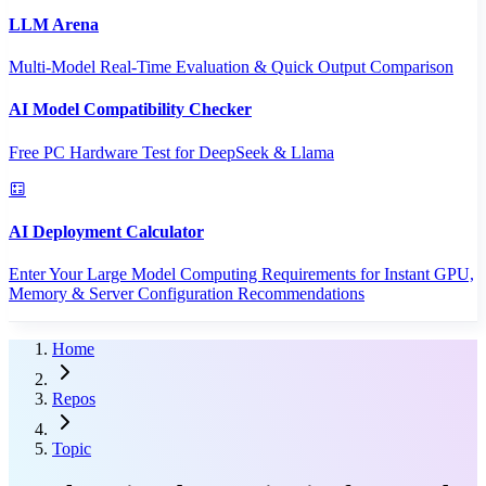
LLM Arena
Multi-Model Real-Time Evaluation & Quick Output Comparison
AI Model Compatibility Checker
Free PC Hardware Test for DeepSeek & Llama
AI Deployment Calculator
Enter Your Large Model Computing Requirements for Instant GPU,
Memory & Server Configuration Recommendations
Home
Repos
Topic