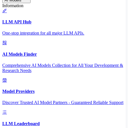
AI Models
Information
LLM API Hub
One-stop integration for all major LLM APIs.
AI Models Finder
Comprehensive AI Models Collection for All Your Development &
Research Needs
Model Providers
Discover Trusted AI Model Partners - Guaranteed Reliable Support
LLM Leaderboard