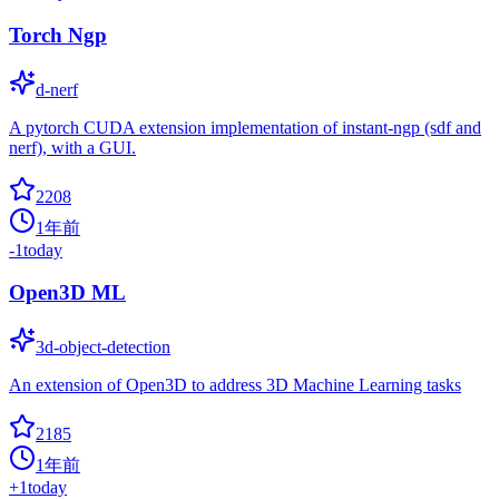
Torch Ngp
d-nerf
A pytorch CUDA extension implementation of instant-ngp (sdf and
nerf), with a GUI.
2208
1年前
-1
today
Open3D ML
3d-object-detection
An extension of Open3D to address 3D Machine Learning tasks
2185
1年前
+
1
today