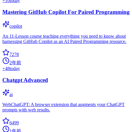
+
10
today
Mastering GitHub Copilot For Paired Programming
copilot
An 11-Lesson course teaching everything you need to know about
harnessing GitHub Copilot as an AI Paired Programming resource.
7278
2年前
+
48
today
Chatgpt Advanced
ai
WebChatGPT: A browser extension that augments your ChatGPT
prompts with web results.
6499
1年前