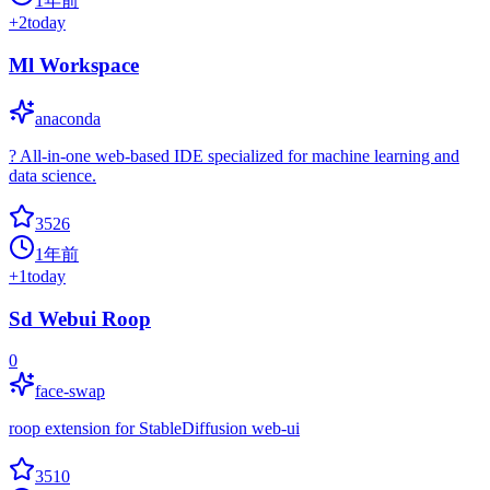
1年前
+
2
today
Ml Workspace
anaconda
? All-in-one web-based IDE specialized for machine learning and
data science.
3526
1年前
+
1
today
Sd Webui Roop
0
face-swap
roop extension for StableDiffusion web-ui
3510