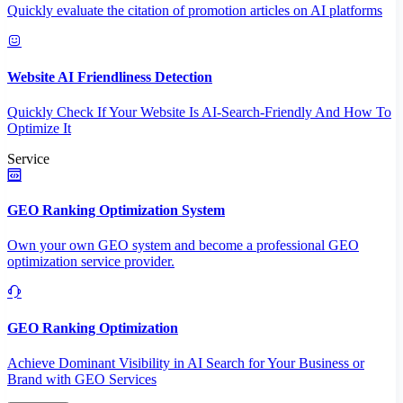
Quickly evaluate the citation of promotion articles on AI platforms
Website AI Friendliness Detection
Quickly Check If Your Website Is AI-Search-Friendly And How To
Optimize It
Service
GEO Ranking Optimization System
Own your own GEO system and become a professional GEO
optimization service provider.
GEO Ranking Optimization
Achieve Dominant Visibility in AI Search for Your Business or
Brand with GEO Services​