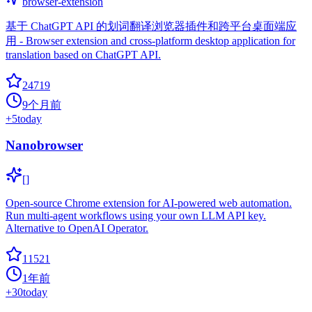
browser-extension
基于 ChatGPT API 的划词翻译浏览器插件和跨平台桌面端应
用 - Browser extension and cross-platform desktop application for
translation based on ChatGPT API.
24719
9个月前
+
5
today
Nanobrowser
[]
Open-source Chrome extension for AI-powered web automation.
Run multi-agent workflows using your own LLM API key.
Alternative to OpenAI Operator.
11521
1年前
+
30
today