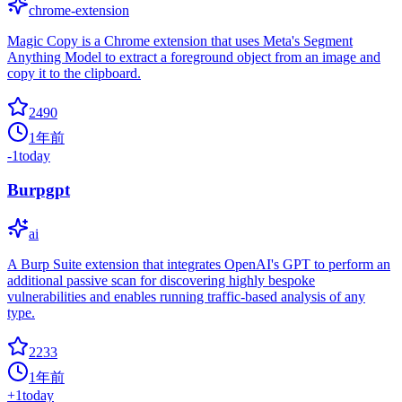
chrome-extension
Magic Copy is a Chrome extension that uses Meta's Segment
Anything Model to extract a foreground object from an image and
copy it to the clipboard.
2490
1年前
-1
today
Burpgpt
ai
A Burp Suite extension that integrates OpenAI's GPT to perform an
additional passive scan for discovering highly bespoke
vulnerabilities and enables running traffic-based analysis of any
type.
2233
1年前
+
1
today