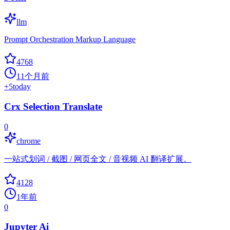
llm
Prompt Orchestration Markup Language
4768
11个月前
+
5
today
Crx Selection Translate
0
chrome
一站式划词 / 截图 / 网页全文 / 音视频 AI 翻译扩展。
4128
1年前
0
Jupyter Ai