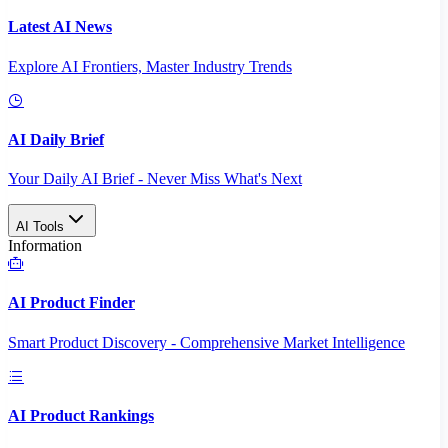
Latest AI News
Explore AI Frontiers, Master Industry Trends
AI Daily Brief
Your Daily AI Brief - Never Miss What's Next
AI Tools
Information
AI Product Finder
Smart Product Discovery - Comprehensive Market Intelligence
AI Product Rankings