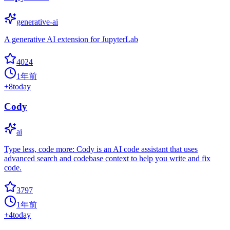
generative-ai
A generative AI extension for JupyterLab
4024
1年前
+
8
today
Cody
ai
Type less, code more: Cody is an AI code assistant that uses
advanced search and codebase context to help you write and fix
code.
3797
1年前
+
4
today