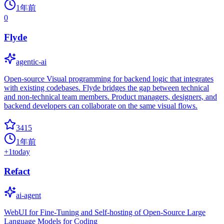
1年前
0
Flyde
agentic-ai
Open-source Visual programming for backend logic that integrates
with existing codebases. Flyde bridges the gap between technical
and non-technical team members. Product managers, designers, and
backend developers can collaborate on the same visual flows.
3415
1年前
+
1
today
Refact
ai-agent
WebUI for Fine-Tuning and Self-hosting of Open-Source Large
Language Models for Coding