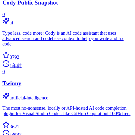
Cody Public Snapshot
0
ai
Type less, code more: Cody is an AI code assistant that uses
advanced search and codebase context to help you write and fix
code.
3792
1年前
0
Twinny
artificial-intelligence
The most no-nonsense, locally or API-hosted AI code completion
plugin for Visual Studio Code - like GitHub Copilot but 100% free.
3621