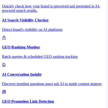
Quickly check how your brand is perceived and presented in AI-
powered search results.
AI Search Visibility Checker
Detect brand's visibility on AI platforms
GEO Ranking Monitor
Batch queries & scheduled GEO ranking tracking
AI Conversation Insight
Discover trending questions users ask AI to guide content strategy
GEO Promotion Link Detection