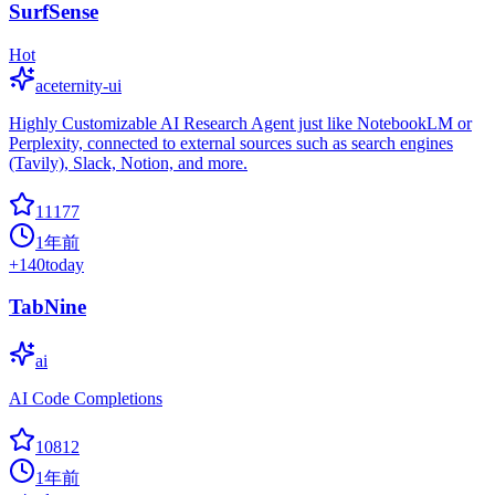
SurfSense
Hot
aceternity-ui
Highly Customizable AI Research Agent just like NotebookLM or
Perplexity, connected to external sources such as search engines
(Tavily), Slack, Notion, and more.
11177
1年前
+
140
today
TabNine
ai
AI Code Completions
10812
1年前