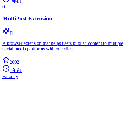
1年前
0
MultiPost Extension
[]
A browser extension that helps users publish content to multiple
social media platforms with one click.
2002
1年前
+
2
today
Elyra
0
ai
Elyra extends JupyterLab with an AI centric approach.
1974