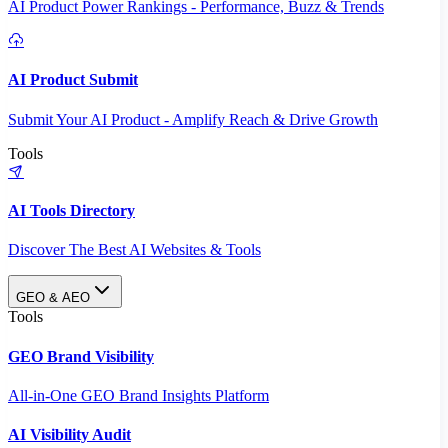
AI Product Power Rankings - Performance, Buzz & Trends
AI Product Submit
Submit Your AI Product - Amplify Reach & Drive Growth
Tools
AI Tools Directory
Discover The Best AI Websites & Tools
GEO & AEO
Tools
GEO Brand Visibility
All-in-One GEO Brand Insights Platform
AI Visibility Audit