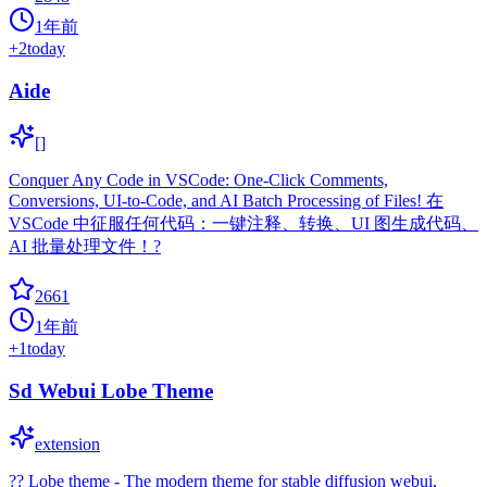
1年前
+
2
today
Aide
[]
Conquer Any Code in VSCode: One-Click Comments,
Conversions, UI-to-Code, and AI Batch Processing of Files! 在
VSCode 中征服任何代码：一键注释、转换、UI 图生成代码、
AI 批量处理文件！?
2661
1年前
+
1
today
Sd Webui Lobe Theme
extension
?? Lobe theme - The modern theme for stable diffusion webui,