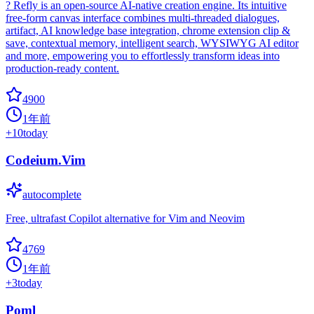
? Refly is an open-source AI-native creation engine. Its intuitive
free-form canvas interface combines multi-threaded dialogues,
artifact, AI knowledge base integration, chrome extension clip &
save, contextual memory, intelligent search, WYSIWYG AI editor
and more, empowering you to effortlessly transform ideas into
production-ready content.
4900
1年前
+
10
today
Codeium.Vim
autocomplete
Free, ultrafast Copilot alternative for Vim and Neovim
4769
1年前
+
3
today
Poml