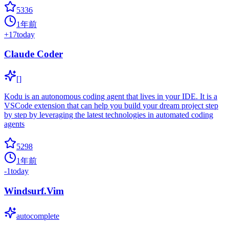
5336
1年前
+
17
today
Claude Coder
[]
Kodu is an autonomous coding agent that lives in your IDE. It is a
VSCode extension that can help you build your dream project step
by step by leveraging the latest technologies in automated coding
agents
5298
1年前
-1
today
Windsurf.Vim
autocomplete