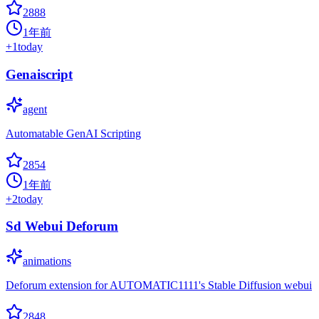
2888
1年前
+
1
today
Genaiscript
agent
Automatable GenAI Scripting
2854
1年前
+
2
today
Sd Webui Deforum
animations
Deforum extension for AUTOMATIC1111's Stable Diffusion webui
2848