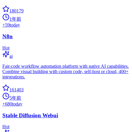
180179
1年前
+
59
today
N8n
Hot
ai
Fair-code workflow automation platform with native AI capabilities.
Combine visual building with custom code, self-host or cloud, 400+
integrations.
161403
5年前
+
680
today
Stable Diffusion Webui
Hot