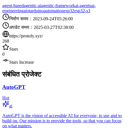
agent-based
agentic-ai
agentic-framework
ai-agents
ai-
engineering
aiot
arduino
automation
esp32
esp32-s3
निर्माण समय
：
2023-09-24T05:26:00
अपडेट समय
：
2025-03-27T02:38:00
https://protofy.xyz/
268
Stars
0
Stars Increase
संबंधित प्रोजेक्ट
AutoGPT
Hot
ai
AutoGPT is the vision of accessible AI for everyone, to use and to
build on. Our mission is to provide the tools, so that you can focus
on what matters.