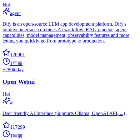
Hot
agent
Dify is an open-source LLM app development platform. Dify's
intuitive interface combines AI workflow, RAG pipeline, agent
capabilities, model management, observability features and more,
letting you quickly go from prototype to production.
120901
1年前
+
280
today
Open Webui
Hot
ai
User-friendly AI Interface (Supports Ollama, OpenAI API, ...)
117299
1年前