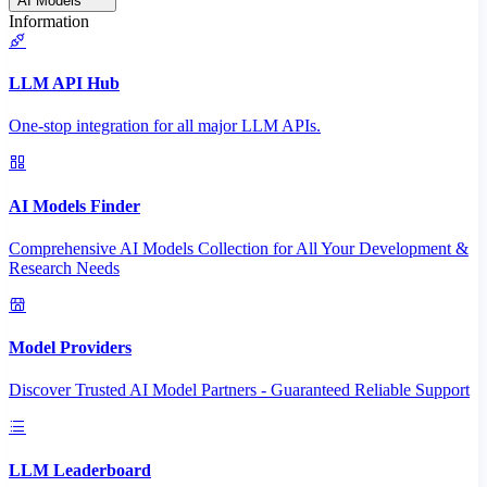
AI Models
Information
LLM API Hub
One-stop integration for all major LLM APIs.
AI Models Finder
Comprehensive AI Models Collection for All Your Development &
Research Needs
Model Providers
Discover Trusted AI Model Partners - Guaranteed Reliable Support
LLM Leaderboard