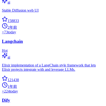
ai
Stable Diffusion web UI
158833
2年前
+
73
today
Langchain
Hot
ai
Elixir implementation of a LangChain style framework that lets
Elixir projects integrate with and leverage LLMs.
121438
1年前
+
224
today
Dify