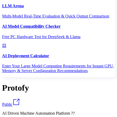
LLM Arena
Multi-Model Real-Time Evaluation & Quick Output Comparison
AI Model Compatibility Checker
Free PC Hardware Test for DeepSeek & Llama
AI Deployment Calculator
Enter Your Large Model Computing Requirements for Instant GPU,
Memory & Server Configuration Recommendations
Protofy
Public
AI Driven Machine Automation Platform ??