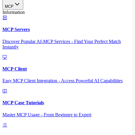
MCP
Information
MCP Servers
Discover Popular AI-MCP Services - Find Your Perfect Match
Instantly
MCP Client
Easy MCP Client Integration - Access Powerful AI Capabilities
MCP Case Tutorials
Master MCP Usage - From Beginner to Expert