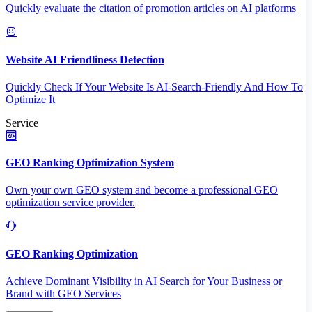
Quickly evaluate the citation of promotion articles on AI platforms
Website AI Friendliness Detection
Quickly Check If Your Website Is AI-Search-Friendly And How To
Optimize It
Service
GEO Ranking Optimization System
Own your own GEO system and become a professional GEO
optimization service provider.
GEO Ranking Optimization
Achieve Dominant Visibility in AI Search for Your Business or
Brand with GEO Services​