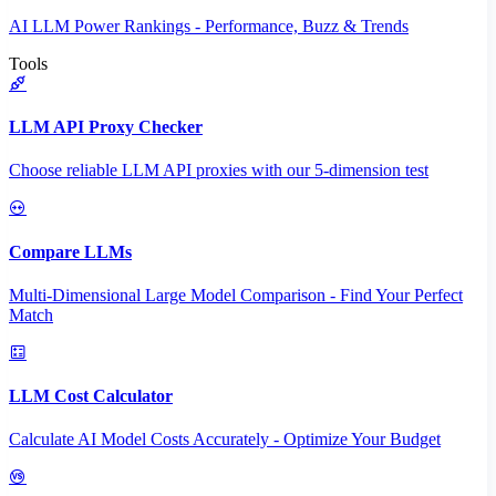
AI LLM Power Rankings - Performance, Buzz & Trends
Tools
LLM API Proxy Checker
Choose reliable LLM API proxies with our 5-dimension test
Compare LLMs
Multi-Dimensional Large Model Comparison - Find Your Perfect
Match
LLM Cost Calculator
Calculate AI Model Costs Accurately - Optimize Your Budget