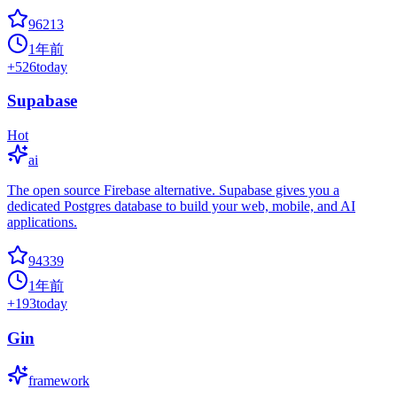
96213
1年前
+
526
today
Supabase
Hot
ai
The open source Firebase alternative. Supabase gives you a
dedicated Postgres database to build your web, mobile, and AI
applications.
94339
1年前
+
193
today
Gin
framework