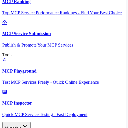
MCP Ranking
Top MCP Service Performance Rankings - Find Your Best Choice
MCP Service Submission
Publish & Promote Your MCP Services
Tools
MCP Playground
Test MCP Services Freely - Quick Online Experience
MCP Inspector
Quick MCP Service Testing - Fast Deployment