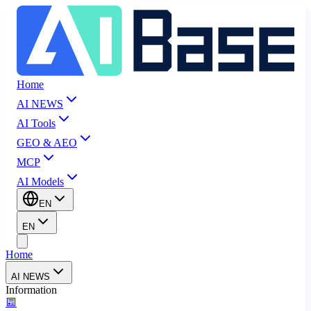
Home
AI NEWS
AI Tools
GEO & AEO
MCP
AI Models
EN
EN
Home
AI NEWS
Information