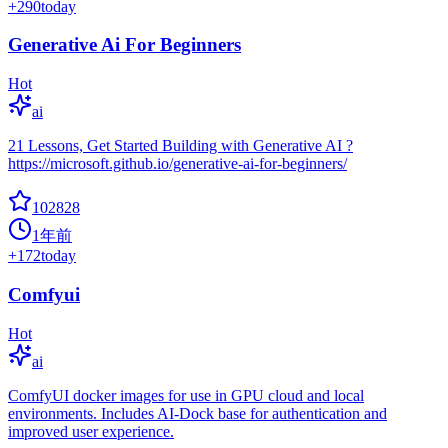
+
290
today
Generative Ai For Beginners
Hot
ai
21 Lessons, Get Started Building with Generative AI ?
https://microsoft.github.io/generative-ai-for-beginners/
102828
1年前
+
172
today
Comfyui
Hot
ai
ComfyUI docker images for use in GPU cloud and local
environments. Includes AI-Dock base for authentication and
improved user experience.