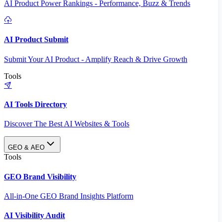
AI Product Power Rankings - Performance, Buzz & Trends
AI Product Submit
Submit Your AI Product - Amplify Reach & Drive Growth
Tools
AI Tools Directory
Discover The Best AI Websites & Tools
GEO & AEO
Tools
GEO Brand Visibility
All-in-One GEO Brand Insights Platform
AI Visibility Audit