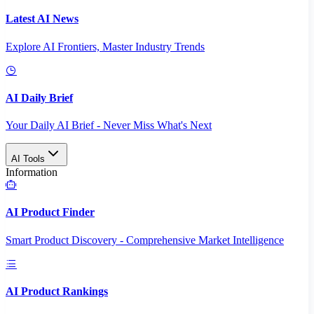
Latest AI News
Explore AI Frontiers, Master Industry Trends
AI Daily Brief
Your Daily AI Brief - Never Miss What's Next
AI Tools
Information
AI Product Finder
Smart Product Discovery - Comprehensive Market Intelligence
AI Product Rankings