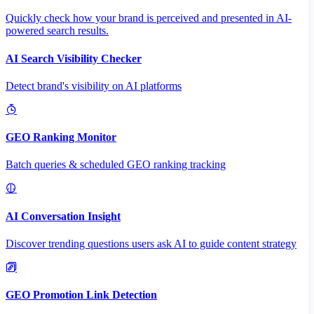
Quickly check how your brand is perceived and presented in AI-
powered search results.
AI Search Visibility Checker
Detect brand's visibility on AI platforms
GEO Ranking Monitor
Batch queries & scheduled GEO ranking tracking
AI Conversation Insight
Discover trending questions users ask AI to guide content strategy
GEO Promotion Link Detection