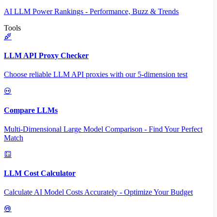
AI LLM Power Rankings - Performance, Buzz & Trends
Tools
LLM API Proxy Checker
Choose reliable LLM API proxies with our 5-dimension test
Compare LLMs
Multi-Dimensional Large Model Comparison - Find Your Perfect
Match
LLM Cost Calculator
Calculate AI Model Costs Accurately - Optimize Your Budget