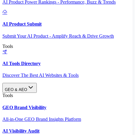
AI Product Power Rankings - Performance, Buzz & Trends
AI Product Submit
Submit Your AI Product - Amplify Reach & Drive Growth
Tools
AI Tools Directory
Discover The Best AI Websites & Tools
GEO & AEO
Tools
GEO Brand Visibility
All-in-One GEO Brand Insights Platform
AI Visibility Audit