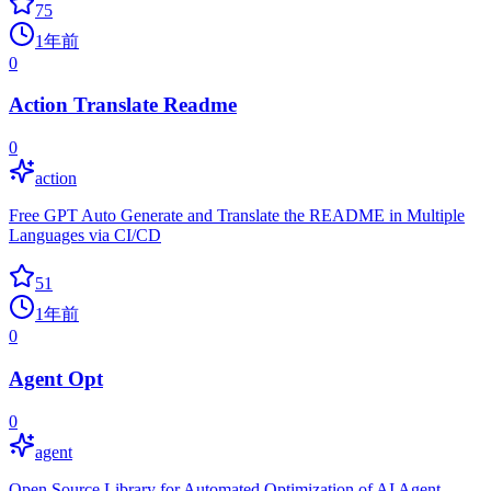
75
1年前
0
Action Translate Readme
0
action
Free GPT Auto Generate and Translate the README in Multiple
Languages via CI/CD
51
1年前
0
Agent Opt
0
agent
Open Source Library for Automated Optimization of AI Agent