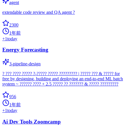
agent
extendable code review and QA agent ?
2300
1年前
+
1
today
Energy Forecasting
3-pipeline-design
? ??? ???? ????? ?-????? ????? ????????? | ????? ??? & ????? for
free by designing, building and deploying an end-to-end ML batch
system ~ ?????? ???? + 2.5 ????? ?? ??????? & ????? ?????????
956
1年前
+
1
today
Ai Dev Tools Zoomcamp