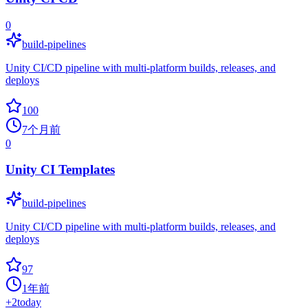
0
build-pipelines
Unity CI/CD pipeline with multi-platform builds, releases, and
deploys
100
7个月前
0
Unity CI Templates
build-pipelines
Unity CI/CD pipeline with multi-platform builds, releases, and
deploys
97
1年前
+
2
today