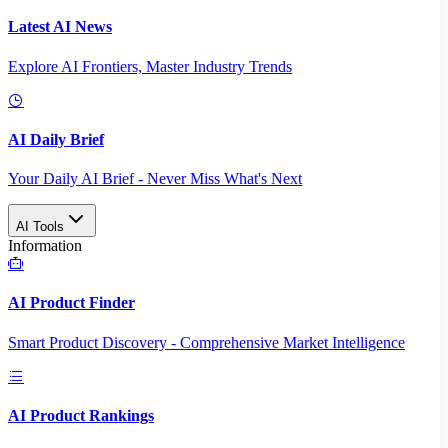
Latest AI News
Explore AI Frontiers, Master Industry Trends
AI Daily Brief
Your Daily AI Brief - Never Miss What's Next
AI Tools
Information
AI Product Finder
Smart Product Discovery - Comprehensive Market Intelligence
AI Product Rankings