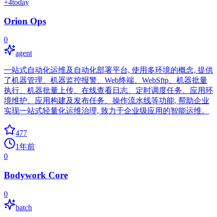
+
4
today
Orion Ops
0
agent
一站式自动化运维及自动化部署平台, 使用多环境的概念, 提供
了机器管理、机器监控报警、Web终端、WebSftp、机器批量
执行、机器批量上传、在线查看日志、定时调度任务、应用环
境维护、应用构建及发布任务、操作流水线等功能, 帮助企业
实现一站式轻量化运维治理, 致力于企业级应用的智能运维。
477
1年前
0
Bodywork Core
0
batch