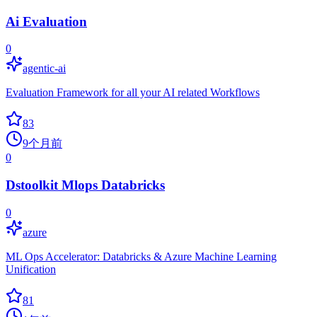
Ai Evaluation
0
agentic-ai
Evaluation Framework for all your AI related Workflows
83
9个月前
0
Dstoolkit Mlops Databricks
0
azure
ML Ops Accelerator: Databricks & Azure Machine Learning
Unification
81