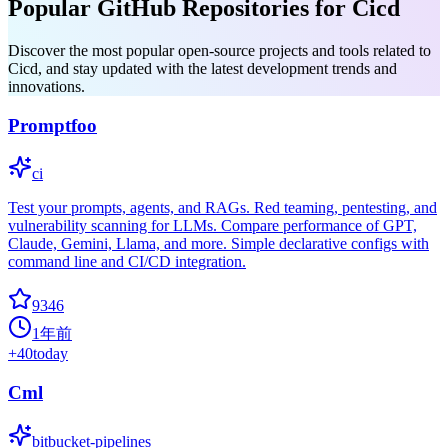
Popular GitHub Repositories for Cicd
Discover the most popular open-source projects and tools related to
Cicd, and stay updated with the latest development trends and
innovations.
Promptfoo
ci
Test your prompts, agents, and RAGs. Red teaming, pentesting, and
vulnerability scanning for LLMs. Compare performance of GPT,
Claude, Gemini, Llama, and more. Simple declarative configs with
command line and CI/CD integration.
9346
1年前
+
40
today
Cml
bitbucket-pipelines