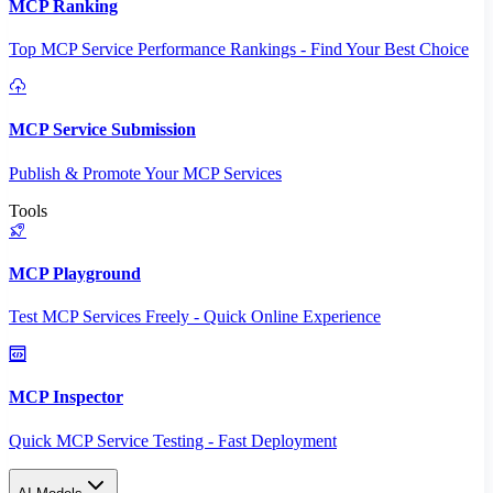
MCP Ranking
Top MCP Service Performance Rankings - Find Your Best Choice
MCP Service Submission
Publish & Promote Your MCP Services
Tools
MCP Playground
Test MCP Services Freely - Quick Online Experience
MCP Inspector
Quick MCP Service Testing - Fast Deployment