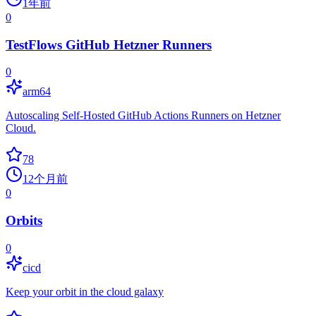
1年前
0
TestFlows GitHub Hetzner Runners
0
arm64
Autoscaling Self-Hosted GitHub Actions Runners on Hetzner
Cloud.
78
12个月前
0
Orbits
0
cicd
Keep your orbit in the cloud galaxy