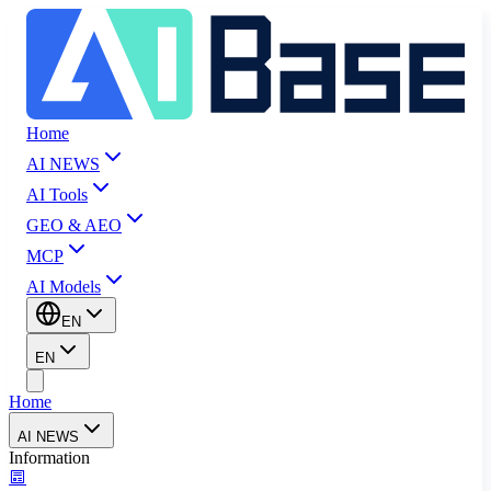
Home
AI NEWS
AI Tools
GEO & AEO
MCP
AI Models
EN
EN
Home
AI NEWS
Information