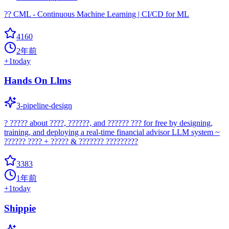
?? CML - Continuous Machine Learning | CI/CD for ML
4160
2年前
+
1
today
Hands On Llms
3-pipeline-design
? ????? about ????, ??????, and ?????? ??? for free by designing,
training, and deploying a real-time financial advisor LLM system ~
?????? ???? + ????? & ??????? ?????????
3383
1年前
+
1
today
Shippie