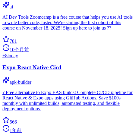
ai
AI Dev Tools Zoomcamp is a free course that helps you use AI tools
to write better code, faster. We're starting the first cohort of this
course on November 18, 2025! Sign up here to join us ??
781
10个月前
+
8
today
Expo React Native Cicd
apk-builder
? Free alternative to Expo EAS builds! Complete CI/CD pipeline for
React Native & Expo apps using GitHub Actions. Save $100s
monthly with unlimited builds, automated testing, and flexible
deployment options.
566
1年前