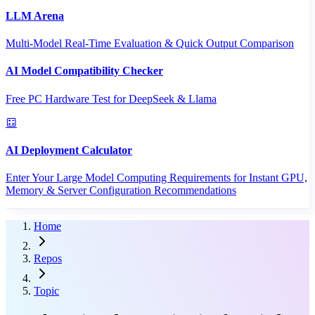
LLM Arena
Multi-Model Real-Time Evaluation & Quick Output Comparison
AI Model Compatibility Checker
Free PC Hardware Test for DeepSeek & Llama
AI Deployment Calculator
Enter Your Large Model Computing Requirements for Instant GPU,
Memory & Server Configuration Recommendations
Home
Repos
Topic