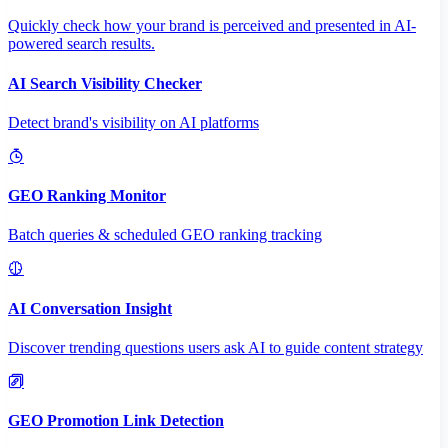
Quickly check how your brand is perceived and presented in AI-
powered search results.
AI Search Visibility Checker
Detect brand's visibility on AI platforms
GEO Ranking Monitor
Batch queries & scheduled GEO ranking tracking
AI Conversation Insight
Discover trending questions users ask AI to guide content strategy
GEO Promotion Link Detection