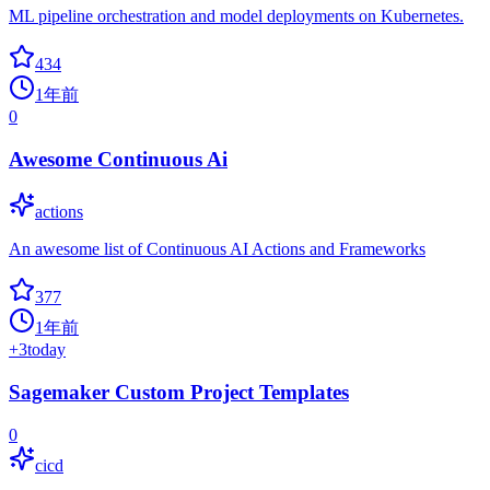
ML pipeline orchestration and model deployments on Kubernetes.
434
1年前
0
Awesome Continuous Ai
actions
An awesome list of Continuous AI Actions and Frameworks
377
1年前
+
3
today
Sagemaker Custom Project Templates
0
cicd