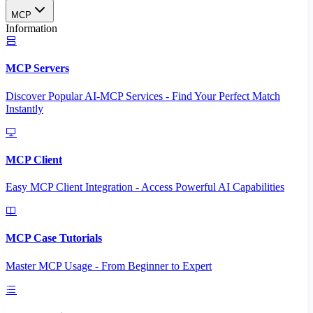
MCP
Information
MCP Servers
Discover Popular AI-MCP Services - Find Your Perfect Match
Instantly
MCP Client
Easy MCP Client Integration - Access Powerful AI Capabilities
MCP Case Tutorials
Master MCP Usage - From Beginner to Expert