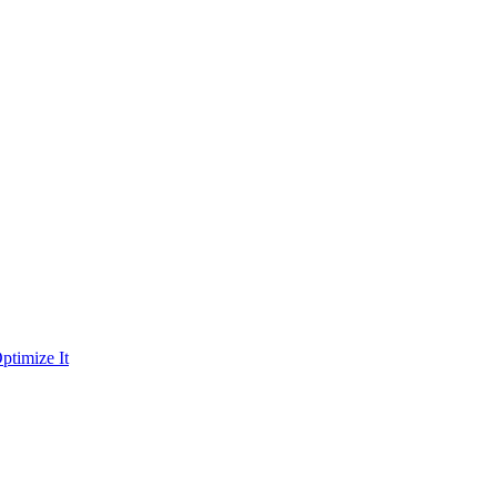
ptimize It