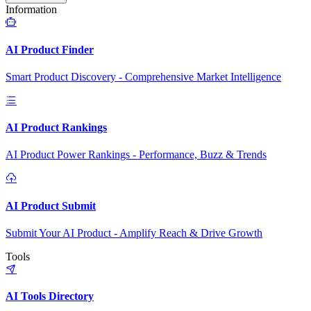
Information
AI Product Finder
Smart Product Discovery - Comprehensive Market Intelligence
AI Product Rankings
AI Product Power Rankings - Performance, Buzz & Trends
AI Product Submit
Submit Your AI Product - Amplify Reach & Drive Growth
Tools
AI Tools Directory