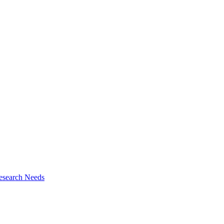
esearch Needs