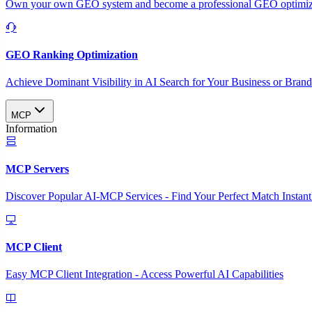
Own your own GEO system and become a professional GEO optimizat
GEO Ranking Optimization
Achieve Dominant Visibility in AI Search for Your Business or Bran
MCP
Information
MCP Servers
Discover Popular AI-MCP Services - Find Your Perfect Match Instant
MCP Client
Easy MCP Client Integration - Access Powerful AI Capabilities