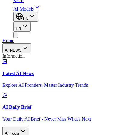
MCP
AI Models
EN
EN
Home
AI NEWS
Information
Latest AI News
Explore AI Frontiers, Master Industry Trends
AI Daily Brief
Your Daily AI Brief - Never Miss What's Next
AI Tools