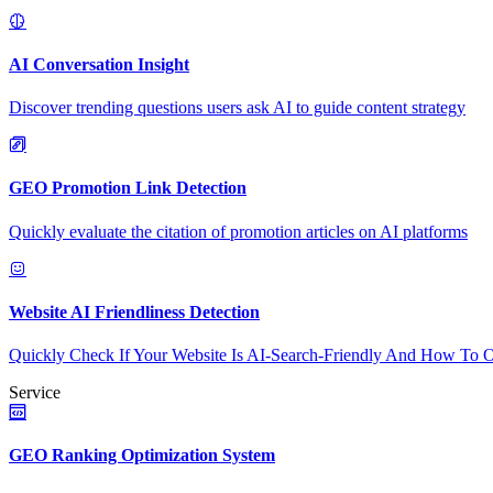
AI Conversation Insight
Discover trending questions users ask AI to guide content strategy
GEO Promotion Link Detection
Quickly evaluate the citation of promotion articles on AI platforms
Website AI Friendliness Detection
Quickly Check If Your Website Is AI-Search-Friendly And How To O
Service
GEO Ranking Optimization System