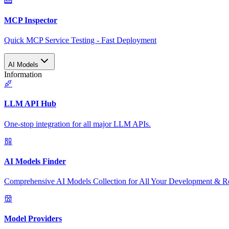
MCP Inspector
Quick MCP Service Testing - Fast Deployment
AI Models
Information
LLM API Hub
One-stop integration for all major LLM APIs.
AI Models Finder
Comprehensive AI Models Collection for All Your Development & R
Model Providers