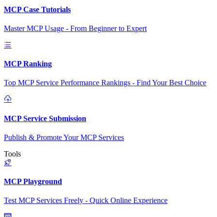
MCP Case Tutorials
Master MCP Usage - From Beginner to Expert
MCP Ranking
Top MCP Service Performance Rankings - Find Your Best Choice
MCP Service Submission
Publish & Promote Your MCP Services
Tools
MCP Playground
Test MCP Services Freely - Quick Online Experience