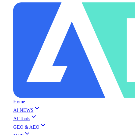
Home
AI NEWS
AI Tools
GEO & AEO