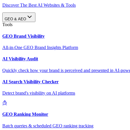
Discover The Best AI Websites & Tools
GEO & AEO
Tools
GEO Brand Visibility
All-in-One GEO Brand Insights Platform
AI Visibility Audit
Quickly check how your brand is perceived and presented in AI-power
AI Search Visibility Checker
Detect brand's visibility on AI platforms
GEO Ranking Monitor
Batch queries & scheduled GEO ranking tracking