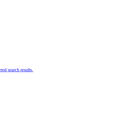
ed search results.