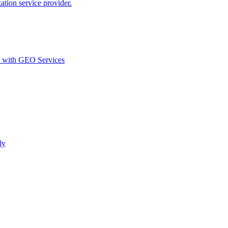
ion service provider.
d with GEO Services​
ly