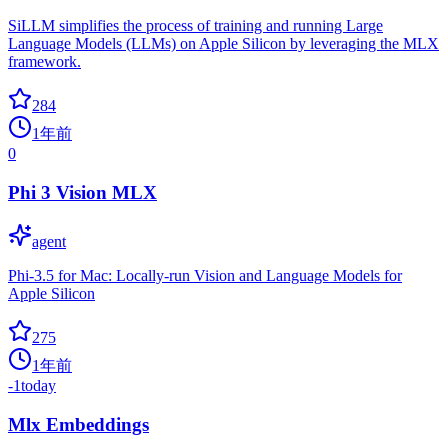
SiLLM simplifies the process of training and running Large
Language Models (LLMs) on Apple Silicon by leveraging the MLX
framework.
284
1年前
0
Phi 3 Vision MLX
agent
Phi-3.5 for Mac: Locally-run Vision and Language Models for
Apple Silicon
275
1年前
-1
today
Mlx Embeddings