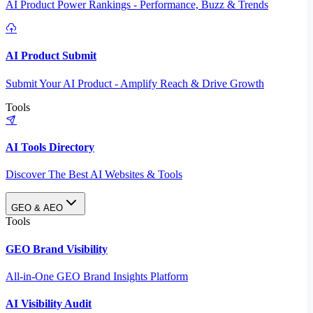
AI Product Power Rankings - Performance, Buzz & Trends
AI Product Submit
Submit Your AI Product - Amplify Reach & Drive Growth
Tools
AI Tools Directory
Discover The Best AI Websites & Tools
GEO & AEO
Tools
GEO Brand Visibility
All-in-One GEO Brand Insights Platform
AI Visibility Audit