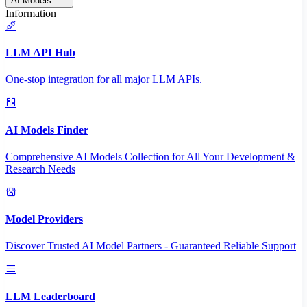
AI Models
Information
LLM API Hub
One-stop integration for all major LLM APIs.
AI Models Finder
Comprehensive AI Models Collection for All Your Development &
Research Needs
Model Providers
Discover Trusted AI Model Partners - Guaranteed Reliable Support
LLM Leaderboard