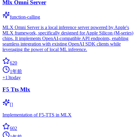
Mlx Omni Server
function-calling
MLX Omni Server is a local inference server powered by Apple's
MLX framework, specifically designed for Apple Silicon (M-series)
chips. It implements OpenAI-compatible API endpoints, enabling
seamless integration with existing OpenAI SDK clients while
leveraging the power of local ML inference.
620
1年前
+
13
today
F5 Tts Mlx
[]
Implementation of F5-TTS in MLX
602
1年前