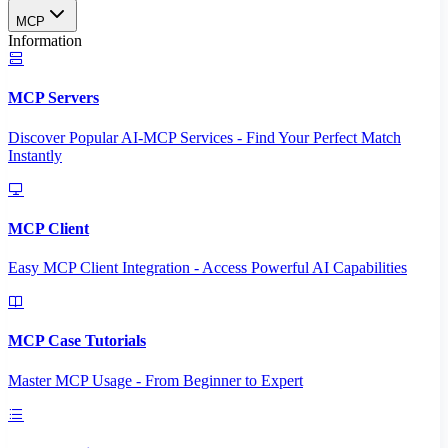
MCP
Information
MCP Servers
Discover Popular AI-MCP Services - Find Your Perfect Match
Instantly
MCP Client
Easy MCP Client Integration - Access Powerful AI Capabilities
MCP Case Tutorials
Master MCP Usage - From Beginner to Expert