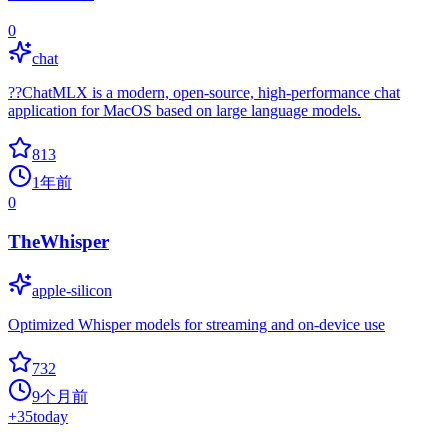
0
chat
??ChatMLX is a modern, open-source, high-performance chat
application for MacOS based on large language models.
813
1年前
0
TheWhisper
apple-silicon
Optimized Whisper models for streaming and on-device use
732
9个月前
+
35
today