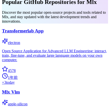
Popular GitHub Repositories for Mlx
Discover the most popular open-source projects and tools related to
Mlx, and stay updated with the latest development trends and
innovations.
Transformerlab App
electron
Open Source Application for Advanced LLM Engineering: interact,
train, fine-tune, and evaluate large language models on your own
computer.
4578
1年前
+
3
today
Mlx Vlm
apple-silicon