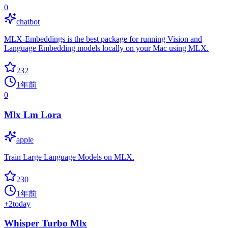
0
chatbot
MLX-Embeddings is the best package for running Vision and
Language Embedding models locally on your Mac using MLX.
232
1年前
0
Mlx Lm Lora
apple
Train Large Language Models on MLX.
230
1年前
+
2
today
Whisper Turbo Mlx