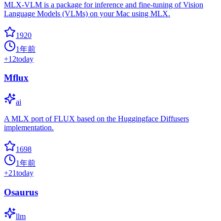
MLX-VLM is a package for inference and fine-tuning of Vision
Language Models (VLMs) on your Mac using MLX.
1920
1年前
+
12
today
Mflux
ai
A MLX port of FLUX based on the Huggingface Diffusers
implementation.
1698
1年前
+
21
today
Osaurus
llm