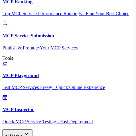
MCP Ranking
Top MCP Service Performance Rankings - Find Your Best Choice
MCP Service Submission
Publish & Promote Your MCP Services
Tools
MCP Playground
Test MCP Services Freely - Quick Online Experience
MCP Inspector
Quick MCP Service Testing - Fast Deployment