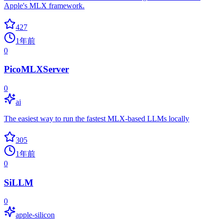
Apple's MLX framework.
427
1年前
0
PicoMLXServer
0
ai
The easiest way to run the fastest MLX-based LLMs locally
305
1年前
0
SiLLM
0
apple-silicon