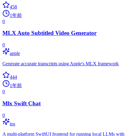
458
1年前
0
MLX Auto Subtitled Video Generator
0
apple
Generate accurate transcripts using Apple's MLX framework
444
1年前
0
Mlx Swift Chat
0
ios
A multi-platform SwiftUI frontend for running local LLMs with