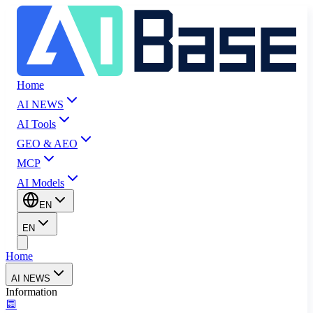
Home
AI NEWS
AI Tools
GEO & AEO
MCP
AI Models
EN
EN
Home
AI NEWS
Information