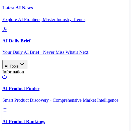
Latest AI News
Explore AI Frontiers, Master Industry Trends
AI Daily Brief
Your Daily AI Brief - Never Miss What's Next
AI Tools
Information
AI Product Finder
Smart Product Discovery - Comprehensive Market Intelligence
AI Product Rankings