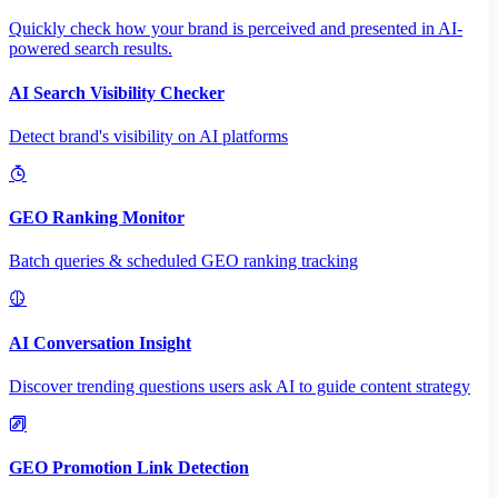
Quickly check how your brand is perceived and presented in AI-
powered search results.
AI Search Visibility Checker
Detect brand's visibility on AI platforms
GEO Ranking Monitor
Batch queries & scheduled GEO ranking tracking
AI Conversation Insight
Discover trending questions users ask AI to guide content strategy
GEO Promotion Link Detection