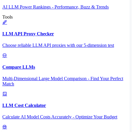
AI LLM Power Rankings - Performance, Buzz & Trends
Tools
LLM API Proxy Checker
Choose reliable LLM API proxies with our 5-dimension test
Compare LLMs
Multi-Dimensional Large Model Comparison - Find Your Perfect
Match
LLM Cost Calculator
Calculate AI Model Costs Accurately - Optimize Your Budget