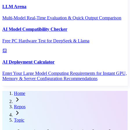
LLM Arena
Multi-Model Real-Time Evaluation & Quick Output Comparison
AI Model Compatibility Checker
Free PC Hardware Test for DeepSeek & Llama
AI Deployment Calculator
Enter Your Large Model Computing Requirements for Instant GPU,
Memory & Server Configuration Recommendations
Home
Repos
Topic