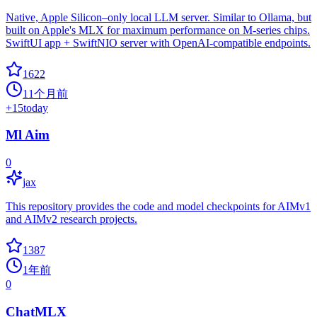
Native, Apple Silicon–only local LLM server. Similar to Ollama, but
built on Apple's MLX for maximum performance on M‑series chips.
SwiftUI app + SwiftNIO server with OpenAI‑compatible endpoints.
1622
11个月前
+
15
today
Ml Aim
0
jax
This repository provides the code and model checkpoints for AIMv1
and AIMv2 research projects.
1387
1年前
0
ChatMLX