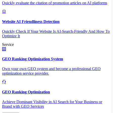
Quickly evaluate the citation of promotion articles on AI platforms
Website AI Friendliness Detection
Quickly Check If Your Website Is AI-Search-Friendly And How To
Optimize It
Service
GEO Ranking Optimization System
Own your own GEO system and become a professional GEO
optimization service provider.
GEO Ranking Optimization
Achieve Dominant Visibility in AI Search for Your Business or
Brand with GEO Services​