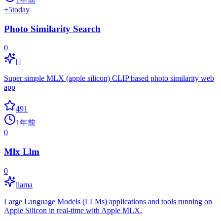
+
5
today
Photo Similarity Search
0
[]
Super simple MLX (apple silicon) CLIP based photo similarity web
app
491
1年前
0
Mlx Llm
0
llama
Large Language Models (LLMs) applications and tools running on
Apple Silicon in real-time with Apple MLX.