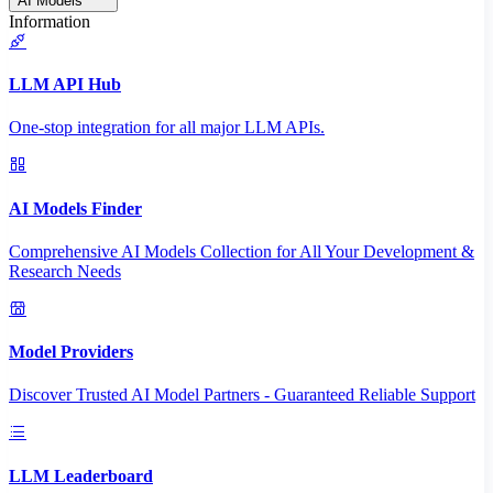
AI Models
Information
LLM API Hub
One-stop integration for all major LLM APIs.
AI Models Finder
Comprehensive AI Models Collection for All Your Development &
Research Needs
Model Providers
Discover Trusted AI Model Partners - Guaranteed Reliable Support
LLM Leaderboard