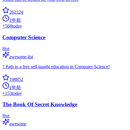
262124
1年前
+
568
today
Computer Science
Hot
awesome-list
? Path to a free self-taught education in Computer Science!
198852
1年前
+
153
today
The Book Of Secret Knowledge
Hot
awesome