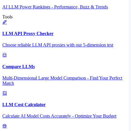
AI LLM Power Rankings - Performance, Buzz & Trends
Tools
LLM API Proxy Checker
Choose reliable LLM API proxies with our 5-dimension test
Compare LLMs
Multi-Dimensional Large Model Comparison - Find Your Perfect
Match
LLM Cost Calculator
Calculate AI Model Costs Accurately - Optimize Your Budget