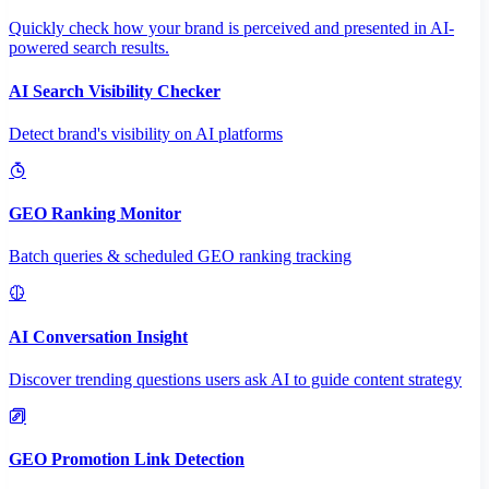
Quickly check how your brand is perceived and presented in AI-
powered search results.
AI Search Visibility Checker
Detect brand's visibility on AI platforms
GEO Ranking Monitor
Batch queries & scheduled GEO ranking tracking
AI Conversation Insight
Discover trending questions users ask AI to guide content strategy
GEO Promotion Link Detection