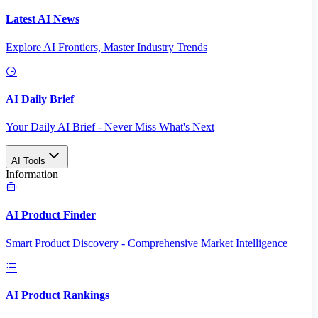
Latest AI News
Explore AI Frontiers, Master Industry Trends
AI Daily Brief
Your Daily AI Brief - Never Miss What's Next
AI Tools
Information
AI Product Finder
Smart Product Discovery - Comprehensive Market Intelligence
AI Product Rankings