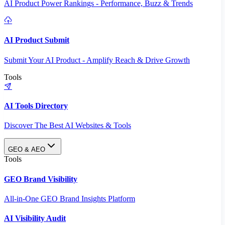
AI Product Power Rankings - Performance, Buzz & Trends
AI Product Submit
Submit Your AI Product - Amplify Reach & Drive Growth
Tools
AI Tools Directory
Discover The Best AI Websites & Tools
GEO & AEO
Tools
GEO Brand Visibility
All-in-One GEO Brand Insights Platform
AI Visibility Audit