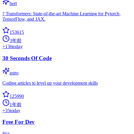
bert
? Transformers: State-of-the-art Machine Learning for Pytorch,
TensorFlow, and JAX.
153615
3年前
+
136
today
30 Seconds Of Code
astro
Coding articles to level up your development skills
125990
1年前
+
35
today
Free For Dev
Hot