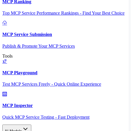
MCP Ranking
Top MCP Service Performance Rankings - Find Your Best Choice
MCP Service Submission
Publish & Promote Your MCP Services
Tools
MCP Playground
Test MCP Services Freely - Quick Online Experience
MCP Inspector
Quick MCP Service Testing - Fast Deployment