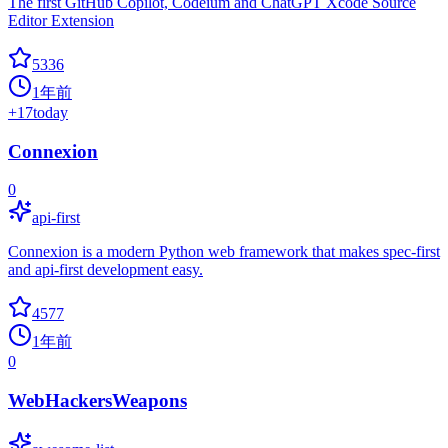
The first GitHub Copilot, Codeium and ChatGPT Xcode Source
Editor Extension
5336
1年前
+
17
today
Connexion
0
api-first
Connexion is a modern Python web framework that makes spec-first
and api-first development easy.
4577
1年前
0
WebHackersWeapons