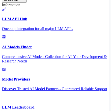
AI Models
Information
LLM API Hub
One-stop integration for all major LLM APIs.
AI Models Finder
Comprehensive AI Models Collection for All Your Development &
Research Needs
Model Providers
Discover Trusted AI Model Partners - Guaranteed Reliable Support
LLM Leaderboard