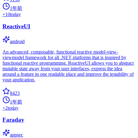
1年前
+
10
today
ReactiveUI
android
An advanced, composable, functional reactive model-view-
viewmodel framework for all .NET platforms that is inspired by
functional reactive programming. ReactiveUI allows you to abstract
mutable state away from your user interfaces, express the idea
around a feature in one readable place and improve the testability of
your application.
8423
1年前
+
2
today
Faraday
appsec