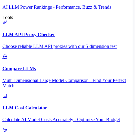
AI LLM Power Rankings - Performance, Buzz & Trends
Tools
LLM API Proxy Checker
Choose reliable LLM API proxies with our 5-dimension test
Compare LLMs
Multi-Dimensional Large Model Comparison - Find Your Perfect
Match
LLM Cost Calculator
Calculate AI Model Costs Accurately - Optimize Your Budget