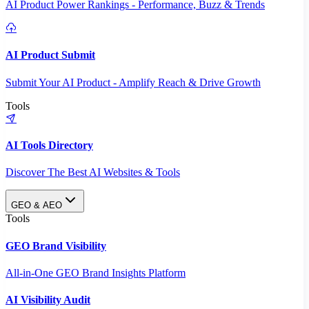
AI Product Power Rankings - Performance, Buzz & Trends
AI Product Submit
Submit Your AI Product - Amplify Reach & Drive Growth
Tools
AI Tools Directory
Discover The Best AI Websites & Tools
GEO & AEO
Tools
GEO Brand Visibility
All-in-One GEO Brand Insights Platform
AI Visibility Audit