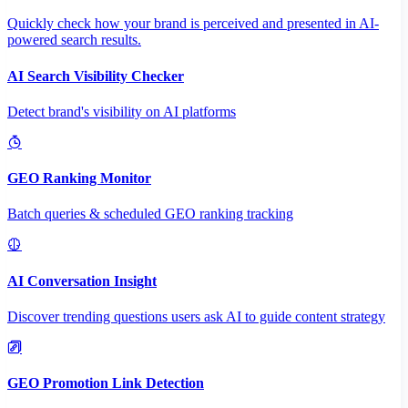
Quickly check how your brand is perceived and presented in AI-
powered search results.
AI Search Visibility Checker
Detect brand's visibility on AI platforms
GEO Ranking Monitor
Batch queries & scheduled GEO ranking tracking
AI Conversation Insight
Discover trending questions users ask AI to guide content strategy
GEO Promotion Link Detection