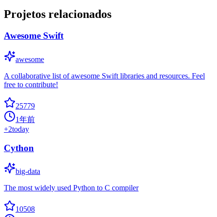
Projetos relacionados
Awesome Swift
awesome
A collaborative list of awesome Swift libraries and resources. Feel
free to contribute!
25779
1年前
+
2
today
Cython
big-data
The most widely used Python to C compiler
10508