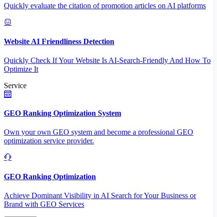
Quickly evaluate the citation of promotion articles on AI platforms
Website AI Friendliness Detection
Quickly Check If Your Website Is AI-Search-Friendly And How To
Optimize It
Service
GEO Ranking Optimization System
Own your own GEO system and become a professional GEO
optimization service provider.
GEO Ranking Optimization
Achieve Dominant Visibility in AI Search for Your Business or
Brand with GEO Services​