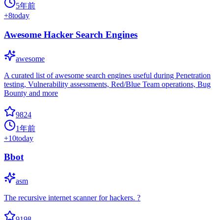
5年前
+
8
today
Awesome Hacker Search Engines
awesome
A curated list of awesome search engines useful during Penetration
testing, Vulnerability assessments, Red/Blue Team operations, Bug
Bounty and more
9824
1年前
+
10
today
Bbot
asm
The recursive internet scanner for hackers. ?
9198