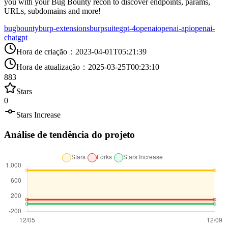
you with your Bug Bounty recon to discover endpoints, params,
URLs, subdomains and more!
bugbounty
burp-extensions
burpsuite
gpt-4
openai
openai-api
openai-
chatgpt
Hora de criação
：
2023-04-01T05:21:39
Hora de atualização
：
2025-03-25T00:23:10
883
Stars
0
Stars Increase
Análise de tendência do projeto