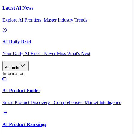
Latest AI News
Explore AI Frontiers, Master Industry Trends
AI Daily Brief
Your Daily AI Brief - Never Miss What's Next
AI Tools
Information
AI Product Finder
Smart Product Discovery - Comprehensive Market Intelligence
AI Product Rankings