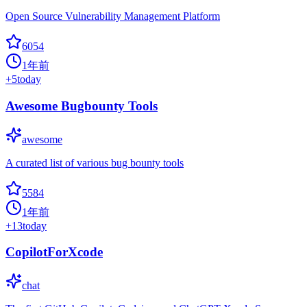
Open Source Vulnerability Management Platform
6054
1年前
+
5
today
Awesome Bugbounty Tools
awesome
A curated list of various bug bounty tools
5584
1年前
+
13
today
CopilotForXcode
chat