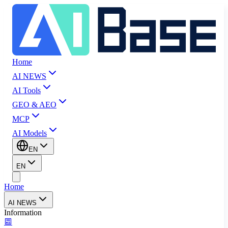
Home
AI NEWS
AI Tools
GEO & AEO
MCP
AI Models
EN
EN
Home
AI NEWS
Information