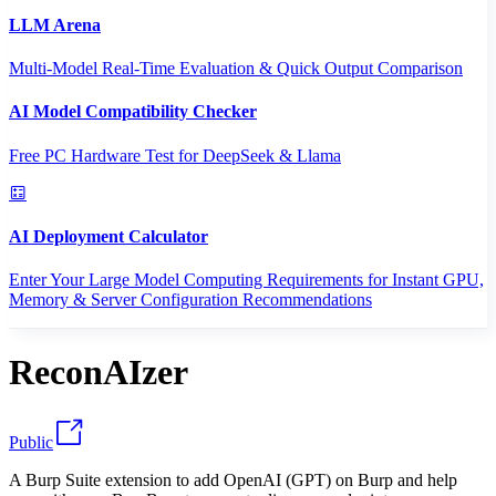
LLM Arena
Multi-Model Real-Time Evaluation & Quick Output Comparison
AI Model Compatibility Checker
Free PC Hardware Test for DeepSeek & Llama
AI Deployment Calculator
Enter Your Large Model Computing Requirements for Instant GPU,
Memory & Server Configuration Recommendations
ReconAIzer
Public
A Burp Suite extension to add OpenAI (GPT) on Burp and help