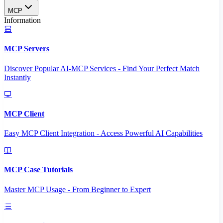
MCP
Information
MCP Servers
Discover Popular AI-MCP Services - Find Your Perfect Match
Instantly
MCP Client
Easy MCP Client Integration - Access Powerful AI Capabilities
MCP Case Tutorials
Master MCP Usage - From Beginner to Expert