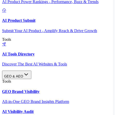
AI Product Power Rankings - Performance, Buzz & Trends
AI Product Submit
Submit Your AI Product - Amplify Reach & Drive Growth
Tools
AI Tools Directory
Discover The Best AI Websites & Tools
GEO & AEO
Tools
GEO Brand Visibility
All-in-One GEO Brand Insights Platform
AI Visibility Audit