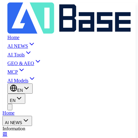
Home
AI NEWS
AI Tools
GEO & AEO
MCP
AI Models
EN
EN
Home
AI NEWS
Information