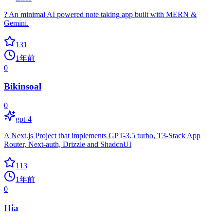
? An minimal AI powered note taking app built with MERN &
Gemini.
131
1年前
0
Bikinsoal
0
gpt-4
A Next.js Project that implements GPT-3.5 turbo, T3-Stack App
Router, Next-auth, Drizzle and ShadcnUI
113
1年前
0
Hia