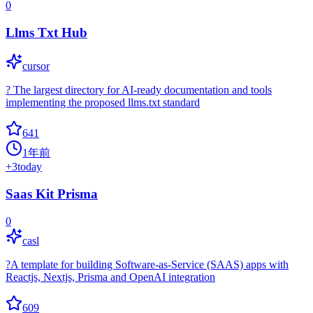
0
Llms Txt Hub
cursor
? The largest directory for AI-ready documentation and tools
implementing the proposed llms.txt standard
641
1年前
+
3
today
Saas Kit Prisma
0
casl
?A template for building Software-as-Service (SAAS) apps with
Reactjs, Nextjs, Prisma and OpenAI integration
609