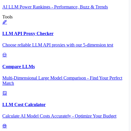
AI LLM Power Rankings - Performance, Buzz & Trends
Tools
LLM API Proxy Checker
Choose reliable LLM API proxies with our 5-dimension test
Compare LLMs
Multi-Dimensional Large Model Comparison - Find Your Perfect
Match
LLM Cost Calculator
Calculate AI Model Costs Accurately - Optimize Your Budget