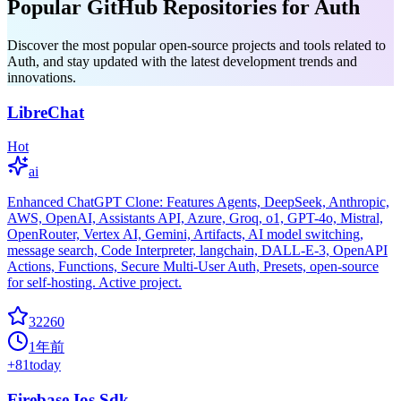
Popular GitHub Repositories for Auth
Discover the most popular open-source projects and tools related to
Auth, and stay updated with the latest development trends and
innovations.
LibreChat
Hot
ai
Enhanced ChatGPT Clone: Features Agents, DeepSeek, Anthropic,
AWS, OpenAI, Assistants API, Azure, Groq, o1, GPT-4o, Mistral,
OpenRouter, Vertex AI, Gemini, Artifacts, AI model switching,
message search, Code Interpreter, langchain, DALL-E-3, OpenAPI
Actions, Functions, Secure Multi-User Auth, Presets, open-source
for self-hosting. Active project.
32260
1年前
+
81
today
Firebase Ios Sdk