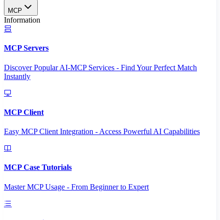
MCP
Information
MCP Servers
Discover Popular AI-MCP Services - Find Your Perfect Match
Instantly
MCP Client
Easy MCP Client Integration - Access Powerful AI Capabilities
MCP Case Tutorials
Master MCP Usage - From Beginner to Expert