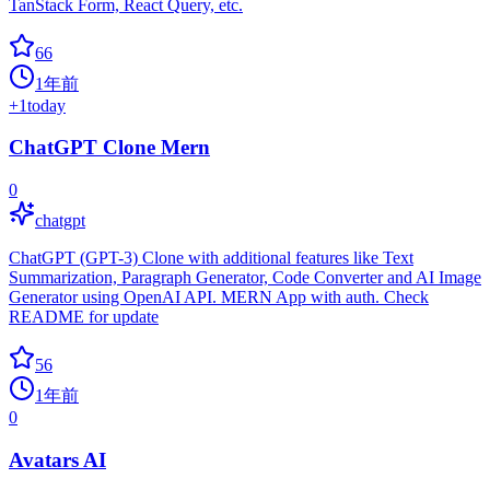
TanStack Form, React Query, etc.
66
1年前
+
1
today
ChatGPT Clone Mern
0
chatgpt
ChatGPT (GPT-3) Clone with additional features like Text
Summarization, Paragraph Generator, Code Converter and AI Image
Generator using OpenAI API. MERN App with auth. Check
README for update
56
1年前
0
Avatars AI