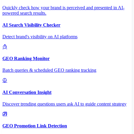
Quickly check how your brand is perceived and presented in AI-
powered search results.
AI Search Visibility Checker
Detect brand's visibility on AI platforms
GEO Ranking Monitor
Batch queries & scheduled GEO ranking tracking
AI Conversation Insight
Discover trending questions users ask AI to guide content strategy
GEO Promotion Link Detection