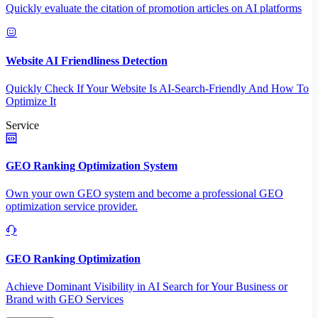
Quickly evaluate the citation of promotion articles on AI platforms
Website AI Friendliness Detection
Quickly Check If Your Website Is AI-Search-Friendly And How To
Optimize It
Service
GEO Ranking Optimization System
Own your own GEO system and become a professional GEO
optimization service provider.
GEO Ranking Optimization
Achieve Dominant Visibility in AI Search for Your Business or
Brand with GEO Services​