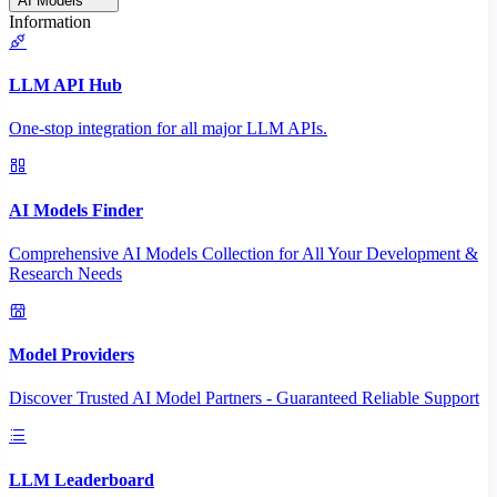
AI Models
Information
LLM API Hub
One-stop integration for all major LLM APIs.
AI Models Finder
Comprehensive AI Models Collection for All Your Development &
Research Needs
Model Providers
Discover Trusted AI Model Partners - Guaranteed Reliable Support
LLM Leaderboard