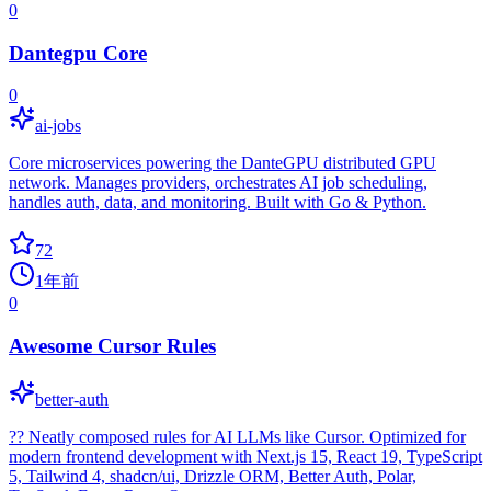
0
Dantegpu Core
0
ai-jobs
Core microservices powering the DanteGPU distributed GPU
network. Manages providers, orchestrates AI job scheduling,
handles auth, data, and monitoring. Built with Go & Python.
72
1年前
0
Awesome Cursor Rules
better-auth
?? Neatly composed rules for AI LLMs like Cursor. Optimized for
modern frontend development with Next.js 15, React 19, TypeScript
5, Tailwind 4, shadcn/ui, Drizzle ORM, Better Auth, Polar,