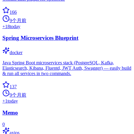
166
9个月前
+
18
today
Spring Microservices Blueprint
docker
Java Spring Boot microservices stack (PostgreSQL, Kafka,
Elasticsearch, Kibana, Fluentd, JWT Auth, Swagger) — easily build
& run all services in two commands.
137
9个月前
+
1
today
Memo
0
axios