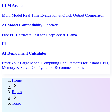
LLM Arena
Multi-Model Real-Time Evaluation & Quick Output Comparison
AI Model Compatibility Checker
Free PC Hardware Test for DeepSeek & Llama
AI Deployment Calculator
Enter Your Large Model Computing Requirements for Instant GPU,
Memory & Server Configuration Recommendations
Home
Repos
Topic