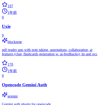
197
1年前
0
Uxie
0
blocknote
pdf reader app with note taking, annotations, collaboration, ai
features (chat, flashcards generation w. ai-feedbacks), tts and ocr.
170
1年前
0
Opencode Gemini Auth
gemini
Gemini auth plugin for opencode