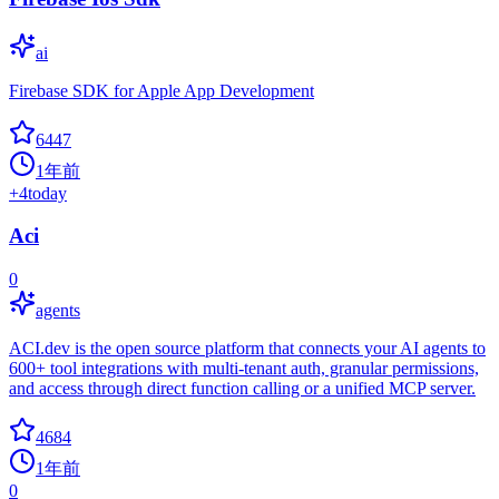
ai
Firebase SDK for Apple App Development
6447
1年前
+
4
today
Aci
0
agents
ACI.dev is the open source platform that connects your AI agents to
600+ tool integrations with multi-tenant auth, granular permissions,
and access through direct function calling or a unified MCP server.
4684
1年前
0