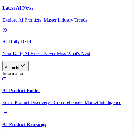
Latest AI News
Explore AI Frontiers, Master Industry Trends
AI Daily Brief
Your Daily AI Brief - Never Miss What's Next
AI Tools
Information
AI Product Finder
Smart Product Discovery - Comprehensive Market Intelligence
AI Product Rankings