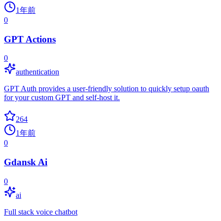
1年前
0
GPT Actions
0
authentication
GPT Auth provides a user-friendly solution to quickly setup oauth
for your custom GPT and self-host it.
264
1年前
0
Gdansk Ai
0
ai
Full stack voice chatbot