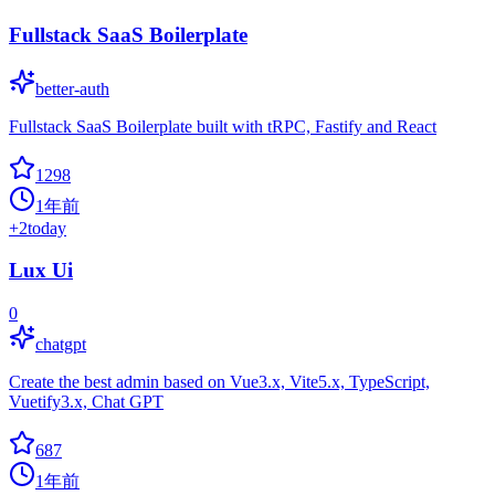
Fullstack SaaS Boilerplate
better-auth
Fullstack SaaS Boilerplate built with tRPC, Fastify and React
1298
1年前
+
2
today
Lux Ui
0
chatgpt
Create the best admin based on Vue3.x, Vite5.x, TypeScript,
Vuetify3.x, Chat GPT
687
1年前