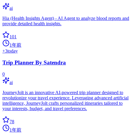
ai
Hia (Health Insights Agent) - AI Agent to analyze blood reports and
provide detailed health insights.
101
1年前
+
3
today
Trip Planner By Satendra
0
ai
JourneyJolt is an innovative AI-powered trip planner designed to
revolutionize your travel experience. Leveraging advanced artificial
intelligence, JourneyJolt crafts personalized itineraries tailored to
your interests, budget, and travel preferences.
78
1年前