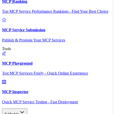
MCP Ranking
Top MCP Service Performance Rankings - Find Your Best Choice
MCP Service Submission
Publish & Promote Your MCP Services
Tools
MCP Playground
Test MCP Services Freely - Quick Online Experience
MCP Inspector
Quick MCP Service Testing - Fast Deployment