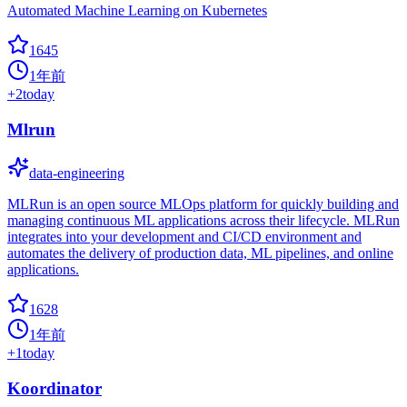
Automated Machine Learning on Kubernetes
1645
1年前
+
2
today
Mlrun
data-engineering
MLRun is an open source MLOps platform for quickly building and
managing continuous ML applications across their lifecycle. MLRun
integrates into your development and CI/CD environment and
automates the delivery of production data, ML pipelines, and online
applications.
1628
1年前
+
1
today
Koordinator