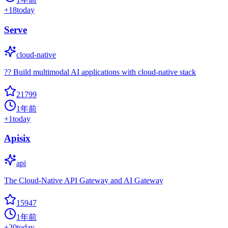
+
18
today
Serve
cloud-native
?? Build multimodal AI applications with cloud-native stack
21799
1年前
+
1
today
Apisix
api
The Cloud-Native API Gateway and AI Gateway
15947
1年前
+
20
today