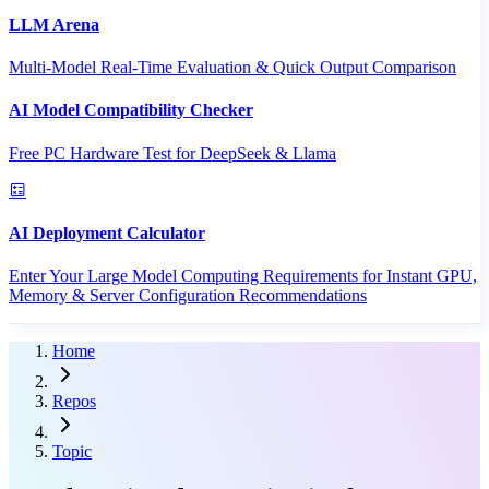
LLM Arena
Multi-Model Real-Time Evaluation & Quick Output Comparison
AI Model Compatibility Checker
Free PC Hardware Test for DeepSeek & Llama
AI Deployment Calculator
Enter Your Large Model Computing Requirements for Instant GPU,
Memory & Server Configuration Recommendations
Home
Repos
Topic