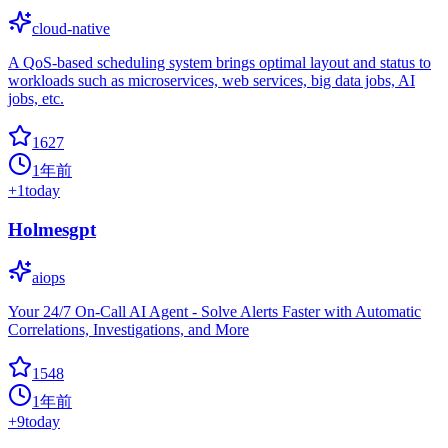
cloud-native
A QoS-based scheduling system brings optimal layout and status to
workloads such as microservices, web services, big data jobs, AI
jobs, etc.
1627
1年前
+
1
today
Holmesgpt
aiops
Your 24/7 On-Call AI Agent - Solve Alerts Faster with Automatic
Correlations, Investigations, and More
1548
1年前
+
9
today