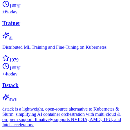
1年前
+
6
today
Trainer
ai
Distributed ML Training and Fine-Tuning on Kubernetes
1979
1年前
+
4
today
Dstack
aws
dstack is a lightweight, open-source alternative to Kubernetes &
Slurm, simplifying AI container orchestration with multi-cloud &
on-prem support. It natively supports NVIDIA, AMD, TPU, and
Intel accelerators.