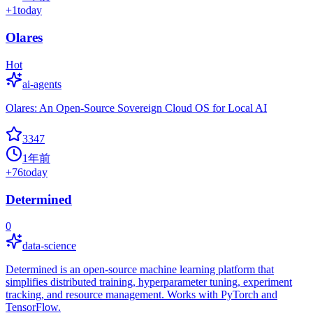
+
1
today
Olares
Hot
ai-agents
Olares: An Open-Source Sovereign Cloud OS for Local AI
3347
1年前
+
76
today
Determined
0
data-science
Determined is an open-source machine learning platform that
simplifies distributed training, hyperparameter tuning, experiment
tracking, and resource management. Works with PyTorch and
TensorFlow.