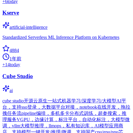
+
6
today
Kserve
artificial-intelligence
Standardized Serverless ML Inference Platform on Kubernetes
4884
1年前
+
14
today
Cube Studio
ai
cube studio开源云原生一站式机器学习/深度学习/大模型AI平
台，支持sso登录，大数据平台对接，notebook在线开发，拖拉
拽任务流pipeline编排，多机多卡分布式训练，超参搜索，推
理服务VGPU，边缘计算，标注平台，自动化标注，大模型微
调，vllm大模型推理，llmops，私有知识库，AI模型应用商
店，支持模型一键开发/推理/微调，支持国产cpu/gpu/npu芯