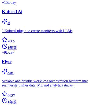
+
15
today
Kubectl Ai
ai
? Kubectl plugin to create manifests with LLMs
7065
1年前
+
9
today
Flyte
data
Scalable and flexible workflow orchestration platform that
seamlessly unifies data, ML and analytics stacks.
6627
1年前