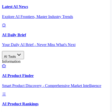
Latest AI News
Explore AI Frontiers, Master Industry Trends
AI Daily Brief
Your Daily AI Brief - Never Miss What's Next
AI Tools
Information
AI Product Finder
Smart Product Discovery - Comprehensive Market Intelligence
AI Product Rankings