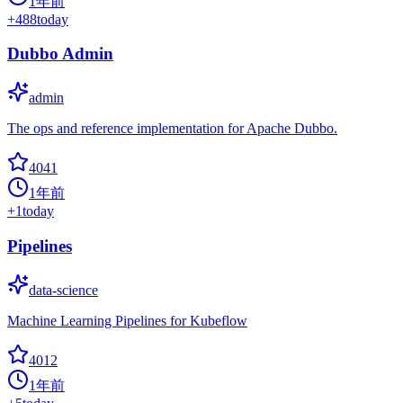
1年前
+
488
today
Dubbo Admin
admin
The ops and reference implementation for Apache Dubbo.
4041
1年前
+
1
today
Pipelines
data-science
Machine Learning Pipelines for Kubeflow
4012
1年前