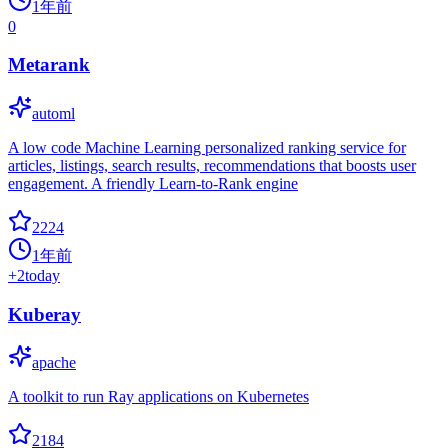
1年前
0
Metarank
automl
A low code Machine Learning personalized ranking service for
articles, listings, search results, recommendations that boosts user
engagement. A friendly Learn-to-Rank engine
2224
1年前
+
2
today
Kuberay
apache
A toolkit to run Ray applications on Kubernetes
2184