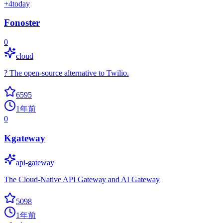
+
4
today
Fonoster
0
cloud
? The open-source alternative to Twilio.
6595
1年前
0
Kgateway
api-gateway
The Cloud-Native API Gateway and AI Gateway
5098
1年前