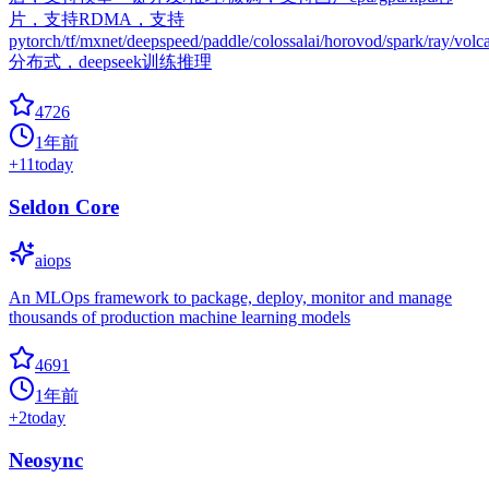
片，支持RDMA，支持
pytorch/tf/mxnet/deepspeed/paddle/colossalai/horovod/spark/ray/volc
分布式，deepseek训练推理
4726
1年前
+
11
today
Seldon Core
aiops
An MLOps framework to package, deploy, monitor and manage
thousands of production machine learning models
4691
1年前
+
2
today
Neosync