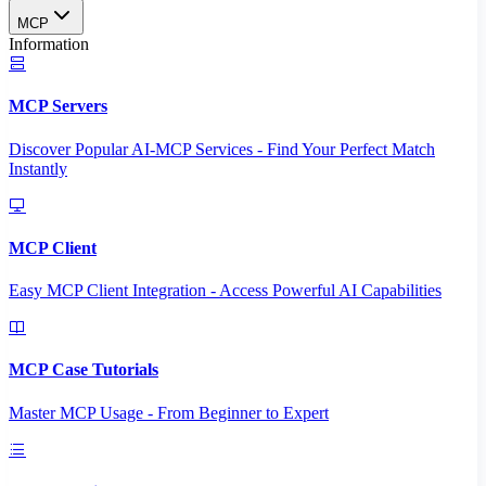
MCP
Information
MCP Servers
Discover Popular AI-MCP Services - Find Your Perfect Match
Instantly
MCP Client
Easy MCP Client Integration - Access Powerful AI Capabilities
MCP Case Tutorials
Master MCP Usage - From Beginner to Expert