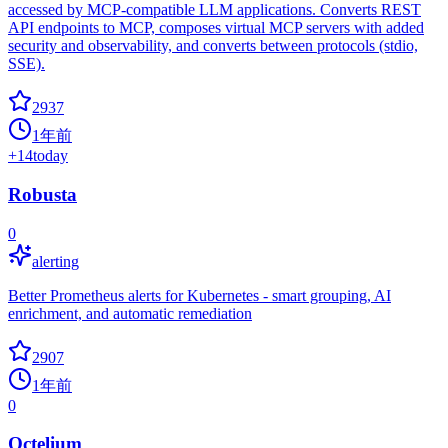
accessed by MCP-compatible LLM applications. Converts REST
API endpoints to MCP, composes virtual MCP servers with added
security and observability, and converts between protocols (stdio,
SSE).
2937
1年前
+
14
today
Robusta
0
alerting
Better Prometheus alerts for Kubernetes - smart grouping, AI
enrichment, and automatic remediation
2907
1年前
0
Octelium