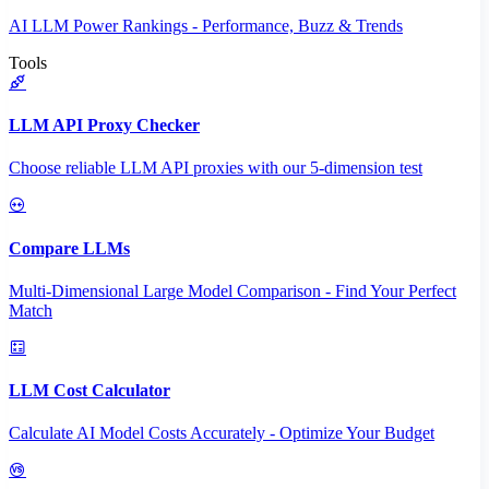
AI LLM Power Rankings - Performance, Buzz & Trends
Tools
LLM API Proxy Checker
Choose reliable LLM API proxies with our 5-dimension test
Compare LLMs
Multi-Dimensional Large Model Comparison - Find Your Perfect
Match
LLM Cost Calculator
Calculate AI Model Costs Accurately - Optimize Your Budget