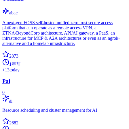
abac
A next-gen FOSS self-hosted unified zero trust secure access
platform that can operate as a remote access VPN, a
ZTNA/BeyondCorp architecture, API/AI gateway, a PaaS, an
infrastructure for MCP & A2A architectures or even as an ngrok-
alternative and a homelab infrastructure.
2873
1年前
+
13
today
Pai
0
ai
Resource scheduling and cluster management for AI
2682