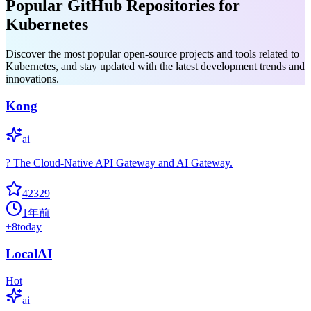
Popular GitHub Repositories for
Kubernetes
Discover the most popular open-source projects and tools related to
Kubernetes, and stay updated with the latest development trends and
innovations.
Kong
ai
? The Cloud-Native API Gateway and AI Gateway.
42329
1年前
+
8
today
LocalAI
Hot
ai