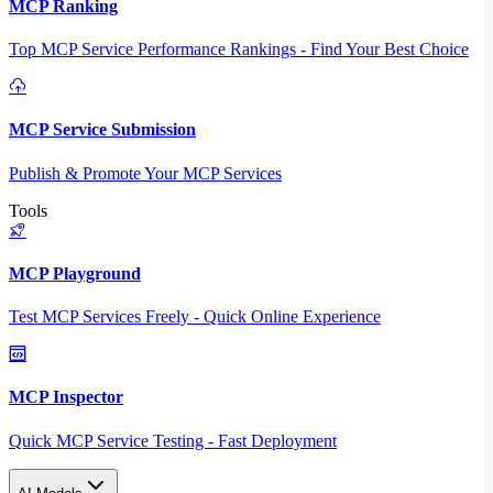
MCP Ranking
Top MCP Service Performance Rankings - Find Your Best Choice
MCP Service Submission
Publish & Promote Your MCP Services
Tools
MCP Playground
Test MCP Services Freely - Quick Online Experience
MCP Inspector
Quick MCP Service Testing - Fast Deployment