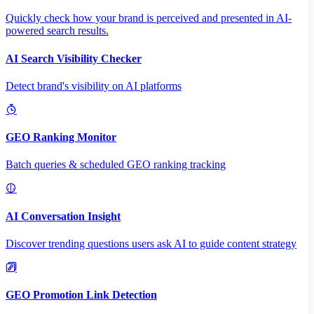
Quickly check how your brand is perceived and presented in AI-
powered search results.
AI Search Visibility Checker
Detect brand's visibility on AI platforms
GEO Ranking Monitor
Batch queries & scheduled GEO ranking tracking
AI Conversation Insight
Discover trending questions users ask AI to guide content strategy
GEO Promotion Link Detection