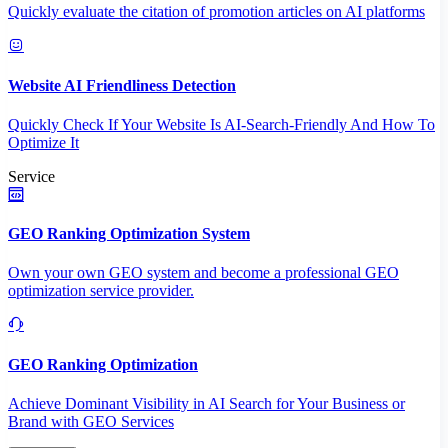
Quickly evaluate the citation of promotion articles on AI platforms
Website AI Friendliness Detection
Quickly Check If Your Website Is AI-Search-Friendly And How To
Optimize It
Service
GEO Ranking Optimization System
Own your own GEO system and become a professional GEO
optimization service provider.
GEO Ranking Optimization
Achieve Dominant Visibility in AI Search for Your Business or
Brand with GEO Services​