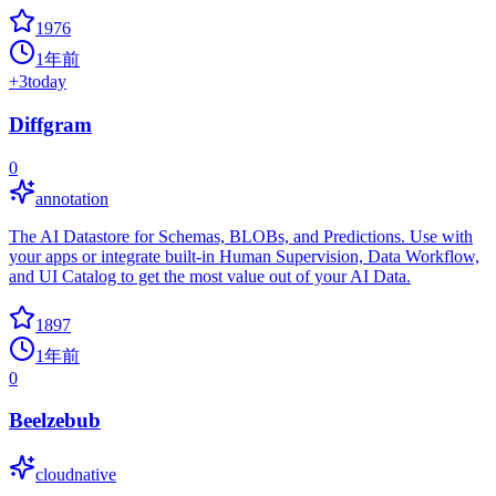
1976
1年前
+
3
today
Diffgram
0
annotation
The AI Datastore for Schemas, BLOBs, and Predictions. Use with
your apps or integrate built-in Human Supervision, Data Workflow,
and UI Catalog to get the most value out of your AI Data.
1897
1年前
0
Beelzebub
cloudnative