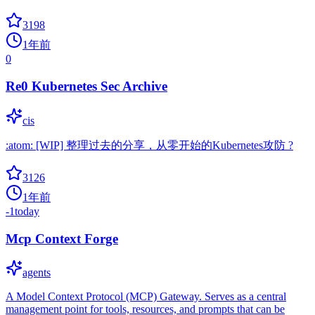
3198
1年前
0
Re0 Kubernetes Sec Archive
cis
:atom: [WIP] 整理过去的分享，从零开始的Kubernetes攻防 ?
3126
1年前
-1
today
Mcp Context Forge
agents
A Model Context Protocol (MCP) Gateway. Serves as a central
management point for tools, resources, and prompts that can be