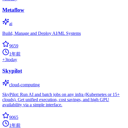
Metaflow
ai
Build, Manage and Deploy AI/ML Systems
9659
1年前
+
3
today
Skypilot
cloud-computing
SkyPilot: Run AI and batch jobs on any infra (Kubernetes or 15+
clouds). Get unified execution, cost savings, and high GPU
availability via a simple interface.
9065
1年前