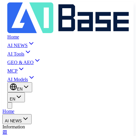
Home
AI NEWS
AI Tools
GEO & AEO
MCP
AI Models
EN
EN
Home
AI NEWS
Information