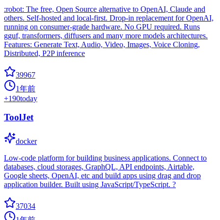
:robot: The free, Open Source alternative to OpenAI, Claude and
others. Self-hosted and local-first. Drop-in replacement for OpenAI,
running on consumer-grade hardware. No GPU required. Runs
gguf, transformers, diffusers and many more models architectures.
Features: Generate Text, Audio, Video, Images, Voice Cloning,
Distributed, P2P inference
39967
1年前
+
190
today
ToolJet
docker
Low-code platform for building business applications. Connect to
databases, cloud storages, GraphQL, API endpoints, Airtable,
Google sheets, OpenAI, etc and build apps using drag and drop
application builder. Built using JavaScript/TypeScript. ?
37034
1年前