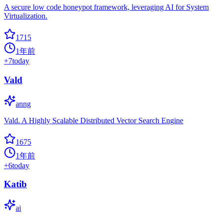
A secure low code honeypot framework, leveraging AI for System
Virtualization.
1715
1年前
+
7
today
Vald
anng
Vald. A Highly Scalable Distributed Vector Search Engine
1675
1年前
+
6
today
Katib
ai