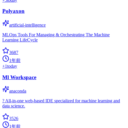
+
5
today
Polyaxon
artificial-intelligence
MLOps Tools For Managing & Orchestrating The Machine
Learning LifeCycle
3687
1年前
+
1
today
Ml Workspace
anaconda
? All-in-one web-based IDE specialized for machine learning and
data science.
3526
1年前