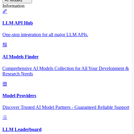
AI Models
Information
LLM API Hub
One-stop integration for all major LLM APIs.
AI Models Finder
Comprehensive AI Models Collection for All Your Development &
Research Needs
Model Providers
Discover Trusted AI Model Partners - Guaranteed Reliable Support
LLM Leaderboard