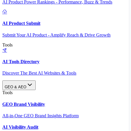
AI Product Power Rankings - Performance, Buzz & Trends
AI Product Submit
Submit Your AI Product - Amplify Reach & Drive Growth
Tools
AI Tools Directory
Discover The Best AI Websites & Tools
GEO & AEO
Tools
GEO Brand Visibility
All-in-One GEO Brand Insights Platform
AI Visibility Audit