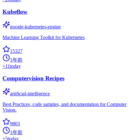
Kubeflow
google-kubernetes-engine
Machine Learning Toolkit for Kubernetes
15327
1年前
+
11
today
Computervision Recipes
artificial-intelligence
Best Practices, code samples, and documentation for Computer
Vision.
9803
1年前
+
5
today