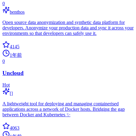
0
benthos
Open source data anonymization and synthetic data platform for
developers. Anonymize your production data and sync it across your
environments so that developers can safely use it.
4145
1年前
0
Uncloud
Hot
[]
A lightweight tool for deploying and managing containerised
applications across a network of Docker hosts. Bridging the gap
between Docker and Kubernetes ✨
4063