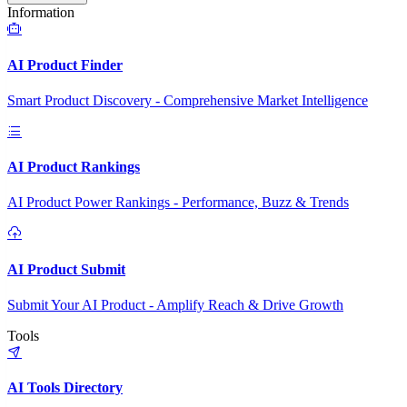
Information
AI Product Finder
Smart Product Discovery - Comprehensive Market Intelligence
AI Product Rankings
AI Product Power Rankings - Performance, Buzz & Trends
AI Product Submit
Submit Your AI Product - Amplify Reach & Drive Growth
Tools
AI Tools Directory