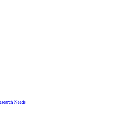
esearch Needs