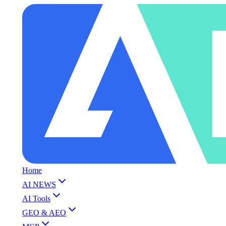
Home
AI NEWS
AI Tools
GEO & AEO