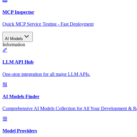
MCP Inspector
Quick MCP Service Testing - Fast Deployment
AI Models
Information
LLM API Hub
One-stop integration for all major LLM APIs.
AI Models Finder
Comprehensive AI Models Collection for All Your Development & R
Model Providers