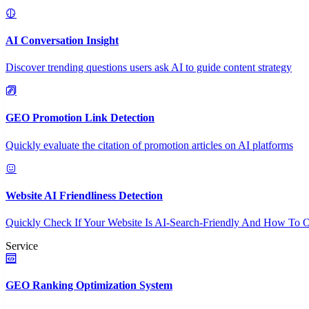
AI Conversation Insight
Discover trending questions users ask AI to guide content strategy
GEO Promotion Link Detection
Quickly evaluate the citation of promotion articles on AI platforms
Website AI Friendliness Detection
Quickly Check If Your Website Is AI-Search-Friendly And How To O
Service
GEO Ranking Optimization System