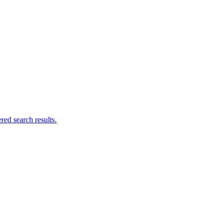
ed search results.