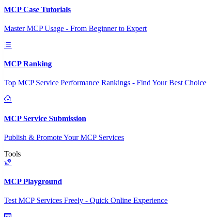
MCP Case Tutorials
Master MCP Usage - From Beginner to Expert
MCP Ranking
Top MCP Service Performance Rankings - Find Your Best Choice
MCP Service Submission
Publish & Promote Your MCP Services
Tools
MCP Playground
Test MCP Services Freely - Quick Online Experience