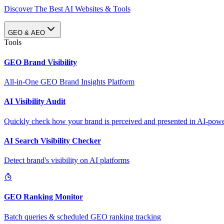
Discover The Best AI Websites & Tools
GEO & AEO
Tools
GEO Brand Visibility
All-in-One GEO Brand Insights Platform
AI Visibility Audit
Quickly check how your brand is perceived and presented in AI-power
AI Search Visibility Checker
Detect brand's visibility on AI platforms
GEO Ranking Monitor
Batch queries & scheduled GEO ranking tracking