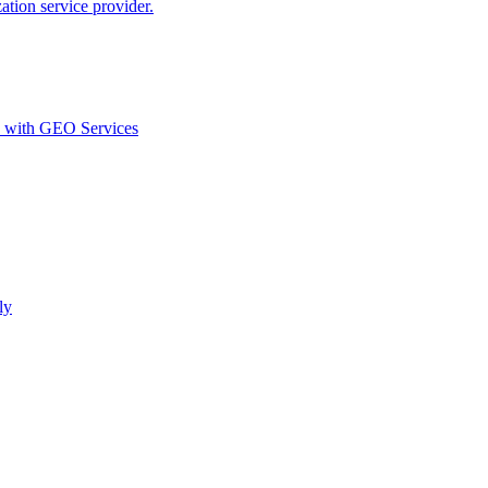
ion service provider.
d with GEO Services​
ly