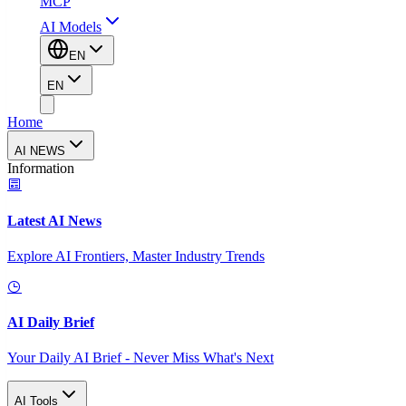
MCP
AI Models
EN
EN
Home
AI NEWS
Information
Latest AI News
Explore AI Frontiers, Master Industry Trends
AI Daily Brief
Your Daily AI Brief - Never Miss What's Next
AI Tools