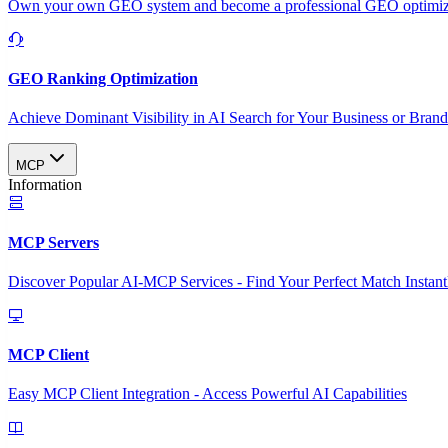
Own your own GEO system and become a professional GEO optimizat
GEO Ranking Optimization
Achieve Dominant Visibility in AI Search for Your Business or Bran
MCP
Information
MCP Servers
Discover Popular AI-MCP Services - Find Your Perfect Match Instant
MCP Client
Easy MCP Client Integration - Access Powerful AI Capabilities