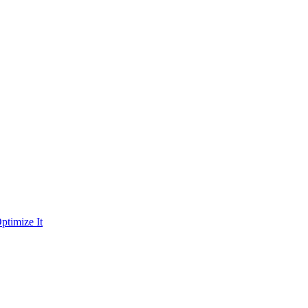
ptimize It