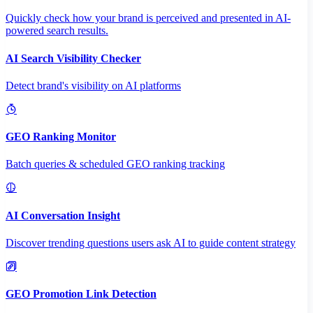
Quickly check how your brand is perceived and presented in AI-
powered search results.
AI Search Visibility Checker
Detect brand's visibility on AI platforms
GEO Ranking Monitor
Batch queries & scheduled GEO ranking tracking
AI Conversation Insight
Discover trending questions users ask AI to guide content strategy
GEO Promotion Link Detection