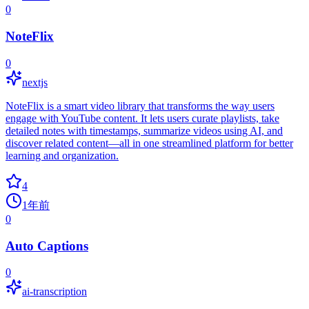
0
NoteFlix
0
nextjs
NoteFlix is a smart video library that transforms the way users
engage with YouTube content. It lets users curate playlists, take
detailed notes with timestamps, summarize videos using AI, and
discover related content—all in one streamlined platform for better
learning and organization.
4
1年前
0
Auto Captions
0
ai-transcription