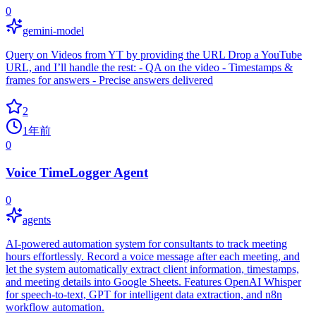
0
gemini-model
Query on Videos from YT by providing the URL Drop a YouTube
URL, and I’ll handle the rest: - QA on the video - Timestamps &
frames for answers - Precise answers delivered
2
1年前
0
Voice TimeLogger Agent
0
agents
AI-powered automation system for consultants to track meeting
hours effortlessly. Record a voice message after each meeting, and
let the system automatically extract client information, timestamps,
and meeting details into Google Sheets. Features OpenAI Whisper
for speech-to-text, GPT for intelligent data extraction, and n8n
workflow automation.