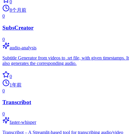
0
8个月前
0
SubsCreator
0
audio-analysis
Subtitle Generator from videos to .srt file, with given timestamps. It
also generates the corresponding audio.
0
1年前
0
Transcribot
0
faster-whisper
Transcribot – A Streamlit-based tool for transcribing audio/video