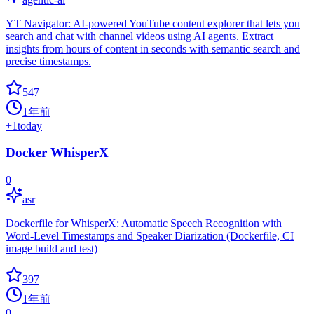
YT Navigator: AI-powered YouTube content explorer that lets you
search and chat with channel videos using AI agents. Extract
insights from hours of content in seconds with semantic search and
precise timestamps.
547
1年前
+
1
today
Docker WhisperX
0
asr
Dockerfile for WhisperX: Automatic Speech Recognition with
Word-Level Timestamps and Speaker Diarization (Dockerfile, CI
image build and test)
397
1年前
0