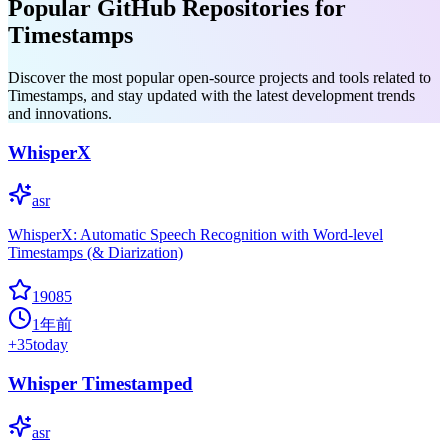
Popular GitHub Repositories for
Timestamps
Discover the most popular open-source projects and tools related to
Timestamps, and stay updated with the latest development trends
and innovations.
WhisperX
asr
WhisperX: Automatic Speech Recognition with Word-level
Timestamps (& Diarization)
19085
1年前
+
35
today
Whisper Timestamped
asr