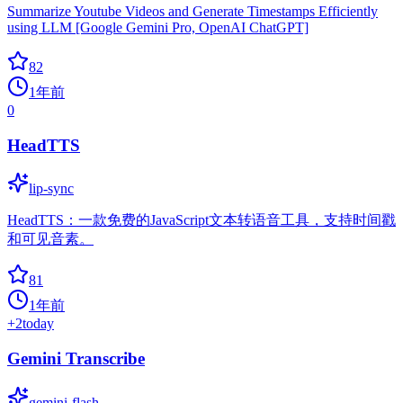
Summarize Youtube Videos and Generate Timestamps Efficiently
using LLM [Google Gemini Pro, OpenAI ChatGPT]
82
1年前
0
HeadTTS
lip-sync
HeadTTS：一款免费的JavaScript文本转语音工具，支持时间戳
和可见音素。
81
1年前
+
2
today
Gemini Transcribe
gemini-flash