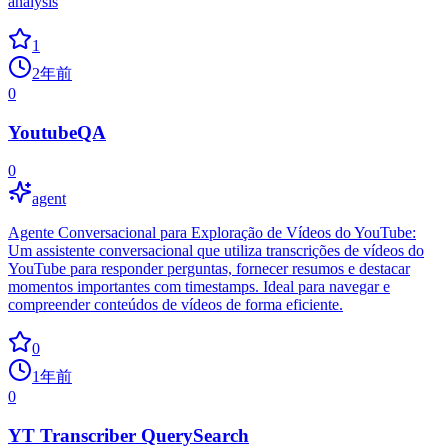
analysis
1
2年前
0
YoutubeQA
0
agent
Agente Conversacional para Exploração de Vídeos do YouTube:
Um assistente conversacional que utiliza transcrições de vídeos do
YouTube para responder perguntas, fornecer resumos e destacar
momentos importantes com timestamps. Ideal para navegar e
compreender conteúdos de vídeos de forma eficiente.
0
1年前
0
YT Transcriber QuerySearch