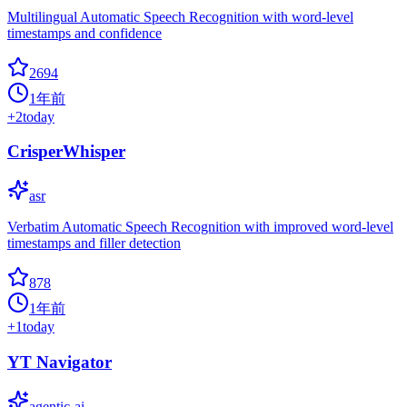
Multilingual Automatic Speech Recognition with word-level
timestamps and confidence
2694
1年前
+
2
today
CrisperWhisper
asr
Verbatim Automatic Speech Recognition with improved word-level
timestamps and filler detection
878
1年前
+
1
today
YT Navigator
agentic-ai