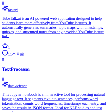
0
fastapi
TubeTalk.ai is an AI-powered web application designed to help
students learn more effectively from YouTube lectures. It
automatically generates summaries, topic maps with timestamps,
quizzes, and structured notes from any provided YouTube lecture
link.
1
11个月前
0
TextProcessor
0
data-science
This Jupyter notebook is an interactive tool for processing natural
language text. It segments text into sentences, performs word
tokenization, counts word frequencies, timestamps each entry, and
saves the results in JSON format. Ideal for NLP studies and text