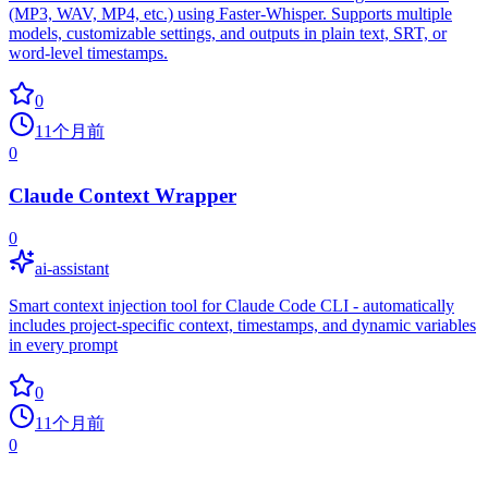
(MP3, WAV, MP4, etc.) using Faster-Whisper. Supports multiple
models, customizable settings, and outputs in plain text, SRT, or
word-level timestamps.
0
11个月前
0
Claude Context Wrapper
0
ai-assistant
Smart context injection tool for Claude Code CLI - automatically
includes project-specific context, timestamps, and dynamic variables
in every prompt
0
11个月前
0
common.no_more_repos