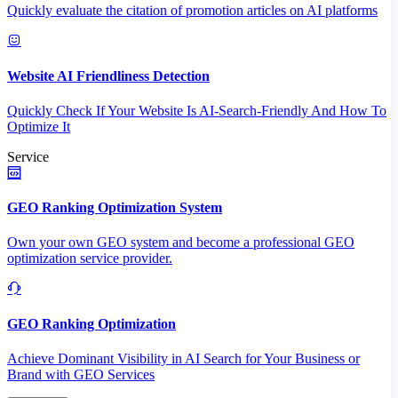
Quickly evaluate the citation of promotion articles on AI platforms
Website AI Friendliness Detection
Quickly Check If Your Website Is AI-Search-Friendly And How To
Optimize It
Service
GEO Ranking Optimization System
Own your own GEO system and become a professional GEO
optimization service provider.
GEO Ranking Optimization
Achieve Dominant Visibility in AI Search for Your Business or
Brand with GEO Services​