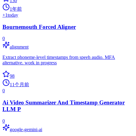
130
1年前
+
1
today
Bournemouth Forced Aligner
0
alignment
Extract phoneme-level timestamps from speeh audio. MFA
alternative. work in progress
98
11个月前
0
Ai Video Summarizer And Timestamp Generator
LLM P
0
google-gemini-ai