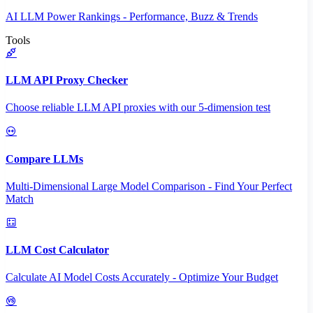
AI LLM Power Rankings - Performance, Buzz & Trends
Tools
LLM API Proxy Checker
Choose reliable LLM API proxies with our 5-dimension test
Compare LLMs
Multi-Dimensional Large Model Comparison - Find Your Perfect
Match
LLM Cost Calculator
Calculate AI Model Costs Accurately - Optimize Your Budget