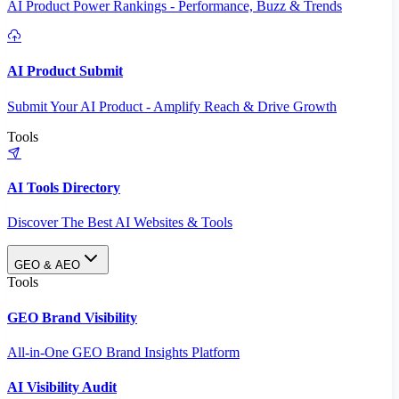
AI Product Power Rankings - Performance, Buzz & Trends
AI Product Submit
Submit Your AI Product - Amplify Reach & Drive Growth
Tools
AI Tools Directory
Discover The Best AI Websites & Tools
GEO & AEO
Tools
GEO Brand Visibility
All-in-One GEO Brand Insights Platform
AI Visibility Audit