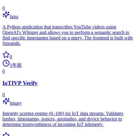
0
faiss
A Python application that transcribes YouTube videos using
OpenAI's Whisper and allows you to perform a semantic search to
find specific timestamps based on a query. The frontend is built with
Streamlit.
0
1年前
0
IoTIVP Verify
0
binary
Integrity scoring engine (0–100) for IoT data streams. Validates
hashes, timestamps, nonces, anomalies, and device behavior to
determine trustworthiness of incoming IoT telemetry.