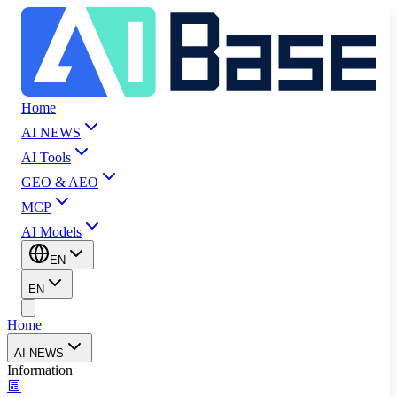
Home
AI NEWS
AI Tools
GEO & AEO
MCP
AI Models
EN
EN
Home
AI NEWS
Information