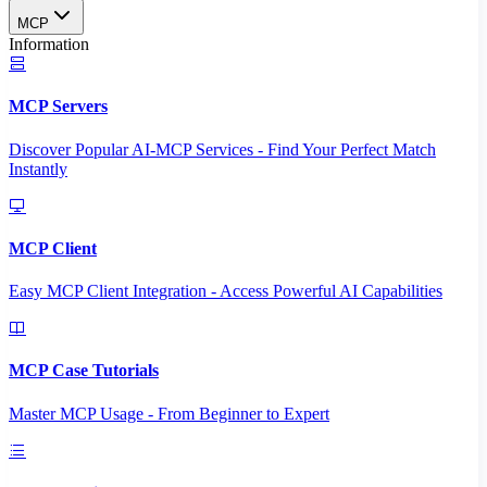
MCP
Information
MCP Servers
Discover Popular AI-MCP Services - Find Your Perfect Match
Instantly
MCP Client
Easy MCP Client Integration - Access Powerful AI Capabilities
MCP Case Tutorials
Master MCP Usage - From Beginner to Expert