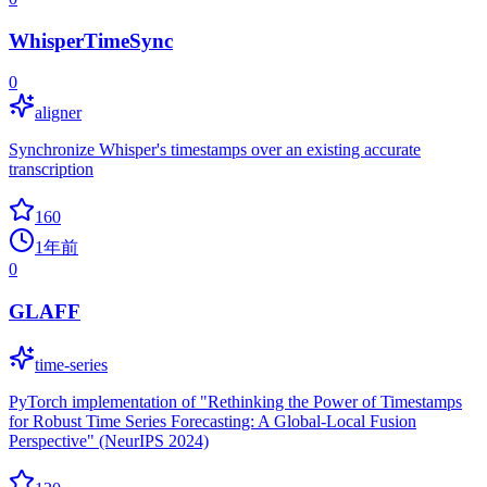
WhisperTimeSync
0
aligner
Synchronize Whisper's timestamps over an existing accurate
transcription
160
1年前
0
GLAFF
time-series
PyTorch implementation of "Rethinking the Power of Timestamps
for Robust Time Series Forecasting: A Global-Local Fusion
Perspective" (NeurIPS 2024)