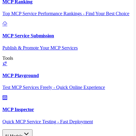
MCP Ranking
Top MCP Service Performance Rankings - Find Your Best Choice
MCP Service Submission
Publish & Promote Your MCP Services
Tools
MCP Playground
Test MCP Services Freely - Quick Online Experience
MCP Inspector
Quick MCP Service Testing - Fast Deployment