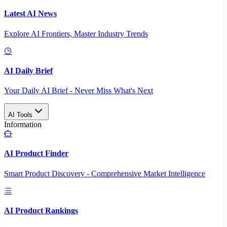
Latest AI News
Explore AI Frontiers, Master Industry Trends
AI Daily Brief
Your Daily AI Brief - Never Miss What's Next
AI Tools
Information
AI Product Finder
Smart Product Discovery - Comprehensive Market Intelligence
AI Product Rankings