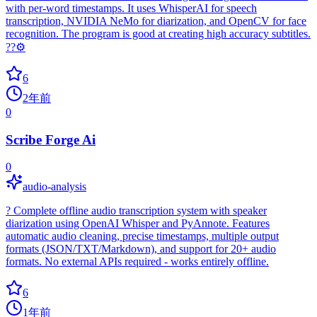
with per-word timestamps. It uses WhisperAI for speech
transcription, NVIDIA NeMo for diarization, and OpenCV for face
recognition. The program is good at creating high accuracy subtitles.
??⚙️
6
2年前
0
Scribe Forge Ai
0
audio-analysis
? Complete offline audio transcription system with speaker
diarization using OpenAI Whisper and PyAnnote. Features
automatic audio cleaning, precise timestamps, multiple output
formats (JSON/TXT/Markdown), and support for 20+ audio
formats. No external APIs required - works entirely offline.
6
1年前