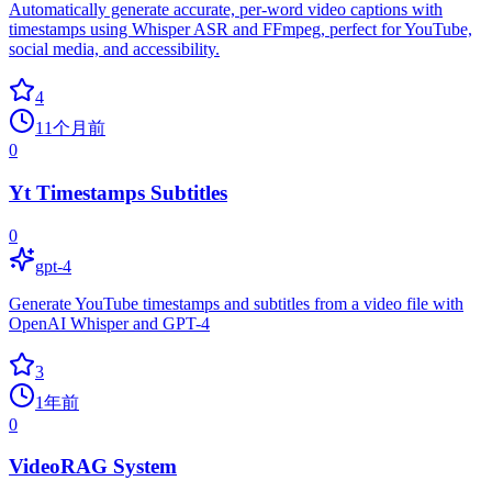
Automatically generate accurate, per-word video captions with
timestamps using Whisper ASR and FFmpeg, perfect for YouTube,
social media, and accessibility.
4
11个月前
0
Yt Timestamps Subtitles
0
gpt-4
Generate YouTube timestamps and subtitles from a video file with
OpenAI Whisper and GPT-4
3
1年前
0
VideoRAG System