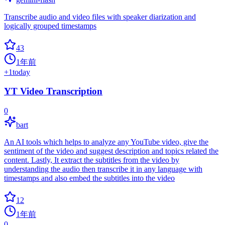
Transcribe audio and video files with speaker diarization and
logically grouped timestamps
43
1年前
+
1
today
YT Video Transcription
0
bart
An AI tools which helps to analyze any YouTube video, give the
sentiment of the video and suggest description and topics related the
content. Lastly, It extract the subtitles from the video by
understanding the audio then transcribe it in any language with
timestamps and also embed the subtitles into the video
12
1年前
0