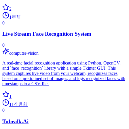
2
1年前
0
Live Stream Face Recognition System
0
computer-vision
A real-time facial recognition application using Python, OpenCV,
and `face_recognition` library with a simple Tkinter GUI. This
system captures live video from your webcam, recognizes faces
based on a pre-trained set of images, and logs recognized faces with
timestamps to a CSV file.
1
11个月前
0
Tubealk.Ai