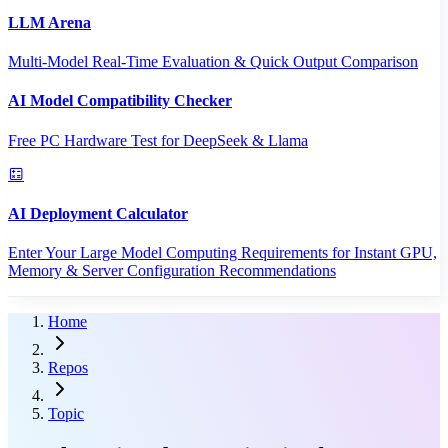
LLM Arena
Multi-Model Real-Time Evaluation & Quick Output Comparison
AI Model Compatibility Checker
Free PC Hardware Test for DeepSeek & Llama
AI Deployment Calculator
Enter Your Large Model Computing Requirements for Instant GPU,
Memory & Server Configuration Recommendations
Home
Repos
Topic