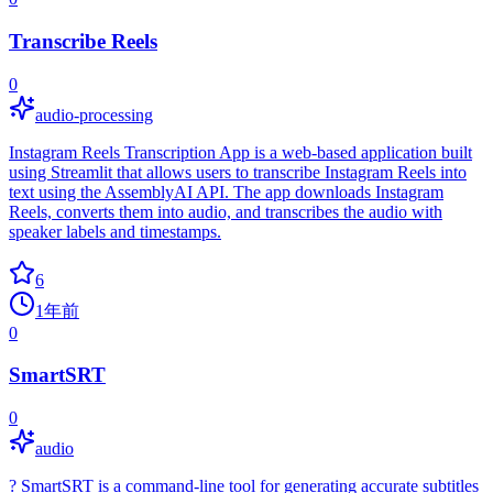
Transcribe Reels
0
audio-processing
Instagram Reels Transcription App is a web-based application built
using Streamlit that allows users to transcribe Instagram Reels into
text using the AssemblyAI API. The app downloads Instagram
Reels, converts them into audio, and transcribes the audio with
speaker labels and timestamps.
6
1年前
0
SmartSRT
0
audio
? SmartSRT is a command-line tool for generating accurate subtitles