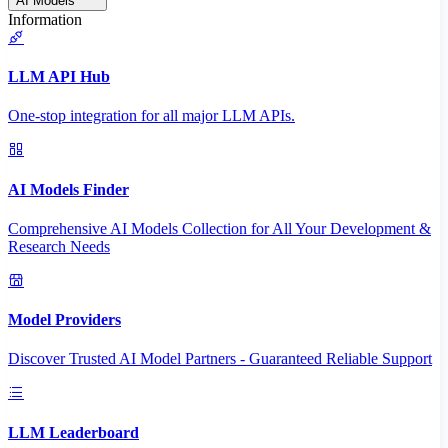
AI Models
Information
LLM API Hub
One-stop integration for all major LLM APIs.
AI Models Finder
Comprehensive AI Models Collection for All Your Development &
Research Needs
Model Providers
Discover Trusted AI Model Partners - Guaranteed Reliable Support
LLM Leaderboard