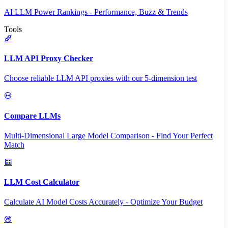
AI LLM Power Rankings - Performance, Buzz & Trends
Tools
LLM API Proxy Checker
Choose reliable LLM API proxies with our 5-dimension test
Compare LLMs
Multi-Dimensional Large Model Comparison - Find Your Perfect
Match
LLM Cost Calculator
Calculate AI Model Costs Accurately - Optimize Your Budget