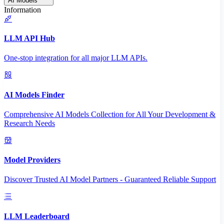
AI Models
Information
LLM API Hub
One-stop integration for all major LLM APIs.
AI Models Finder
Comprehensive AI Models Collection for All Your Development &
Research Needs
Model Providers
Discover Trusted AI Model Partners - Guaranteed Reliable Support
LLM Leaderboard