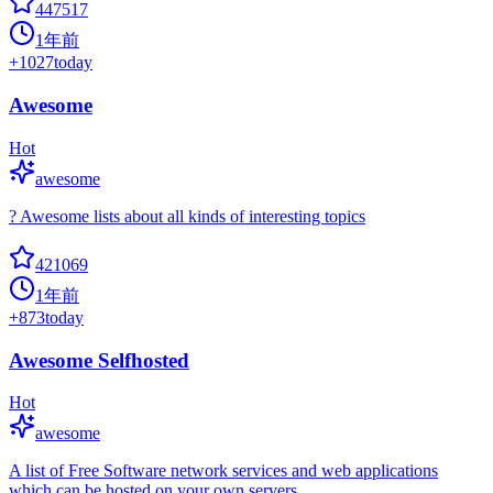
447517
1年前
+
1027
today
Awesome
Hot
awesome
? Awesome lists about all kinds of interesting topics
421069
1年前
+
873
today
Awesome Selfhosted
Hot
awesome
A list of Free Software network services and web applications
which can be hosted on your own servers