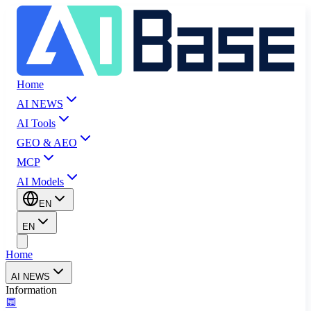
Home
AI NEWS
AI Tools
GEO & AEO
MCP
AI Models
EN
EN
Home
AI NEWS
Information