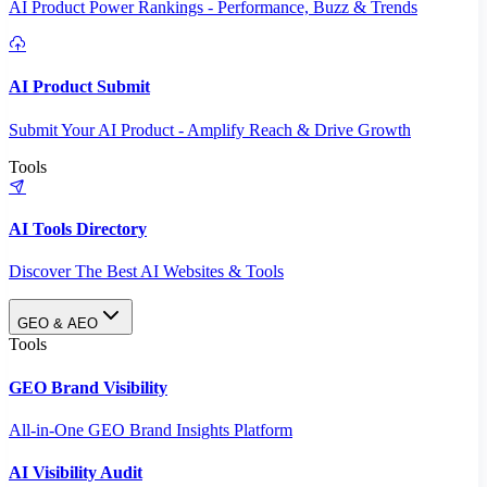
AI Product Power Rankings - Performance, Buzz & Trends
AI Product Submit
Submit Your AI Product - Amplify Reach & Drive Growth
Tools
AI Tools Directory
Discover The Best AI Websites & Tools
GEO & AEO
Tools
GEO Brand Visibility
All-in-One GEO Brand Insights Platform
AI Visibility Audit