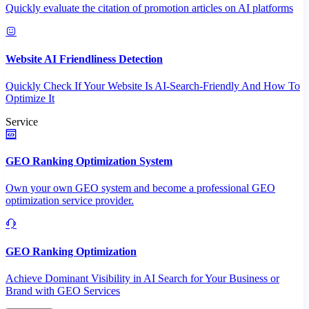
Quickly evaluate the citation of promotion articles on AI platforms
Website AI Friendliness Detection
Quickly Check If Your Website Is AI-Search-Friendly And How To
Optimize It
Service
GEO Ranking Optimization System
Own your own GEO system and become a professional GEO
optimization service provider.
GEO Ranking Optimization
Achieve Dominant Visibility in AI Search for Your Business or
Brand with GEO Services​