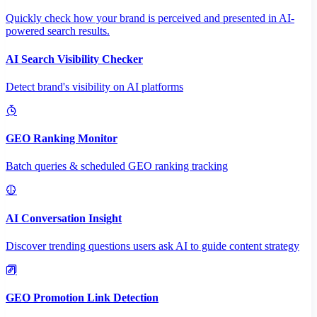
Quickly check how your brand is perceived and presented in AI-
powered search results.
AI Search Visibility Checker
Detect brand's visibility on AI platforms
GEO Ranking Monitor
Batch queries & scheduled GEO ranking tracking
AI Conversation Insight
Discover trending questions users ask AI to guide content strategy
GEO Promotion Link Detection