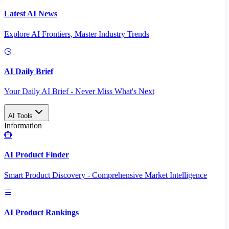
Latest AI News
Explore AI Frontiers, Master Industry Trends
AI Daily Brief
Your Daily AI Brief - Never Miss What's Next
AI Tools
Information
AI Product Finder
Smart Product Discovery - Comprehensive Market Intelligence
AI Product Rankings