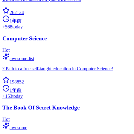
262124
1年前
+
568
today
Computer Science
Hot
awesome-list
? Path to a free self-taught education in Computer Science!
198852
1年前
+
153
today
The Book Of Secret Knowledge
Hot
awesome