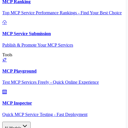
MCP Ranking
Top MCP Service Performance Rankings - Find Your Best Choice
MCP Service Submission
Publish & Promote Your MCP Services
Tools
MCP Playground
Test MCP Services Freely - Quick Online Experience
MCP Inspector
Quick MCP Service Testing - Fast Deployment