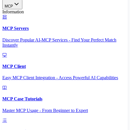
MCP
Information
MCP Servers
Discover Popular AI-MCP Services - Find Your Perfect Match
Instantly
MCP Client
Easy MCP Client Integration - Access Powerful AI Capabilities
MCP Case Tutorials
Master MCP Usage - From Beginner to Expert