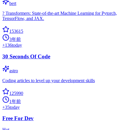
bert
? Transformers: State-of-the-art Machine Learning for Pytorch,
TensorFlow, and JAX.
153615
3年前
+
136
today
30 Seconds Of Code
astro
Coding articles to level up your development skills
125990
1年前
+
35
today
Free For Dev
Hot