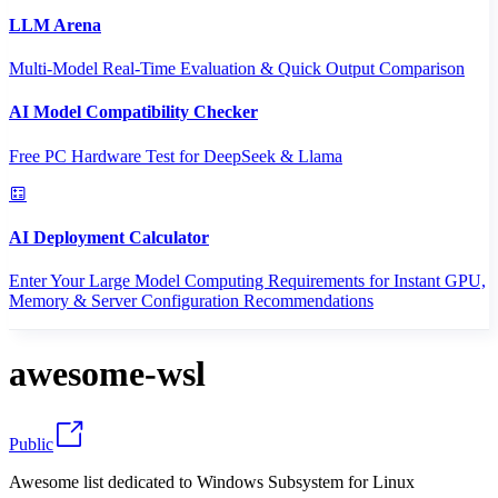
LLM Arena
Multi-Model Real-Time Evaluation & Quick Output Comparison
AI Model Compatibility Checker
Free PC Hardware Test for DeepSeek & Llama
AI Deployment Calculator
Enter Your Large Model Computing Requirements for Instant GPU,
Memory & Server Configuration Recommendations
awesome-wsl
Public
Awesome list dedicated to Windows Subsystem for Linux