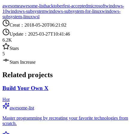
awesome
awesome-list
hacktoberfest-accepted
microsoft
windows-
10
windows-subsystem
windows-subsystem-for-linux
windows-
subsystem-linux
wsl
Creat
：
2018-05-20T06:21:02
Update
：
2025-03-27T10:41:46
6.2K
Stars
5
Stars Increase
Related projects
Build Your Own X
Hot
awesome-list
Master programming by recreating your favorite technologies from
scratch.