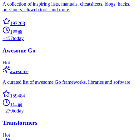
A collection of inspiring lists, manuals, cheatsheets, blogs, hacks,
one-liners, cli/web tools and more.
197268
1年前
+
457
today
Awesome Go
Hot
awesome
A curated list of awesome Go frameworks, libraries and software
159484
1年前
+
279
today
Transformers
Hot