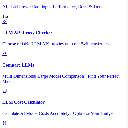
AI LLM Power Rankings - Performance, Buzz & Trends
Tools
LLM API Proxy Checker
Choose reliable LLM API proxies with our 5-dimension test
Compare LLMs
Multi-Dimensional Large Model Comparison - Find Your Perfect
Match
LLM Cost Calculator
Calculate AI Model Costs Accurately - Optimize Your Budget