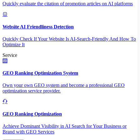
Quickly evaluate the citation of promotion articles on AI platforms
Website AI Friendliness Detection
Quickly Check If Your Website Is AI-Search-Friendly And How To
Optimize It
Service
GEO Ranking Optimization System
Own your own GEO system and become a professional GEO
optimization service provider.
GEO Ranking Optimization
Achieve Dominant Visibility in AI Search for Your Business or
Brand with GEO Services​