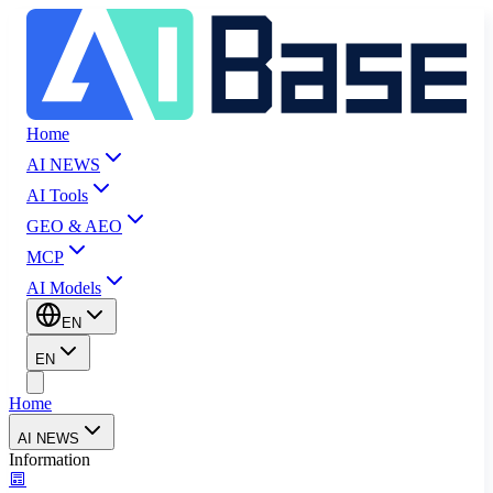
Home
AI NEWS
AI Tools
GEO & AEO
MCP
AI Models
EN
EN
Home
AI NEWS
Information