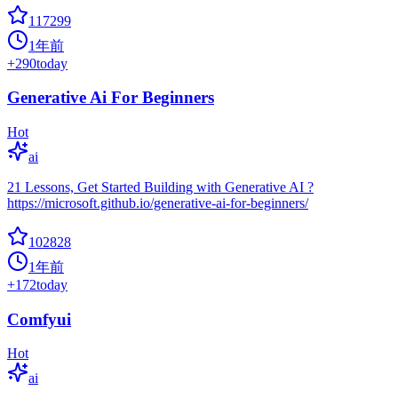
117299
1年前
+
290
today
Generative Ai For Beginners
Hot
ai
21 Lessons, Get Started Building with Generative AI ?
https://microsoft.github.io/generative-ai-for-beginners/
102828
1年前
+
172
today
Comfyui
Hot
ai