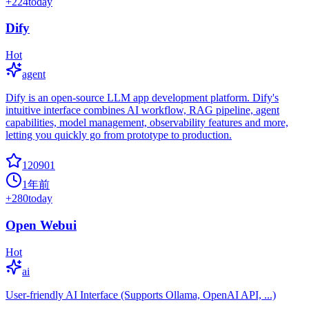
+
224
today
Dify
Hot
agent
Dify is an open-source LLM app development platform. Dify's
intuitive interface combines AI workflow, RAG pipeline, agent
capabilities, model management, observability features and more,
letting you quickly go from prototype to production.
120901
1年前
+
280
today
Open Webui
Hot
ai
User-friendly AI Interface (Supports Ollama, OpenAI API, ...)