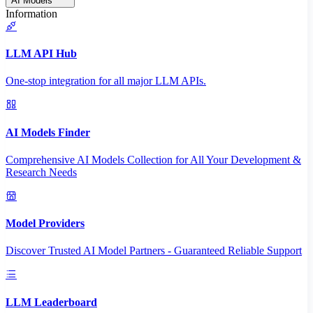
AI Models
Information
LLM API Hub
One-stop integration for all major LLM APIs.
AI Models Finder
Comprehensive AI Models Collection for All Your Development &
Research Needs
Model Providers
Discover Trusted AI Model Partners - Guaranteed Reliable Support
LLM Leaderboard