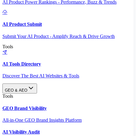
AI Product Power Rankings - Performance, Buzz & Trends
AI Product Submit
Submit Your AI Product - Amplify Reach & Drive Growth
Tools
AI Tools Directory
Discover The Best AI Websites & Tools
GEO & AEO
Tools
GEO Brand Visibility
All-in-One GEO Brand Insights Platform
AI Visibility Audit