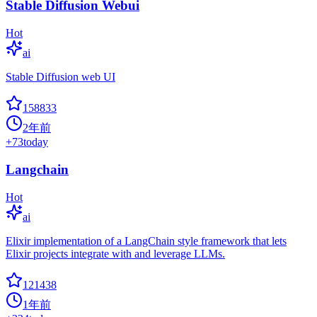
Stable Diffusion Webui
Hot
ai
Stable Diffusion web UI
158833
2年前
+
73
today
Langchain
Hot
ai
Elixir implementation of a LangChain style framework that lets
Elixir projects integrate with and leverage LLMs.
121438
1年前