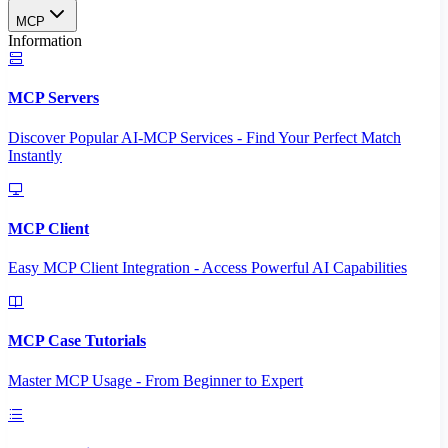
MCP
Information
MCP Servers
Discover Popular AI-MCP Services - Find Your Perfect Match
Instantly
MCP Client
Easy MCP Client Integration - Access Powerful AI Capabilities
MCP Case Tutorials
Master MCP Usage - From Beginner to Expert