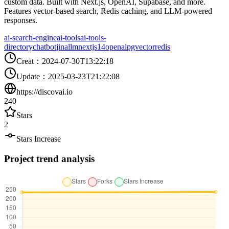
custom data. Built with Next.js, OpenAI, Supabase, and more.
Features vector-based search, Redis caching, and LLM-powered
responses.
ai-search-engine
ai-tools
ai-tools-
directory
chatbot
jina
llm
nextjs14
openai
pgvector
redis
Creat
：
2024-07-30T13:22:18
Update
：
2025-03-23T21:22:08
https://discovai.io
240
Stars
2
Stars Increase
Project trend analysis