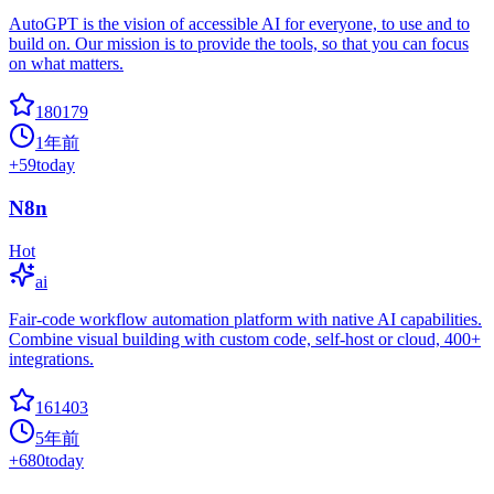
AutoGPT is the vision of accessible AI for everyone, to use and to
build on. Our mission is to provide the tools, so that you can focus
on what matters.
180179
1年前
+
59
today
N8n
Hot
ai
Fair-code workflow automation platform with native AI capabilities.
Combine visual building with custom code, self-host or cloud, 400+
integrations.
161403
5年前
+
680
today