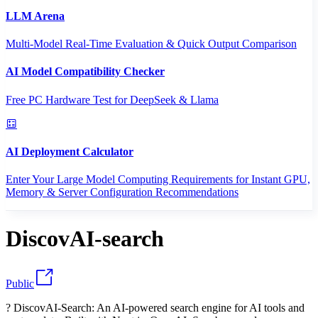
LLM Arena
Multi-Model Real-Time Evaluation & Quick Output Comparison
AI Model Compatibility Checker
Free PC Hardware Test for DeepSeek & Llama
AI Deployment Calculator
Enter Your Large Model Computing Requirements for Instant GPU,
Memory & Server Configuration Recommendations
DiscovAI-search
Public
? DiscovAI-Search: An AI-powered search engine for AI tools and