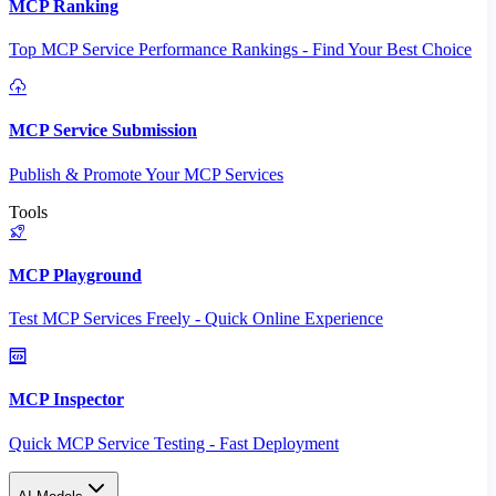
MCP Ranking
Top MCP Service Performance Rankings - Find Your Best Choice
MCP Service Submission
Publish & Promote Your MCP Services
Tools
MCP Playground
Test MCP Services Freely - Quick Online Experience
MCP Inspector
Quick MCP Service Testing - Fast Deployment