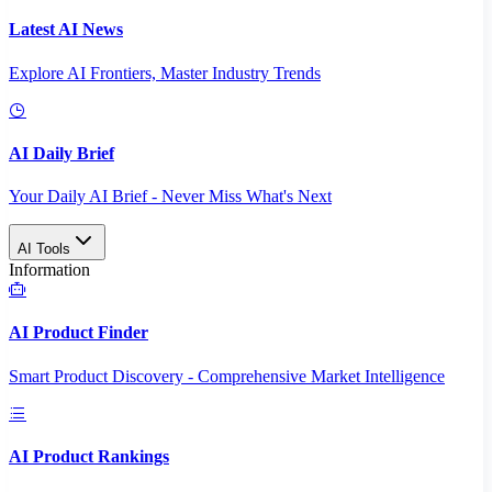
Latest AI News
Explore AI Frontiers, Master Industry Trends
AI Daily Brief
Your Daily AI Brief - Never Miss What's Next
AI Tools
Information
AI Product Finder
Smart Product Discovery - Comprehensive Market Intelligence
AI Product Rankings