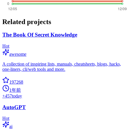
Related projects
The Book Of Secret Knowledge
Hot
awesome
A collection of inspiring lists, manuals, cheatsheets, blogs, hacks,
one-liners, cli/web tools and more.
197268
1年前
+
457
today
AutoGPT
Hot
ai