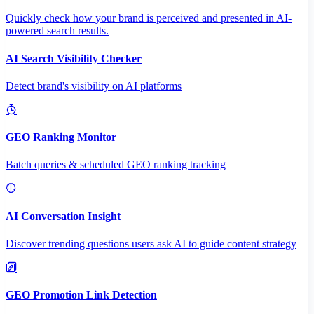
Quickly check how your brand is perceived and presented in AI-
powered search results.
AI Search Visibility Checker
Detect brand's visibility on AI platforms
GEO Ranking Monitor
Batch queries & scheduled GEO ranking tracking
AI Conversation Insight
Discover trending questions users ask AI to guide content strategy
GEO Promotion Link Detection