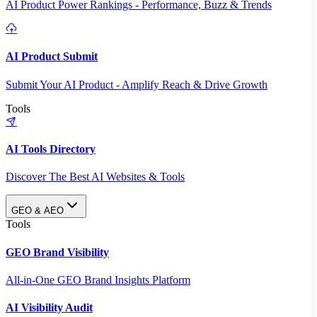
AI Product Power Rankings - Performance, Buzz & Trends
AI Product Submit
Submit Your AI Product - Amplify Reach & Drive Growth
Tools
AI Tools Directory
Discover The Best AI Websites & Tools
GEO & AEO
Tools
GEO Brand Visibility
All-in-One GEO Brand Insights Platform
AI Visibility Audit