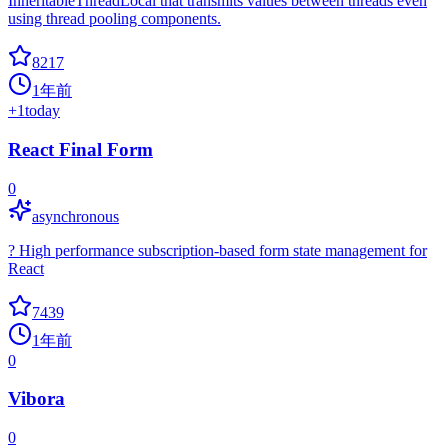
InheritableThreadLocal that transmits values between threads even
using thread pooling components.
8217
1年前
+
1
today
React Final Form
0
asynchronous
? High performance subscription-based form state management for
React
7439
1年前
0
Vibora
0