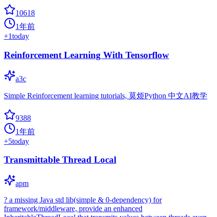
10618
1年前
+
1
today
Reinforcement Learning With Tensorflow
a3c
Simple Reinforcement learning tutorials, 莫烦Python 中文AI教学
9388
1年前
+
5
today
Transmittable Thread Local
apm
? a missing Java std lib(simple & 0-dependency) for
framework/middleware, provide an enhanced