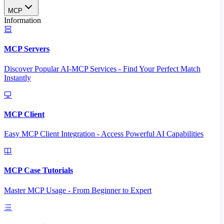
MCP
Information
MCP Servers
Discover Popular AI-MCP Services - Find Your Perfect Match
Instantly
MCP Client
Easy MCP Client Integration - Access Powerful AI Capabilities
MCP Case Tutorials
Master MCP Usage - From Beginner to Expert