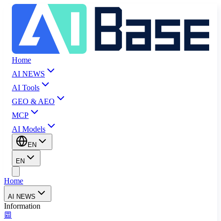
Home
AI NEWS
AI Tools
GEO & AEO
MCP
AI Models
EN
EN
Home
AI NEWS
Information