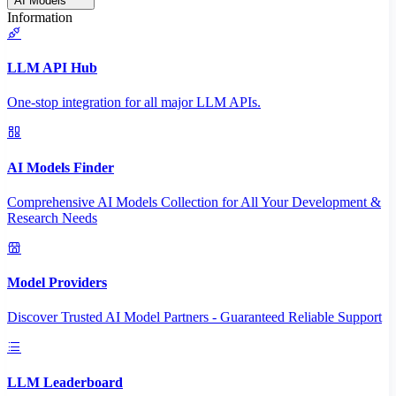
AI Models
Information
LLM API Hub
One-stop integration for all major LLM APIs.
AI Models Finder
Comprehensive AI Models Collection for All Your Development &
Research Needs
Model Providers
Discover Trusted AI Model Partners - Guaranteed Reliable Support
LLM Leaderboard