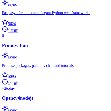
async
Fast, asynchronous and elegant Python web framework.
5624
1年前
0
Promise Fun
async
Promise packages, patterns, chat, and tutorials
5095
1年前
+
2
today
Opencv4nodejs
async