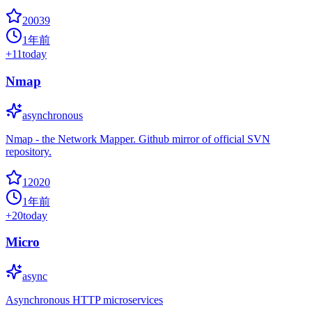
20039
1年前
+
11
today
Nmap
asynchronous
Nmap - the Network Mapper. Github mirror of official SVN
repository.
12020
1年前
+
20
today
Micro
async
Asynchronous HTTP microservices