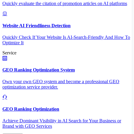
Quickly evaluate the citation of promotion articles on AI platforms
Website AI Friendliness Detection
Quickly Check If Your Website Is AI-Search-Friendly And How To
Optimize It
Service
GEO Ranking Optimization System
Own your own GEO system and become a professional GEO
optimization service provider.
GEO Ranking Optimization
Achieve Dominant Visibility in AI Search for Your Business or
Brand with GEO Services​