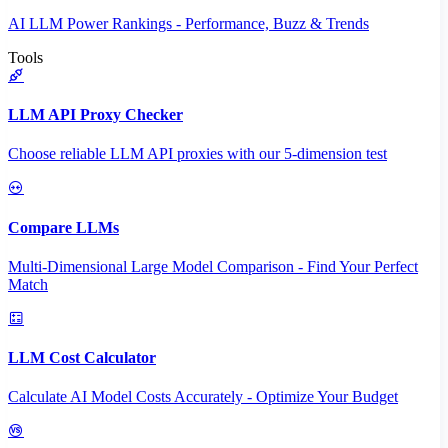
AI LLM Power Rankings - Performance, Buzz & Trends
Tools
LLM API Proxy Checker
Choose reliable LLM API proxies with our 5-dimension test
Compare LLMs
Multi-Dimensional Large Model Comparison - Find Your Perfect
Match
LLM Cost Calculator
Calculate AI Model Costs Accurately - Optimize Your Budget