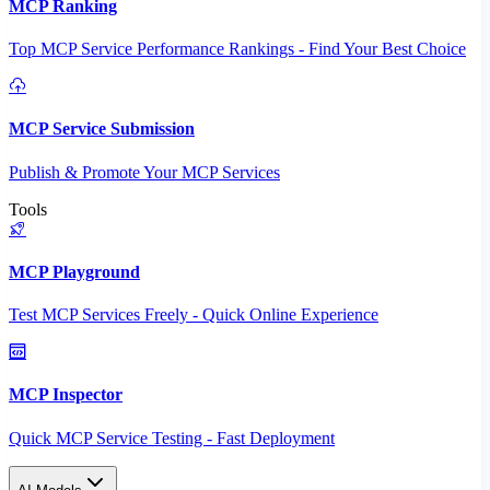
MCP Ranking
Top MCP Service Performance Rankings - Find Your Best Choice
MCP Service Submission
Publish & Promote Your MCP Services
Tools
MCP Playground
Test MCP Services Freely - Quick Online Experience
MCP Inspector
Quick MCP Service Testing - Fast Deployment