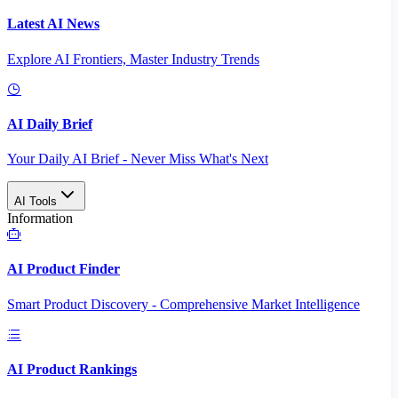
Latest AI News
Explore AI Frontiers, Master Industry Trends
AI Daily Brief
Your Daily AI Brief - Never Miss What's Next
AI Tools
Information
AI Product Finder
Smart Product Discovery - Comprehensive Market Intelligence
AI Product Rankings