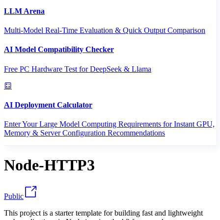
LLM Arena
Multi-Model Real-Time Evaluation & Quick Output Comparison
AI Model Compatibility Checker
Free PC Hardware Test for DeepSeek & Llama
AI Deployment Calculator
Enter Your Large Model Computing Requirements for Instant GPU,
Memory & Server Configuration Recommendations
Node-HTTP3
Public
This project is a starter template for building fast and lightweight