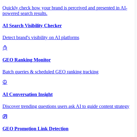
Quickly check how your brand is perceived and presented in AI-
powered search results.
AI Search Visibility Checker
Detect brand's visibility on AI platforms
GEO Ranking Monitor
Batch queries & scheduled GEO ranking tracking
AI Conversation Insight
Discover trending questions users ask AI to guide content strategy
GEO Promotion Link Detection