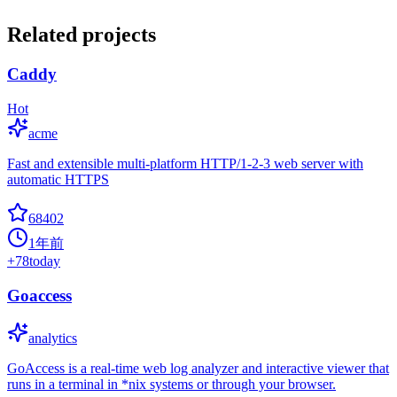
Related projects
Caddy
Hot
acme
Fast and extensible multi-platform HTTP/1-2-3 web server with
automatic HTTPS
68402
1年前
+
78
today
Goaccess
analytics
GoAccess is a real-time web log analyzer and interactive viewer that
runs in a terminal in *nix systems or through your browser.