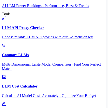
AI LLM Power Rankings - Performance, Buzz & Trends
Tools
LLM API Proxy Checker
Choose reliable LLM API proxies with our 5-dimension test
Compare LLMs
Multi-Dimensional Large Model Comparison - Find Your Perfect
Match
LLM Cost Calculator
Calculate AI Model Costs Accurately - Optimize Your Budget