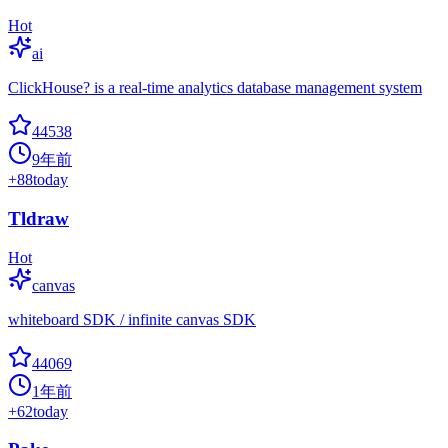
Hot
ai
ClickHouse? is a real-time analytics database management system
44538
9年前
+
88
today
Tldraw
Hot
canvas
whiteboard SDK / infinite canvas SDK
44069
1年前
+
62
today