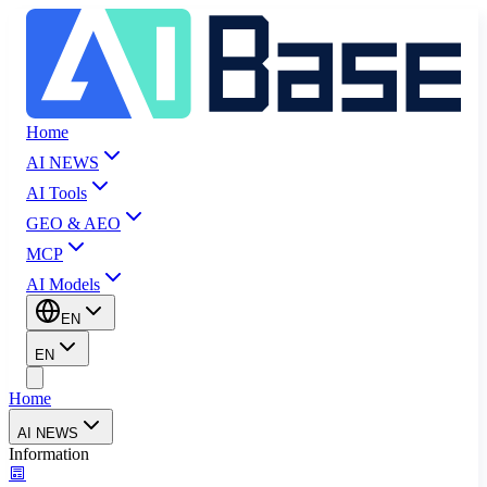
Home
AI NEWS
AI Tools
GEO & AEO
MCP
AI Models
EN
EN
Home
AI NEWS
Information