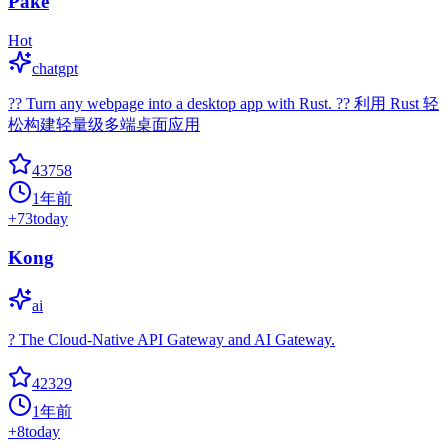
Pake
Hot
chatgpt
?? Turn any webpage into a desktop app with Rust. ?? 利用 Rust 轻
松构建轻量级多端桌面应用
43758
1年前
+
73
today
Kong
ai
? The Cloud-Native API Gateway and AI Gateway.
42329
1年前
+
8
today