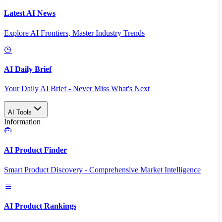
Latest AI News
Explore AI Frontiers, Master Industry Trends
AI Daily Brief
Your Daily AI Brief - Never Miss What's Next
AI Tools
Information
AI Product Finder
Smart Product Discovery - Comprehensive Market Intelligence
AI Product Rankings