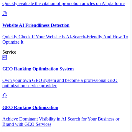
Quickly evaluate the citation of promotion articles on AI platforms
Website AI Friendliness Detection
Quickly Check If Your Website Is AI-Search-Friendly And How To
Optimize It
Service
GEO Ranking Optimization System
Own your own GEO system and become a professional GEO
optimization service provider.
GEO Ranking Optimization
Achieve Dominant Visibility in AI Search for Your Business or
Brand with GEO Services​