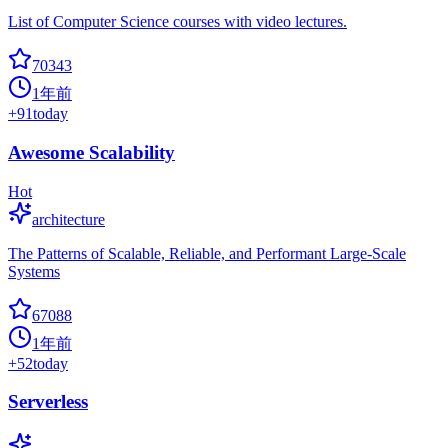
List of Computer Science courses with video lectures.
70343
1年前
+
91
today
Awesome Scalability
Hot
architecture
The Patterns of Scalable, Reliable, and Performant Large-Scale
Systems
67088
1年前
+
52
today
Serverless