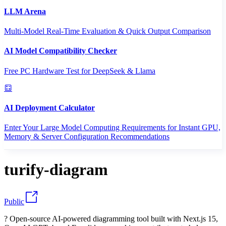
LLM Arena
Multi-Model Real-Time Evaluation & Quick Output Comparison
AI Model Compatibility Checker
Free PC Hardware Test for DeepSeek & Llama
AI Deployment Calculator
Enter Your Large Model Computing Requirements for Instant GPU,
Memory & Server Configuration Recommendations
turify-diagram
Public
? Open-source AI-powered diagramming tool built with Next.js 15,