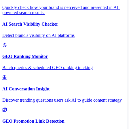
Quickly check how your brand is perceived and presented in AI-
powered search results.
AI Search Visibility Checker
Detect brand's visibility on AI platforms
GEO Ranking Monitor
Batch queries & scheduled GEO ranking tracking
AI Conversation Insight
Discover trending questions users ask AI to guide content strategy
GEO Promotion Link Detection