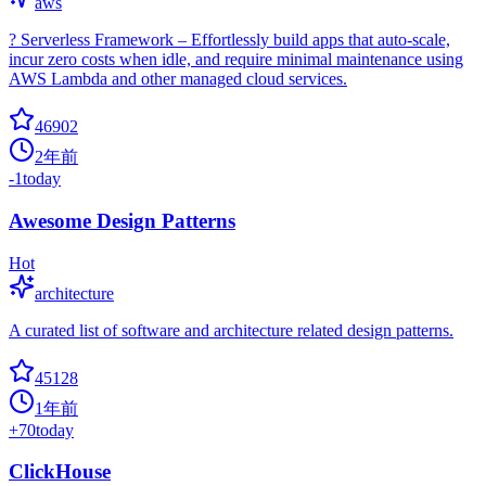
aws
? Serverless Framework – Effortlessly build apps that auto-scale,
incur zero costs when idle, and require minimal maintenance using
AWS Lambda and other managed cloud services.
46902
2年前
-1
today
Awesome Design Patterns
Hot
architecture
A curated list of software and architecture related design patterns.
45128
1年前
+
70
today
ClickHouse