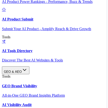
AI Product Power Rankings - Performance, Buzz & Trends
AI Product Submit
Submit Your AI Product - Amplify Reach & Drive Growth
Tools
AI Tools Directory
Discover The Best AI Websites & Tools
GEO & AEO
Tools
GEO Brand Visibility
All-in-One GEO Brand Insights Platform
AI Visibility Audit