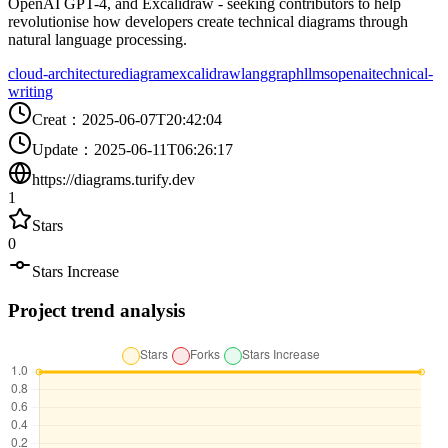
OpenAI GPT-4, and Excalidraw - seeking contributors to help
revolutionise how developers create technical diagrams through
natural language processing.
cloud-architecture
diagram
excalidraw
langgraph
llms
openai
technical-
writing
Creat
：
2025-06-07T20:42:04
Update
：
2025-06-11T06:26:17
https://diagrams.turify.dev
1
Stars
0
Stars Increase
Project trend analysis