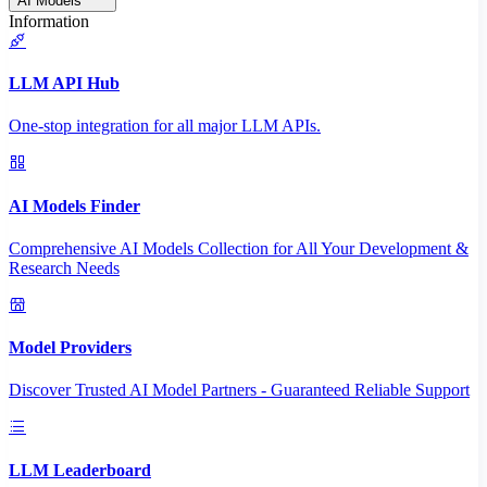
AI Models
Information
LLM API Hub
One-stop integration for all major LLM APIs.
AI Models Finder
Comprehensive AI Models Collection for All Your Development &
Research Needs
Model Providers
Discover Trusted AI Model Partners - Guaranteed Reliable Support
LLM Leaderboard