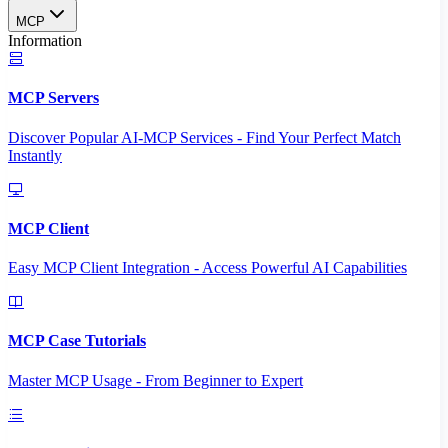
MCP
Information
MCP Servers
Discover Popular AI-MCP Services - Find Your Perfect Match
Instantly
MCP Client
Easy MCP Client Integration - Access Powerful AI Capabilities
MCP Case Tutorials
Master MCP Usage - From Beginner to Expert