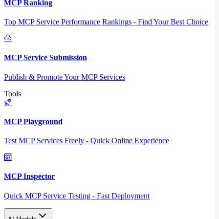
MCP Ranking
Top MCP Service Performance Rankings - Find Your Best Choice
MCP Service Submission
Publish & Promote Your MCP Services
Tools
MCP Playground
Test MCP Services Freely - Quick Online Experience
MCP Inspector
Quick MCP Service Testing - Fast Deployment