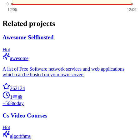
Related projects
Awesome Selfhosted
Hot
awesome
A list of Free Software network services and web applications
which can be hosted on your own servers
262124
1年前
+
568
today
Cs Video Courses
Hot
algorithms