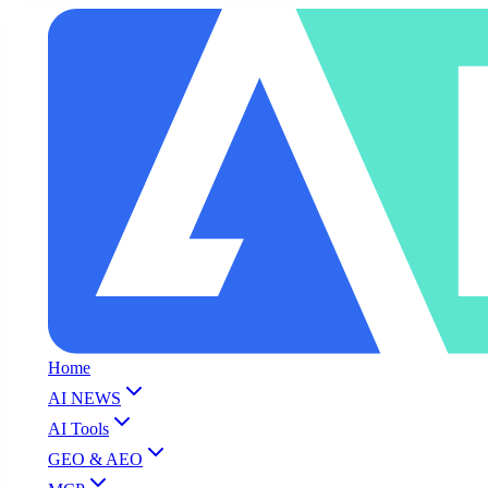
Home
AI NEWS
AI Tools
GEO & AEO