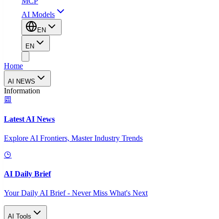
MCP
AI Models
EN
EN
Home
AI NEWS
Information
Latest AI News
Explore AI Frontiers, Master Industry Trends
AI Daily Brief
Your Daily AI Brief - Never Miss What's Next
AI Tools