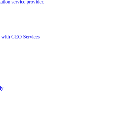
ion service provider.
d with GEO Services​
ly