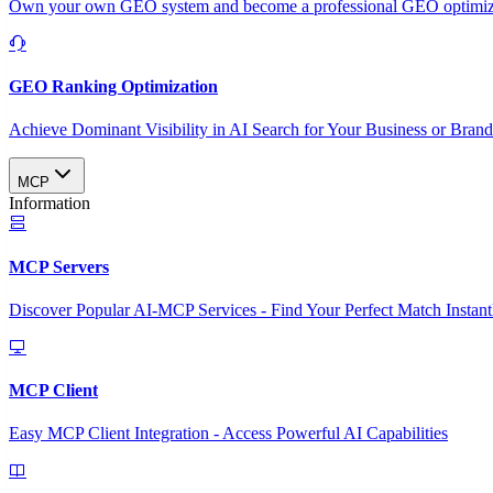
Own your own GEO system and become a professional GEO optimizat
GEO Ranking Optimization
Achieve Dominant Visibility in AI Search for Your Business or Bran
MCP
Information
MCP Servers
Discover Popular AI-MCP Services - Find Your Perfect Match Instant
MCP Client
Easy MCP Client Integration - Access Powerful AI Capabilities