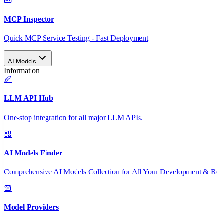
MCP Inspector
Quick MCP Service Testing - Fast Deployment
AI Models
Information
LLM API Hub
One-stop integration for all major LLM APIs.
AI Models Finder
Comprehensive AI Models Collection for All Your Development & R
Model Providers