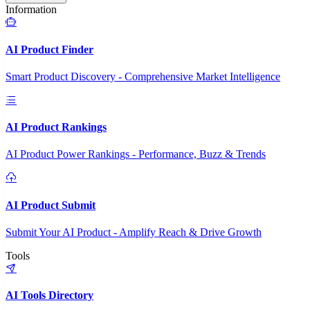
Information
AI Product Finder
Smart Product Discovery - Comprehensive Market Intelligence
AI Product Rankings
AI Product Power Rankings - Performance, Buzz & Trends
AI Product Submit
Submit Your AI Product - Amplify Reach & Drive Growth
Tools
AI Tools Directory