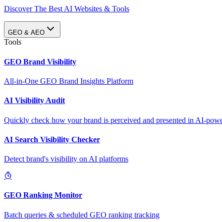
Discover The Best AI Websites & Tools
GEO & AEO
Tools
GEO Brand Visibility
All-in-One GEO Brand Insights Platform
AI Visibility Audit
Quickly check how your brand is perceived and presented in AI-power
AI Search Visibility Checker
Detect brand's visibility on AI platforms
GEO Ranking Monitor
Batch queries & scheduled GEO ranking tracking