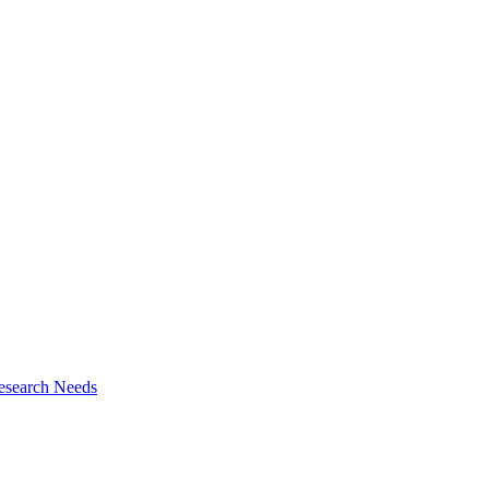
esearch Needs