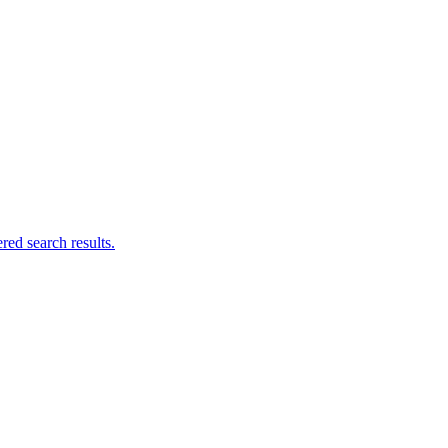
ed search results.