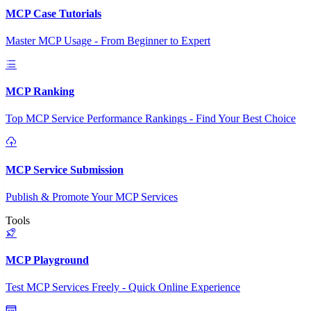
MCP Case Tutorials
Master MCP Usage - From Beginner to Expert
MCP Ranking
Top MCP Service Performance Rankings - Find Your Best Choice
MCP Service Submission
Publish & Promote Your MCP Services
Tools
MCP Playground
Test MCP Services Freely - Quick Online Experience