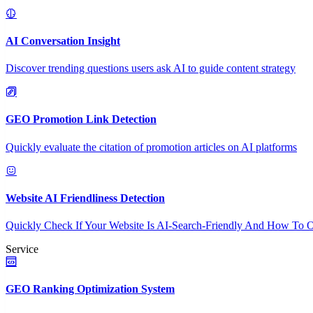
AI Conversation Insight
Discover trending questions users ask AI to guide content strategy
GEO Promotion Link Detection
Quickly evaluate the citation of promotion articles on AI platforms
Website AI Friendliness Detection
Quickly Check If Your Website Is AI-Search-Friendly And How To O
Service
GEO Ranking Optimization System