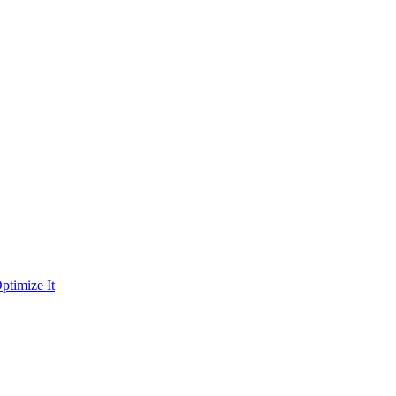
ptimize It