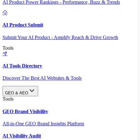
AI Product Power Rankings - Performance, Buzz & Trends
AI Product Submit
Submit Your AI Product - Amplify Reach & Drive Growth
Tools
AI Tools Directory
Discover The Best AI Websites & Tools
GEO & AEO
Tools
GEO Brand Visibility
All-in-One GEO Brand Insights Platform
AI Visibility Audit