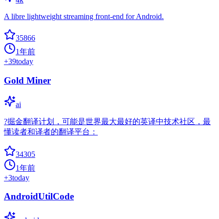
A libre lightweight streaming front-end for Android.
35866
1年前
+
39
today
Gold Miner
ai
?掘金翻译计划，可能是世界最大最好的英译中技术社区，最
懂读者和译者的翻译平台：
34305
1年前
+
3
today
AndroidUtilCode