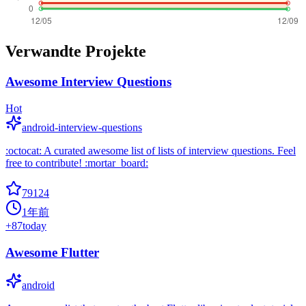
Verwandte Projekte
Awesome Interview Questions
Hot
android-interview-questions
:octocat: A curated awesome list of lists of interview questions. Feel
free to contribute! :mortar_board:
79124
1年前
+
87
today
Awesome Flutter
android