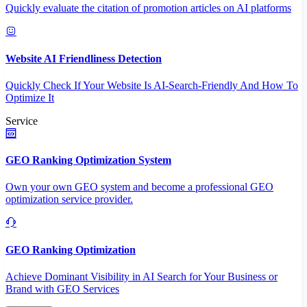
Quickly evaluate the citation of promotion articles on AI platforms
Website AI Friendliness Detection
Quickly Check If Your Website Is AI-Search-Friendly And How To
Optimize It
Service
GEO Ranking Optimization System
Own your own GEO system and become a professional GEO
optimization service provider.
GEO Ranking Optimization
Achieve Dominant Visibility in AI Search for Your Business or
Brand with GEO Services​