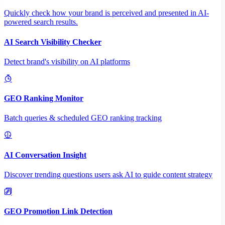
Quickly check how your brand is perceived and presented in AI-
powered search results.
AI Search Visibility Checker
Detect brand's visibility on AI platforms
GEO Ranking Monitor
Batch queries & scheduled GEO ranking tracking
AI Conversation Insight
Discover trending questions users ask AI to guide content strategy
GEO Promotion Link Detection