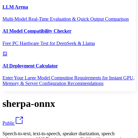
LLM Arena
Multi-Model Real-Time Evaluation & Quick Output Comparison
AI Model Compatibility Checker
Free PC Hardware Test for DeepSeek & Llama
AI Deployment Calculator
Enter Your Large Model Computing Requirements for Instant GPU,
Memory & Server Configuration Recommendations
sherpa-onnx
Public
Speech-to-text, text-to-speech, speaker diarization, speech