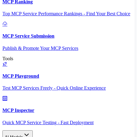
MCP Ranking
Top MCP Service Performance Rankings - Find Your Best Choice
MCP Service Submission
Publish & Promote Your MCP Services
Tools
MCP Playground
Test MCP Services Freely - Quick Online Experience
MCP Inspector
Quick MCP Service Testing - Fast Deployment