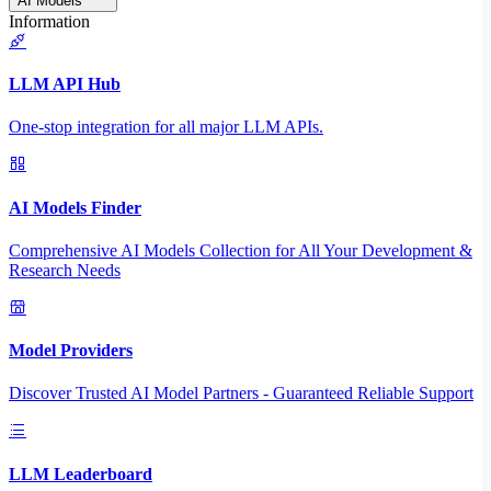
AI Models
Information
LLM API Hub
One-stop integration for all major LLM APIs.
AI Models Finder
Comprehensive AI Models Collection for All Your Development &
Research Needs
Model Providers
Discover Trusted AI Model Partners - Guaranteed Reliable Support
LLM Leaderboard