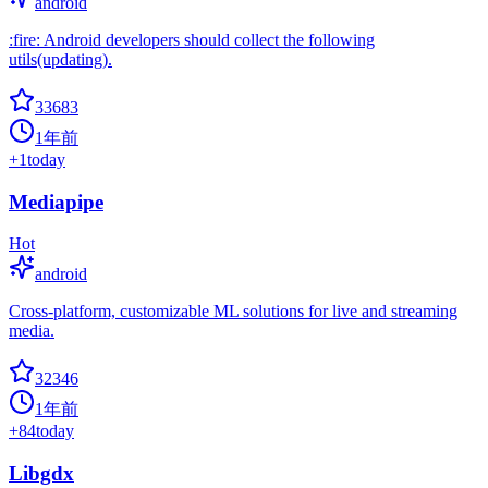
android
:fire: Android developers should collect the following
utils(updating).
33683
1年前
+
1
today
Mediapipe
Hot
android
Cross-platform, customizable ML solutions for live and streaming
media.
32346
1年前
+
84
today
Libgdx