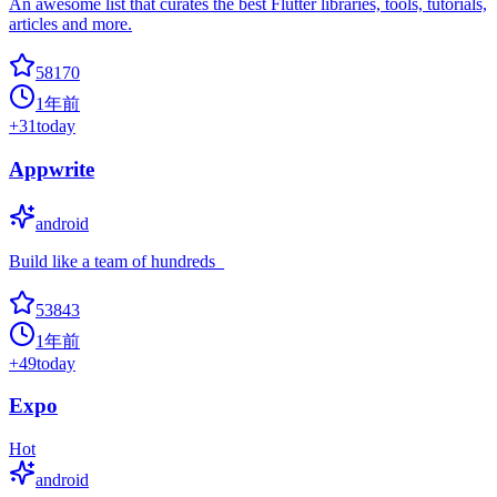
An awesome list that curates the best Flutter libraries, tools, tutorials,
articles and more.
58170
1年前
+
31
today
Appwrite
android
Build like a team of hundreds_
53843
1年前
+
49
today
Expo
Hot
android