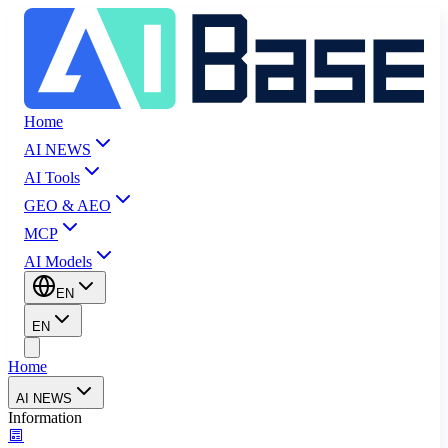
Home
AI NEWS
AI Tools
GEO & AEO
MCP
AI Models
EN
EN
Home
AI NEWS
Information