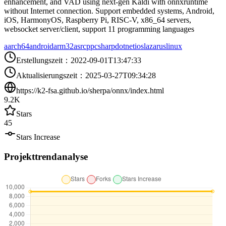
enhancement, and VAD using next-gen Kaldi with onnxruntime
without Internet connection. Support embedded systems, Android,
iOS, HarmonyOS, Raspberry Pi, RISC-V, x86_64 servers,
websocket server/client, support 11 programming languages
aarch64
android
arm32
asr
cpp
csharp
dotnet
ios
lazarus
linux
Erstellungszeit
：
2022-09-01T13:47:33
Aktualisierungszeit
：
2025-03-27T09:34:28
https://k2-fsa.github.io/sherpa/onnx/index.html
9.2K
Stars
45
Stars Increase
Projekttrendanalyse