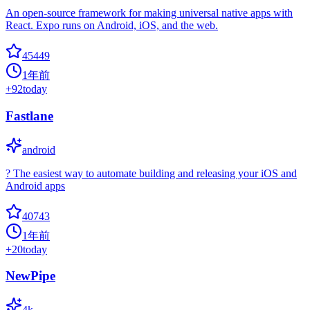
An open-source framework for making universal native apps with
React. Expo runs on Android, iOS, and the web.
45449
1年前
+
92
today
Fastlane
android
? The easiest way to automate building and releasing your iOS and
Android apps
40743
1年前
+
20
today
NewPipe
4k