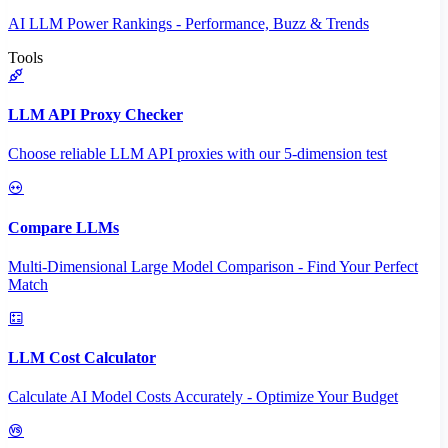
AI LLM Power Rankings - Performance, Buzz & Trends
Tools
LLM API Proxy Checker
Choose reliable LLM API proxies with our 5-dimension test
Compare LLMs
Multi-Dimensional Large Model Comparison - Find Your Perfect
Match
LLM Cost Calculator
Calculate AI Model Costs Accurately - Optimize Your Budget