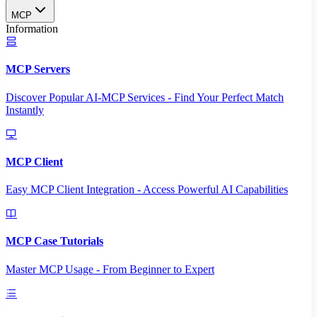
MCP
Information
MCP Servers
Discover Popular AI-MCP Services - Find Your Perfect Match
Instantly
MCP Client
Easy MCP Client Integration - Access Powerful AI Capabilities
MCP Case Tutorials
Master MCP Usage - From Beginner to Expert