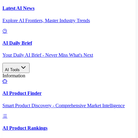
Latest AI News
Explore AI Frontiers, Master Industry Trends
AI Daily Brief
Your Daily AI Brief - Never Miss What's Next
AI Tools
Information
AI Product Finder
Smart Product Discovery - Comprehensive Market Intelligence
AI Product Rankings