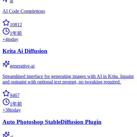
ai
AI Code Completions
10812
1年前
+
4
today
Krita Ai Diffusion
generative-ai
Streamlined interface for generating images with AI in Krita. Inpaint
and outpaint with optional text prompt, no tweaking required.
9467
1年前
+
38
today
Auto Photoshop StableDiffusion Plugin
ai