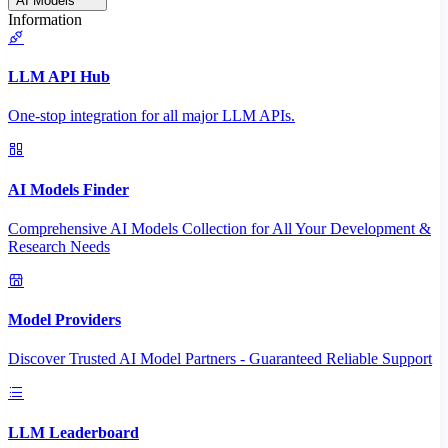
AI Models
Information
LLM API Hub
One-stop integration for all major LLM APIs.
AI Models Finder
Comprehensive AI Models Collection for All Your Development &
Research Needs
Model Providers
Discover Trusted AI Model Partners - Guaranteed Reliable Support
LLM Leaderboard