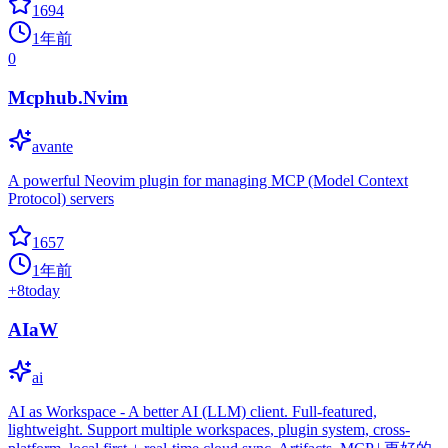
1694
1年前
0
Mcphub.Nvim
avante
A powerful Neovim plugin for managing MCP (Model Context
Protocol) servers
1657
1年前
+
8
today
AIaW
ai
AI as Workspace - A better AI (LLM) client. Full-featured,
lightweight. Support multiple workspaces, plugin system, cross-