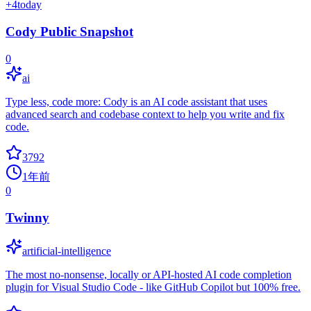
+
4
today
Cody Public Snapshot
0
ai
Type less, code more: Cody is an AI code assistant that uses
advanced search and codebase context to help you write and fix
code.
3792
1年前
0
Twinny
artificial-intelligence
The most no-nonsense, locally or API-hosted AI code completion
plugin for Visual Studio Code - like GitHub Copilot but 100% free.