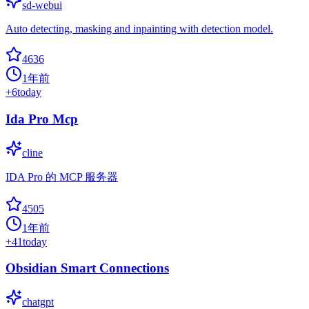
sd-webui
Auto detecting, masking and inpainting with detection model.
4636
1年前
+
6
today
Ida Pro Mcp
cline
IDA Pro 的 MCP 服务器
4505
1年前
+
41
today
Obsidian Smart Connections
chatgpt