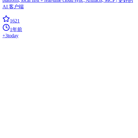
platform, local first + real-time cloud sync, Artifacts, MCP | 更好的
AI 客户端
1621
1年前
+
3
today
GIMP ML
coloring-image
AI for GNU Image Manipulation Program
1536
1年前
+
1
today
Vllm Ascend
ascend