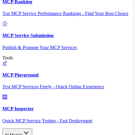
MCP Ranking
Top MCP Service Performance Rankings - Find Your Best Choice
MCP Service Submission
Publish & Promote Your MCP Services
Tools
MCP Playground
Test MCP Services Freely - Quick Online Experience
MCP Inspector
Quick MCP Service Testing - Fast Deployment