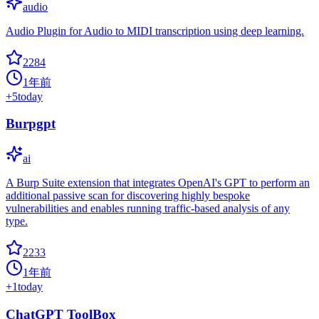
audio
Audio Plugin for Audio to MIDI transcription using deep learning.
2284
1年前
+
5
today
Burpgpt
ai
A Burp Suite extension that integrates OpenAI's GPT to perform an
additional passive scan for discovering highly bespoke
vulnerabilities and enables running traffic-based analysis of any
type.
2233
1年前
+
1
today
ChatGPT ToolBox