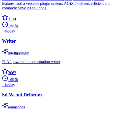
features, and a versatile plugin system, AGiXT delivers efficient and
comprehensive AI solutions.
3134
1年前
+
4
today
Writer
intellij-plugin
?? AI powered documentation writer
3062
1年前
+
1
today
Sd Webui Deforum
animations