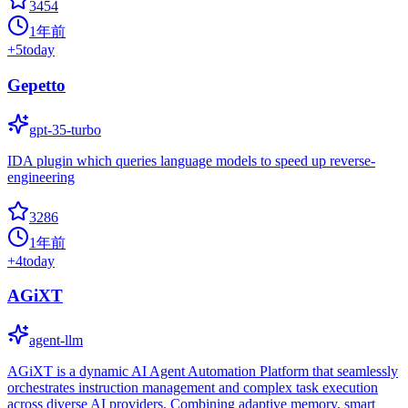
3454
1年前
+
5
today
Gepetto
gpt-35-turbo
IDA plugin which queries language models to speed up reverse-
engineering
3286
1年前
+
4
today
AGiXT
agent-llm
AGiXT is a dynamic AI Agent Automation Platform that seamlessly
orchestrates instruction management and complex task execution
across diverse AI providers. Combining adaptive memory, smart