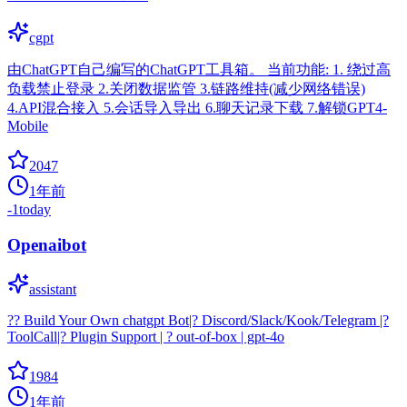
cgpt
由ChatGPT自己编写的ChatGPT工具箱。 当前功能: 1. 绕过高
负载禁止登录 2.关闭数据监管 3.链路维持(减少网络错误)
4.API混合接入 5.会话导入导出 6.聊天记录下载 7.解锁GPT4-
Mobile
2047
1年前
-1
today
Openaibot
assistant
?? Build Your Own chatgpt Bot|? Discord/Slack/Kook/Telegram |?
ToolCall|? Plugin Support | ? out-of-box | gpt-4o
1984
1年前