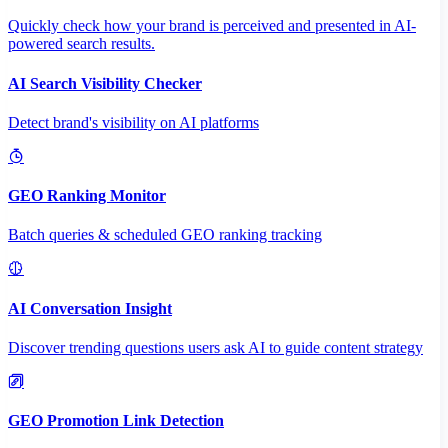
Quickly check how your brand is perceived and presented in AI-
powered search results.
AI Search Visibility Checker
Detect brand's visibility on AI platforms
GEO Ranking Monitor
Batch queries & scheduled GEO ranking tracking
AI Conversation Insight
Discover trending questions users ask AI to guide content strategy
GEO Promotion Link Detection