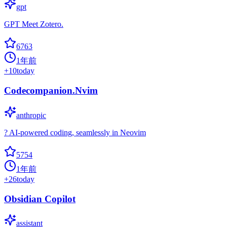
gpt
GPT Meet Zotero.
6763
1年前
+
10
today
Codecompanion.Nvim
anthropic
? AI-powered coding, seamlessly in Neovim
5754
1年前
+
26
today
Obsidian Copilot
assistant