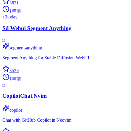
3621
1年前
+
2
today
Sd Webui Segment Anything
0
segment-anything
Segment Anything for Stable Diffusion WebUI
3523
1年前
0
CopilotChat.Nvim
copilot
Chat with GitHub Copilot in Neovim