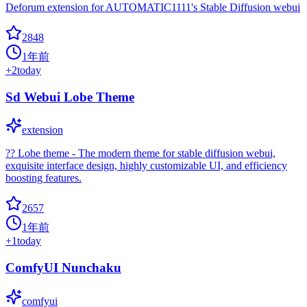
Deforum extension for AUTOMATIC1111's Stable Diffusion webui
2848
1年前
+
2
today
Sd Webui Lobe Theme
extension
?? Lobe theme - The modern theme for stable diffusion webui,
exquisite interface design, highly customizable UI, and efficiency
boosting features.
2657
1年前
+
1
today
ComfyUI Nunchaku
comfyui