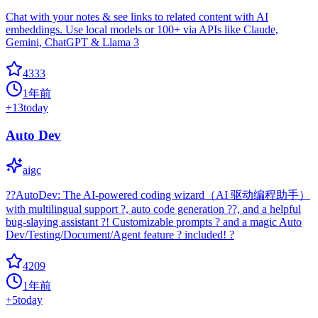
Chat with your notes & see links to related content with AI
embeddings. Use local models or 100+ via APIs like Claude,
Gemini, ChatGPT & Llama 3
4333
1年前
+
13
today
Auto Dev
aigc
??AutoDev: The AI-powered coding wizard（AI 驱动编程助手）
with multilingual support ?, auto code generation ??, and a helpful
bug-slaying assistant ?! Customizable prompts ? and a magic Auto
Dev/Testing/Document/Agent feature ? included! ?
4209
1年前
+
5
today