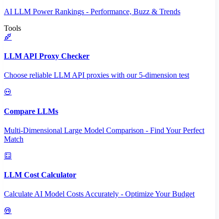
AI LLM Power Rankings - Performance, Buzz & Trends
Tools
LLM API Proxy Checker
Choose reliable LLM API proxies with our 5-dimension test
Compare LLMs
Multi-Dimensional Large Model Comparison - Find Your Perfect
Match
LLM Cost Calculator
Calculate AI Model Costs Accurately - Optimize Your Budget