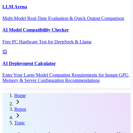
LLM Arena
Multi-Model Real-Time Evaluation & Quick Output Comparison
AI Model Compatibility Checker
Free PC Hardware Test for DeepSeek & Llama
AI Deployment Calculator
Enter Your Large Model Computing Requirements for Instant GPU,
Memory & Server Configuration Recommendations
Home
Repos
Topic