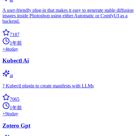
A user-friendly plug-in that makes it easy to generate stable diffusion
images inside Photoshop using either Automatic or ComfyUI as a
backend.
7187
1年前
+
4
today
Kubectl Ai
ai
? Kubectl plugin to create manifests with LLMs
7065
1年前
+
9
today
Zotero Gpt