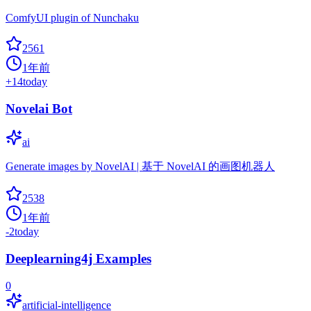
ComfyUI plugin of Nunchaku
2561
1年前
+
14
today
Novelai Bot
ai
Generate images by NovelAI | 基于 NovelAI 的画图机器人
2538
1年前
-2
today
Deeplearning4j Examples
0
artificial-intelligence