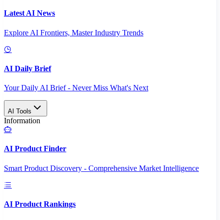
Latest AI News
Explore AI Frontiers, Master Industry Trends
AI Daily Brief
Your Daily AI Brief - Never Miss What's Next
AI Tools
Information
AI Product Finder
Smart Product Discovery - Comprehensive Market Intelligence
AI Product Rankings