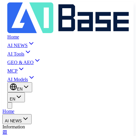
Home
AI NEWS
AI Tools
GEO & AEO
MCP
AI Models
EN
EN
Home
AI NEWS
Information