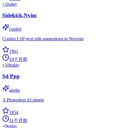
+
1
today
Sidekick.Nvim
copilot
Copilot LSP next edit suggestions in Neovim
1961
10个月前
+
10
today
Sd Ppp
adobe
A Photoshop AI plugin
1854
11个月前
+
9
today