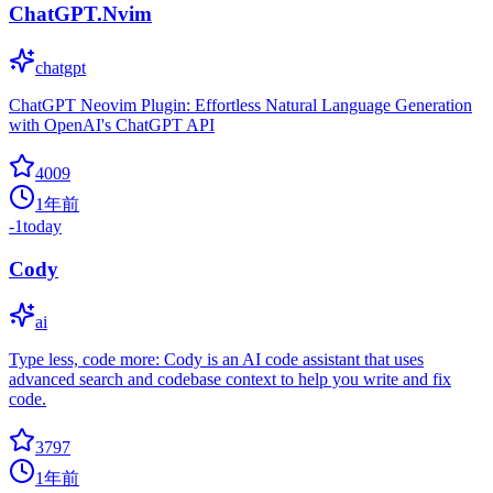
ChatGPT.Nvim
chatgpt
ChatGPT Neovim Plugin: Effortless Natural Language Generation
with OpenAI's ChatGPT API
4009
1年前
-1
today
Cody
ai
Type less, code more: Cody is an AI code assistant that uses
advanced search and codebase context to help you write and fix
code.
3797
1年前