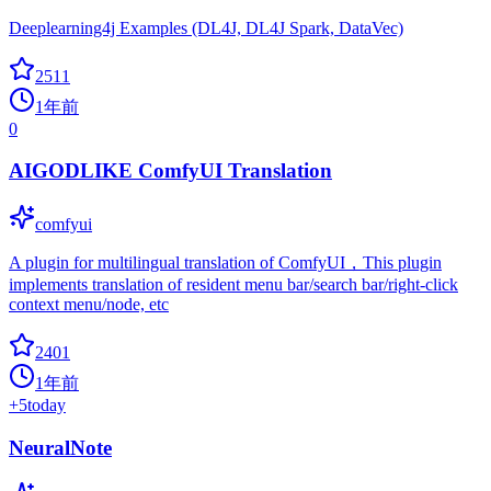
Deeplearning4j Examples (DL4J, DL4J Spark, DataVec)
2511
1年前
0
AIGODLIKE ComfyUI Translation
comfyui
A plugin for multilingual translation of ComfyUI，This plugin
implements translation of resident menu bar/search bar/right-click
context menu/node, etc
2401
1年前
+
5
today
NeuralNote