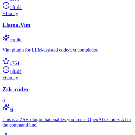
1年前
+
1
today
Llama.Vim
copilot
Vim plugin for LLM-assisted code/text completion
1764
1年前
+
6
today
Zsh_codex
0
ai
This is a ZSH plugin that enables you to use OpenAI's Codex AI in
the command line.