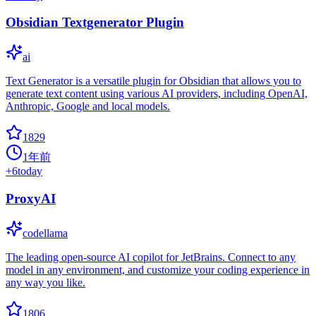
Obsidian Textgenerator Plugin
ai
Text Generator is a versatile plugin for Obsidian that allows you to
generate text content using various AI providers, including OpenAI,
Anthropic, Google and local models.
1829
1年前
+
6
today
ProxyAI
codellama
The leading open-source AI copilot for JetBrains. Connect to any
model in any environment, and customize your coding experience in
any way you like.
1806