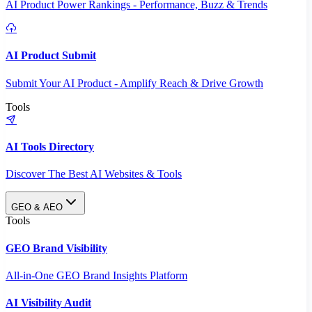
AI Product Power Rankings - Performance, Buzz & Trends
AI Product Submit
Submit Your AI Product - Amplify Reach & Drive Growth
Tools
AI Tools Directory
Discover The Best AI Websites & Tools
GEO & AEO
Tools
GEO Brand Visibility
All-in-One GEO Brand Insights Platform
AI Visibility Audit