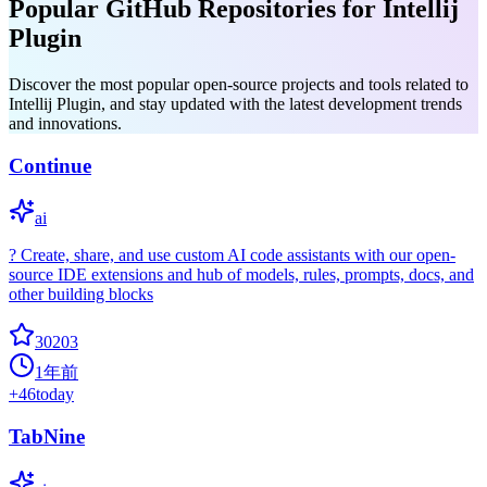
Popular GitHub Repositories for Intellij
Plugin
Discover the most popular open-source projects and tools related to
Intellij Plugin, and stay updated with the latest development trends
and innovations.
Continue
ai
? Create, share, and use custom AI code assistants with our open-
source IDE extensions and hub of models, rules, prompts, docs, and
other building blocks
30203
1年前
+
46
today
TabNine