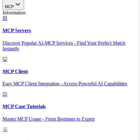
MCP
Information
MCP Servers
Discover Popular AI-MCP Services - Find Your Perfect Match
Instantly
MCP Client
Easy MCP Client Integration - Access Powerful AI Capabilities
MCP Case Tutorials
Master MCP Usage - From Beginner to Expert