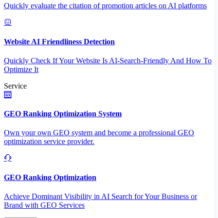
Quickly evaluate the citation of promotion articles on AI platforms
Website AI Friendliness Detection
Quickly Check If Your Website Is AI-Search-Friendly And How To
Optimize It
Service
GEO Ranking Optimization System
Own your own GEO system and become a professional GEO
optimization service provider.
GEO Ranking Optimization
Achieve Dominant Visibility in AI Search for Your Business or
Brand with GEO Services​