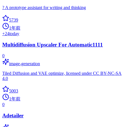
? A prototype assistant for writing and thinking
5739
1年前
+
24
today
Multidiffusion Upscaler For Automatic1111
0
image-generation
Tiled Diffusion and VAE optimize, licensed under CC BY-NC-SA
4.0
5003
1年前
0
Adetailer