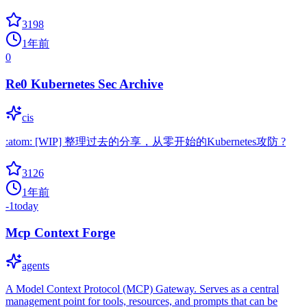
3198
1年前
0
Re0 Kubernetes Sec Archive
cis
:atom: [WIP] 整理过去的分享，从零开始的Kubernetes攻防 ?
3126
1年前
-1
today
Mcp Context Forge
agents
A Model Context Protocol (MCP) Gateway. Serves as a central
management point for tools, resources, and prompts that can be