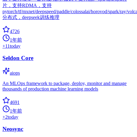
片，支持RDMA，支持
pytorch/tf/mxnet/deepspeed/paddle/colossalai/horovod/spark/ray/volc
分布式，deepseek训练推理
4726
1年前
+
11
today
Seldon Core
aiops
An MLOps framework to package, deploy, monitor and manage
thousands of production machine learning models
4691
1年前
+
2
today
Neosync