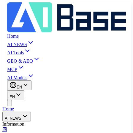
Home
AI NEWS
AI Tools
GEO & AEO
MCP
AI Models
EN
EN
Home
AI NEWS
Information