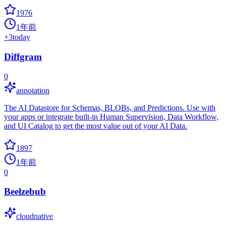
1976
1年前
+
3
today
Diffgram
0
annotation
The AI Datastore for Schemas, BLOBs, and Predictions. Use with
your apps or integrate built-in Human Supervision, Data Workflow,
and UI Catalog to get the most value out of your AI Data.
1897
1年前
0
Beelzebub
cloudnative