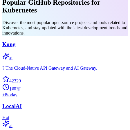
Popular GitHub Repositories for
Kubernetes
Discover the most popular open-source projects and tools related to
Kubernetes, and stay updated with the latest development trends and
innovations.
Kong
ai
? The Cloud-Native API Gateway and AI Gateway.
42329
1年前
+
8
today
LocalAI
Hot
ai