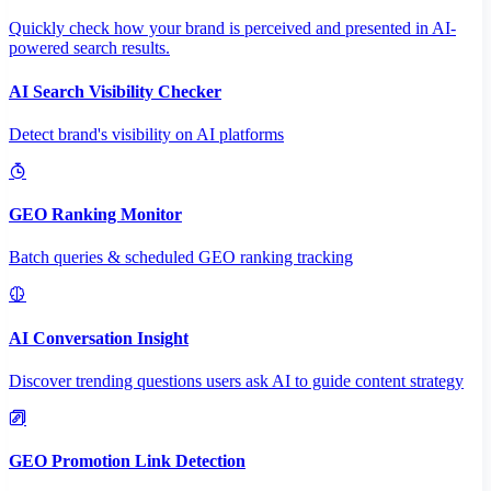
Quickly check how your brand is perceived and presented in AI-
powered search results.
AI Search Visibility Checker
Detect brand's visibility on AI platforms
GEO Ranking Monitor
Batch queries & scheduled GEO ranking tracking
AI Conversation Insight
Discover trending questions users ask AI to guide content strategy
GEO Promotion Link Detection