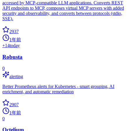
accessed by MCP-compatible LLM applications. Converts REST
API endpoints to MCP, composes virtual MCP servers with added
security and observability, and converts between protocols (stdio,
SSE).
2937
1年前
+
14
today
Robusta
0
alerting
Better Prometheus alerts for Kubernetes - smart grouping, AI
enrichment, and automatic remediation
2907
1年前
0
Octelium