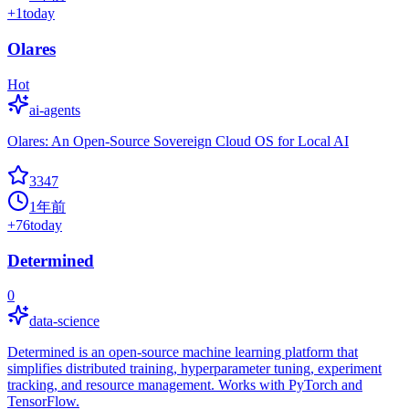
+
1
today
Olares
Hot
ai-agents
Olares: An Open-Source Sovereign Cloud OS for Local AI
3347
1年前
+
76
today
Determined
0
data-science
Determined is an open-source machine learning platform that
simplifies distributed training, hyperparameter tuning, experiment
tracking, and resource management. Works with PyTorch and
TensorFlow.