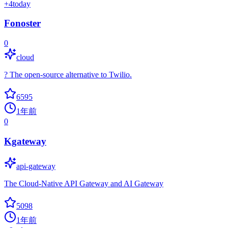
+
4
today
Fonoster
0
cloud
? The open-source alternative to Twilio.
6595
1年前
0
Kgateway
api-gateway
The Cloud-Native API Gateway and AI Gateway
5098
1年前