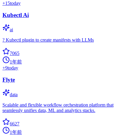
+
15
today
Kubectl Ai
ai
? Kubectl plugin to create manifests with LLMs
7065
1年前
+
9
today
Flyte
data
Scalable and flexible workflow orchestration platform that
seamlessly unifies data, ML and analytics stacks.
6627
1年前