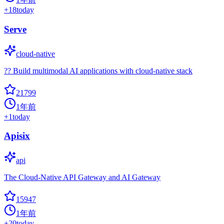
+
18
today
Serve
cloud-native
?? Build multimodal AI applications with cloud-native stack
21799
1年前
+
1
today
Apisix
api
The Cloud-Native API Gateway and AI Gateway
15947
1年前
+
20
today