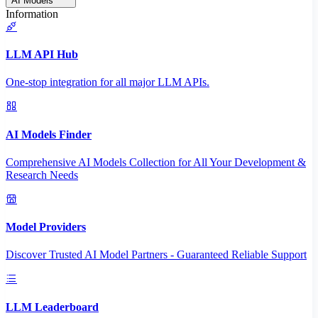
AI Models
Information
LLM API Hub
One-stop integration for all major LLM APIs.
AI Models Finder
Comprehensive AI Models Collection for All Your Development &
Research Needs
Model Providers
Discover Trusted AI Model Partners - Guaranteed Reliable Support
LLM Leaderboard