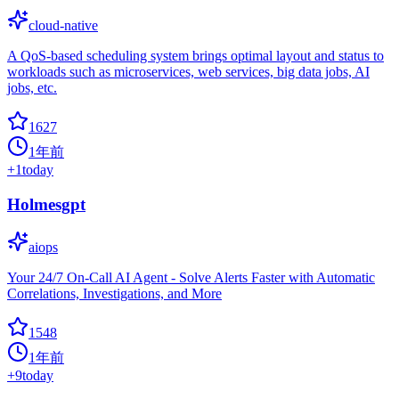
cloud-native
A QoS-based scheduling system brings optimal layout and status to
workloads such as microservices, web services, big data jobs, AI
jobs, etc.
1627
1年前
+
1
today
Holmesgpt
aiops
Your 24/7 On-Call AI Agent - Solve Alerts Faster with Automatic
Correlations, Investigations, and More
1548
1年前
+
9
today