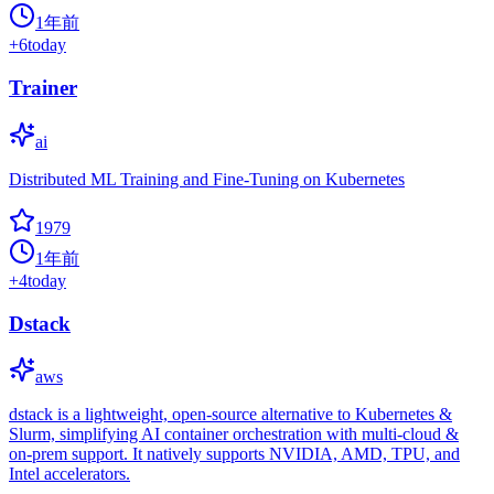
1年前
+
6
today
Trainer
ai
Distributed ML Training and Fine-Tuning on Kubernetes
1979
1年前
+
4
today
Dstack
aws
dstack is a lightweight, open-source alternative to Kubernetes &
Slurm, simplifying AI container orchestration with multi-cloud &
on-prem support. It natively supports NVIDIA, AMD, TPU, and
Intel accelerators.