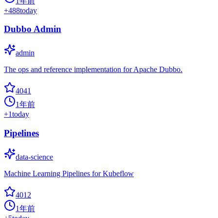
1年前
+
488
today
Dubbo Admin
admin
The ops and reference implementation for Apache Dubbo.
4041
1年前
+
1
today
Pipelines
data-science
Machine Learning Pipelines for Kubeflow
4012
1年前