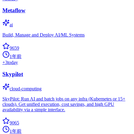
Metaflow
ai
Build, Manage and Deploy AI/ML Systems
9659
1年前
+
3
today
Skypilot
cloud-computing
SkyPilot: Run AI and batch jobs on any infra (Kubernetes or 15+
clouds). Get unified execution, cost savings, and high GPU
availability via a simple interface.
9065
1年前