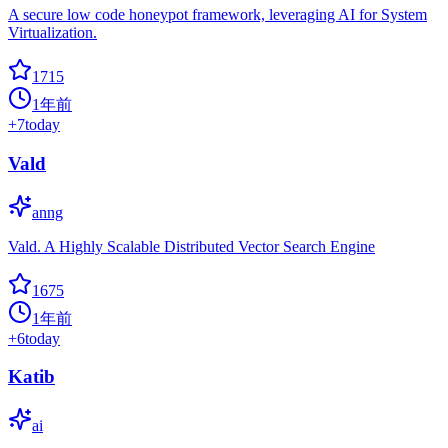
A secure low code honeypot framework, leveraging AI for System
Virtualization.
1715
1年前
+
7
today
Vald
anng
Vald. A Highly Scalable Distributed Vector Search Engine
1675
1年前
+
6
today
Katib
ai