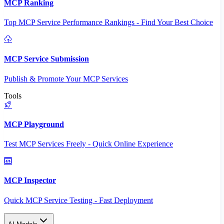
MCP Ranking
Top MCP Service Performance Rankings - Find Your Best Choice
MCP Service Submission
Publish & Promote Your MCP Services
Tools
MCP Playground
Test MCP Services Freely - Quick Online Experience
MCP Inspector
Quick MCP Service Testing - Fast Deployment