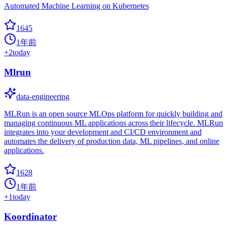
Automated Machine Learning on Kubernetes
1645
1年前
+
2
today
Mlrun
data-engineering
MLRun is an open source MLOps platform for quickly building and
managing continuous ML applications across their lifecycle. MLRun
integrates into your development and CI/CD environment and
automates the delivery of production data, ML pipelines, and online
applications.
1628
1年前
+
1
today
Koordinator