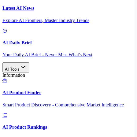
Latest AI News
Explore AI Frontiers, Master Industry Trends
AI Daily Brief
Your Daily AI Brief - Never Miss What's Next
AI Tools
Information
AI Product Finder
Smart Product Discovery - Comprehensive Market Intelligence
AI Product Rankings