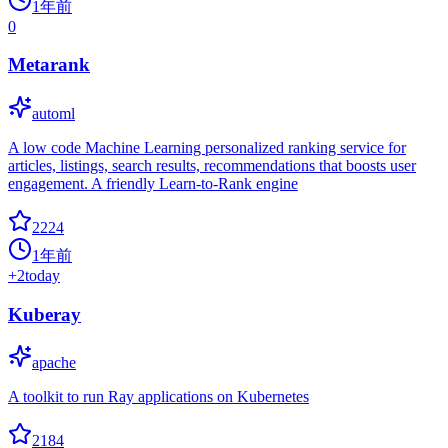
1年前
0
Metarank
automl
A low code Machine Learning personalized ranking service for
articles, listings, search results, recommendations that boosts user
engagement. A friendly Learn-to-Rank engine
2224
1年前
+
2
today
Kuberay
apache
A toolkit to run Ray applications on Kubernetes
2184