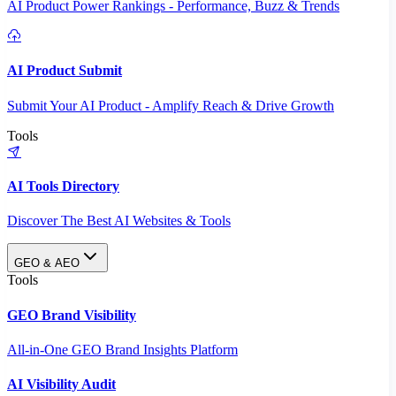
AI Product Power Rankings - Performance, Buzz & Trends
AI Product Submit
Submit Your AI Product - Amplify Reach & Drive Growth
Tools
AI Tools Directory
Discover The Best AI Websites & Tools
GEO & AEO
Tools
GEO Brand Visibility
All-in-One GEO Brand Insights Platform
AI Visibility Audit