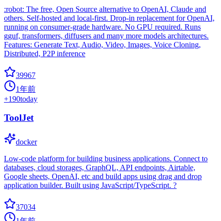
:robot: The free, Open Source alternative to OpenAI, Claude and
others. Self-hosted and local-first. Drop-in replacement for OpenAI,
running on consumer-grade hardware. No GPU required. Runs
gguf, transformers, diffusers and many more models architectures.
Features: Generate Text, Audio, Video, Images, Voice Cloning,
Distributed, P2P inference
39967
1年前
+
190
today
ToolJet
docker
Low-code platform for building business applications. Connect to
databases, cloud storages, GraphQL, API endpoints, Airtable,
Google sheets, OpenAI, etc and build apps using drag and drop
application builder. Built using JavaScript/TypeScript. ?
37034
1年前