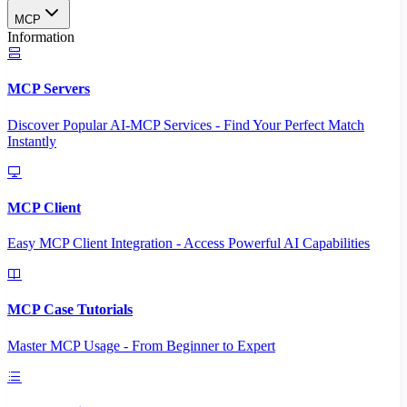
MCP
Information
MCP Servers
Discover Popular AI-MCP Services - Find Your Perfect Match
Instantly
MCP Client
Easy MCP Client Integration - Access Powerful AI Capabilities
MCP Case Tutorials
Master MCP Usage - From Beginner to Expert