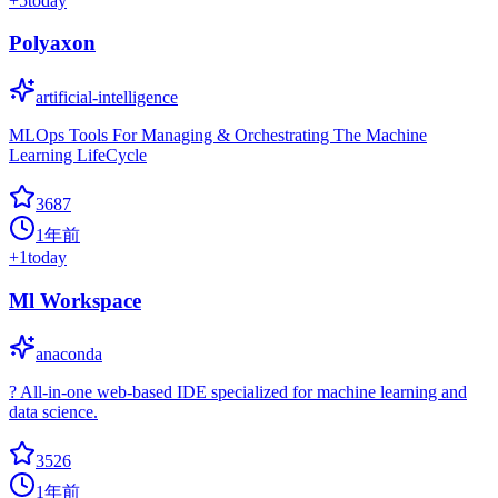
+
5
today
Polyaxon
artificial-intelligence
MLOps Tools For Managing & Orchestrating The Machine
Learning LifeCycle
3687
1年前
+
1
today
Ml Workspace
anaconda
? All-in-one web-based IDE specialized for machine learning and
data science.
3526
1年前