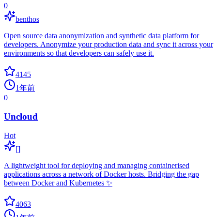
0
benthos
Open source data anonymization and synthetic data platform for
developers. Anonymize your production data and sync it across your
environments so that developers can safely use it.
4145
1年前
0
Uncloud
Hot
[]
A lightweight tool for deploying and managing containerised
applications across a network of Docker hosts. Bridging the gap
between Docker and Kubernetes ✨
4063