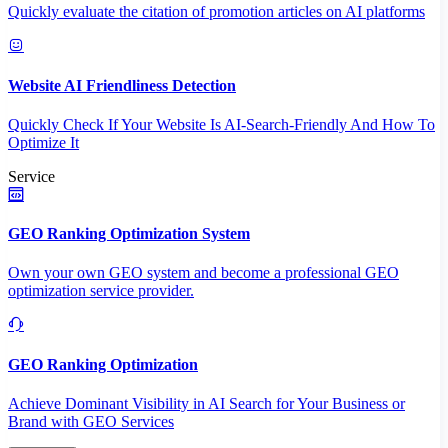
Quickly evaluate the citation of promotion articles on AI platforms
Website AI Friendliness Detection
Quickly Check If Your Website Is AI-Search-Friendly And How To
Optimize It
Service
GEO Ranking Optimization System
Own your own GEO system and become a professional GEO
optimization service provider.
GEO Ranking Optimization
Achieve Dominant Visibility in AI Search for Your Business or
Brand with GEO Services​