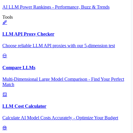
AI LLM Power Rankings - Performance, Buzz & Trends
Tools
LLM API Proxy Checker
Choose reliable LLM API proxies with our 5-dimension test
Compare LLMs
Multi-Dimensional Large Model Comparison - Find Your Perfect
Match
LLM Cost Calculator
Calculate AI Model Costs Accurately - Optimize Your Budget