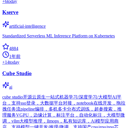
+
6
today
Kserve
artificial-intelligence
Standardized Serverless ML Inference Platform on Kubernetes
4884
1年前
+
14
today
Cube Studio
ai
cube studio开源云原生一站式机器学习/深度学习/大模型AI平
台，支持sso登录，大数据平台对接，notebook在线开发，拖拉
拽任务流pipeline编排，多机多卡分布式训练，超参搜索，推
理服务VGPU，边缘计算，标注平台，自动化标注，大模型微
调，vllm大模型推理，llmops，私有知识库，AI模型应用商
店，支持模型一键开发/推理/微调，支持国产cpu/gpu/npu芯