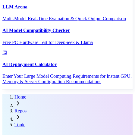
LLM Arena
Multi-Model Real-Time Evaluation & Quick Output Comparison
AI Model Compatibility Checker
Free PC Hardware Test for DeepSeek & Llama
AI Deployment Calculator
Enter Your Large Model Computing Requirements for Instant GPU,
Memory & Server Configuration Recommendations
Home
Repos
Topic