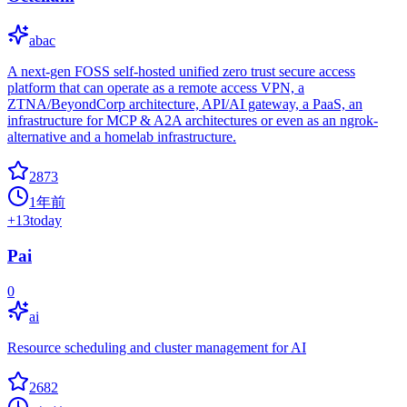
abac
A next-gen FOSS self-hosted unified zero trust secure access
platform that can operate as a remote access VPN, a
ZTNA/BeyondCorp architecture, API/AI gateway, a PaaS, an
infrastructure for MCP & A2A architectures or even as an ngrok-
alternative and a homelab infrastructure.
2873
1年前
+
13
today
Pai
0
ai
Resource scheduling and cluster management for AI
2682