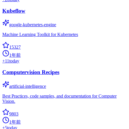
Kubeflow
google-kubernetes-engine
Machine Learning Toolkit for Kubernetes
15327
1年前
+
11
today
Computervision Recipes
artificial-intelligence
Best Practices, code samples, and documentation for Computer
Vision.
9803
1年前
+
5
today