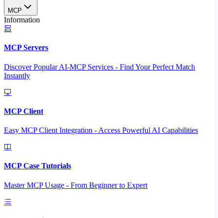
MCP
Information
MCP Servers
Discover Popular AI-MCP Services - Find Your Perfect Match
Instantly
MCP Client
Easy MCP Client Integration - Access Powerful AI Capabilities
MCP Case Tutorials
Master MCP Usage - From Beginner to Expert