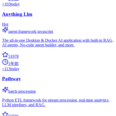
+
103
today
Anything Llm
Hot
agent-framework-javascript
The all-in-one Desktop & Docker AI application with built-in RAG,
AI agents, No-code agent builder, and more.
51978
1年前
+
113
today
Pathway
batch-processing
Python ETL framework for stream processing, real-time analytics,
LLM pipelines, and RAG.