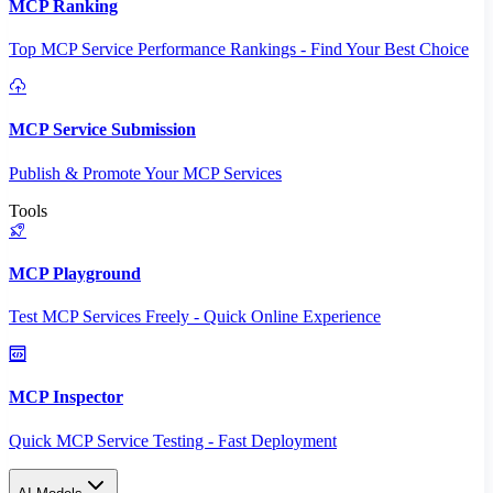
MCP Ranking
Top MCP Service Performance Rankings - Find Your Best Choice
MCP Service Submission
Publish & Promote Your MCP Services
Tools
MCP Playground
Test MCP Services Freely - Quick Online Experience
MCP Inspector
Quick MCP Service Testing - Fast Deployment