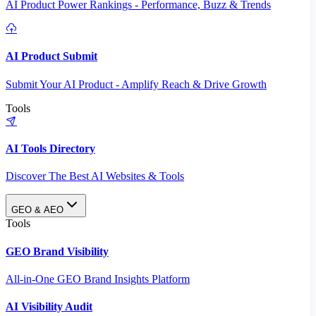
AI Product Power Rankings - Performance, Buzz & Trends
AI Product Submit
Submit Your AI Product - Amplify Reach & Drive Growth
Tools
AI Tools Directory
Discover The Best AI Websites & Tools
GEO & AEO
Tools
GEO Brand Visibility
All-in-One GEO Brand Insights Platform
AI Visibility Audit