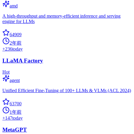
amd
A high-throughput and memory-efficient inference and serving
engine for LLMs
64909
2年前
+
236
today
LLaMA Factory
Hot
agent
Unified Efficient Fine-Tuning of 100+ LLMs & VLMs (ACL 2024)
63700
1年前
+
147
today
MetaGPT