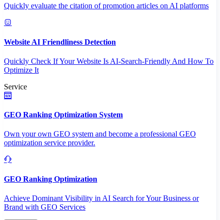
Quickly evaluate the citation of promotion articles on AI platforms
Website AI Friendliness Detection
Quickly Check If Your Website Is AI-Search-Friendly And How To
Optimize It
Service
GEO Ranking Optimization System
Own your own GEO system and become a professional GEO
optimization service provider.
GEO Ranking Optimization
Achieve Dominant Visibility in AI Search for Your Business or
Brand with GEO Services​