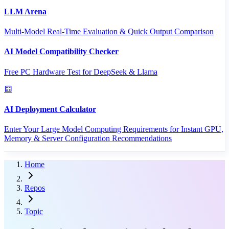
LLM Arena
Multi-Model Real-Time Evaluation & Quick Output Comparison
AI Model Compatibility Checker
Free PC Hardware Test for DeepSeek & Llama
AI Deployment Calculator
Enter Your Large Model Computing Requirements for Instant GPU,
Memory & Server Configuration Recommendations
Home
Repos
Topic