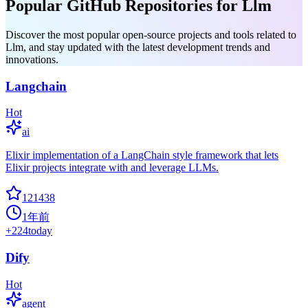
Popular GitHub Repositories for Llm
Discover the most popular open-source projects and tools related to
Llm, and stay updated with the latest development trends and
innovations.
Langchain
Hot
ai
Elixir implementation of a LangChain style framework that lets
Elixir projects integrate with and leverage LLMs.
121438
1年前
+
224
today
Dify
Hot
agent