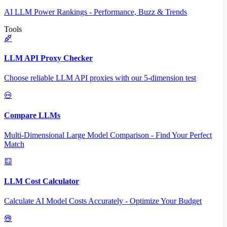
AI LLM Power Rankings - Performance, Buzz & Trends
Tools
LLM API Proxy Checker
Choose reliable LLM API proxies with our 5-dimension test
Compare LLMs
Multi-Dimensional Large Model Comparison - Find Your Perfect
Match
LLM Cost Calculator
Calculate AI Model Costs Accurately - Optimize Your Budget