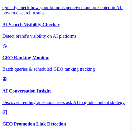
Quickly check how your brand is perceived and presented in AI-
powered search results.
AI Search Visibility Checker
Detect brand's visibility on AI platforms
GEO Ranking Monitor
Batch queries & scheduled GEO ranking tracking
AI Conversation Insight
Discover trending questions users ask AI to guide content strategy
GEO Promotion Link Detection