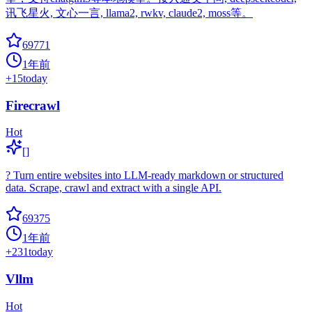
讯飞星火, 文心一言, llama2, rwkv, claude2, moss等。
69771
1年前
+
15
today
Firecrawl
Hot
[]
? Turn entire websites into LLM-ready markdown or structured
data. Scrape, crawl and extract with a single API.
69375
1年前
+
231
today
Vllm
Hot