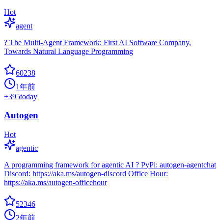
Hot
agent
? The Multi-Agent Framework: First AI Software Company,
Towards Natural Language Programming
60238
1年前
+
395
today
Autogen
Hot
agentic
A programming framework for agentic AI ? PyPi: autogen-agentchat
Discord: https://aka.ms/autogen-discord Office Hour:
https://aka.ms/autogen-officehour
52346
2年前