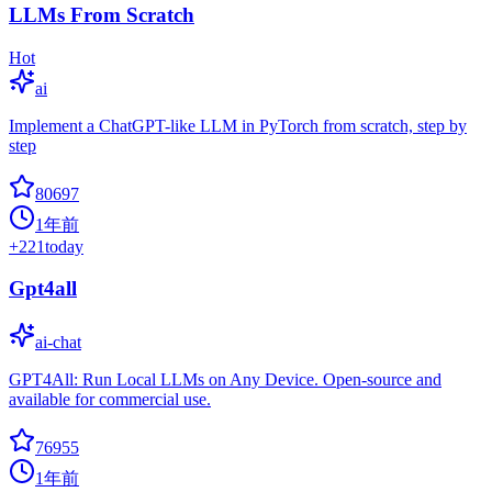
LLMs From Scratch
Hot
ai
Implement a ChatGPT-like LLM in PyTorch from scratch, step by
step
80697
1年前
+
221
today
Gpt4all
ai-chat
GPT4All: Run Local LLMs on Any Device. Open-source and
available for commercial use.
76955
1年前