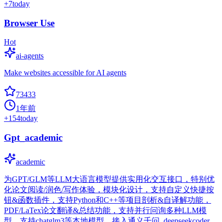
+
7
today
Browser Use
Hot
ai-agents
Make websites accessible for AI agents
73433
1年前
+
154
today
Gpt_academic
academic
为GPT/GLM等LLM大语言模型提供实用化交互接口，特别优
化论文阅读/润色/写作体验，模块化设计，支持自定义快捷按
钮&函数插件，支持Python和C++等项目剖析&自译解功能，
PDF/LaTex论文翻译&总结功能，支持并行问询多种LLM模
型，支持chatglm3等本地模型。接入通义千问, deepseekcoder,