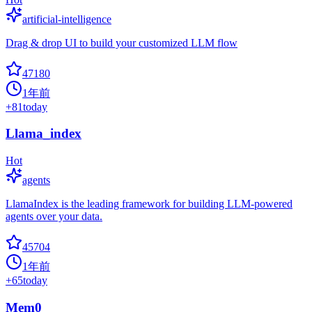
artificial-intelligence
Drag & drop UI to build your customized LLM flow
47180
1年前
+
81
today
Llama_index
Hot
agents
LlamaIndex is the leading framework for building LLM-powered
agents over your data.
45704
1年前
+
65
today
Mem0