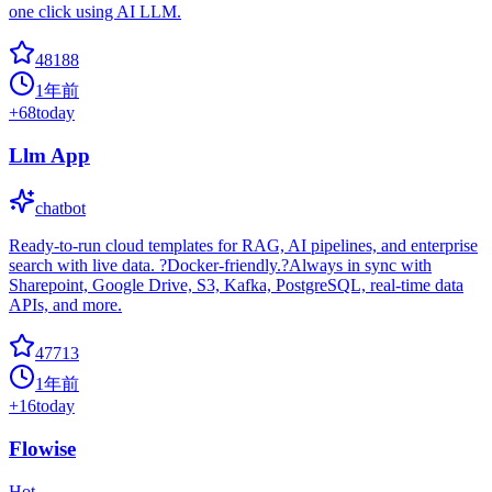
one click using AI LLM.
48188
1年前
+
68
today
Llm App
chatbot
Ready-to-run cloud templates for RAG, AI pipelines, and enterprise
search with live data. ?Docker-friendly.?Always in sync with
Sharepoint, Google Drive, S3, Kafka, PostgreSQL, real-time data
APIs, and more.
47713
1年前
+
16
today
Flowise
Hot