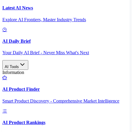
Latest AI News
Explore AI Frontiers, Master Industry Trends
AI Daily Brief
Your Daily AI Brief - Never Miss What's Next
AI Tools
Information
AI Product Finder
Smart Product Discovery - Comprehensive Market Intelligence
AI Product Rankings