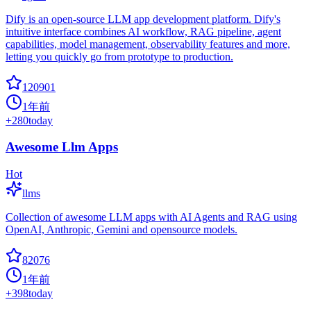
Dify is an open-source LLM app development platform. Dify's
intuitive interface combines AI workflow, RAG pipeline, agent
capabilities, model management, observability features and more,
letting you quickly go from prototype to production.
120901
1年前
+
280
today
Awesome Llm Apps
Hot
llms
Collection of awesome LLM apps with AI Agents and RAG using
OpenAI, Anthropic, Gemini and opensource models.
82076
1年前
+
398
today