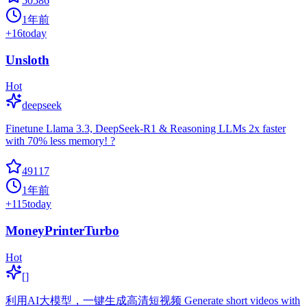
50586
1年前
+
16
today
Unsloth
Hot
deepseek
Finetune Llama 3.3, DeepSeek-R1 & Reasoning LLMs 2x faster
with 70% less memory! ?
49117
1年前
+
115
today
MoneyPrinterTurbo
Hot
[]
利用AI大模型，一键生成高清短视频 Generate short videos with