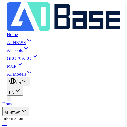
Home
AI NEWS
AI Tools
GEO & AEO
MCP
AI Models
EN
EN
Home
AI NEWS
Information