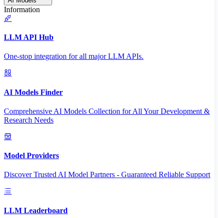
AI Models
Information
LLM API Hub
One-stop integration for all major LLM APIs.
AI Models Finder
Comprehensive AI Models Collection for All Your Development &
Research Needs
Model Providers
Discover Trusted AI Model Partners - Guaranteed Reliable Support
LLM Leaderboard