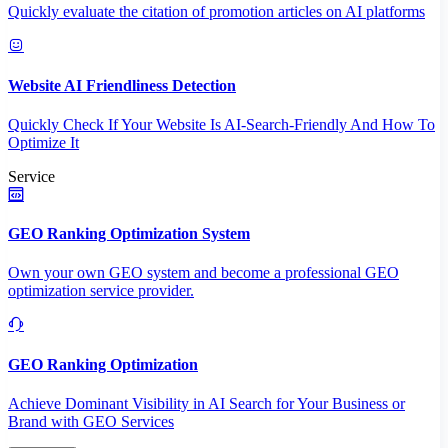
Quickly evaluate the citation of promotion articles on AI platforms
Website AI Friendliness Detection
Quickly Check If Your Website Is AI-Search-Friendly And How To
Optimize It
Service
GEO Ranking Optimization System
Own your own GEO system and become a professional GEO
optimization service provider.
GEO Ranking Optimization
Achieve Dominant Visibility in AI Search for Your Business or
Brand with GEO Services​