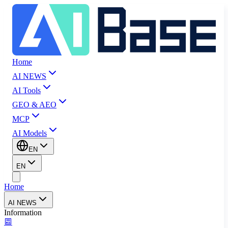
Home
AI NEWS
AI Tools
GEO & AEO
MCP
AI Models
EN
EN
Home
AI NEWS
Information