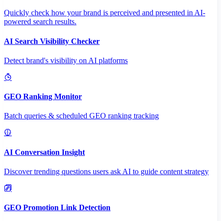
Quickly check how your brand is perceived and presented in AI-
powered search results.
AI Search Visibility Checker
Detect brand's visibility on AI platforms
GEO Ranking Monitor
Batch queries & scheduled GEO ranking tracking
AI Conversation Insight
Discover trending questions users ask AI to guide content strategy
GEO Promotion Link Detection