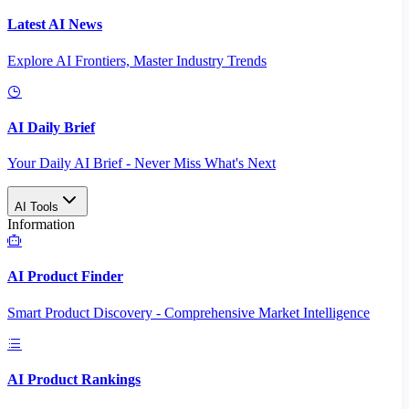
Latest AI News
Explore AI Frontiers, Master Industry Trends
AI Daily Brief
Your Daily AI Brief - Never Miss What's Next
AI Tools
Information
AI Product Finder
Smart Product Discovery - Comprehensive Market Intelligence
AI Product Rankings