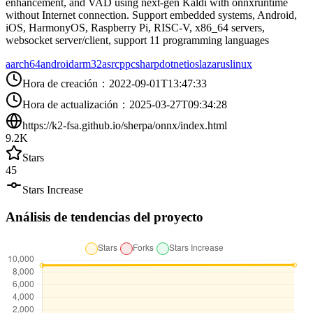
enhancement, and VAD using next-gen Kaldi with onnxruntime
without Internet connection. Support embedded systems, Android,
iOS, HarmonyOS, Raspberry Pi, RISC-V, x86_64 servers,
websocket server/client, support 11 programming languages
aarch64
android
arm32
asr
cpp
csharp
dotnet
ios
lazarus
linux
Hora de creación
：
2022-09-01T13:47:33
Hora de actualización
：
2025-03-27T09:34:28
https://k2-fsa.github.io/sherpa/onnx/index.html
9.2K
Stars
45
Stars Increase
Análisis de tendencias del proyecto