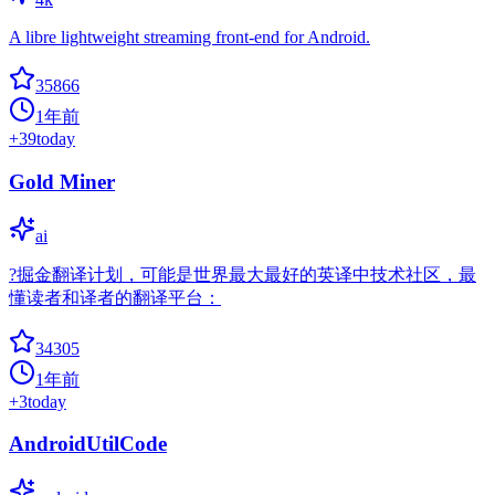
A libre lightweight streaming front-end for Android.
35866
1年前
+
39
today
Gold Miner
ai
?掘金翻译计划，可能是世界最大最好的英译中技术社区，最
懂读者和译者的翻译平台：
34305
1年前
+
3
today
AndroidUtilCode