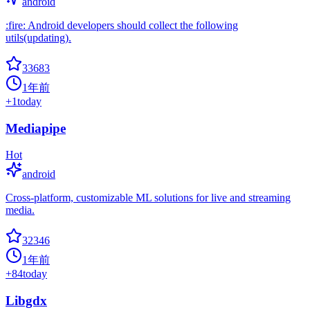
android
:fire: Android developers should collect the following
utils(updating).
33683
1年前
+
1
today
Mediapipe
Hot
android
Cross-platform, customizable ML solutions for live and streaming
media.
32346
1年前
+
84
today
Libgdx