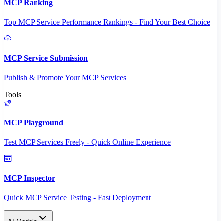
MCP Ranking
Top MCP Service Performance Rankings - Find Your Best Choice
MCP Service Submission
Publish & Promote Your MCP Services
Tools
MCP Playground
Test MCP Services Freely - Quick Online Experience
MCP Inspector
Quick MCP Service Testing - Fast Deployment