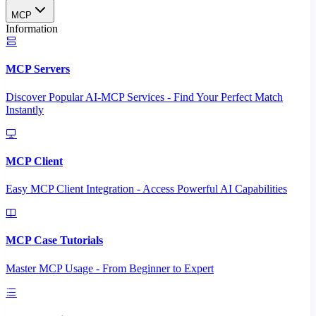
MCP
Information
MCP Servers
Discover Popular AI-MCP Services - Find Your Perfect Match
Instantly
MCP Client
Easy MCP Client Integration - Access Powerful AI Capabilities
MCP Case Tutorials
Master MCP Usage - From Beginner to Expert