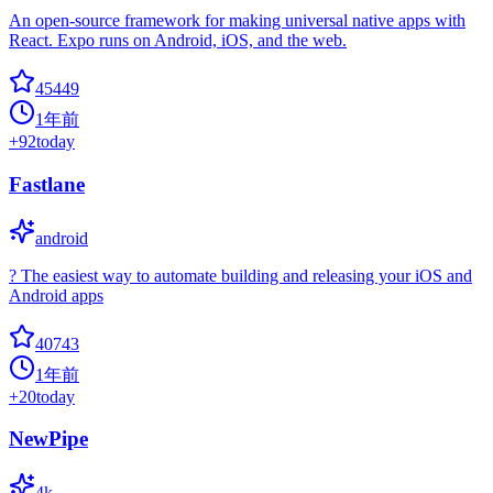
An open-source framework for making universal native apps with
React. Expo runs on Android, iOS, and the web.
45449
1年前
+
92
today
Fastlane
android
? The easiest way to automate building and releasing your iOS and
Android apps
40743
1年前
+
20
today
NewPipe
4k