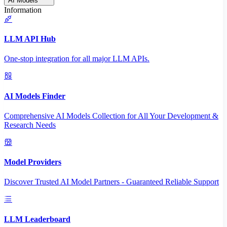
AI Models
Information
LLM API Hub
One-stop integration for all major LLM APIs.
AI Models Finder
Comprehensive AI Models Collection for All Your Development &
Research Needs
Model Providers
Discover Trusted AI Model Partners - Guaranteed Reliable Support
LLM Leaderboard