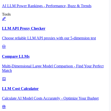
AI LLM Power Rankings - Performance, Buzz & Trends
Tools
LLM API Proxy Checker
Choose reliable LLM API proxies with our 5-dimension test
Compare LLMs
Multi-Dimensional Large Model Comparison - Find Your Perfect
Match
LLM Cost Calculator
Calculate AI Model Costs Accurately - Optimize Your Budget