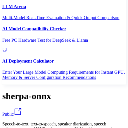
LLM Arena
Multi-Model Real-Time Evaluation & Quick Output Comparison
AI Model Compatibility Checker
Free PC Hardware Test for DeepSeek & Llama
AI Deployment Calculator
Enter Your Large Model Computing Requirements for Instant GPU,
Memory & Server Configuration Recommendations
sherpa-onnx
Public
Speech-to-text, text-to-speech, speaker diarization, speech