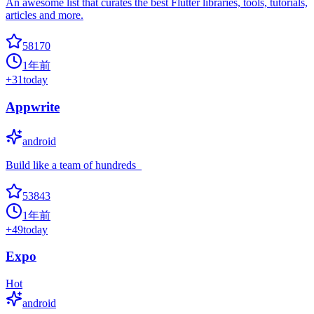
An awesome list that curates the best Flutter libraries, tools, tutorials,
articles and more.
58170
1年前
+
31
today
Appwrite
android
Build like a team of hundreds_
53843
1年前
+
49
today
Expo
Hot
android