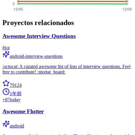
Proyectos relacionados
Awesome Interview Questions
Hot
android-interview-questions
:octocat: A curated awesome list of lists of interview questions. Feel
free to contribute! :mortar_board:
79124
1年前
+
87
today
Awesome Flutter
android