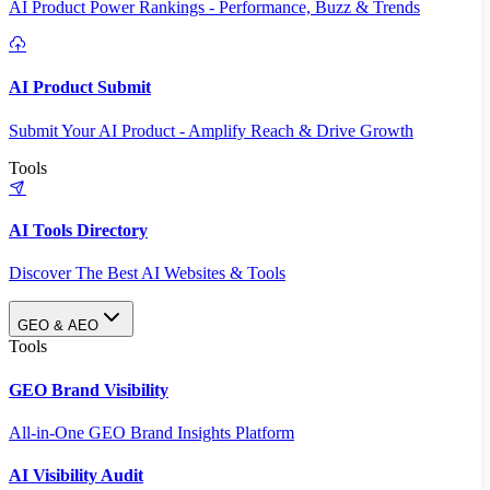
AI Product Power Rankings - Performance, Buzz & Trends
AI Product Submit
Submit Your AI Product - Amplify Reach & Drive Growth
Tools
AI Tools Directory
Discover The Best AI Websites & Tools
GEO & AEO
Tools
GEO Brand Visibility
All-in-One GEO Brand Insights Platform
AI Visibility Audit