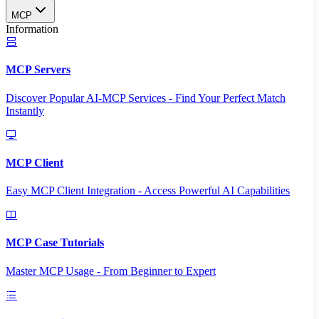
MCP
Information
MCP Servers
Discover Popular AI-MCP Services - Find Your Perfect Match
Instantly
MCP Client
Easy MCP Client Integration - Access Powerful AI Capabilities
MCP Case Tutorials
Master MCP Usage - From Beginner to Expert