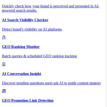
Quickly check how your brand is perceived and presented in AI-
powered search results.
AI Search Visibility Checker
Detect brand's visibility on AI platforms
GEO Ranking Monitor
Batch queries & scheduled GEO ranking tracking
AI Conversation Insight
Discover trending questions users ask AI to guide content strategy
GEO Promotion Link Detection