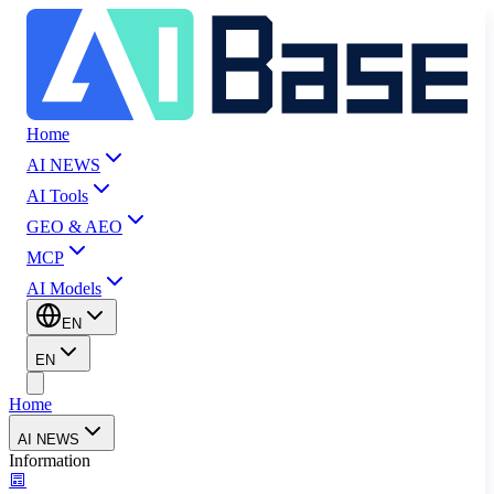
Home
AI NEWS
AI Tools
GEO & AEO
MCP
AI Models
EN
EN
Home
AI NEWS
Information