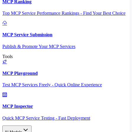
MCP Ranking
Top MCP Service Performance Rankings - Find Your Best Choice
MCP Service Submission
Publish & Promote Your MCP Services
Tools
MCP Playground
Test MCP Services Freely - Quick Online Experience
MCP Inspector
Quick MCP Service Testing - Fast Deployment