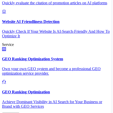
Quickly evaluate the citation of promotion articles on AI platforms
Website AI Friendliness Detection
Quickly Check If Your Website Is AI-Search-Friendly And How To
Optimize It
Service
GEO Ranking Optimization System
Own your own GEO system and become a professional GEO
optimization service provider.
GEO Ranking Optimization
Achieve Dominant Visibility in AI Search for Your Business or
Brand with GEO Services​