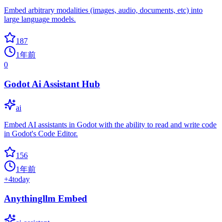
Embed arbitrary modalities (images, audio, documents, etc) into
large language models.
187
1年前
0
Godot Ai Assistant Hub
ai
Embed AI assistants in Godot with the ability to read and write code
in Godot's Code Editor.
156
1年前
+
4
today
Anythingllm Embed