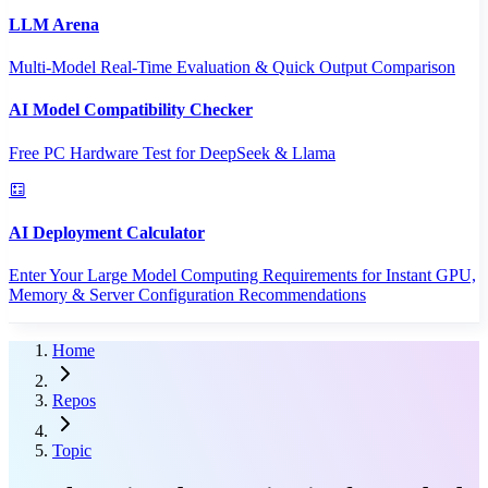
LLM Arena
Multi-Model Real-Time Evaluation & Quick Output Comparison
AI Model Compatibility Checker
Free PC Hardware Test for DeepSeek & Llama
AI Deployment Calculator
Enter Your Large Model Computing Requirements for Instant GPU,
Memory & Server Configuration Recommendations
Home
Repos
Topic