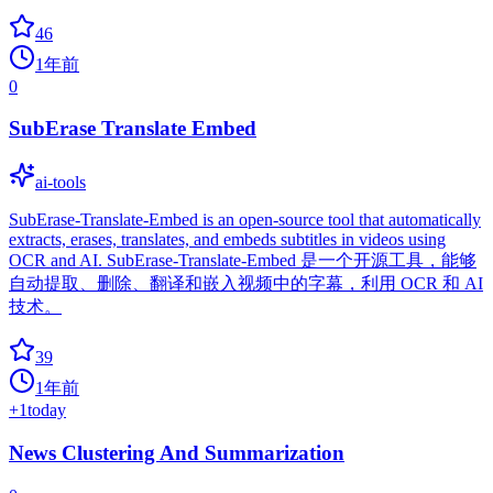
46
1年前
0
SubErase Translate Embed
ai-tools
SubErase-Translate-Embed is an open-source tool that automatically
extracts, erases, translates, and embeds subtitles in videos using
OCR and AI. SubErase-Translate-Embed 是一个开源工具，能够
自动提取、删除、翻译和嵌入视频中的字幕，利用 OCR 和 AI
技术。
39
1年前
+
1
today
News Clustering And Summarization