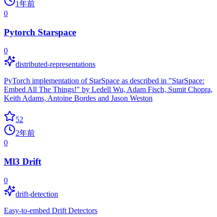
1年前
0
Pytorch Starspace
0
distributed-representations
PyTorch implementation of StarSpace as described in "StarSpace:
Embed All The Things!" by Ledell Wu, Adam Fisch, Sumit Chopra,
Keith Adams, Antoine Bordes and Jason Weston
52
2年前
0
Ml3 Drift
0
drift-detection
Easy-to-embed Drift Detectors