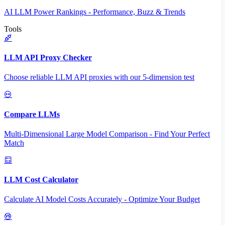
AI LLM Power Rankings - Performance, Buzz & Trends
Tools
LLM API Proxy Checker
Choose reliable LLM API proxies with our 5-dimension test
Compare LLMs
Multi-Dimensional Large Model Comparison - Find Your Perfect
Match
LLM Cost Calculator
Calculate AI Model Costs Accurately - Optimize Your Budget