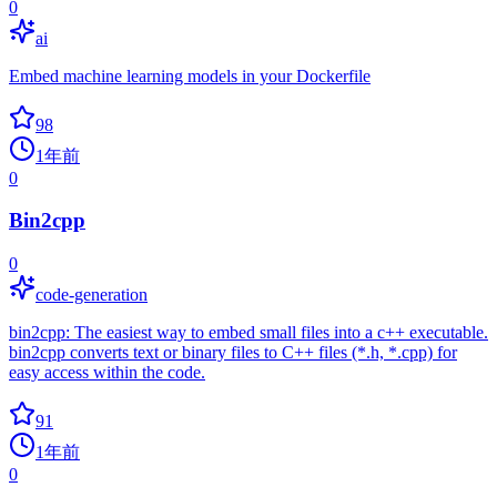
0
ai
Embed machine learning models in your Dockerfile
98
1年前
0
Bin2cpp
0
code-generation
bin2cpp: The easiest way to embed small files into a c++ executable.
bin2cpp converts text or binary files to C++ files (*.h, *.cpp) for
easy access within the code.
91
1年前
0