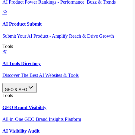
AI Product Power Rankings - Performance, Buzz & Trends
AI Product Submit
Submit Your AI Product - Amplify Reach & Drive Growth
Tools
AI Tools Directory
Discover The Best AI Websites & Tools
GEO & AEO
Tools
GEO Brand Visibility
All-in-One GEO Brand Insights Platform
AI Visibility Audit