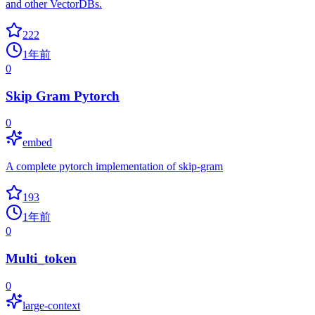
and other VectorDBs.
222
1年前
0
Skip Gram Pytorch
0
embed
A complete pytorch implementation of skip-gram
193
1年前
0
Multi_token
0
large-context