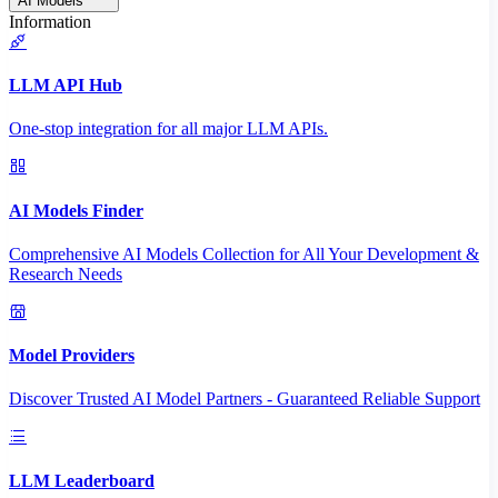
AI Models
Information
LLM API Hub
One-stop integration for all major LLM APIs.
AI Models Finder
Comprehensive AI Models Collection for All Your Development &
Research Needs
Model Providers
Discover Trusted AI Model Partners - Guaranteed Reliable Support
LLM Leaderboard