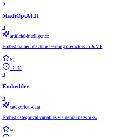
0
MathOptAI.Jl
0
artificial-intelligence
Embed trained machine learning predictors in JuMP
62
1年前
0
Embedder
0
categorical-data
Embed categorical variables via neural networks.
59