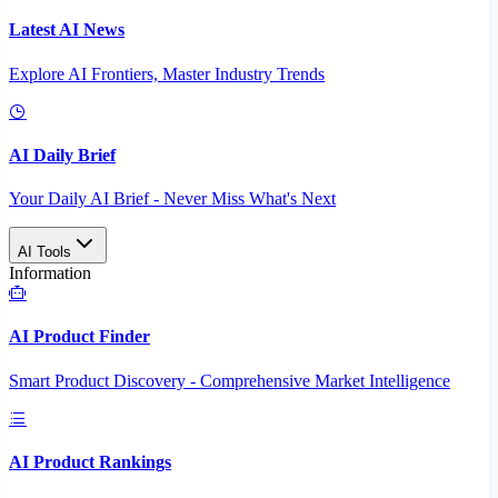
Latest AI News
Explore AI Frontiers, Master Industry Trends
AI Daily Brief
Your Daily AI Brief - Never Miss What's Next
AI Tools
Information
AI Product Finder
Smart Product Discovery - Comprehensive Market Intelligence
AI Product Rankings