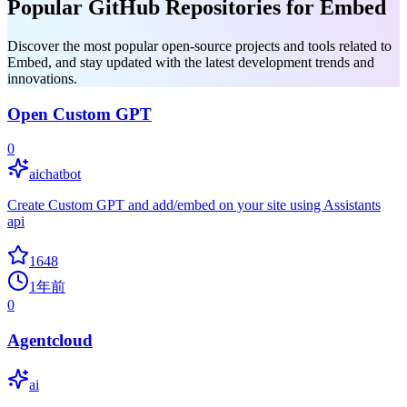
Popular GitHub Repositories for Embed
Discover the most popular open-source projects and tools related to
Embed, and stay updated with the latest development trends and
innovations.
Open Custom GPT
0
aichatbot
Create Custom GPT and add/embed on your site using Assistants
api
1648
1年前
0
Agentcloud
ai