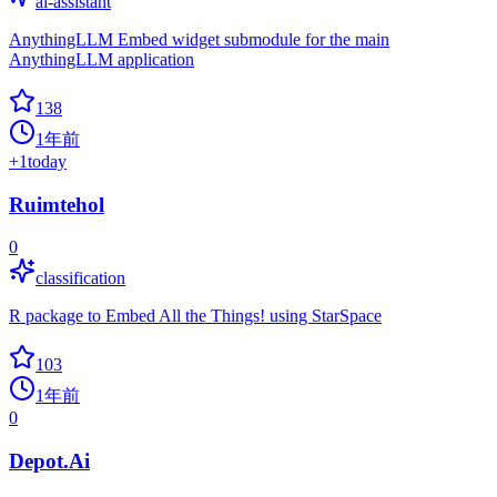
ai-assistant
AnythingLLM Embed widget submodule for the main
AnythingLLM application
138
1年前
+
1
today
Ruimtehol
0
classification
R package to Embed All the Things! using StarSpace
103
1年前
0
Depot.Ai