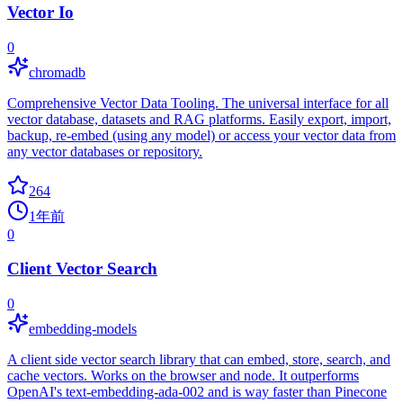
Vector Io
0
chromadb
Comprehensive Vector Data Tooling. The universal interface for all
vector database, datasets and RAG platforms. Easily export, import,
backup, re-embed (using any model) or access your vector data from
any vector databases or repository.
264
1年前
0
Client Vector Search
0
embedding-models
A client side vector search library that can embed, store, search, and
cache vectors. Works on the browser and node. It outperforms
OpenAI's text-embedding-ada-002 and is way faster than Pinecone