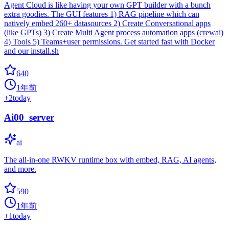
Agent Cloud is like having your own GPT builder with a bunch
extra goodies. The GUI features 1) RAG pipeline which can
natively embed 260+ datasources 2) Create Conversational apps
(like GPTs) 3) Create Multi Agent process automation apps (crewai)
4) Tools 5) Teams+user permissions. Get started fast with Docker
and our install.sh
640
1年前
+
2
today
Ai00_server
ai
The all-in-one RWKV runtime box with embed, RAG, AI agents,
and more.
590
1年前
+
1
today