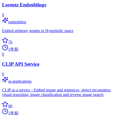
Lorentz Embeddings
0
embedding
Embed arbitrary graphs in Hyperbolic space
76
1年前
0
CLIP API Service
0
ai-applications
CLIP as a service - Embed image and sentences, object recognition,
visual reasoning, image classification and reverse image search
66
1年前