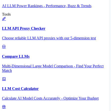
AI LLM Power Rankings - Performance, Buzz & Trends
Tools
LLM API Proxy Checker
Choose reliable LLM API proxies with our 5-dimension test
Compare LLMs
Multi-Dimensional Large Model Comparison - Find Your Perfect
Match
LLM Cost Calculator
Calculate AI Model Costs Accurately - Optimize Your Budget