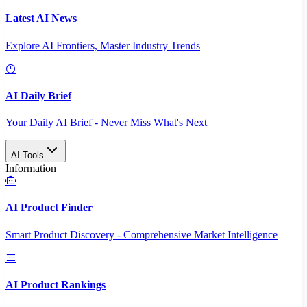
Latest AI News
Explore AI Frontiers, Master Industry Trends
AI Daily Brief
Your Daily AI Brief - Never Miss What's Next
AI Tools
Information
AI Product Finder
Smart Product Discovery - Comprehensive Market Intelligence
AI Product Rankings