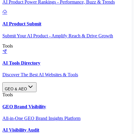
AI Product Power Rankings - Performance, Buzz & Trends
AI Product Submit
Submit Your AI Product - Amplify Reach & Drive Growth
Tools
AI Tools Directory
Discover The Best AI Websites & Tools
GEO & AEO
Tools
GEO Brand Visibility
All-in-One GEO Brand Insights Platform
AI Visibility Audit