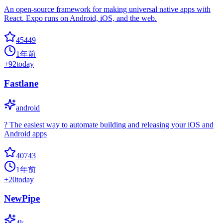
An open-source framework for making universal native apps with
React. Expo runs on Android, iOS, and the web.
45449
1年前
+
92
today
Fastlane
android
? The easiest way to automate building and releasing your iOS and
Android apps
40743
1年前
+
20
today
NewPipe
4k