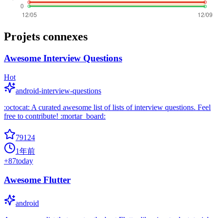
Projets connexes
Awesome Interview Questions
Hot
android-interview-questions
:octocat: A curated awesome list of lists of interview questions. Feel
free to contribute! :mortar_board:
79124
1年前
+
87
today
Awesome Flutter
android