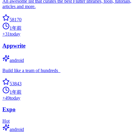
An awesome list that curates the best Flutter libraries, tools, tutorials,
articles and more.
58170
1年前
+
31
today
Appwrite
android
Build like a team of hundreds_
53843
1年前
+
49
today
Expo
Hot
android