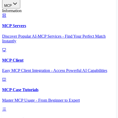
MCP
Information
MCP Servers
Discover Popular AI-MCP Services - Find Your Perfect Match
Instantly
MCP Client
Easy MCP Client Integration - Access Powerful AI Capabilities
MCP Case Tutorials
Master MCP Usage - From Beginner to Expert