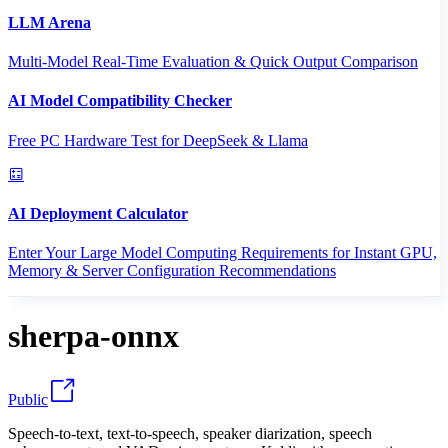
LLM Arena
Multi-Model Real-Time Evaluation & Quick Output Comparison
AI Model Compatibility Checker
Free PC Hardware Test for DeepSeek & Llama
AI Deployment Calculator
Enter Your Large Model Computing Requirements for Instant GPU,
Memory & Server Configuration Recommendations
sherpa-onnx
Public
Speech-to-text, text-to-speech, speaker diarization, speech