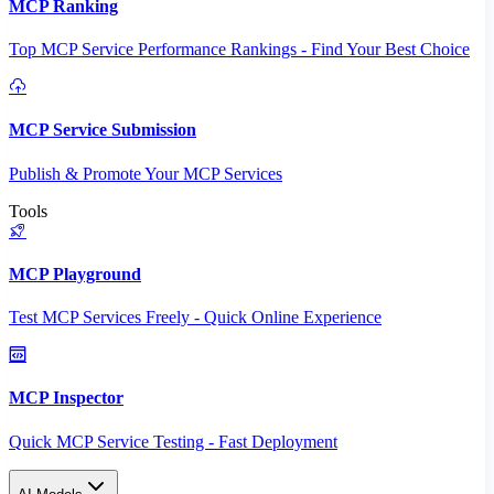
MCP Ranking
Top MCP Service Performance Rankings - Find Your Best Choice
MCP Service Submission
Publish & Promote Your MCP Services
Tools
MCP Playground
Test MCP Services Freely - Quick Online Experience
MCP Inspector
Quick MCP Service Testing - Fast Deployment