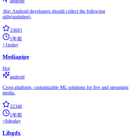
android
:fire: Android developers should collect the following
utils(updating).
33683
1年前
+
1
today
Mediapipe
Hot
android
Cross-platform, customizable ML solutions for live and streaming
media.
32346
1年前
+
84
today
Libgdx