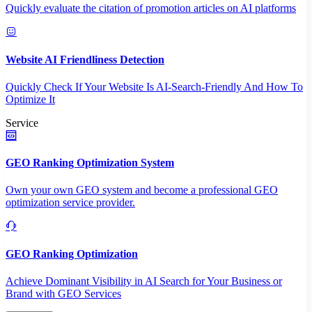
Quickly evaluate the citation of promotion articles on AI platforms
Website AI Friendliness Detection
Quickly Check If Your Website Is AI-Search-Friendly And How To
Optimize It
Service
GEO Ranking Optimization System
Own your own GEO system and become a professional GEO
optimization service provider.
GEO Ranking Optimization
Achieve Dominant Visibility in AI Search for Your Business or
Brand with GEO Services​