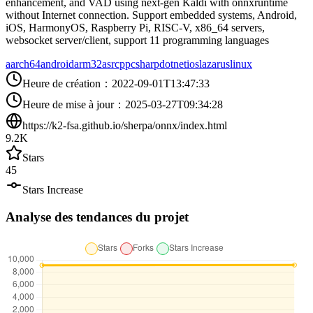
enhancement, and VAD using next-gen Kaldi with onnxruntime
without Internet connection. Support embedded systems, Android,
iOS, HarmonyOS, Raspberry Pi, RISC-V, x86_64 servers,
websocket server/client, support 11 programming languages
aarch64
android
arm32
asr
cpp
csharp
dotnet
ios
lazarus
linux
Heure de création
：
2022-09-01T13:47:33
Heure de mise à jour
：
2025-03-27T09:34:28
https://k2-fsa.github.io/sherpa/onnx/index.html
9.2K
Stars
45
Stars Increase
Analyse des tendances du projet