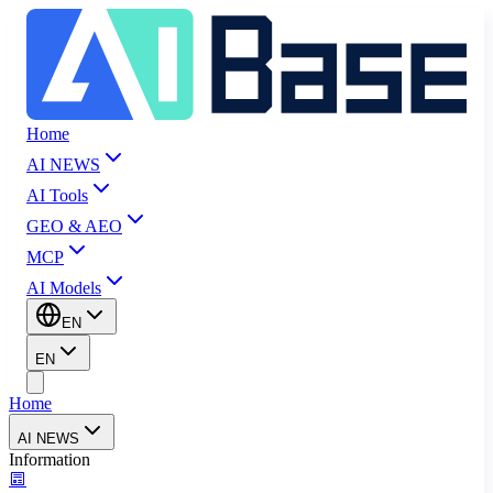
Home
AI NEWS
AI Tools
GEO & AEO
MCP
AI Models
EN
EN
Home
AI NEWS
Information