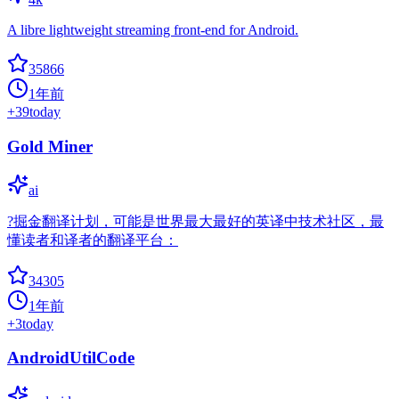
A libre lightweight streaming front-end for Android.
35866
1年前
+
39
today
Gold Miner
ai
?掘金翻译计划，可能是世界最大最好的英译中技术社区，最
懂读者和译者的翻译平台：
34305
1年前
+
3
today
AndroidUtilCode