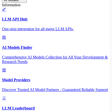
AI Models
Information
LLM API Hub
One-stop integration for all major LLM APIs.
AI Models Finder
Comprehensive AI Models Collection for All Your Development &
Research Needs
Model Providers
Discover Trusted AI Model Partners - Guaranteed Reliable Support
LLM Leaderboard