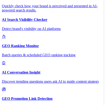
Quickly check how your brand is perceived and presented in AI-
powered search results.
AI Search Visibility Checker
Detect brand's visibility on AI platforms
GEO Ranking Monitor
Batch queries & scheduled GEO ranking tracking
AI Conversation Insight
Discover trending questions users ask AI to guide content strategy
GEO Promotion Link Detection