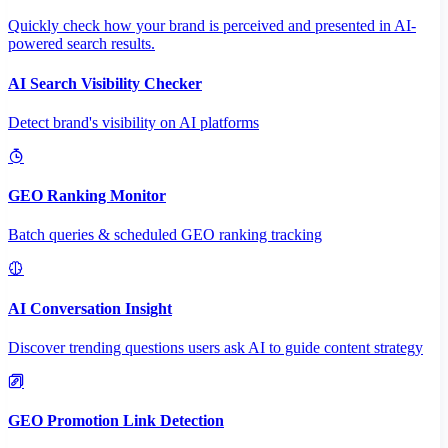
Quickly check how your brand is perceived and presented in AI-
powered search results.
AI Search Visibility Checker
Detect brand's visibility on AI platforms
GEO Ranking Monitor
Batch queries & scheduled GEO ranking tracking
AI Conversation Insight
Discover trending questions users ask AI to guide content strategy
GEO Promotion Link Detection