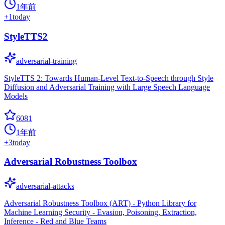
1年前
+
1
today
StyleTTS2
adversarial-training
StyleTTS 2: Towards Human-Level Text-to-Speech through Style
Diffusion and Adversarial Training with Large Speech Language
Models
6081
1年前
+
3
today
Adversarial Robustness Toolbox
adversarial-attacks
Adversarial Robustness Toolbox (ART) - Python Library for
Machine Learning Security - Evasion, Poisoning, Extraction,
Inference - Red and Blue Teams