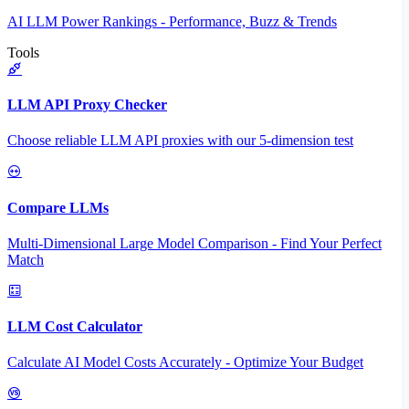
AI LLM Power Rankings - Performance, Buzz & Trends
Tools
LLM API Proxy Checker
Choose reliable LLM API proxies with our 5-dimension test
Compare LLMs
Multi-Dimensional Large Model Comparison - Find Your Perfect
Match
LLM Cost Calculator
Calculate AI Model Costs Accurately - Optimize Your Budget