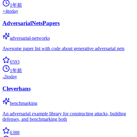
1年前
+
4
today
AdversarialNetsPapers
adversarial-networks
Awesome paper list with code about generative adversarial nets
6593
1年前
-2
today
Cleverhans
benchmarking
An adversarial example library for constructing attacks, building
defenses, and benchmarking both
6388