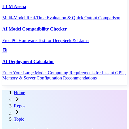
LLM Arena
Multi-Model Real-Time Evaluation & Quick Output Comparison
AI Model Compatibility Checker
Free PC Hardware Test for DeepSeek & Llama
AI Deployment Calculator
Enter Your Large Model Computing Requirements for Instant GPU,
Memory & Server Configuration Recommendations
Home
Repos
Topic