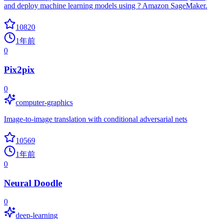
and deploy machine learning models using ? Amazon SageMaker.
10820
1年前
0
Pix2pix
0
computer-graphics
Image-to-image translation with conditional adversarial nets
10569
1年前
0
Neural Doodle
0
deep-learning