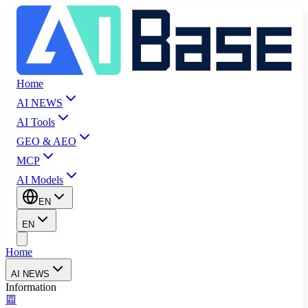
Home
AI NEWS
AI Tools
GEO & AEO
MCP
AI Models
EN
EN
Home
AI NEWS
Information