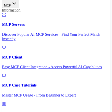
MCP
Information
MCP Servers
Discover Popular AI-MCP Services - Find Your Perfect Match
Instantly
MCP Client
Easy MCP Client Integration - Access Powerful AI Capabilities
MCP Case Tutorials
Master MCP Usage - From Beginner to Expert