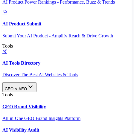
AI Product Power Rankings - Performance, Buzz & Trends
AI Product Submit
Submit Your AI Product - Amplify Reach & Drive Growth
Tools
AI Tools Directory
Discover The Best AI Websites & Tools
GEO & AEO
Tools
GEO Brand Visibility
All-in-One GEO Brand Insights Platform
AI Visibility Audit