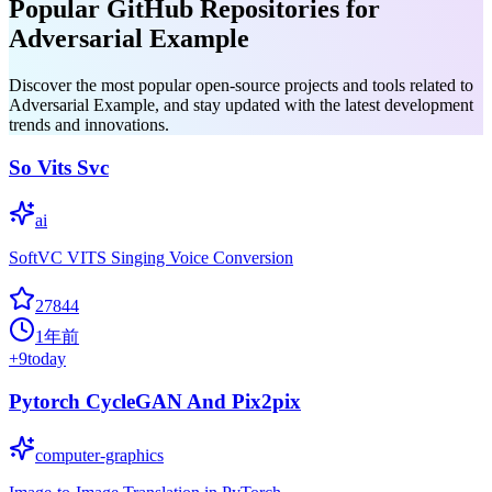
Popular GitHub Repositories for
Adversarial Example
Discover the most popular open-source projects and tools related to
Adversarial Example, and stay updated with the latest development
trends and innovations.
So Vits Svc
ai
SoftVC VITS Singing Voice Conversion
27844
1年前
+
9
today
Pytorch CycleGAN And Pix2pix
computer-graphics