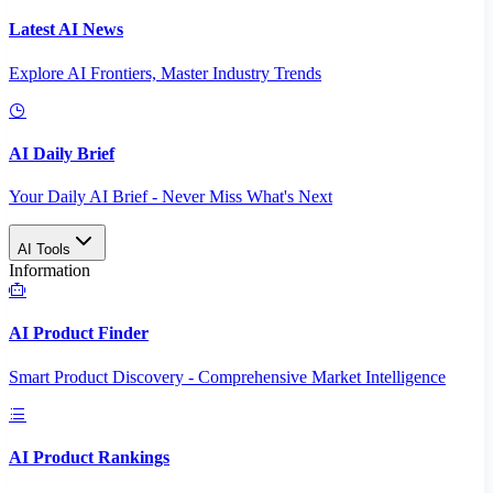
Latest AI News
Explore AI Frontiers, Master Industry Trends
AI Daily Brief
Your Daily AI Brief - Never Miss What's Next
AI Tools
Information
AI Product Finder
Smart Product Discovery - Comprehensive Market Intelligence
AI Product Rankings