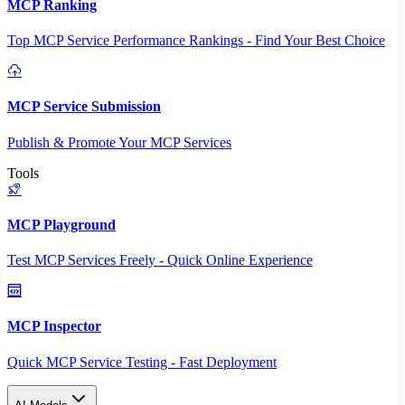
MCP Ranking
Top MCP Service Performance Rankings - Find Your Best Choice
MCP Service Submission
Publish & Promote Your MCP Services
Tools
MCP Playground
Test MCP Services Freely - Quick Online Experience
MCP Inspector
Quick MCP Service Testing - Fast Deployment