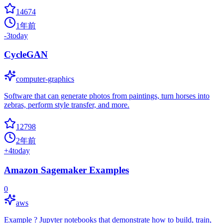
14674
1年前
-3
today
CycleGAN
computer-graphics
Software that can generate photos from paintings, turn horses into
zebras, perform style transfer, and more.
12798
2年前
+
4
today
Amazon Sagemaker Examples
0
aws
Example ? Jupyter notebooks that demonstrate how to build, train,