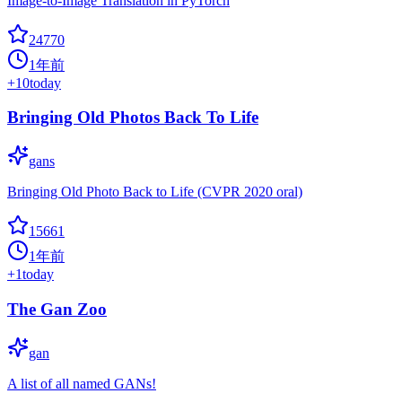
Image-to-Image Translation in PyTorch
24770
1年前
+
10
today
Bringing Old Photos Back To Life
gans
Bringing Old Photo Back to Life (CVPR 2020 oral)
15661
1年前
+
1
today
The Gan Zoo
gan
A list of all named GANs!