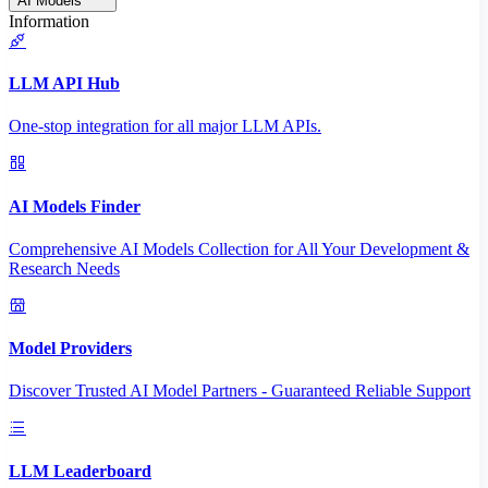
AI Models
Information
LLM API Hub
One-stop integration for all major LLM APIs.
AI Models Finder
Comprehensive AI Models Collection for All Your Development &
Research Needs
Model Providers
Discover Trusted AI Model Partners - Guaranteed Reliable Support
LLM Leaderboard