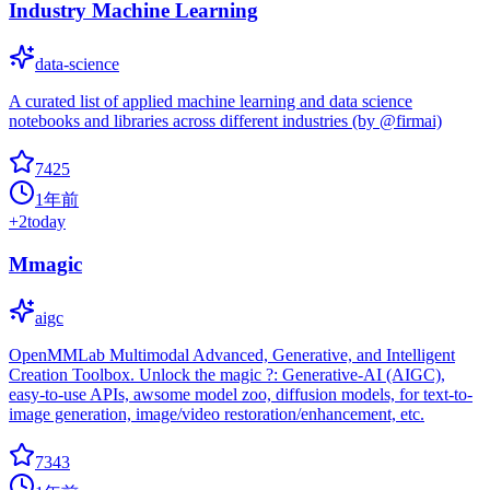
Industry Machine Learning
data-science
A curated list of applied machine learning and data science
notebooks and libraries across different industries (by @firmai)
7425
1年前
+
2
today
Mmagic
aigc
OpenMMLab Multimodal Advanced, Generative, and Intelligent
Creation Toolbox. Unlock the magic ?: Generative-AI (AIGC),
easy-to-use APIs, awsome model zoo, diffusion models, for text-to-
image generation, image/video restoration/enhancement, etc.
7343