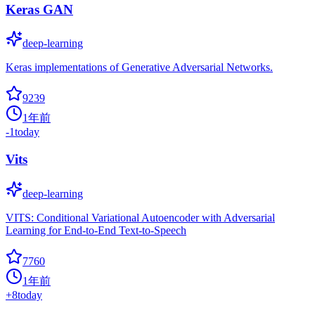
Keras GAN
deep-learning
Keras implementations of Generative Adversarial Networks.
9239
1年前
-1
today
Vits
deep-learning
VITS: Conditional Variational Autoencoder with Adversarial
Learning for End-to-End Text-to-Speech
7760
1年前
+
8
today