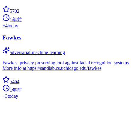
5702
1年前
+
4
today
Fawkes
adversarial-machine-learning
Fawkes, privacy preserving tool against facial recognition systems.
More info at https://sandlab.cs.uchicago.edu/fawkes
5464
1年前
+
3
today
Gans Awesome Applications
applications
Curated list of awesome GAN applications and demo