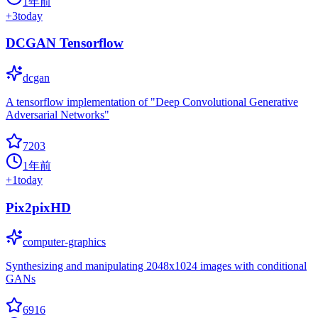
1年前
+
3
today
DCGAN Tensorflow
dcgan
A tensorflow implementation of "Deep Convolutional Generative
Adversarial Networks"
7203
1年前
+
1
today
Pix2pixHD
computer-graphics
Synthesizing and manipulating 2048x1024 images with conditional
GANs
6916