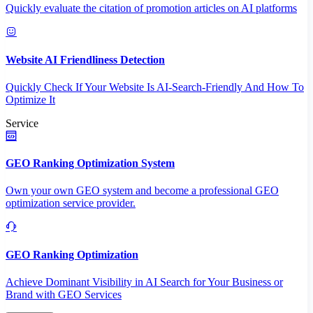
Quickly evaluate the citation of promotion articles on AI platforms
Website AI Friendliness Detection
Quickly Check If Your Website Is AI-Search-Friendly And How To
Optimize It
Service
GEO Ranking Optimization System
Own your own GEO system and become a professional GEO
optimization service provider.
GEO Ranking Optimization
Achieve Dominant Visibility in AI Search for Your Business or
Brand with GEO Services​