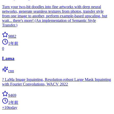
Turn your two-bit doodles into fine artworks with deep neural
networks, generate seamless textures from photos, transfer style
from one image to another, perform example-based upscaling, but
wait... there's more! (An implementation of Semantic Style
Transfer.)
9882
1年前
0
Lama
cnn
? LaMa Image Inpainting, Resolution-robust Large Mask Inpainting
with Fourier Convolutions, WACV 2022
9469
1年前
+
10
today