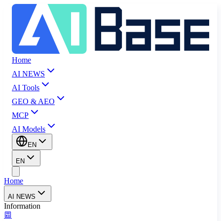
Home
AI NEWS
AI Tools
GEO & AEO
MCP
AI Models
EN
EN
Home
AI NEWS
Information