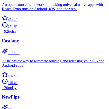
An open-source framework for making universal native apps with
React. Expo runs on Android, iOS, and the web.
45449
1年前
+
92
today
Fastlane
android
? The easiest way to automate building and releasing your iOS and
Android apps
40743
1年前
+
20
today
NewPipe
4k