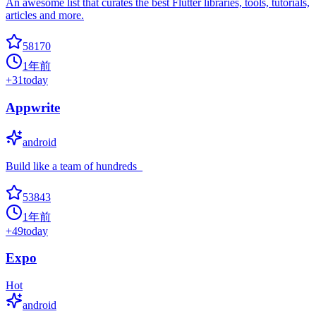
An awesome list that curates the best Flutter libraries, tools, tutorials,
articles and more.
58170
1年前
+
31
today
Appwrite
android
Build like a team of hundreds_
53843
1年前
+
49
today
Expo
Hot
android