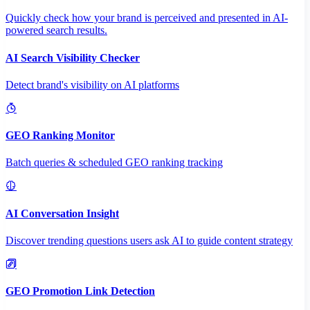
Quickly check how your brand is perceived and presented in AI-
powered search results.
AI Search Visibility Checker
Detect brand's visibility on AI platforms
GEO Ranking Monitor
Batch queries & scheduled GEO ranking tracking
AI Conversation Insight
Discover trending questions users ask AI to guide content strategy
GEO Promotion Link Detection