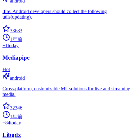
android
:fire: Android developers should collect the following
utils(updating).
33683
1年前
+
1
today
Mediapipe
Hot
android
Cross-platform, customizable ML solutions for live and streaming
media.
32346
1年前
+
84
today
Libgdx