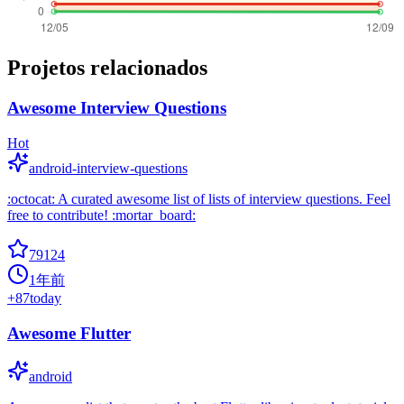
Projetos relacionados
Awesome Interview Questions
Hot
android-interview-questions
:octocat: A curated awesome list of lists of interview questions. Feel
free to contribute! :mortar_board:
79124
1年前
+
87
today
Awesome Flutter
android