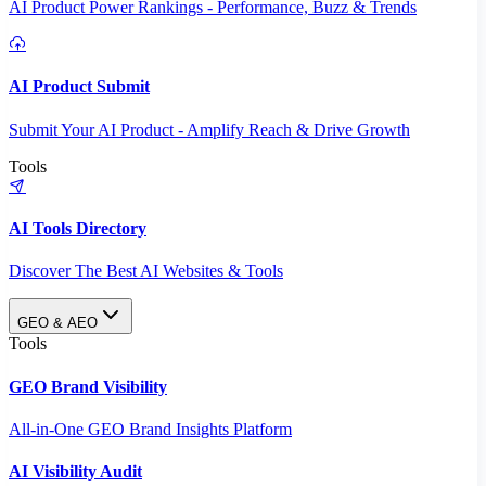
AI Product Power Rankings - Performance, Buzz & Trends
AI Product Submit
Submit Your AI Product - Amplify Reach & Drive Growth
Tools
AI Tools Directory
Discover The Best AI Websites & Tools
GEO & AEO
Tools
GEO Brand Visibility
All-in-One GEO Brand Insights Platform
AI Visibility Audit