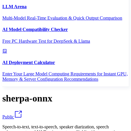
LLM Arena
Multi-Model Real-Time Evaluation & Quick Output Comparison
AI Model Compatibility Checker
Free PC Hardware Test for DeepSeek & Llama
AI Deployment Calculator
Enter Your Large Model Computing Requirements for Instant GPU,
Memory & Server Configuration Recommendations
sherpa-onnx
Public
Speech-to-text, text-to-speech, speaker diarization, speech