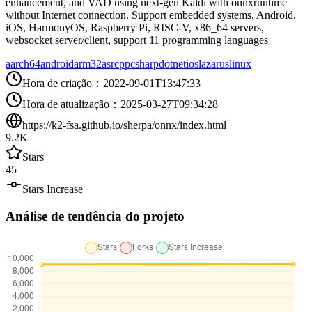
enhancement, and VAD using next-gen Kaldi with onnxruntime
without Internet connection. Support embedded systems, Android,
iOS, HarmonyOS, Raspberry Pi, RISC-V, x86_64 servers,
websocket server/client, support 11 programming languages
aarch64
android
arm32
asr
cpp
csharp
dotnet
ios
lazarus
linux
Hora de criação
：
2022-09-01T13:47:33
Hora de atualização
：
2025-03-27T09:34:28
https://k2-fsa.github.io/sherpa/onnx/index.html
9.2K
Stars
45
Stars Increase
Análise de tendência do projeto