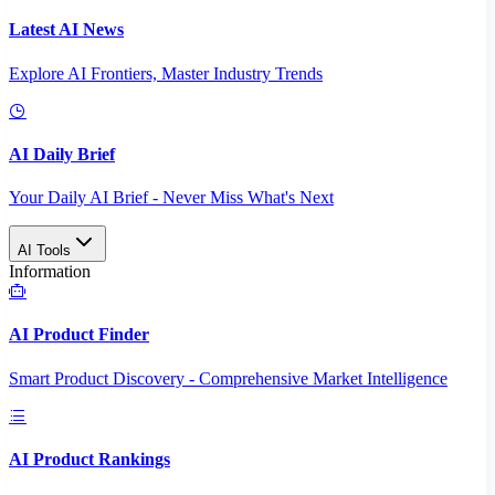
Latest AI News
Explore AI Frontiers, Master Industry Trends
AI Daily Brief
Your Daily AI Brief - Never Miss What's Next
AI Tools
Information
AI Product Finder
Smart Product Discovery - Comprehensive Market Intelligence
AI Product Rankings