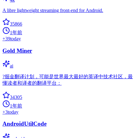
A libre lightweight streaming front-end for Android.
35866
1年前
+
39
today
Gold Miner
ai
?掘金翻译计划，可能是世界最大最好的英译中技术社区，最
懂读者和译者的翻译平台：
34305
1年前
+
3
today
AndroidUtilCode