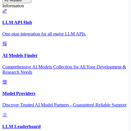
AI Models
Information
LLM API Hub
One-stop integration for all major LLM APIs.
AI Models Finder
Comprehensive AI Models Collection for All Your Development &
Research Needs
Model Providers
Discover Trusted AI Model Partners - Guaranteed Reliable Support
LLM Leaderboard