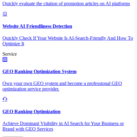
Quickly evaluate the citation of promotion articles on AI platforms
Website AI Friendliness Detection
Quickly Check If Your Website Is AI-Search-Friendly And How To
Optimize It
Service
GEO Ranking Optimization System
Own your own GEO system and become a professional GEO
optimization service provider.
GEO Ranking Optimization
Achieve Dominant Visibility in AI Search for Your Business or
Brand with GEO Services​