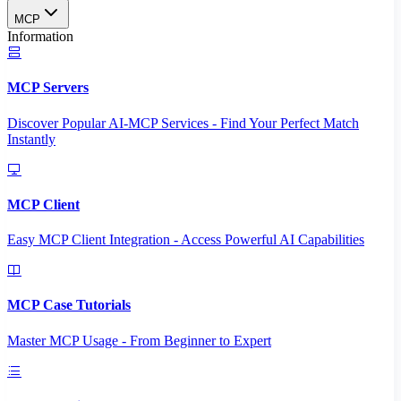
MCP
Information
MCP Servers
Discover Popular AI-MCP Services - Find Your Perfect Match
Instantly
MCP Client
Easy MCP Client Integration - Access Powerful AI Capabilities
MCP Case Tutorials
Master MCP Usage - From Beginner to Expert