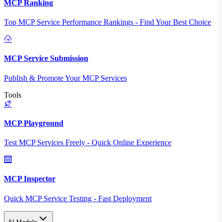
MCP Ranking
Top MCP Service Performance Rankings - Find Your Best Choice
MCP Service Submission
Publish & Promote Your MCP Services
Tools
MCP Playground
Test MCP Services Freely - Quick Online Experience
MCP Inspector
Quick MCP Service Testing - Fast Deployment