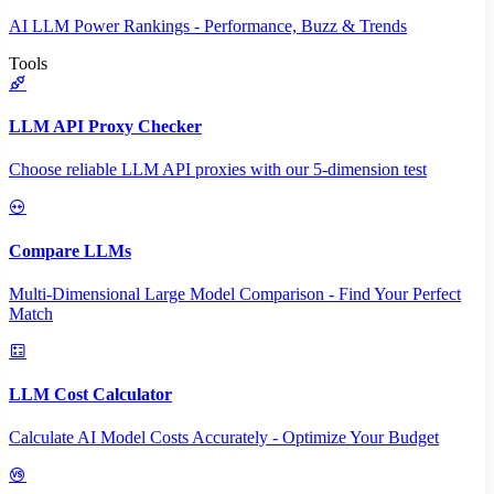
AI LLM Power Rankings - Performance, Buzz & Trends
Tools
LLM API Proxy Checker
Choose reliable LLM API proxies with our 5-dimension test
Compare LLMs
Multi-Dimensional Large Model Comparison - Find Your Perfect
Match
LLM Cost Calculator
Calculate AI Model Costs Accurately - Optimize Your Budget