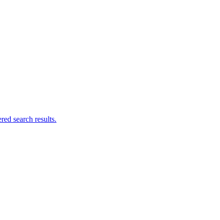
ed search results.