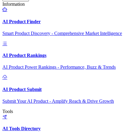
Information
AI Product Finder
Smart Product Discovery - Comprehensive Market Intelligence
AI Product Rankings
AI Product Power Rankings - Performance, Buzz & Trends
AI Product Submit
Submit Your AI Product - Amplify Reach & Drive Growth
Tools
AI Tools Directory