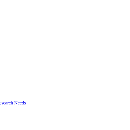
esearch Needs