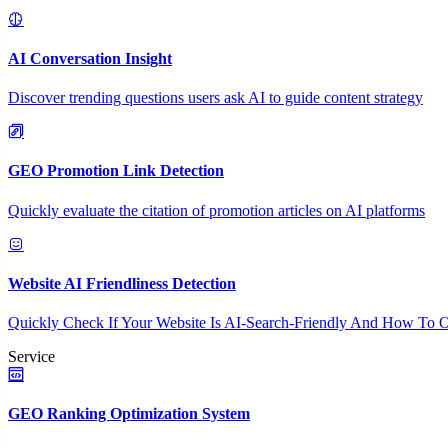
AI Conversation Insight
Discover trending questions users ask AI to guide content strategy
GEO Promotion Link Detection
Quickly evaluate the citation of promotion articles on AI platforms
Website AI Friendliness Detection
Quickly Check If Your Website Is AI-Search-Friendly And How To O
Service
GEO Ranking Optimization System