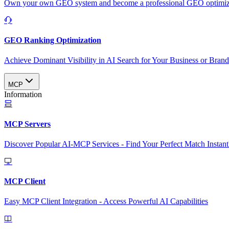
Own your own GEO system and become a professional GEO optimizat
GEO Ranking Optimization
Achieve Dominant Visibility in AI Search for Your Business or Bran
MCP
Information
MCP Servers
Discover Popular AI-MCP Services - Find Your Perfect Match Instant
MCP Client
Easy MCP Client Integration - Access Powerful AI Capabilities