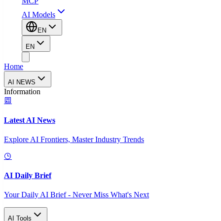
MCP
AI Models
EN
EN
Home
AI NEWS
Information
Latest AI News
Explore AI Frontiers, Master Industry Trends
AI Daily Brief
Your Daily AI Brief - Never Miss What's Next
AI Tools