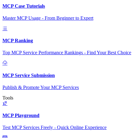
MCP Case Tutorials
Master MCP Usage - From Beginner to Expert
MCP Ranking
Top MCP Service Performance Rankings - Find Your Best Choice
MCP Service Submission
Publish & Promote Your MCP Services
Tools
MCP Playground
Test MCP Services Freely - Quick Online Experience