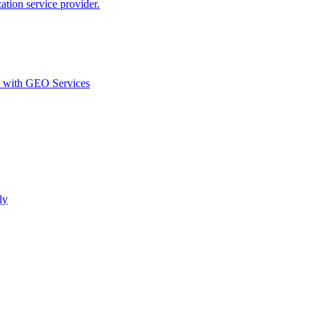
ion service provider.
d with GEO Services​
ly