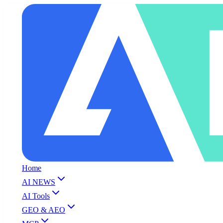
Home
AI NEWS
AI Tools
GEO & AEO