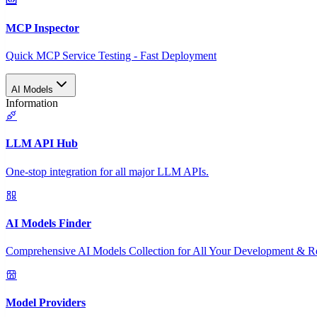
MCP Inspector
Quick MCP Service Testing - Fast Deployment
AI Models
Information
LLM API Hub
One-stop integration for all major LLM APIs.
AI Models Finder
Comprehensive AI Models Collection for All Your Development & R
Model Providers