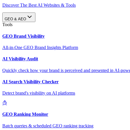
Discover The Best AI Websites & Tools
GEO & AEO
Tools
GEO Brand Visibility
All-in-One GEO Brand Insights Platform
AI Visibility Audit
Quickly check how your brand is perceived and presented in AI-power
AI Search Visibility Checker
Detect brand's visibility on AI platforms
GEO Ranking Monitor
Batch queries & scheduled GEO ranking tracking