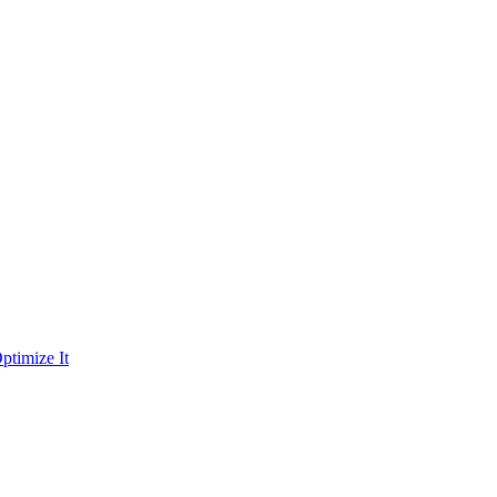
ptimize It