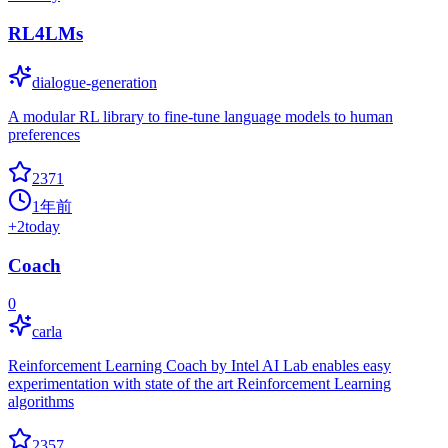
RL4LMs
dialogue-generation
A modular RL library to fine-tune language models to human
preferences
2371
1年前
+
2
today
Coach
0
carla
Reinforcement Learning Coach by Intel AI Lab enables easy
experimentation with state of the art Reinforcement Learning
algorithms
2357