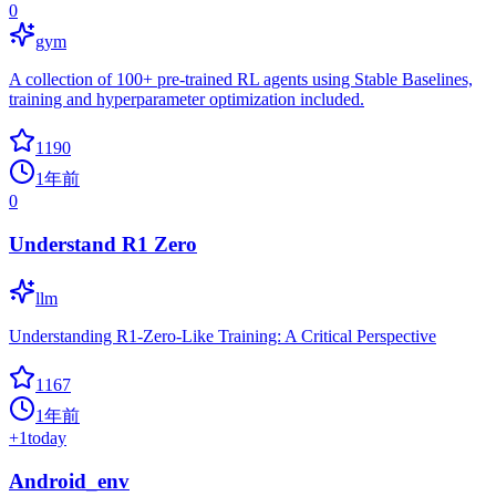
0
gym
A collection of 100+ pre-trained RL agents using Stable Baselines,
training and hyperparameter optimization included.
1190
1年前
0
Understand R1 Zero
llm
Understanding R1-Zero-Like Training: A Critical Perspective
1167
1年前
+
1
today
Android_env