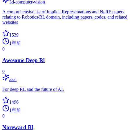
3d-computer-vision
A comprehensive list of Implicit Representations and NeRF papers
relating to Robotics/RL domain, including papers, codes, and related
websites
1539
1年前
0
Awesome Deep Rl
0
aaai
For deep RL and the future of AI.
1496
1年前
0
Noreward Rl