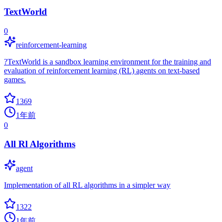
TextWorld
0
reinforcement-learning
?TextWorld is a sandbox learning environment for the training and
evaluation of reinforcement learning (RL) agents on text-based
games.
1369
1年前
0
All Rl Algorithms
agent
Implementation of all RL algorithms in a simpler way
1322
1年前