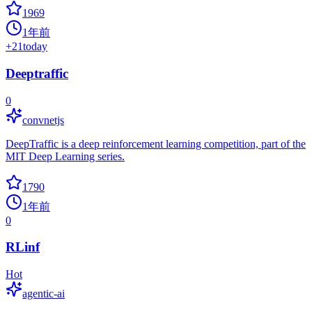
1969
1年前
+
21
today
Deeptraffic
0
convnetjs
DeepTraffic is a deep reinforcement learning competition, part of the
MIT Deep Learning series.
1790
1年前
0
RLinf
Hot
agentic-ai