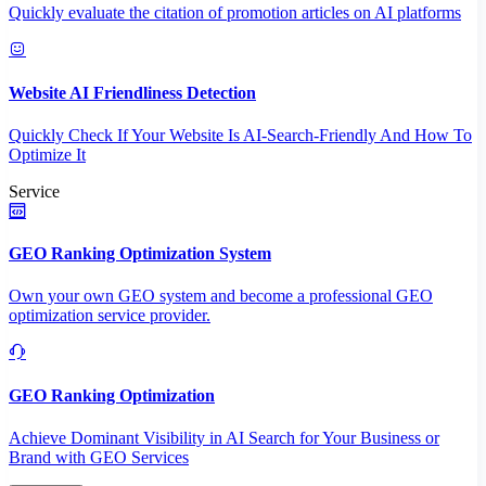
Quickly evaluate the citation of promotion articles on AI platforms
Website AI Friendliness Detection
Quickly Check If Your Website Is AI-Search-Friendly And How To
Optimize It
Service
GEO Ranking Optimization System
Own your own GEO system and become a professional GEO
optimization service provider.
GEO Ranking Optimization
Achieve Dominant Visibility in AI Search for Your Business or
Brand with GEO Services​