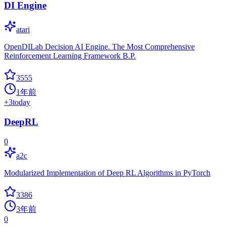
DI Engine
atari
OpenDILab Decision AI Engine. The Most Comprehensive
Reinforcement Learning Framework B.P.
3555
1年前
+
3
today
DeepRL
0
a2c
Modularized Implementation of Deep RL Algorithms in PyTorch
3386
3年前
0