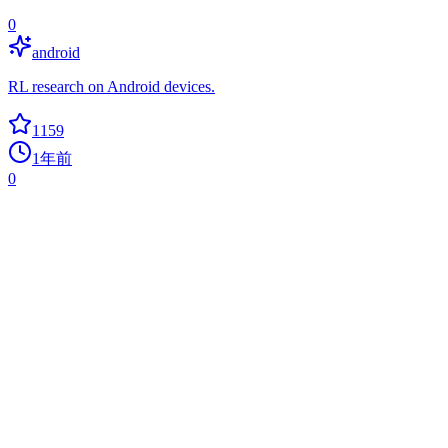
0
android
RL research on Android devices.
1159
1年前
0
Mjlab
isaaclab
Isaac Lab API, powered by MuJoCo-Warp, for RL and robotics
research.
1135
10个月前
+
24
today