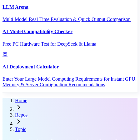
LLM Arena
Multi-Model Real-Time Evaluation & Quick Output Comparison
AI Model Compatibility Checker
Free PC Hardware Test for DeepSeek & Llama
AI Deployment Calculator
Enter Your Large Model Computing Requirements for Instant GPU,
Memory & Server Configuration Recommendations
Home
Repos
Topic