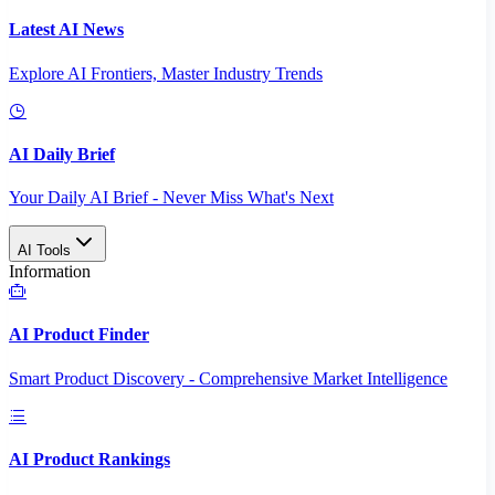
Latest AI News
Explore AI Frontiers, Master Industry Trends
AI Daily Brief
Your Daily AI Brief - Never Miss What's Next
AI Tools
Information
AI Product Finder
Smart Product Discovery - Comprehensive Market Intelligence
AI Product Rankings