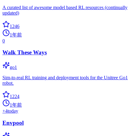
A curated list of awesome model based RL resources (continually
updated)
1246
1年前
0
Walk These Ways
go1
Sim-to-real RL training and deployment tools for the Unitree Go1
robot.
1224
1年前
+
4
today
Envpool