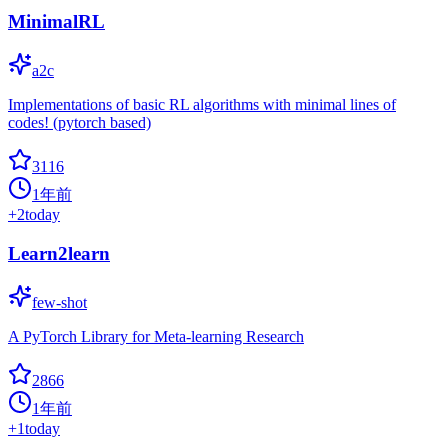
MinimalRL
a2c
Implementations of basic RL algorithms with minimal lines of
codes! (pytorch based)
3116
1年前
+
2
today
Learn2learn
few-shot
A PyTorch Library for Meta-learning Research
2866
1年前
+
1
today