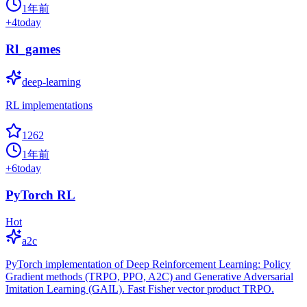
1年前
+
4
today
Rl_games
deep-learning
RL implementations
1262
1年前
+
6
today
PyTorch RL
Hot
a2c
PyTorch implementation of Deep Reinforcement Learning: Policy
Gradient methods (TRPO, PPO, A2C) and Generative Adversarial
Imitation Learning (GAIL). Fast Fisher vector product TRPO.