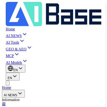
Home
AI NEWS
AI Tools
GEO & AEO
MCP
AI Models
EN
EN
Home
AI NEWS
Information