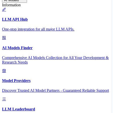
AI Models
Information
LLM API Hub
One-stop integration for all major LLM APIs.
AI Models Finder
Comprehensive AI Models Collection for All Your Development &
Research Needs
Model Providers
Discover Trusted AI Model Partners - Guaranteed Reliable Support
LLM Leaderboard