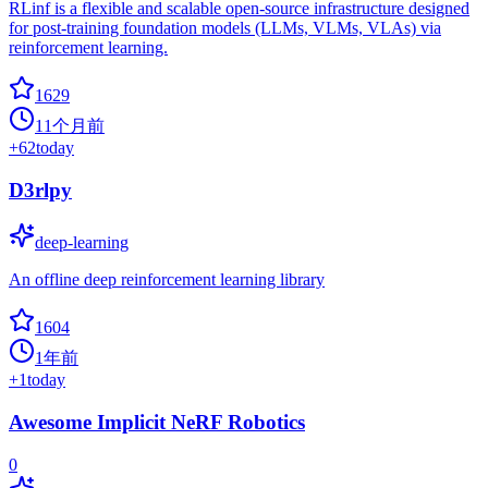
RLinf is a flexible and scalable open-source infrastructure designed
for post-training foundation models (LLMs, VLMs, VLAs) via
reinforcement learning.
1629
11个月前
+
62
today
D3rlpy
deep-learning
An offline deep reinforcement learning library
1604
1年前
+
1
today
Awesome Implicit NeRF Robotics
0