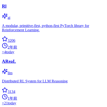
Rl
ai
A modular, primitive-first, python-first PyTorch library for
Reinforcement Learning.
3206
2年前
+
4
today
AReaL
llm
Distributed RL System for LLM Reasoning
3134
1年前
+
21
today