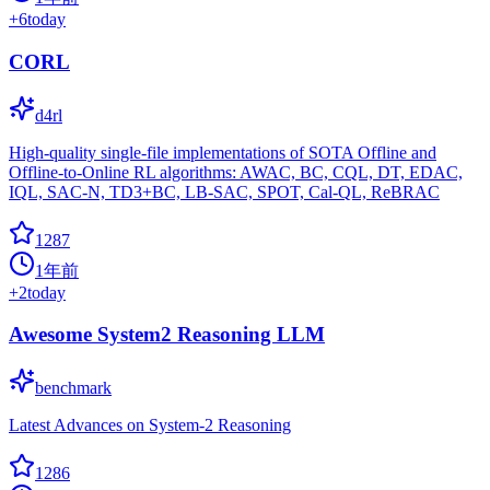
+
6
today
CORL
d4rl
High-quality single-file implementations of SOTA Offline and
Offline-to-Online RL algorithms: AWAC, BC, CQL, DT, EDAC,
IQL, SAC-N, TD3+BC, LB-SAC, SPOT, Cal-QL, ReBRAC
1287
1年前
+
2
today
Awesome System2 Reasoning LLM
benchmark
Latest Advances on System-2 Reasoning
1286