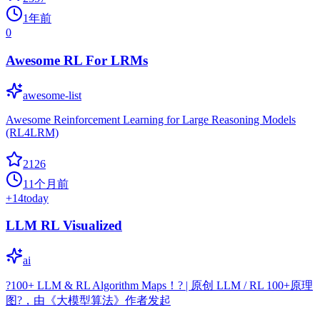
1年前
0
Awesome RL For LRMs
awesome-list
Awesome Reinforcement Learning for Large Reasoning Models
(RL4LRM)
2126
11个月前
+
14
today
LLM RL Visualized
ai
?100+ LLM & RL Algorithm Maps！? | 原创 LLM / RL 100+原理
图?，由《大模型算法》作者发起