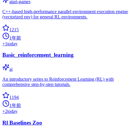
atari-games
C++-based high-performance parallel environment execution engine
(vectorized env) for general RL environments.
1215
1年前
+
1
today
Basic_reinforcement_learning
ai
An introductory series to Reinforcement Learning (RL) with
comprehensive step-by-step tutorials.
1194
1年前
+
2
today
Rl Baselines Zoo