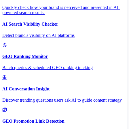
Quickly check how your brand is perceived and presented in AI-
powered search results.
AI Search Visibility Checker
Detect brand's visibility on AI platforms
GEO Ranking Monitor
Batch queries & scheduled GEO ranking tracking
AI Conversation Insight
Discover trending questions users ask AI to guide content strategy
GEO Promotion Link Detection