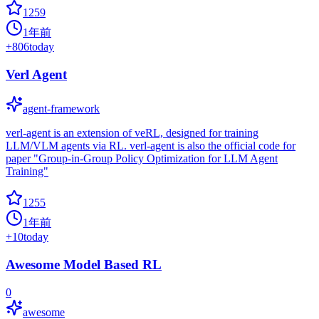
1259
1年前
+
806
today
Verl Agent
agent-framework
verl-agent is an extension of veRL, designed for training
LLM/VLM agents via RL. verl-agent is also the official code for
paper "Group-in-Group Policy Optimization for LLM Agent
Training"
1255
1年前
+
10
today
Awesome Model Based RL
0
awesome