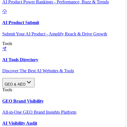
AI Product Power Rankings - Performance, Buzz & Trends
AI Product Submit
Submit Your AI Product - Amplify Reach & Drive Growth
Tools
AI Tools Directory
Discover The Best AI Websites & Tools
GEO & AEO
Tools
GEO Brand Visibility
All-in-One GEO Brand Insights Platform
AI Visibility Audit