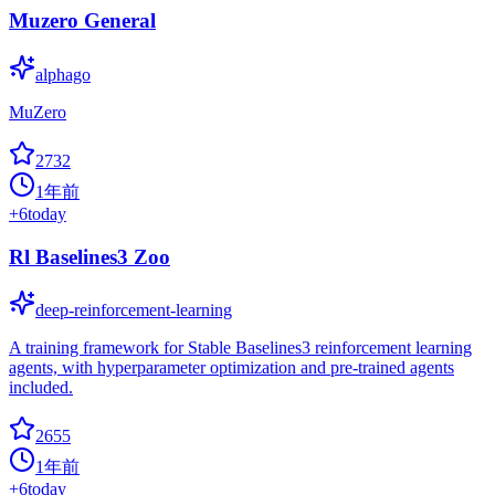
Muzero General
alphago
MuZero
2732
1年前
+
6
today
Rl Baselines3 Zoo
deep-reinforcement-learning
A training framework for Stable Baselines3 reinforcement learning
agents, with hyperparameter optimization and pre-trained agents
included.
2655
1年前
+
6
today