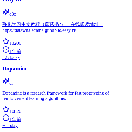
a3c
强化学习中文教程（蘑菇书?），在线阅读地址：
https://datawhalechina.github.io/easy-rl/
13206
1年前
+
27
today
Dopamine
ai
Dopamine is a research framework for fast prototyping of
reinforcement learning algorithms.
10826
1年前
+
1
today