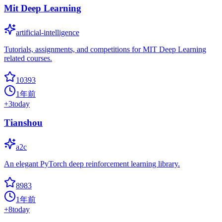
Mit Deep Learning
artificial-intelligence
Tutorials, assignments, and competitions for MIT Deep Learning
related courses.
10393
1年前
+
3
today
Tianshou
a2c
An elegant PyTorch deep reinforcement learning library.
8983
1年前
+
8
today