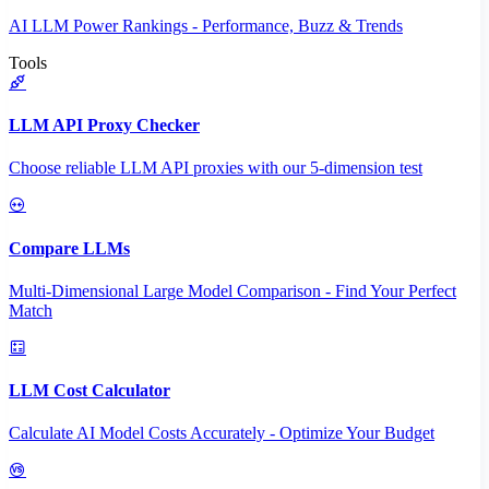
AI LLM Power Rankings - Performance, Buzz & Trends
Tools
LLM API Proxy Checker
Choose reliable LLM API proxies with our 5-dimension test
Compare LLMs
Multi-Dimensional Large Model Comparison - Find Your Perfect
Match
LLM Cost Calculator
Calculate AI Model Costs Accurately - Optimize Your Budget