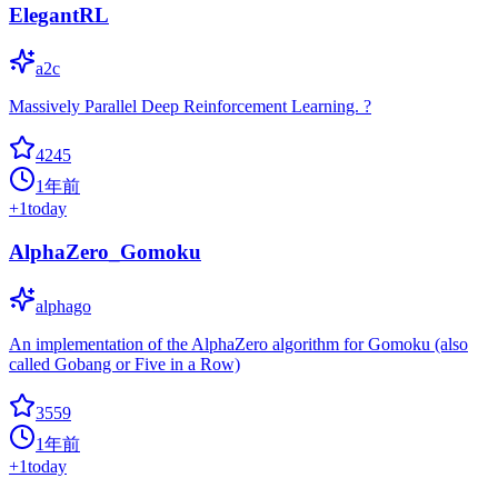
ElegantRL
a2c
Massively Parallel Deep Reinforcement Learning. ?
4245
1年前
+
1
today
AlphaZero_Gomoku
alphago
An implementation of the AlphaZero algorithm for Gomoku (also
called Gobang or Five in a Row)
3559
1年前
+
1
today