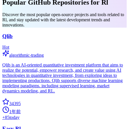
Popular GitHub Repositories for Rl
Discover the most popular open-source projects and tools related to
Rl, and stay updated with the latest development trends and
innovations.
Qlib
Hot
algorithmic-trading
Qlib is an AI-oriented quantitative investment platform that aims to
realize the potential, empower research, and create value using AI
technologies in quantitative investment, from exploring ideas to
implementing productions. Qlib supports diverse machine learning
modeling paradigms. including supervised learning, market
dynamics modeling, and RL.
34395
1年前
+
85
today
Easy Rl