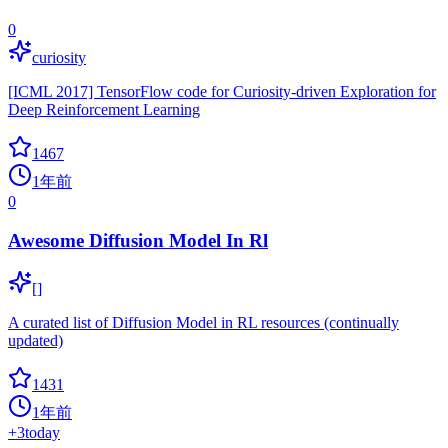
0
curiosity
[ICML 2017] TensorFlow code for Curiosity-driven Exploration for
Deep Reinforcement Learning
1467
1年前
0
Awesome Diffusion Model In Rl
[]
A curated list of Diffusion Model in RL resources (continually
updated)
1431
1年前
+
3
today