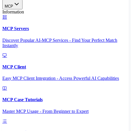
MCP
Information
MCP Servers
Discover Popular AI-MCP Services - Find Your Perfect Match
Instantly
MCP Client
Easy MCP Client Integration - Access Powerful AI Capabilities
MCP Case Tutorials
Master MCP Usage - From Beginner to Expert