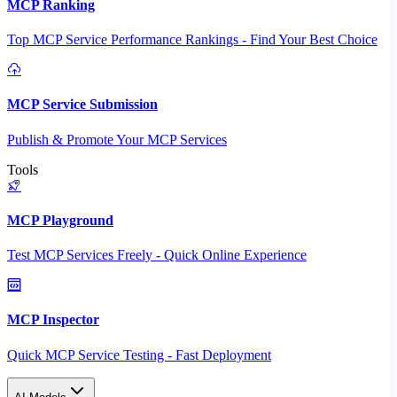
MCP Ranking
Top MCP Service Performance Rankings - Find Your Best Choice
MCP Service Submission
Publish & Promote Your MCP Services
Tools
MCP Playground
Test MCP Services Freely - Quick Online Experience
MCP Inspector
Quick MCP Service Testing - Fast Deployment